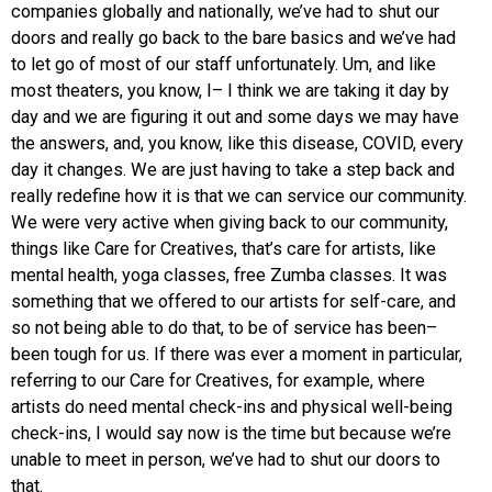
companies globally and nationally, we’ve had to shut our
doors and really go back to the bare basics and we’ve had
to let go of most of our staff unfortunately. Um, and like
most theaters, you know, I– I think we are taking it day by
day and we are figuring it out and some days we may have
the answers, and, you know, like this disease, COVID, every
day it changes. We are just having to take a step back and
really redefine how it is that we can service our community.
We were very active when giving back to our community,
things like Care for Creatives, that’s care for artists, like
mental health, yoga classes, free Zumba classes. It was
something that we offered to our artists for self-care, and
so not being able to do that, to be of service has been–
been tough for us. If there was ever a moment in particular,
referring to our Care for Creatives, for example, where
artists do need mental check-ins and physical well-being
check-ins, I would say now is the time but because we’re
unable to meet in person, we’ve had to shut our doors to
that.