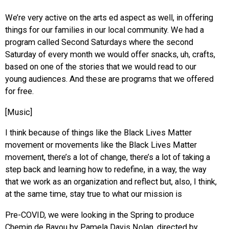
We’re very active on the arts ed aspect as well, in offering
things for our families in our local community. We had a
program called Second Saturdays where the second
Saturday of every month we would offer snacks, uh, crafts,
based on one of the stories that we would read to our
young audiences. And these are programs that we offered
for free.
[Music]
I think because of things like the Black Lives Matter
movement or movements like the Black Lives Matter
movement, there’s a lot of change, there’s a lot of taking a
step back and learning how to redefine, in a way, the way
that we work as an organization and reflect but, also, I think,
at the same time, stay true to what our mission is
Pre-COVID, we were looking in the Spring to produce
Chemin de Bayou by Pamela Davis Nolan, directed by