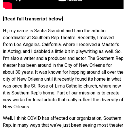
[Read full transcript below]
Hi, my name is Sacha Grandoit and I am the artistic
coordinator at Southern Rep Theatre. Recently, I moved
from Los Angeles, California, where I received a Master’s
in Acting, and I dabbled a little bit in playwriting as well. So,
I’m also a writer and a producer and actor. The Southern Rep
theater has been around in the City of New Orleans for
about 30 years. It was known for hopping around all over the
city of New Orleans until it recently found its home in what
was once the St. Rose of Lima Catholic church, where now
it is Southern Rep’s home. Part of our mission is to create
new works for local artists that really reflect the diversity of
New Orleans.
Well, I think COVID has affected our organization, Southern
Rep, in many ways that we’ve just been seeing most theater