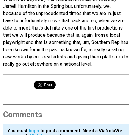
Jarrell Hamilton in the Spring but, unfortunately, we,
because of the unprecedented times that we are in, just
have to unfortunately move that back and so, when we are
able to meet, that’s definitely one of the first productions
that we will produce because that is, again, from a local
playwright and that is something that, um, Southern Rep has
been known for in the past, is known for, is really creating
new works by our local artists and giving them platforms to
really go out elsewhere on a national level.
Comments
You must
login
to post a comment. Need a ViaNolaVie