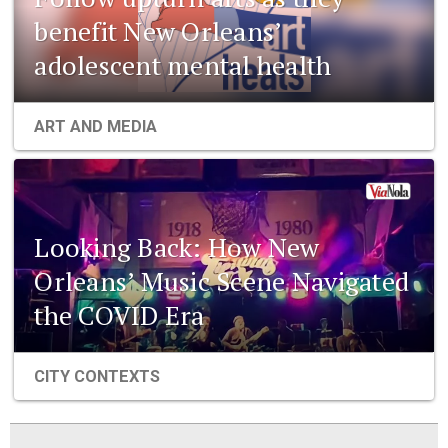
benefit New Orleans’
adolescent mental health
ART AND MEDIA
Looking Back: How New
Orleans’ Music Scene Navigated
the COVID Era
CITY CONTEXTS