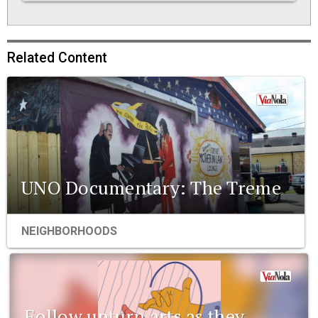
Related Content
UNO Documentary: The Treme
NEIGHBORHOODS
Follow upturn arts as they