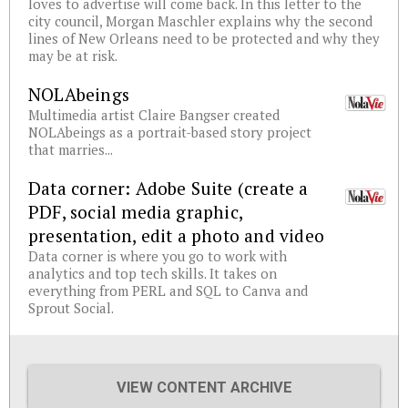
loves to advertise will come back. In this letter to the
city council, Morgan Maschler explains why the second
lines of New Orleans need to be protected and why they
may be at risk.
NOLAbeings
Multimedia artist Claire Bangser created
NOLAbeings as a portrait-based story project
that marries...
Data corner: Adobe Suite (create a
PDF, social media graphic,
presentation, edit a photo and video
Data corner is where you go to work with
analytics and top tech skills. It takes on
everything from PERL and SQL to Canva and
Sprout Social.
VIEW CONTENT ARCHIVE