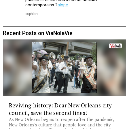
contemporains ?
slope
sophian
Recent Posts on ViaNolaVie
Reviving history: Dear New Orleans city
council, save the second lines!
As New Orleans begins to reopen after the pandemic,
New Orleans's culture that people love and the city