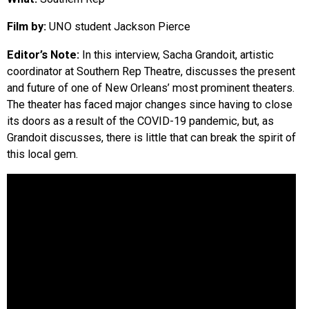
EVENTS
Film by:
UNO student Jackson Pierce
Editor’s Note:
In this interview, Sacha Grandoit, artistic
ORGANIZATIONS
coordinator at Southern Rep Theatre, discusses the present
and future of one of New Orleans’ most prominent theaters.
CITY CONTEXTS
The theater has faced major changes since having to close
its doors as a result of the COVID-19 pandemic, but, as
Grandoit discusses, there is little that can break the spirit of
this local gem.