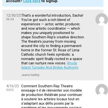
account?
Click here
to signup.
12/30/25
That’s a wonderful introduction, Sacha!
06:34
You’ve got such a rich blend of
experiences — actor, writer, producer,
and now artistic coordinator — which
makes you uniquely positioned to
shape Southern Rep’s creative direction.
The theatre’s journey from moving
around the city to finding a permanent
home in the former St. Rose of Lima
Catholic church feels symbolic: a
nomadic spirit finally rooted in a space
that can nurture new voices.
Rhode
Island Turnpike And Bridge Authority
Jeana Hadley
4/16/25
Comment Southern Rep Theatre
04:52
envisage-t-il de réinventer son modèle
de production théâtrale pour continuer
à soutenir les artistes locaux tout en
s’adaptant aux défis posés par la
pandémie et les mouvements sociaux