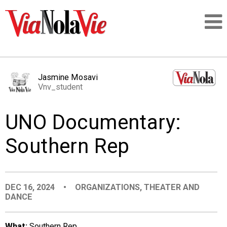
Talking about life & culture in New Orleans
Jasmine Mosavi
Vnv_student
SIGNUP
UNO Documentary:
LOGIN
Southern Rep
PEOPLE
DEC 16, 2024
•
ORGANIZATIONS
,
THEATER AND
DANCE
PLACES
What:
Southern Rep