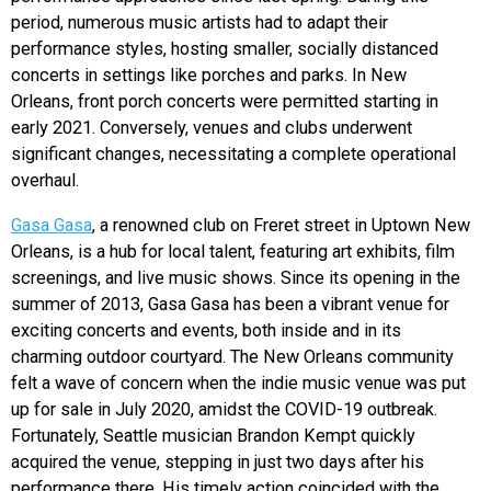
period, n
umerous music artists had to adapt their
performance styles, hosting smaller, socially distanced
concerts in settings like porches and parks. In New
Orleans, front porch concerts were permitted starting in
early 2021. Conversely, venues and clubs underwent
significant changes, necessitating a complete operational
overhaul.
Gasa Gasa
, a renowned club on Freret street in Uptown New
Orleans, is a hub for local talent, featuring art exhibits, film
screenings, and live music shows. Since its opening in the
summer of 2013, Gasa Gasa has been a vibrant venue for
exciting concerts and events, both inside and in its
charming outdoor courtyard. The New Orleans community
felt a wave of concern when the indie music venue was put
up for sale in July 2020, amidst the COVID-19 outbreak.
Fortunately, Seattle musician Brandon Kempt quickly
acquired the venue, stepping in just two days after his
performance there. His timely action coincided with the