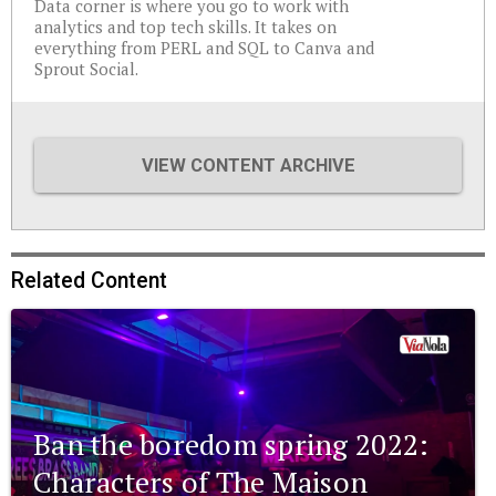
Data corner is where you go to work with
analytics and top tech skills. It takes on
everything from PERL and SQL to Canva and
Sprout Social.
VIEW CONTENT ARCHIVE
Related Content
Ban the boredom spring 2022:
Characters of The Maison