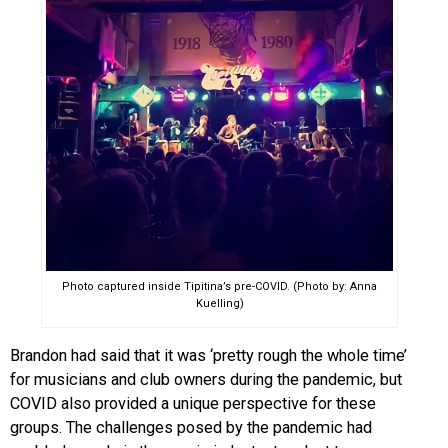
Photo captured inside Tipitina’s pre-COVID. (Photo by: Anna
Kuelling)
Brandon had said that it was ‘pretty rough the whole time’
for musicians and club owners during the pandemic, but
COVID also provided a unique perspective for these
groups. The challenges posed by the pandemic had