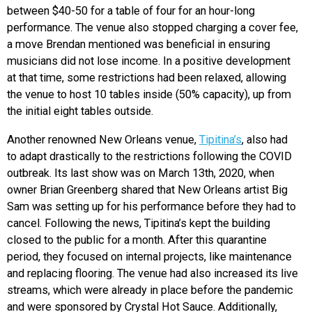
between $40-50 for a table of four for an hour-long
performance. The venue also stopped charging a cover fee,
a move Brendan mentioned was beneficial in ensuring
musicians did not lose income. In a positive development
at that time, some restrictions had been relaxed, allowing
the venue to host 10 tables inside (50% capacity), up from
the initial eight tables outside.
Another renowned New Orleans venue,
Tipitina’s
, also had
to adapt drastically to the restrictions following the COVID
outbreak. Its last show was on March 13th, 2020, when
owner Brian Greenberg shared that New Orleans artist Big
Sam was setting up for his performance before they had to
cancel. Following the news, Tipitina’s kept the building
closed to the public for a month. After this quarantine
period, they focused on internal projects, like maintenance
and replacing flooring. The venue had also increased its live
streams, which were already in place before the pandemic
and were sponsored by Crystal Hot Sauce. Additionally,