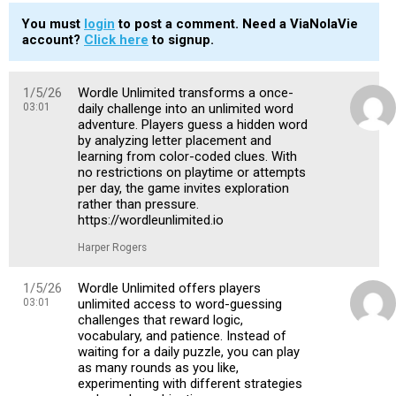
You must
login
to post a comment. Need a ViaNolaVie
account?
Click here
to signup.
1/5/26
Wordle Unlimited transforms a once-
03:01
daily challenge into an unlimited word
adventure. Players guess a hidden word
by analyzing letter placement and
learning from color-coded clues. With
no restrictions on playtime or attempts
per day, the game invites exploration
rather than pressure.
https://wordleunlimited.io
Harper Rogers
1/5/26
Wordle Unlimited offers players
03:01
unlimited access to word-guessing
challenges that reward logic,
vocabulary, and patience. Instead of
waiting for a daily puzzle, you can play
as many rounds as you like,
experimenting with different strategies