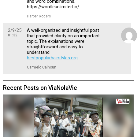
and word combinations.
https://wordleunlimited.io/
Harper Rogers
2/9/25
A well-organized and insightful post
01:32
that provided clarity on an important
topic. The explanations were
straightforward and easy to
understand.
bestpopularhairstyles.org
Carmelo Calhoun
Recent Posts on ViaNolaVie