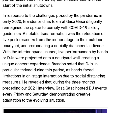
start of the initial shutdowns.
In response to the challenges posed by the pandemic in
early 2020, Brandon and his team at Gasa Gasa diligently
reimagined the space to comply with COVID-19 safety
guidelines. A notable transformation was the relocation of
live performances from the indoor stage to their outdoor
courtyard, accommodating a socially distanced audience.
With the interior space unused, live performances by bands
or DJs were projected onto a courtyard wall, creating a
unique concert experience. Brandon noted that DJs, in
particular, thrived during this period, as bands faced
limitations in on-stage interaction due to social distancing
measures. He revealed that, during the three months
preceding our 2021 interview, Gasa Gasa hosted DJ events
every Friday and Saturday, demonstrating creative
adaptation to the evolving situation.