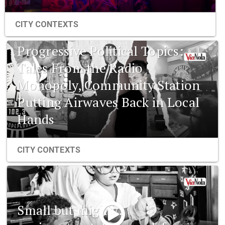
CITY CONTEXTS
Progressive Political Topics:
Tales From the Radio
Monopoly, Community Station
Putting Airwaves Back in Local
Hands
CITY CONTEXTS
Small but mighty: