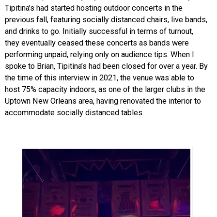
Tipitina’s had started hosting outdoor concerts in the
previous fall, featuring socially distanced chairs, live bands,
and drinks to go. Initially successful in terms of turnout,
they eventually ceased these concerts as bands were
performing unpaid, relying only on audience tips. When I
spoke to Brian, Tipitina’s had been closed for over a year. By
the time of this interview in 2021, the venue was able to
host 75% capacity indoors, as one of the larger clubs in the
Uptown New Orleans area, having renovated the interior to
accommodate socially distanced tables.