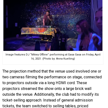
Image features DJ “Mikey Offline” performing at Gasa Gasa on Friday, April
16, 2021. (Photo by: Anna Kuelling)
The projection method that the venue used involved one or
two cameras filming the performance on stage, connected
to projectors outside via a long HDMI cord. These
projectors streamed the show onto a large brick wall
outside the venue. Additionally, the club had to modify its
ticket-selling approach. Instead of general admission
tickets, the team switched to selling tables, priced