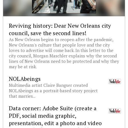
Reviving history: Dear New Orleans city
council, save the second lines!
As New Orleans begins to reopen after the pandemic,
New Orleans's culture that people love and the city
loves to advertise will come back. In this letter to the
city council, Morgan Maschler explains why the second
lines of New Orleans need to be protected and why they
may be at risk.
NOLAbeings
Multimedia artist Claire Bangser created
NOLAbeings as a portrait-based story project
that marries...
Data corner: Adobe Suite (create a
PDF, social media graphic,
presentation, edit a photo and video