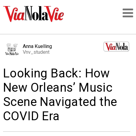
Talking about life & culture in New Orleans
Anna Kuelling
Vnv_student
SIGNUP
Looking Back: How
LOGIN
New Orleans’ Music
Scene Navigated the
PEOPLE
COVID Era
PLACES