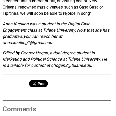
a concert this summer or fall, or visiting one of New
Orleans’ renowned music venues such as Gasa Gasa or
Tipitina’s, we will soon be able to rejoice in song.’
Anna Kuelling was a student in the Digital Civic
Engagement class at Tulane University. Now that she has
graduated, you can reach her at
anna.kuelling1@gmail.edu.
Edited by Connor Hogan, a dual degree student in
Marketing and Political Science at Tulane University. He
is available for contact at chogan8@tulane.edu.
Comments