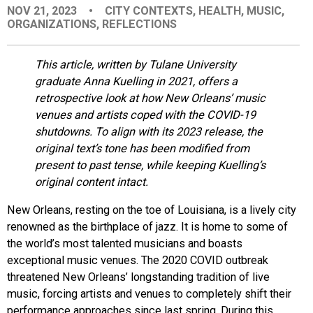
NOV 21, 2023
•
CITY CONTEXTS
,
HEALTH
,
MUSIC
,
EVENTS
ORGANIZATIONS
,
REFLECTIONS
ORGANIZATIONS
This article, written by Tulane University
graduate Anna Kuelling in 2021, offers a
retrospective look at how New Orleans’ music
CITY CONTEXTS
venues and artists coped with the COVID-19
shutdowns. To align with its 2023 release, the
original text’s tone has been modified from
present to past tense, while keeping Kuelling’s
original content intact.
New Orleans, resting on the toe of Louisiana, is a lively city
renowned as the birthplace of jazz. It is home to some of
the world’s most talented musicians and boasts
exceptional music venues.
The 2020 COVID outbreak
threatened New Orleans’ longstanding tradition of live
music, forcing artists and venues to completely shift their
performance approaches since last spring. During this