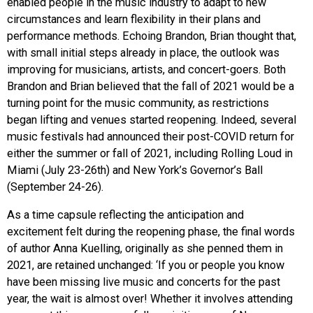
enabled people in the music industry to adapt to new
circumstances and learn flexibility in their plans and
performance methods. Echoing Brandon, Brian thought that,
with small initial steps already in place, the outlook was
improving for musicians, artists, and concert-goers. Both
Brandon and Brian believed that the fall of 2021 would be a
turning point for the music community, as restrictions
began lifting and venues started reopening. Indeed, several
music festivals had announced their post-COVID return for
either the summer or fall of 2021, including Rolling Loud in
Miami (July 23-26th) and New York’s Governor’s Ball
(September 24-26).
As a time capsule reflecting the anticipation and
excitement felt during the reopening phase, the final words
of author Anna Kuelling, originally as she penned them in
2021, are retained unchanged: ‘If you or people you know
have been missing live music and concerts for the past
year, the wait is almost over! Whether it involves attending