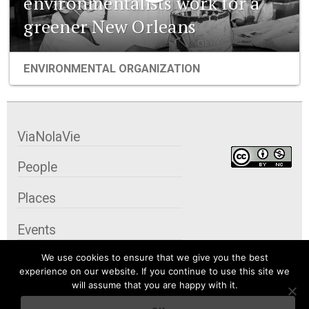
environmentalists work for a
greener New Orleans
ENVIRONMENTAL ORGANIZATION
ViaNolaVie
People
Places
Events
We use cookies to ensure that we give you the best
Organizations
experience on our website. If you continue to use this site we
will assume that you are happy with it.
City Contexts