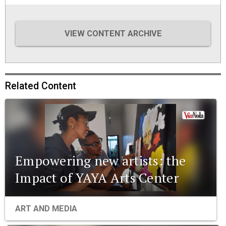
VIEW CONTENT ARCHIVE
Related Content
Empowering new artists: the
Impact of YAYA Arts Center
ART AND MEDIA