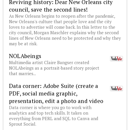
Reviving history: Dear New Orleans city
council, save the second lines!
As New Orleans begins to reopen after the pandemic,
New Orleans's culture that people love and the city
loves to advertise will come back. In this letter to the
city council, Morgan Maschler explains why the second
lines of New Orleans need to be protected and why they
may be at risk.
NOLAbeings
Multimedia artist Claire Bangser created
NOLAbeings as a portrait-based story project
that marries...
Data corner: Adobe Suite (create a
PDF, social media graphic,
presentation, edit a photo and video
Data corner is where you go to work with
analytics and top tech skills. It takes on
everything from PERL and SQL to Canva and
Sprout Social.