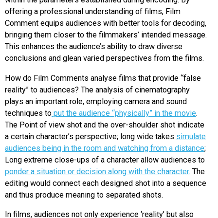
offering a professional understanding of films, Film
Comment equips audiences with better tools for decoding,
bringing them closer to the filmmakers’ intended message.
This enhances the audience’s ability to draw diverse
conclusions and glean varied perspectives from the films.
How do Film Comments analyse films that provide “false
reality” to audiences? The analysis of cinematography
plays an important role, employing camera and sound
techniques to
put the audience “physically” in the movie
.
The Point of view shot and the over-shoulder shot indicate
a certain character’s perspective; long wide takes
simulate
audiences being in the room and watching from a distance
;
Long extreme close-ups of a character allow audiences to
ponder a situation or decision along with the character.
The
editing would connect each designed shot into a sequence
and thus produce meaning to separated shots.
In films, audiences not only experience ‘reality’ but also