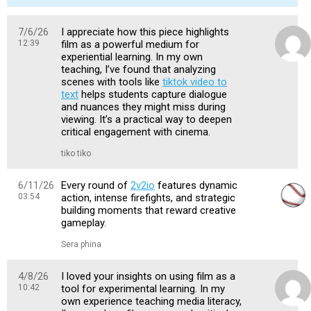
7/6/26
I appreciate how this piece highlights
12:39
film as a powerful medium for
experiential learning. In my own
teaching, I’ve found that analyzing
scenes with tools like
tiktok video to
text
helps students capture dialogue
and nuances they might miss during
viewing. It’s a practical way to deepen
critical engagement with cinema.
tiko tiko
6/11/26
Every round of
2v2io
features dynamic
03:54
action, intense firefights, and strategic
building moments that reward creative
gameplay.
Sera phina
4/8/26
I loved your insights on using film as a
10:42
tool for experimental learning. In my
own experience teaching media literacy,