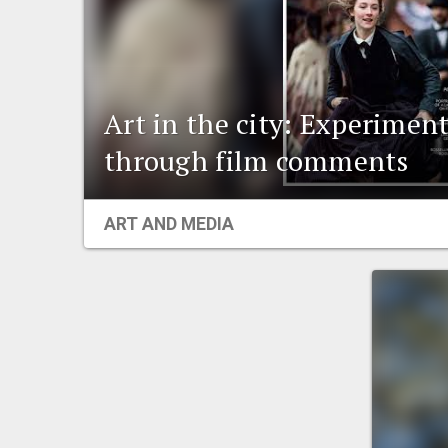
Art in the city: Experiment
through film comments
ART AND MEDIA