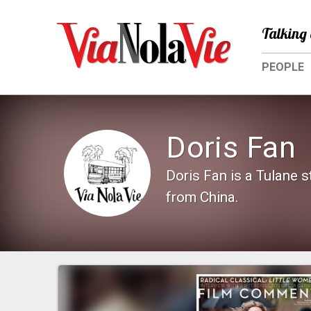
Talking 
PEOPLE
Doris Fan
Doris Fan is a Tulane 
from China.