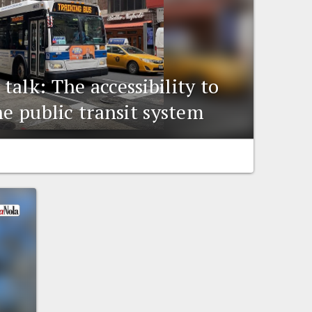
alk: The accessibility to
he public transit system