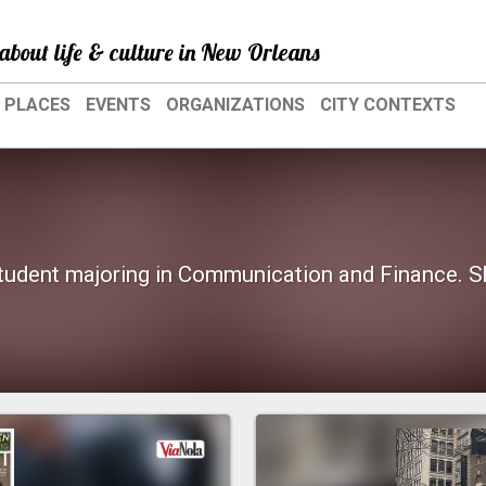
about life & culture in New Orleans
PLACES
EVENTS
ORGANIZATIONS
CITY CONTEXTS
student majoring in Communication and Finance. Sh