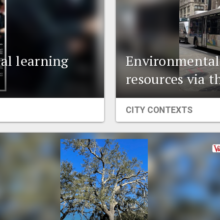
al learning
Environmental t
resources via t
CITY CONTEXTS