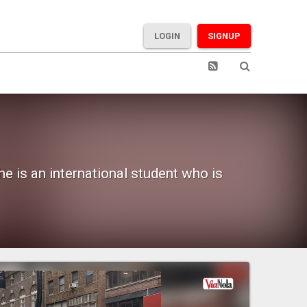
LOGIN
SIGNUP
e is an international student who is