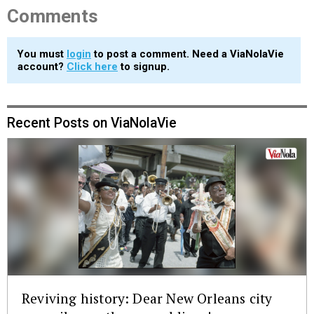
Comments
You must
login
to post a comment. Need a ViaNolaVie
account?
Click here
to signup.
Recent Posts on ViaNolaVie
Reviving history: Dear New Orleans city