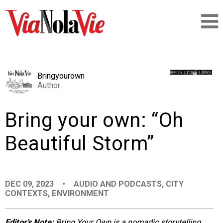
Talking about life & culture in New Orleans
Bringyourown
Author
SIGNUP
Bring your own: “Oh
LOGIN
Beautiful Storm”
PEOPLE
DEC 09, 2023
•
AUDIO AND PODCASTS
,
CITY
CONTEXTS
,
ENVIRONMENT
PLACES
Editor’s Note:
Bring Your Own is a nomadic storytelling