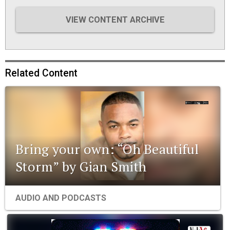
VIEW CONTENT ARCHIVE
Related Content
Bring your own: “Oh Beautiful
Storm” by Gian Smith
AUDIO AND PODCASTS