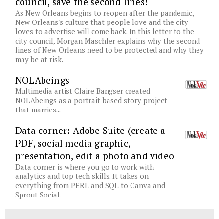
council, save the second lines!
As New Orleans begins to reopen after the pandemic,
New Orleans's culture that people love and the city
loves to advertise will come back. In this letter to the
city council, Morgan Maschler explains why the second
lines of New Orleans need to be protected and why they
may be at risk.
NOLAbeings
Multimedia artist Claire Bangser created
NOLAbeings as a portrait-based story project
that marries...
Data corner: Adobe Suite (create a
PDF, social media graphic,
presentation, edit a photo and video
Data corner is where you go to work with
analytics and top tech skills. It takes on
everything from PERL and SQL to Canva and
Sprout Social.