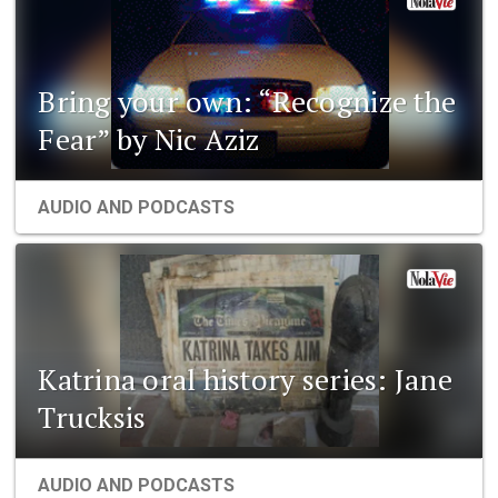
Bring your own: “Recognize the
Fear” by Nic Aziz
AUDIO AND PODCASTS
Katrina oral history series: Jane
Trucksis
AUDIO AND PODCASTS