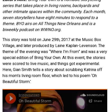
series that takes place in living rooms, backyards and
EVENTS
other intimate spaces within the community. Each month,
seven storytellers have eight minutes to respond to a
ORGANIZATIONS
theme. BYO airs on All Things New Orleans and is a
biweekly podcast on WWNO.org.
CITY CONTEXTS
This story was told on June 29th, 2017 at the Music Box
Village, and later produced by Laine Kaplan-Levenson. The
theme of the evening was “Where I’m From” and was a very
special edition of Bring Your Own. At this event, the stories
were scored to live music, and things got experimental.
Here, Gian Smith tells a story about scrubbing Katrina off
his mom’s living room floor, which led to his poem ‘Oh
Beautiful Storm.’