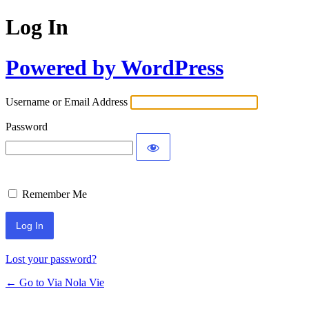
Log In
Powered by WordPress
Username or Email Address
Password
Remember Me
Lost your password?
← Go to Via Nola Vie