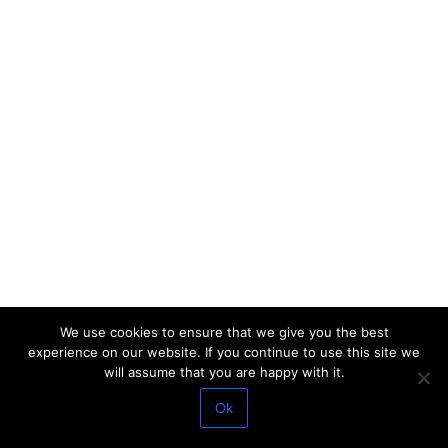
We use cookies to ensure that we give you the best
experience on our website. If you continue to use this site we
will assume that you are happy with it.
Ok