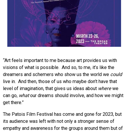
“Art feels important to me because art provides us with
visions of what is possible. And so, to me, it’s like the
dreamers and schemers who show us the world we
could
live in. And then, those of us who maybe don’t have that
level of imagination, that gives us ideas about
where
we
can go,
what
our dreams should involve, and how we might
get there.”
The Patois Film Festival has come and gone for 2023, but
its audience was left with
not only a stronger sense of
empathy and awareness for the groups around them but of