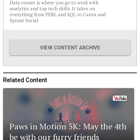
Data corner is where you go to work with
analytics and top tech skills. It takes on
everything from PERL and SQL to Canva and
Sprout Social.
VIEW CONTENT ARCHIVE
Related Content
Paws in Motion 5K: May the 4th
be with our furry friends