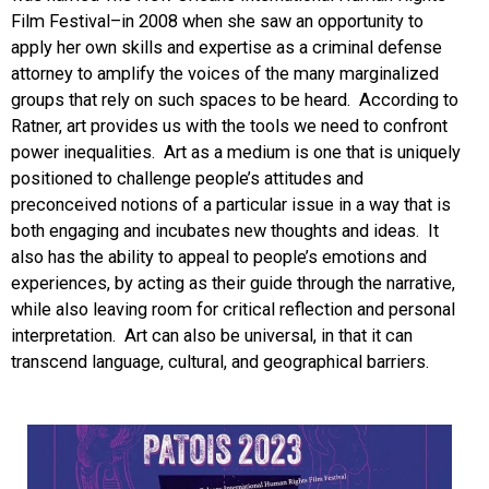
Film Festival–in 2008 when she saw an opportunity to
apply her own skills and expertise as a criminal defense
attorney to amplify the voices of the many marginalized
groups that rely on such spaces to be heard. According to
Ratner, art provides us with the tools we need to confront
power inequalities. Art as a medium is one that is uniquely
positioned to challenge people’s attitudes and
preconceived notions of a particular issue in a way that is
both engaging and incubates new thoughts and ideas. It
also has the ability to appeal to people’s emotions and
experiences, by acting as their guide through the narrative,
while also leaving room for critical reflection and personal
interpretation. Art can also be universal, in that it can
transcend language, cultural, and geographical barriers.