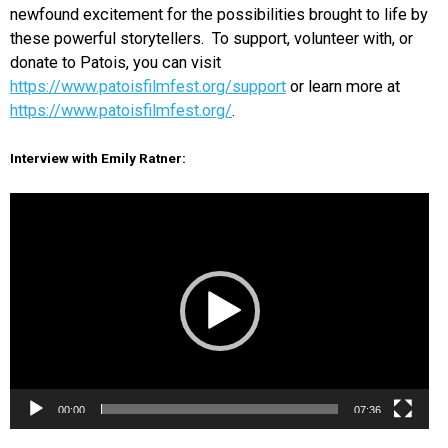
newfound excitement for the possibilities brought to life by
these powerful storytellers. To support, volunteer with, or
donate to Patois, you can visit
https://www.patoisfilmfest.org/support
or learn more at
https://www.patoisfilmfest.org/
.
Interview with Emily Ratner:
Video
Player
00:00
07:36