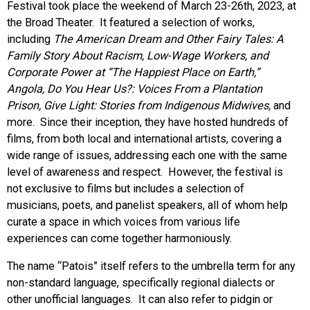
Festival took place the weekend of March 23-26th, 2023, at
the Broad Theater. It featured a selection of works,
including
The American Dream and Other Fairy Tales: A
Family Story About Racism, Low-Wage Workers, and
Corporate Power at “The Happiest Place on Earth,”
Angola, Do You Hear Us?: Voices From a Plantation
Prison, Give Light: Stories from Indigenous Midwives,
and
more.
Since their inception, they have hosted hundreds of
films, from both local and international artists, covering a
wide range of issues, addressing each one with the same
level of awareness and respect. However, the festival is
not exclusive to films but includes a selection of
musicians, poets, and panelist speakers, all of whom help
curate a space in which voices from various life
experiences can come together harmoniously.
The name “Patois” itself refers to the umbrella term for any
non-standard language, specifically regional dialects or
other unofficial languages. It can also refer to pidgin or