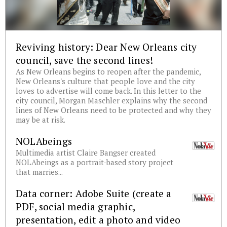
Reviving history: Dear New Orleans city
council, save the second lines!
As New Orleans begins to reopen after the pandemic,
New Orleans's culture that people love and the city
loves to advertise will come back. In this letter to the
city council, Morgan Maschler explains why the second
lines of New Orleans need to be protected and why they
may be at risk.
NOLAbeings
Multimedia artist Claire Bangser created
NOLAbeings as a portrait-based story project
that marries...
Data corner: Adobe Suite (create a
PDF, social media graphic,
presentation, edit a photo and video