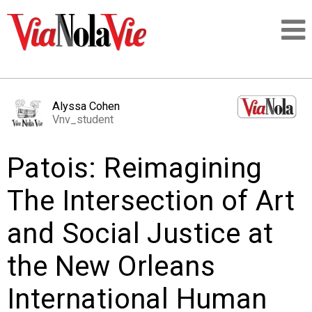
Talking about life & culture in New Orleans
Alyssa Cohen
Vnv_student
SIGNUP
Patois: Reimagining
LOGIN
The Intersection of Art
and Social Justice at
PEOPLE
the New Orleans
PLACES
International Human