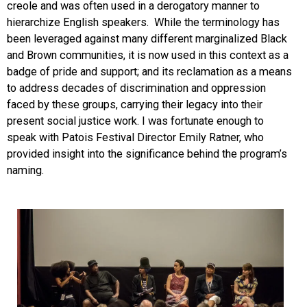
creole and was often used in a derogatory manner to
hierarchize English speakers. While the terminology has
been leveraged against many different marginalized Black
and Brown communities, it is now used in this context as a
badge of pride and support; and its reclamation as a means
to address decades of discrimination and oppression
faced by these groups, carrying their legacy into their
present social justice work. I was fortunate enough to
speak with Patois Festival Director Emily Ratner, who
provided insight into the significance behind the program’s
naming.