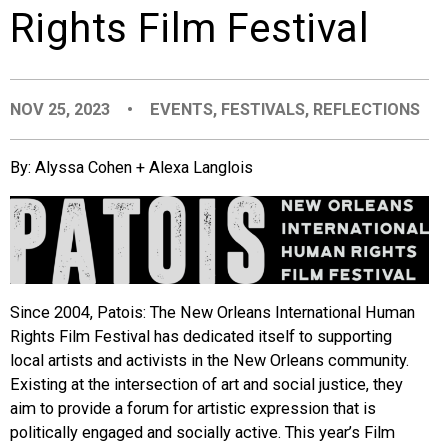
Rights Film Festival
EVENTS
ORGANIZATIONS
NOV 25, 2023
•
EVENTS
,
FESTIVALS
,
REFLECTIONS
CITY CONTEXTS
By: Alyssa Cohen + Alexa Langlois
Since 2004, Patois: The New Orleans International Human
Rights Film Festival has dedicated itself to supporting
local artists and activists in the New Orleans community.
Existing at the intersection of art and social justice, they
aim to provide a forum for artistic expression that is
politically engaged and socially active. This year’s Film