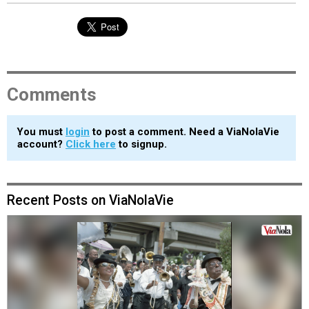
Comments
You must
login
to post a comment. Need a ViaNolaVie
account?
Click here
to signup.
Recent Posts on ViaNolaVie