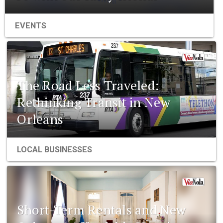
EVENTS
The Road Less Traveled:
Rethinking Transit in New
Orleans
LOCAL BUSINESSES
Short-Term Rentals and New