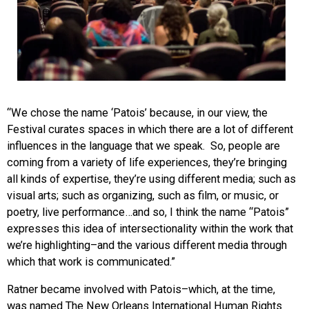
“We chose the name ‘Patois’ because, in our view, the
Festival curates spaces in which there are a lot of different
influences in the language that we speak. So, people are
coming from a variety of life experiences, they’re bringing
all kinds of expertise, they’re using different media; such as
visual arts; such as organizing, such as film, or music, or
poetry, live performance…and so, I think the name “Patois”
expresses this idea of intersectionality within the work that
we’re highlighting–and the various different media through
which that work is communicated.”
Ratner became involved with Patois–which, at the time,
was named The New Orleans International Human Rights