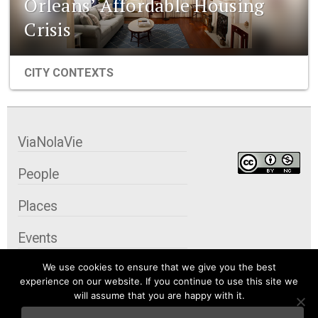
Orleans’ Affordable Housing
Crisis
CITY CONTEXTS
ViaNolaVie
People
Places
Events
We use cookies to ensure that we give you the best
Organizations
experience on our website. If you continue to use this site we
will assume that you are happy with it.
City Contexts