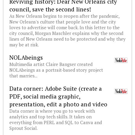
Reviving history: Dear New Orleans city
council, save the second lines!
As New Orleans begins to reopen after the pandemic,
New Orleans's culture that people love and the city
loves to advertise will come back. In this letter to the
city council, Morgan Maschler explains why the second
lines of New Orleans need to be protected and why they
may be at risk.
NOLAbeings
Multimedia artist Claire Bangser created
NOLAbeings as a portrait-based story project
that marries...
Data corner: Adobe Suite (create a
PDF, social media graphic,
presentation, edit a photo and video
Data corner is where you go to work with
analytics and top tech skills. It takes on
everything from PERL and SQL to Canva and
Sprout Social.