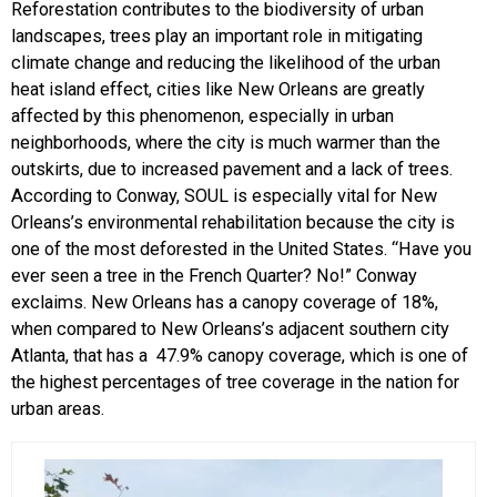
Reforestation contributes to the biodiversity of urban
landscapes, trees play an important role in mitigating
climate change and reducing the likelihood of the urban
heat island effect, cities like New Orleans are greatly
affected by this phenomenon, especially in urban
neighborhoods, where the city is much warmer than the
outskirts, due to increased pavement and a lack of trees.
According to Conway, SOUL is especially vital for New
Orleans’s environmental rehabilitation because the city is
one of the most deforested in the United States. “Have you
ever seen a tree in the French Quarter? No!” Conway
exclaims. New Orleans has a canopy coverage of 18%,
when compared to New Orleans’s adjacent southern city
Atlanta, that has a 47.9% canopy coverage, which is one of
the highest percentages of tree coverage in the nation for
urban areas.