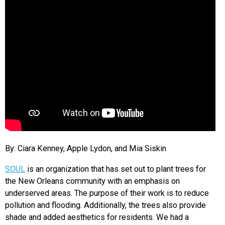
By: Ciara Kenney, Apple Lydon, and Mia Siskin
SOUL
is an organization that has set out to plant trees for
the New Orleans community with an emphasis on
underserved areas. The purpose of their work is to reduce
pollution and flooding. Additionally, the trees also provide
shade and added aesthetics for residents. We had a