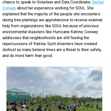
chance to speak to Volunteer and Data Coordinator,
Rachel
Conway
about her experience working for SOUL. She
explained that the majority of the people she encounters
during tree plantings are apprehensive to receive external
help from organizations like SOUL because of previous
environmental disasters like Hurricane Katrina. Conway
addresses that neighborhoods are still feeling the
repercussions of Katrina. Such disasters have created
distrust as many believe trees are a threat to their safety,
and do more harm than good.