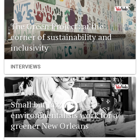
The Green Project: at the
corner of sustainability and
inclusivity
INTERVIEWS
Small but mighty:
environmentalists work for a
greener New Orleans