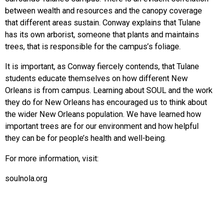
between wealth and resources and the canopy coverage
that different areas sustain.
Conway explains that Tulane
has its own arborist, someone that plants and maintains
trees, that is responsible for the campus’s foliage.
It is important, as Conway fiercely contends, that Tulane
students educate themselves on how different New
Orleans is from campus. Learning about SOUL and the work
they do for New Orleans has encouraged us to think about
the wider New Orleans population. We have learned how
important trees are for our environment and how helpful
they can be for people’s health and well-being.
For more information, visit:
soulnola.org