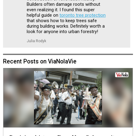
Builders often damage roots without
even realizing it. I found this super
helpful guide on
toronto tree protection
that shows how to keep trees safe
during building works. Definitely worth a
look for anyone into urban forestry!
Julia Rodyk
Recent Posts on ViaNolaVie