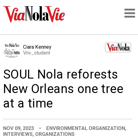
Talking about life & culture in New Orleans
Ciara Kenney
Vnv_student
SIGNUP
SOUL Nola reforests
LOGIN
New Orleans one tree
at a time
PEOPLE
PLACES
NOV 09, 2023
•
ENVIRONMENTAL ORGANIZATION
,
INTERVIEWS
,
ORGANIZATIONS