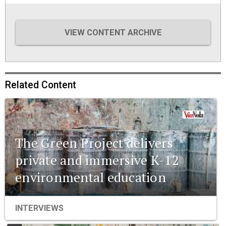
VIEW CONTENT ARCHIVE
Related Content
The Green Project delivers
private and immersive K-12
environmental education
INTERVIEWS