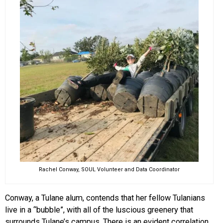
Rachel Conway, SOUL Volunteer and Data Coordinator
Conway, a Tulane alum, contends that her fellow Tulanians
live in a “bubble”, with all of the luscious greenery that
surrounds Tulane’s campus. There is an evident correlation