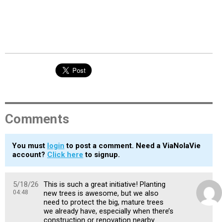
Comments
You must
login
to post a comment. Need a ViaNolaVie
account?
Click here
to signup.
5/18/26
This is such a great initiative! Planting
04:48
new trees is awesome, but we also
need to protect the big, mature trees
we already have, especially when there’s
construction or renovation nearby.