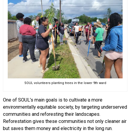
SOUL volunteers planting trees in the lower 9th ward
One of SOUL’s main goals is to cultivate a more
environmentally equitable society, by targeting underserved
communities and reforesting their landscapes.
Reforestation gives these communities not only cleaner air
but saves them money and electricity in the long run.