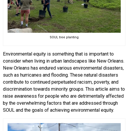
SOUL tree planting
Environmental equity is something that is important to
consider when living in urban landscapes like New Orleans.
New Orleans has endured various environmental disasters,
such as hurricanes and flooding. These natural disasters
contribute to continued perpetuated racism, poverty, and
discrimination towards minority groups. This article aims to
raise awareness for people who are detrimentally affected
by the overwhelming factors that are addressed through
SOUL and the goals of achieving environmental equity.