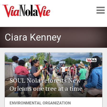
Talking about life & culture in New Orleans
Ciara Kenney
SIGNUP
LOGIN
SOUL Nola reforests New
PEOPLE
Orleans one tree at a time
PLACES
ENVIRONMENTAL ORGANIZATION