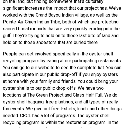
on the land, but finding somewhere that’s culturally
significant increases the impact that our project has. We’ve
worked with the Grand Bayou Indian village, as well as the
Pointe-Au-Chien Indian Tribe, both of which are protecting
sacred burial mounds that are very quickly eroding into the
gulf. They’re trying to hold on to those last bits of land and
hold on to those ancestors that are buried there.
People can get involved specifically in the oyster shell
recycling program by eating at our participating restaurants.
You can go to our website to see the complete list. You can
also participate in our public drop-off if you enjoy oysters
at home with your family and friends. You could bring your
oyster shells to our public drop-offs. We have two
locations at The Green Project and Glass Half Full. We do
oyster shell bagging, tree plantings, and all types of really
fun events. We give out free t-shirts, lunch, and other things
needed. CRCL has a lot of programs. The oyster shell
recycling program is within the restoration program. In the