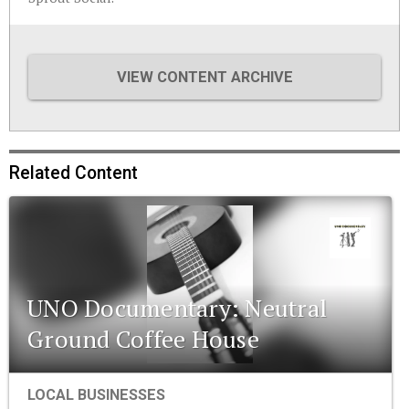
VIEW CONTENT ARCHIVE
Related Content
UNO Documentary: Neutral
Ground Coffee House
LOCAL BUSINESSES