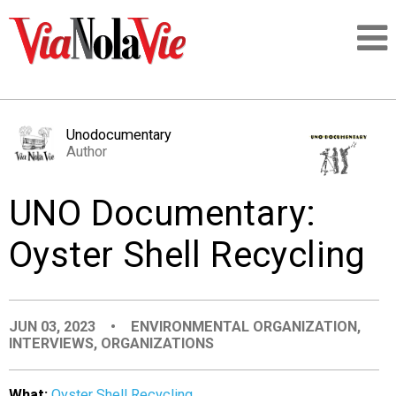
Talking about life & culture in New Orleans
Unodocumentary
Author
SIGNUP
UNO Documentary:
LOGIN
Oyster Shell Recycling
PEOPLE
JUN 03, 2023
•
ENVIRONMENTAL ORGANIZATION
,
INTERVIEWS
,
ORGANIZATIONS
PLACES
What:
Oyster Shell Recycling