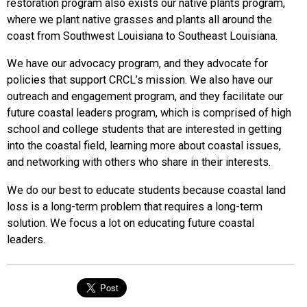
restoration program also exists our native plants program,
where we plant native grasses and plants all around the
coast from Southwest Louisiana to Southeast Louisiana.
We have our advocacy program, and they advocate for
policies that support CRCL’s mission. We also have our
outreach and engagement program, and they facilitate our
future coastal leaders program, which is comprised of high
school and college students that are interested in getting
into the coastal field, learning more about coastal issues,
and networking with others who share in their interests.
We do our best to educate students because coastal land
loss is a long-term problem that requires a long-term
solution. We focus a lot on educating future coastal
leaders.