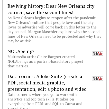
Reviving history: Dear New Orleans city
council, save the second lines!
As New Orleans begins to reopen after the pandemic,
New Orleans's culture that people love and the city
loves to advertise will come back. In this letter to the
city council, Morgan Maschler explains why the second
lines of New Orleans need to be protected and why they
may be at risk.
NOLAbeings
Multimedia artist Claire Bangser created
NOLAbeings as a portrait-based story project
that marries...
Data corner: Adobe Suite (create a
PDF, social media graphic,
presentation, edit a photo and video
Data corner is where you go to work with
analytics and top tech skills. It takes on
everything from PERL and SQL to Canva and
Sprout Social.