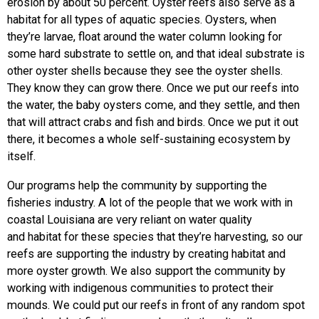
erosion by about 50 percent. Oyster reefs also serve as a
habitat for all types of aquatic species. Oysters, when
they’re larvae, float around the water column looking for
some hard substrate to settle on, and that ideal substrate is
other oyster shells because they see the oyster shells.
They know they can grow there. Once we put our reefs into
the water, the baby oysters come, and they settle, and then
that will attract crabs and fish and birds. Once we put it out
there, it becomes a whole self-sustaining ecosystem by
itself.
Our programs help the community by supporting the
fisheries industry. A lot of the people that we work with in
coastal Louisiana are very reliant on water quality
and habitat for these species that they’re harvesting, so our
reefs are supporting the industry by creating habitat and
more oyster growth. We also support the community by
working with indigenous communities to protect their
mounds. We could put our reefs in front of any random spot