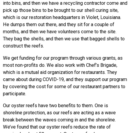
into bins, and then we have a recycling contractor come and
pick up those bins to be brought to our shell curing site,
which is our restoration headquarters in Violet, Louisiana.
He dumps them out there, and they sit for a couple of
months, and then we have volunteers come to the site.
They bag the shells, and then we use that bagged shells to
construct the reefs.
We get funding for our program through various grants, as
most non-profits do. We also work with Chef’s Brigade,
which is a mutual aid organization for restaurants. They
came about during COVID-19, and they support our program
by covering the cost for some of our restaurant partners to
participate.
Our oyster reefs have two benefits to them. One is
shoreline protection, as our reefs are acting as a wave
break between the waves coming in and the shoreline.
We’ve found that our oyster reefs reduce the rate of