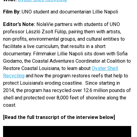
EVENTS
Film By:
UNO student and documentarian Lillie Napoli
Editor’s Note:
NolaVie partners with students of UNO
ORGANIZATIONS
professor László Zsolt Fülöp, pairing them with artists,
non-profits, environmental groups, and cultural entities to
CITY CONTEXTS
facilitate a live curriculum, that results in a short
documentary. Filmmaker Lillie Napoli sits down with Sofia
Giodarno, the Coastal Adventures Coordinator at Coalition to
Restore Coastal Louisiana, to learn about
Oyster Shell
Recycling
and how the program restores reefs that help to
protect Louisiana’s eroding coastline. Since starting in
2014, the program has recycled over 12.6 million pounds of
shell and protected over 8,000 feet of shoreline along the
coast.
[Read the full transcript of the interview below]