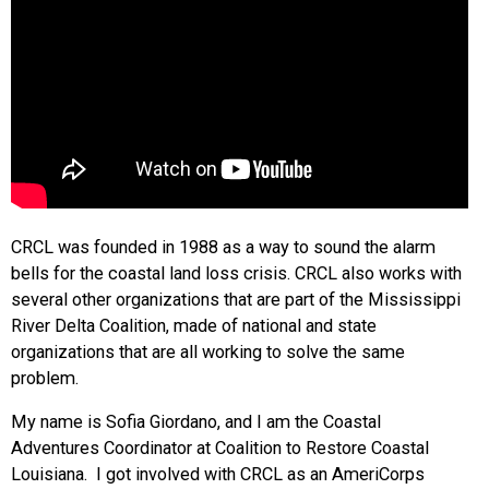
CRCL was founded in 1988 as a way to sound the alarm
bells for the coastal land loss crisis. CRCL also works with
several other organizations that are part of the Mississippi
River Delta Coalition, made of national and state
organizations that are all working to solve the same
problem.
My name is Sofia Giordano, and I am the Coastal
Adventures Coordinator at Coalition to Restore Coastal
Louisiana. I got involved with CRCL as an AmeriCorps