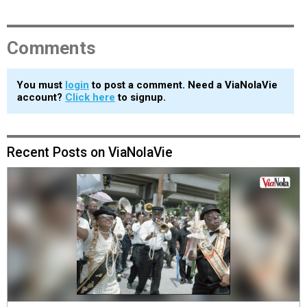
Comments
You must
login
to post a comment. Need a ViaNolaVie
account?
Click here
to signup.
Recent Posts on ViaNolaVie