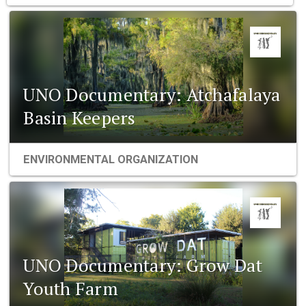
UNO Documentary: Atchafalaya
Basin Keepers
ENVIRONMENTAL ORGANIZATION
UNO Documentary: Grow Dat
Youth Farm