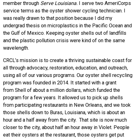
member through
Serve Louisiana.
I serve two AmeriCorps
service terms as the oyster shower cycling technician. I
was really drawn to that position because I did my
undergrad thesis on microplastics in the Pacific Ocean and
the Gulf of Mexico. Keeping oyster shells out of landfills
and the plastic pollution crisis were kind of on the same
wavelength.
CRCL’s mission is to create a thriving sustainable coast for
all through advocacy, restoration, education, and outreach,
using all of our various programs. Our oyster shell recycling
program was founded in 2014. It started with a grant
from Shell of about a million dollars, which funded the
program for a few years. It allowed us to pick up shells
from participating restaurants in New Orleans, and we took
those shells down to Buras, Louisiana, which is about an
hour and a half away from the city. That site is now much
closer to the city, about half an hour away in Violet. People
eat their oysters at the restaurant, those oysters get put