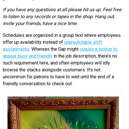
If you have any questions at all please hit us up. Feel free
to listen to any records or tapes in the shop. Hang out,
invite your friends, have a nice time.
Schedules are organized in a group text where employees
offer up availability instead of
unpredictable shift
assignments
. Whereas the Gap might
require a worker to
appear busy and friendly
in the job description, there’s no
such requirement here, and often employees will idly
browse the stacks alongside customers. It’s not
uncommon for patrons to have to wait until the end of a
friendly conversation to check out.