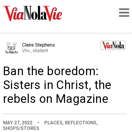
Talking about life & culture in New Orleans
Claire Stephens
Vnv_student
SIGNUP
Ban the boredom:
LOGIN
Sisters in Christ, the
rebels on Magazine
PEOPLE
PLACES
MAY 27, 2022
•
PLACES
,
REFLECTIONS
,
SHOPS/STORES