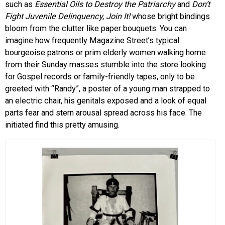
such as
Essential Oils to Destroy the Patriarchy
and
Don’t
Fight Juvenile Delinquency, Join It!
whose bright bindings
bloom from the clutter like paper bouquets. You can
imagine how frequently Magazine Street’s typical
bourgeoise patrons or prim elderly women walking home
from their Sunday masses stumble into the store looking
for Gospel records or family-friendly tapes, only to be
greeted with “Randy”, a poster of a young man strapped to
an electric chair, his genitals exposed and a look of equal
parts fear and stern arousal spread across his face. The
initiated find this pretty amusing.