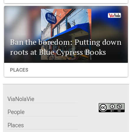
Ban the boredom: Putting down
roots at Blue Cypress Books
PLACES
ViaNolaVie
People
Places