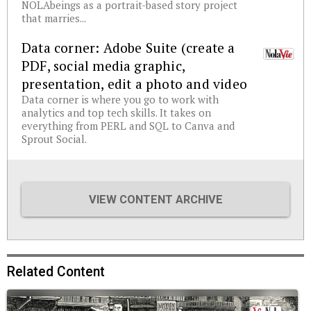
NOLAbeings as a portrait-based story project
that marries...
Data corner: Adobe Suite (create a
PDF, social media graphic,
presentation, edit a photo and video
Data corner is where you go to work with
analytics and top tech skills. It takes on
everything from PERL and SQL to Canva and
Sprout Social.
VIEW CONTENT ARCHIVE
Related Content