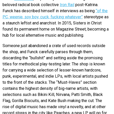
beloved radical book collective
Iron Rail
post-Katrina.
Funck has described himself in interviews as being
“of the
PC, weenie, soy boy, cuck, fucking whatever”
stereotype as
a staunch leftist and anarchist. In 2015, Sisters in Christ
found its permanent home on Magazine Street, becoming a
hub for local alternative music and publishing.
Someone just abandoned a crate of used records outside
the shop, and Funck carefully parses through them,
discarding the “bullshit” and setting aside the promising
titles for methodical play-testing later. The shop is known
for carrying a wide selection of lesser-known hardcore,
punk, experimental, and indie LPs, with local artists pushed
to the front of the stacks. The “Must-Haves” section
contains the highest density of big-name artists, with
selections such as Bikini Kill, Nirvana, Patti Smith, Black
Flag, Gorilla Biscuits, and Kate Bush making the cut. The
rise of digital music has made vinyl a novelty, and at other
record stores in the city like Peaches, a new LP will go for