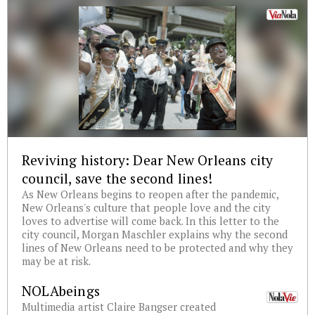
Reviving history: Dear New Orleans city
council, save the second lines!
As New Orleans begins to reopen after the pandemic,
New Orleans's culture that people love and the city
loves to advertise will come back. In this letter to the
city council, Morgan Maschler explains why the second
lines of New Orleans need to be protected and why they
may be at risk.
NOLAbeings
Multimedia artist Claire Bangser created