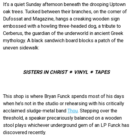
It’s a quiet Sunday afternoon beneath the drooping Uptown
oak trees. Tucked between their branches, on the corner of
Dufossat and Magazine, hangs a creaking wooden sign
embossed with a howling three-headed dog, a tribute to
Cerberus, the guardian of the underworld in ancient Greek
mythology. A black sandwich board blocks a patch of the
uneven sidewalk:
SISTERS IN CHRIST ✴ VINYL ✴ TAPES
This shop is where Bryan Funck spends most of his days
when he’s not in the studio or rehearsing with his critically
acclaimed sludge-metal band
Thou
. Stepping over the
threshold, a speaker precariously balanced on a wooden
stool plays whichever underground gem of an LP Funck has
discovered recently.