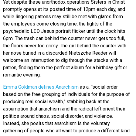
Yet despite these unorthodox operations Sisters in Christ
promptly opens at its posted time of 12pm each day, and
while lingering patrons may still be met with glares from
the employees come closing time, the lights of the
psychedelic LED Jesus portrait flicker until the clock hits
6pm. The trash can behind the counter never gets too full,
the floors never too grimy. The girl behind the counter with
her nose buried in a discarded Nietszche Reader will
welcome an interruption to dig through the stacks with a
patron, finding them the perfect album for a birthday gift or
romantic evening.
Emma Goldman defines Anarchism
as a, “social order
based on the free grouping of individuals for the purpose of
producing real social wealth,” stabbing back at the
assumption that anarchism and the radical left orient their
politics around chaos, social disorder, and violence.
Instead, she posits that anarchism is the voluntary
gathering of people who all want to produce a different kind