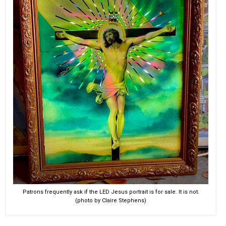
Patrons frequently ask if the LED Jesus portrait is for sale. It is not.
(photo by Claire Stephens)