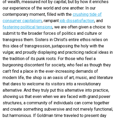
of wealth, measured not by capital, but by how it enriches
our experience of the world and one another. In our
contemporary moment, filled with the
crushing tide of
consumer capitalism
, rampant
job dissatisfaction
, and
festering political tensions
, we are often given a choice: to
submit to the broader forces of politics and culture or
transgress them. Sisters in Christ’s entire ethos relies on
this idea of transgression, juxtaposing the holy with the
vulgar, and proudly displaying and practicing radical ideas in
the tradition of its punk roots. For those who feel a
burgeoning discontent for society, who feel as though they
can’t find a place in the ever-increasing demands of
modern life, the shop is an oasis of art, music, and literature
that dares to welcome its visitors into a revolutionary
alternative. And they truly put this alternative into practice,
showing us that even when we are faced with grand power
structures, a community of individuals can come together
and create something subversive and not merely functional,
but harmonious. If Goldman time traveled to present day