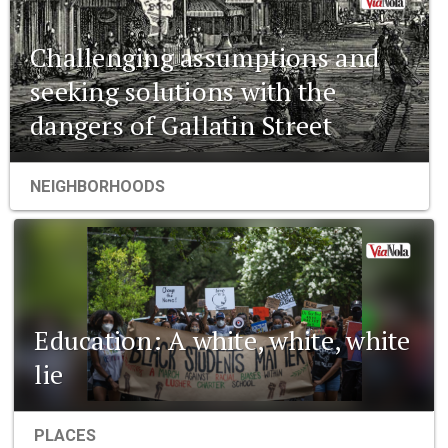
Challenging assumptions and
seeking solutions with the
dangers of Gallatin Street
NEIGHBORHOODS
Education: A white, white, white
lie
PLACES