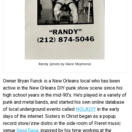
Randy. (photo by Claire Stephens)
Owner Bryan Funck is a New Orleans local who has been
active in the New Orleans DIY-punk show scene since his
high school years in the mid-90’s. He’s played in a variety of
punk and metal bands, and started his own online database
of local underground events called
NOLADIY
in the early
days of the internet. Sisters in Christ began as a popup
record store/zine distro in the side room of Freret music
venue
Gasa Gasa
, inspired by his time working at the