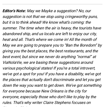
EVENTS
Editor’s Note:
May we Mayke a suggestion? No, our
suggestion is not that we stop using cringeworthy puns,
ORGANIZATIONS
but it is to think ahead! We know what’s coming: the
summer. The time when the air is heavy, the tourists have
abandoned ship, and us locals are left to enjoy our city,
CITY CONTEXTS
heat and all. That’s where we come in! All the month of
May we are going to prepare you to “Ban the Boredom” by
giving you the best places, the best restaurants, and the
best event, but since we never do anything “normal” at
ViaNolaVie, we are basing these suggestions around
various psychological states! If you’re a total introvert,
we’ve got a spot for you! If you have a disability, we’ve got
the places that actually don’t discriminate and let you get
down the way you want to get down. We’ve got something
for everyone because New Orleans is the city for
everyone, especially those who don’t like to play by the
rules. That’s why writer Claire Stephens focuses on