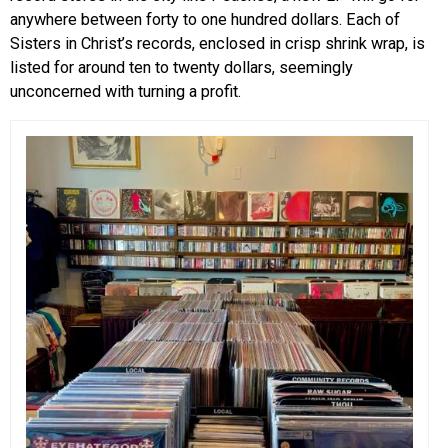
anywhere between forty to one hundred dollars. Each of
Sisters in Christ’s records, enclosed in crisp shrink wrap, is
listed for around ten to twenty dollars, seemingly
unconcerned with turning a profit.