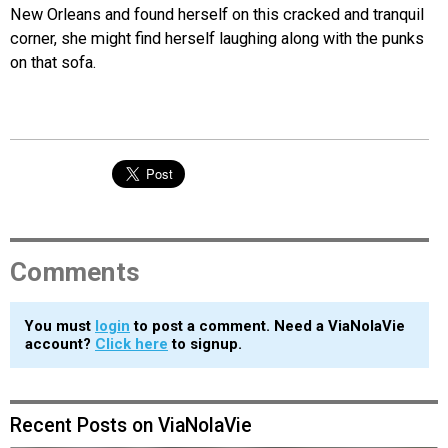
New Orleans and found herself on this cracked and tranquil
corner, she might find herself laughing along with the punks
on that sofa.
Comments
You must
login
to post a comment. Need a ViaNolaVie
account?
Click here
to signup.
Recent Posts on ViaNolaVie