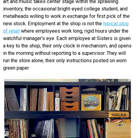
art and music takes center stage within the sprawling
inventory, the occasional bright-eyed college student, and
metalheads willing to work in exchange for first pick of the
new stock. Employment at the shop is not the
typical slog
of retail
where employees work long, rigid hours under the
watchful manager’s eye. Each employee at Sisters is given
a key to the shop, their only clock in mechanism, and opens
in the morning without reporting to a supervisor. They will
run the store alone, their only instructions posted on worn
green paper.