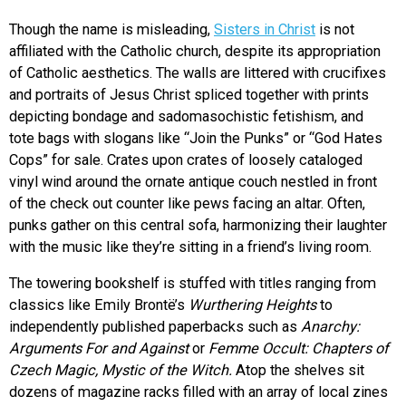
Though the name is misleading,
Sisters in Christ
is not
affiliated with the Catholic church, despite its appropriation
of Catholic aesthetics. The walls are littered with crucifixes
and portraits of Jesus Christ spliced together with prints
depicting bondage and sadomasochistic fetishism, and
tote bags with slogans like “Join the Punks” or “God Hates
Cops” for sale. Crates upon crates of loosely cataloged
vinyl wind around the ornate antique couch nestled in front
of the check out counter like pews facing an altar. Often,
punks gather on this central sofa, harmonizing their laughter
with the music like they’re sitting in a friend’s living room.
The towering bookshelf is stuffed with titles ranging from
classics like Emily Brontë’s
Wurthering Heights
to
independently published paperbacks such as
Anarchy:
Arguments For and Against
or
Femme Occult: Chapters of
Czech Magic, Mystic of the Witch.
Atop the shelves sit
dozens of magazine racks filled with an array of local zines