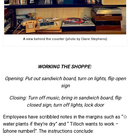
A view behind the counter (photo by Claire Stephens)
WORKING THE SHOPPE:
Opening:
Put out sandwich board, turn on lights, flip open
sign
Closing:
Turn off music, bring in sandwich board, flip
closed sign, turn off lights, lock door
Employees have scribbled notes in the margins such as “
✩
water plants if they’re dry
”
and “
Tilloch wants to work
–
[phone number]”. The instructions conclude: