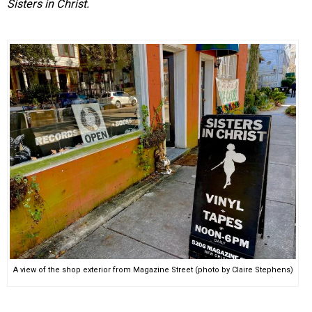
Sisters in Christ.
A view of the shop exterior from Magazine Street (photo by Claire Stephens)