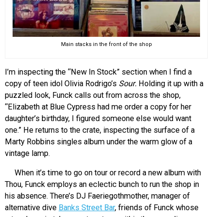
Main stacks in the front of the shop
I’m inspecting the “New In Stock” section when I find a
copy of teen idol Olivia Rodrigo’s
Sour.
Holding it up with a
puzzled look, Funck calls out from across the shop,
“Elizabeth at Blue Cypress had me order a copy for her
daughter’s birthday, I figured someone else would want
one.” He returns to the crate, inspecting the surface of a
Marty Robbins singles album under the warm glow of a
vintage lamp.
When it’s time to go on tour or record a new album with
Thou, Funck employs an eclectic bunch to run the shop in
his absence. There’s DJ Faeriegothmother, manager of
alternative dive
Banks Street Bar
, friends of Funck whose