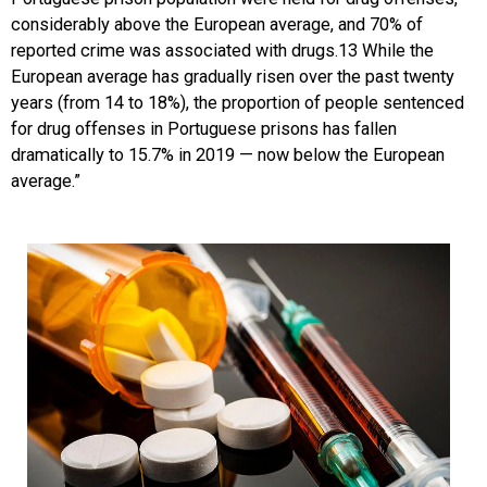
considerably above the European average, and 70% of
reported crime was associated with drugs.13 While the
European average has gradually risen over the past twenty
years (from 14 to 18%), the proportion of people sentenced
for drug offenses in Portuguese prisons has fallen
dramatically to 15.7% in 2019 — now below the European
average.”