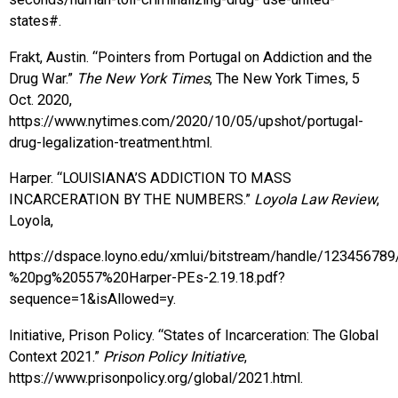
states#.
Frakt, Austin. “Pointers from Portugal on Addiction and the
Drug War.”
The New York Times
, The New York Times, 5
Oct. 2020,
https://www.nytimes.com/2020/10/05/upshot/portugal-
drug-legalization-treatment.html.
Harper. “LOUISIANA’S ADDICTION TO MASS
INCARCERATION BY THE NUMBERS.”
Loyola Law Review
,
Loyola,
https://dspace.loyno.edu/xmlui/bitstream/handle/1234567
%20pg%20557%20Harper-PEs-2.19.18.pdf?
sequence=1&isAllowed=y.
Initiative, Prison Policy. “States of Incarceration: The Global
Context 2021.”
Prison Policy Initiative
,
https://www.prisonpolicy.org/global/2021.html.