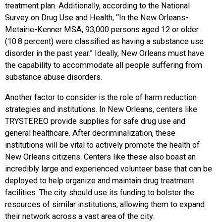
treatment plan. Additionally, according to the National
Survey on Drug Use and Health, “In the New Orleans-
Metairie-Kenner MSA, 93,000 persons aged 12 or older
(10.8 percent) were classified as having a substance use
disorder in the past year.” Ideally, New Orleans must have
the capability to accommodate all people suffering from
substance abuse disorders.
Another factor to consider is the role of harm reduction
strategies and institutions. In New Orleans, centers like
TRYSTEREO provide supplies for safe drug use and
general healthcare. After decriminalization, these
institutions will be vital to actively promote the health of
New Orleans citizens. Centers like these also boast an
incredibly large and experienced volunteer base that can be
deployed to help organize and maintain drug treatment
facilities. The city should use its funding to bolster the
resources of similar institutions, allowing them to expand
their network across a vast area of the city.