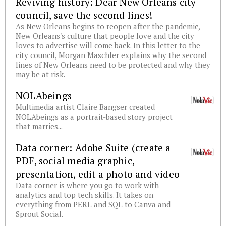
Reviving history: Dear New Orleans city
council, save the second lines!
As New Orleans begins to reopen after the pandemic,
New Orleans's culture that people love and the city
loves to advertise will come back. In this letter to the
city council, Morgan Maschler explains why the second
lines of New Orleans need to be protected and why they
may be at risk.
NOLAbeings
Multimedia artist Claire Bangser created
NOLAbeings as a portrait-based story project
that marries...
Data corner: Adobe Suite (create a
PDF, social media graphic,
presentation, edit a photo and video
Data corner is where you go to work with
analytics and top tech skills. It takes on
everything from PERL and SQL to Canva and
Sprout Social.