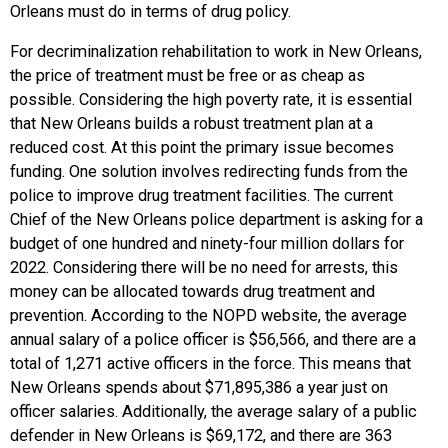
Orleans must do in terms of drug policy.
For decriminalization rehabilitation to work in New Orleans,
the price of treatment must be free or as cheap as
possible. Considering the high poverty rate, it is essential
that New Orleans builds a robust treatment plan at a
reduced cost. At this point the primary issue becomes
funding. One solution involves redirecting funds from the
police to improve drug treatment facilities. The current
Chief of the New Orleans police department is asking for a
budget of one hundred and ninety-four million dollars for
2022. Considering there will be no need for arrests, this
money can be allocated towards drug treatment and
prevention. According to the NOPD website, the average
annual salary of a police officer is $56,566, and there are a
total of 1,271 active officers in the force. This means that
New Orleans spends about $71,895,386 a year just on
officer salaries. Additionally, the average salary of a public
defender in New Orleans is $69,172, and there are 363