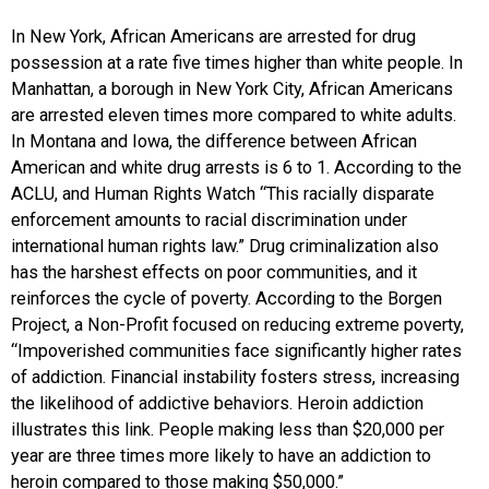
In New York, African Americans are arrested for drug
possession at a rate five times higher than white people. In
Manhattan, a borough in New York City, African Americans
are arrested eleven times more compared to white adults.
In Montana and Iowa, the difference between African
American and white drug arrests is 6 to 1. According to the
ACLU, and Human Rights Watch “This racially disparate
enforcement amounts to racial discrimination under
international human rights law.” Drug criminalization also
has the harshest effects on poor communities, and it
reinforces the cycle of poverty. According to the Borgen
Project, a Non-Profit focused on reducing extreme poverty,
“Impoverished communities face significantly higher rates
of addiction. Financial instability fosters stress, increasing
the likelihood of addictive behaviors. Heroin addiction
illustrates this link. People making less than $20,000 per
year are three times more likely to have an addiction to
heroin compared to those making $50,000.”