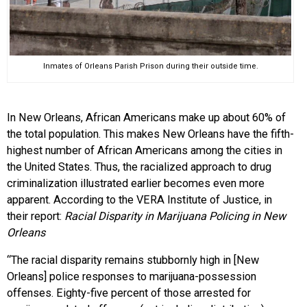
Inmates of Orleans Parish Prison during their outside time.
In New Orleans, African Americans make up about 60% of
the total population. This makes New Orleans have the fifth-
highest number of African Americans among the cities in
the United States. Thus, the racialized approach to drug
criminalization illustrated earlier becomes even more
apparent. According to the VERA Institute of Justice, in
their report:
Racial Disparity in Marijuana Policing in New
Orleans
“The racial disparity remains stubbornly high in [New
Orleans] police responses to marijuana-possession
offenses. Eighty-five percent of those arrested for