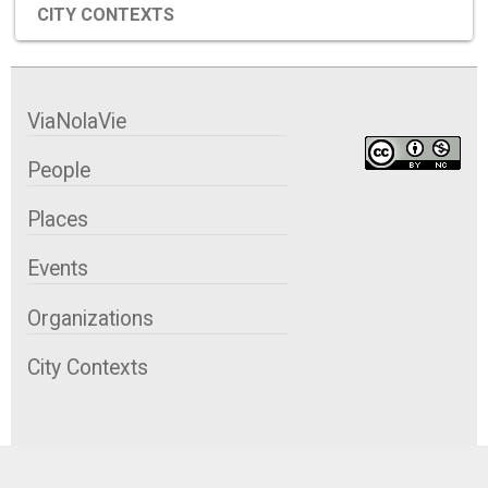
CITY CONTEXTS
ViaNolaVie
People
Places
Events
Organizations
City Contexts