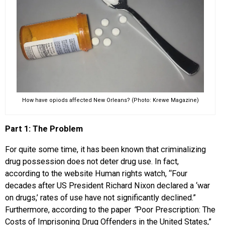
How have opiods affected New Orleans? (Photo: Krewe Magazine)
Part 1: The Problem
For quite some time, it has been known that criminalizing
drug possession does not deter drug use. In fact,
according to the website Human rights watch, “Four
decades after US President Richard Nixon declared a ‘war
on drugs,’ rates of use have not significantly declined.”
Furthermore, according to the paper
“
Poor Prescription: The
Costs of Imprisoning Drug Offenders in the United States,”