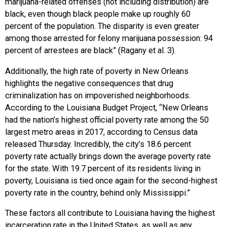
marijuana-related offenses (not including distribution) are
black, even though black people make up roughly 60
percent of the population. The disparity is even greater
among those arrested for felony marijuana possession: 94
percent of arrestees are black” (Ragany et al. 3).
Additionally, the high rate of poverty in New Orleans
highlights the negative consequences that drug
criminalization has on impoverished neighborhoods.
According to the Louisiana Budget Project, “New Orleans
had the nation’s highest official poverty rate among the 50
largest metro areas in 2017, according to Census data
released Thursday. Incredibly, the city’s 18.6 percent
poverty rate actually brings down the average poverty rate
for the state. With 19.7 percent of its residents living in
poverty, Louisiana is tied once again for the second-highest
poverty rate in the country, behind only Mississippi.”
These factors all contribute to Louisiana having the highest
incarceration rate in the United States, as well as any