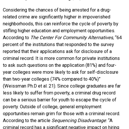
Considering the chances of being arrested for a drug-
related crime are significantly higher in impoverished
neighborhoods, this can reinforce the cycle of poverty by
stifling higher education and employment opportunities.
According to
The Center For Community Alternatives
, “64
percent of the institutions that responded to the survey
reported that their applications ask for disclosure of a
criminal record. It is more common for private institutions
to ask such questions on the application (81%) and four-
year colleges were more likely to ask for self-disclosure
than two-year colleges (74% compared to 40%)”
(Weissman Ph.D et al. 21). Since college graduates are far
less likely to suffer from poverty, a criminal drug record
can be a serious barrier for youth to escape the cycle of
poverty. Outside of college, general employment
opportunities remain grim for those with a criminal record.
According to the article
Sequencing Disadvantage
: “A
criminal record has a significant negative impact on hiring