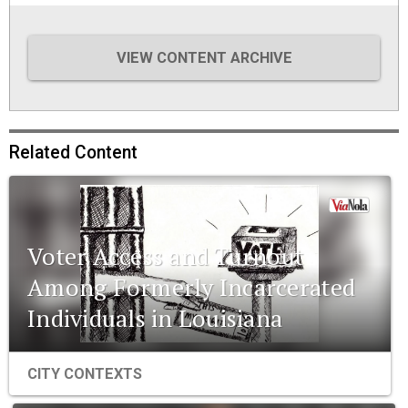
VIEW CONTENT ARCHIVE
Related Content
Voter Access and Turnout
Among Formerly Incarcerated
Individuals in Louisiana
CITY CONTEXTS