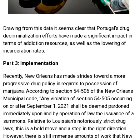
Drawing from this data it seems clear that Portugal’s drug
decriminalization efforts have made a significant impact in
terms of addiction resources, as well as the lowering of
incarceration rates.
Part 3: Implementation
Recently, New Orleans has made strides toward a more
progressive drug policy in regards to possession of
marijuana. According to section 54-506 of the New Orleans
Municipal code, “Any violation of section 54-505 occurring
on or after September 1, 2021 shall be deemed pardoned
immediately upon and by operation of law the issuance of a
summons. Relative to Louisaian’s notoriously strict drug
laws, this is a bold move and a step in the right direction.
However, there is still immense amounts of work that New