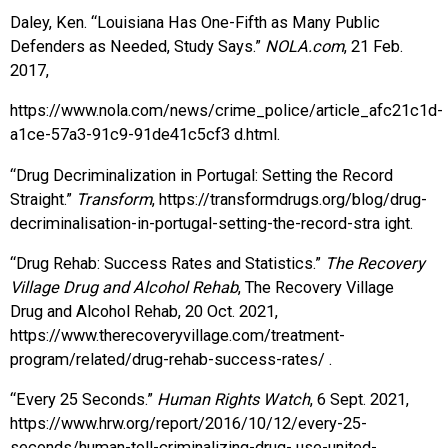
Daley, Ken. “Louisiana Has One-Fifth as Many Public
Defenders as Needed, Study Says.”
NOLA.com
, 21 Feb.
2017,
https://www.nola.com/news/crime_police/article_afc21c1d-
a1ce-57a3-91c9-91de41c5cf3 d.html.
“Drug Decriminalization in Portugal: Setting the Record
Straight.”
Transform
, https://transformdrugs.org/blog/drug-
decriminalisation-in-portugal-setting-the-record-stra ight.
“Drug Rehab: Success Rates and Statistics.”
The Recovery
Village Drug and Alcohol Rehab
, The Recovery Village
Drug and Alcohol Rehab, 20 Oct. 2021,
https://www.therecoveryvillage.com/treatment-
program/related/drug-rehab-success-rates/ .
“Every 25 Seconds.”
Human Rights Watch
, 6 Sept. 2021,
https://www.hrw.org/report/2016/10/12/every-25-
seconds/human-toll-criminalizing-drug- use-united-