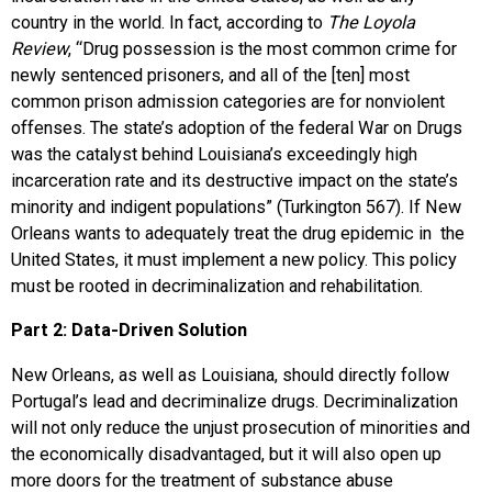
country in the world. In fact, according to
The Loyola
Review
, “Drug possession is the most common crime for
newly sentenced prisoners, and all of the [ten] most
common prison admission categories are for nonviolent
offenses. The state’s adoption of the federal War on Drugs
was the catalyst behind Louisiana’s exceedingly high
incarceration rate and its destructive impact on the state’s
minority and indigent populations” (Turkington 567). If New
Orleans wants to adequately treat the drug epidemic in the
United States, it must implement a new policy. This policy
must be rooted in decriminalization and rehabilitation.
Part 2: Data-Driven Solution
New Orleans, as well as Louisiana, should directly follow
Portugal’s lead and decriminalize drugs. Decriminalization
will not only reduce the unjust prosecution of minorities and
the economically disadvantaged, but it will also open up
more doors for the treatment of substance abuse