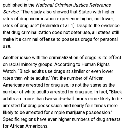
published in the
National Criminal Justice Reference
Service,
“The study also showed that States with higher
rates of drug incarceration experience higher, not lower,
rates of drug use” (Schiraldi et al. 1). Despite the evidence
that drug criminalization does not deter use, all states still
make it a criminal offense to possess drugs for personal
use.
Another issue with the criminalization of drugs is its effect
on racial minority groups. According to Human Rights
Watch, “Black adults use drugs at similar or even lower
rates than white adults.” Yet, the number of African
Americans arrested for drug use, is not the same as the
number of white adults arrested for drug use. In fact, “Black
adults are more than two-and-a-half times more likely to be
arrested for drug possession, and nearly four times more
likely to be arrested for simple marijuana possession.”
Specific regions have even higher numbers of drug arrests
for African Americans.