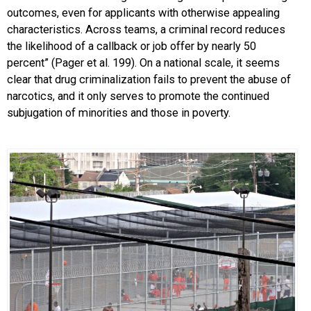
outcomes, even for applicants with otherwise appealing
characteristics. Across teams, a criminal record reduces
the likelihood of a callback or job offer by nearly 50
percent” (Pager et al. 199). On a national scale, it seems
clear that drug criminalization fails to prevent the abuse of
narcotics, and it only serves to promote the continued
subjugation of minorities and those in poverty.