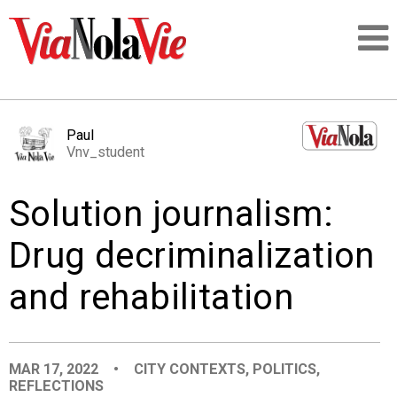
Talking about life & culture in New Orleans
Paul
Vnv_student
SIGNUP
Solution journalism:
LOGIN
Drug decriminalization
and rehabilitation
PEOPLE
PLACES
MAR 17, 2022
•
CITY CONTEXTS
,
POLITICS
,
REFLECTIONS