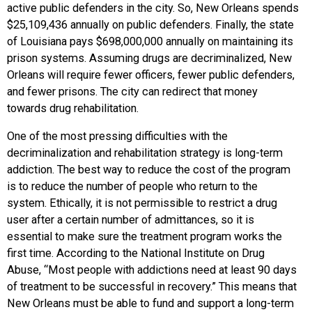
active public defenders in the city. So, New Orleans spends
$25,109,436 annually on public defenders. Finally, the state
of Louisiana pays $698,000,000 annually on maintaining its
prison systems. Assuming drugs are decriminalized, New
Orleans will require fewer officers, fewer public defenders,
and fewer prisons. The city can redirect that money
towards drug rehabilitation.
One of the most pressing difficulties with the
decriminalization and rehabilitation strategy is long-term
addiction. The best way to reduce the cost of the program
is to reduce the number of people who return to the
system. Ethically, it is not permissible to restrict a drug
user after a certain number of admittances, so it is
essential to make sure the treatment program works the
first time. According to the National Institute on Drug
Abuse, “Most people with addictions need at least 90 days
of treatment to be successful in recovery.” This means that
New Orleans must be able to fund and support a long-term