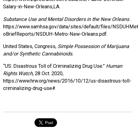
Salary-in-New-Orleans,LA.
Substance Use and Mental Disorders in the New Orleans
.
https://www.samhsa.gov/data/sites/default/files/NSDUHM
oBriefReports/NSDUH-Metro-New-Orleans.pdf.
United States, Congress,
Simple Possession of Marijuana
and/or Synthetic Cannabinoids.
“US: Disastrous Toll of Criminalizing Drug Use.”
Human
Rights Watch
, 28 Oct. 2020,
https://www.hrw.org/news/2016/10/12/us-disastrous-toll-
criminalizing-drug-use#.