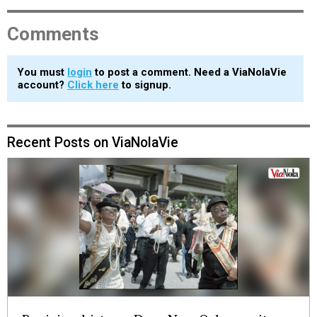
Comments
You must
login
to post a comment. Need a ViaNolaVie
account?
Click here
to signup.
Recent Posts on ViaNolaVie