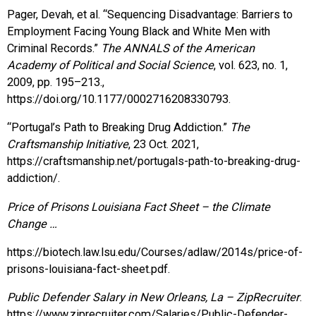
Pager, Devah, et al. “Sequencing Disadvantage: Barriers to
Employment Facing Young Black and White Men with
Criminal Records.”
The ANNALS of the American
Academy of Political and Social Science
, vol. 623, no. 1,
2009, pp. 195–213.,
https://doi.org/10.1177/0002716208330793.
“Portugal’s Path to Breaking Drug Addiction.”
The
Craftsmanship Initiative
, 23 Oct. 2021,
https://craftsmanship.net/portugals-path-to-breaking-drug-
addiction/.
Price of Prisons Louisiana Fact Sheet – the Climate
Change …
https://biotech.law.lsu.edu/Courses/adlaw/2014s/price-of-
prisons-louisiana-fact-sheet.pdf.
Public Defender Salary in New Orleans, La – ZipRecruiter
.
https://www.ziprecruiter.com/Salaries/Public-Defender-