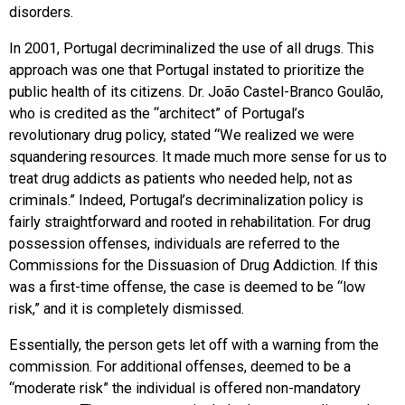
disorders.
In 2001, Portugal decriminalized the use of all drugs. This
approach was one that Portugal instated to prioritize the
public health of its citizens. Dr. João Castel-Branco Goulão,
who is credited as the “architect” of Portugal’s
revolutionary drug policy, stated “We realized we were
squandering resources. It made much more sense for us to
treat drug addicts as patients who needed help, not as
criminals.” Indeed, Portugal’s decriminalization policy is
fairly straightforward and rooted in rehabilitation. For drug
possession offenses, individuals are referred to the
Commissions for the Dissuasion of Drug Addiction. If this
was a first-time offense, the case is deemed to be “low
risk,” and it is completely dismissed.
Essentially, the person gets let off with a warning from the
commission. For additional offenses, deemed to be a
“moderate risk” the individual is offered non-mandatory