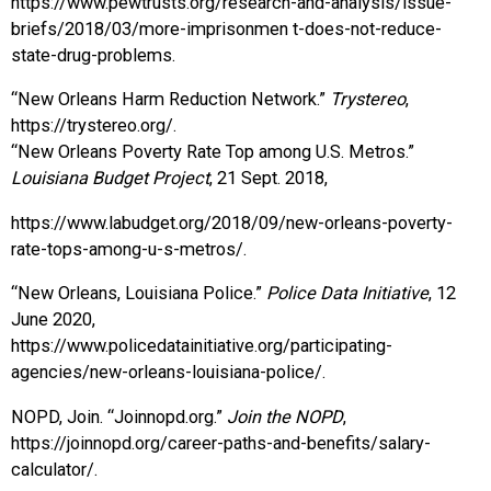
https://www.pewtrusts.org/research-and-analysis/issue-
briefs/2018/03/more-imprisonmen t-does-not-reduce-
state-drug-problems.
“New Orleans Harm Reduction Network.”
Trystereo
,
https://trystereo.org/.
“New Orleans Poverty Rate Top among U.S. Metros.”
Louisiana Budget Project
, 21 Sept. 2018,
https://www.labudget.org/2018/09/new-orleans-poverty-
rate-tops-among-u-s-metros/.
“New Orleans, Louisiana Police.”
Police Data Initiative
, 12
June 2020,
https://www.policedatainitiative.org/participating-
agencies/new-orleans-louisiana-police/.
NOPD, Join. “Joinnopd.org.”
Join the NOPD
,
https://joinnopd.org/career-paths-and-benefits/salary-
calculator/.