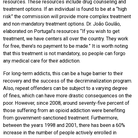
resources. These resources include drug counseling and
treatment options. If an individual is found to be at a “high
risk” the commission will provide more complex treatment
and non-mandatory treatment options. Dr. João Goulão,
elaborated on Portugal’s resources “If you wish to get
treatment, we have centers all over the country. They work
for free, there’s no payment to be made.” It is worth noting
that this treatment is not mandatory, so people can forgo
any medical care for their addiction.
For long-term addicts, this can be a huge barrier to their
recovery and the success of the decriminalization program.
Also, repeat offenders can be subject to a varying degree
of fines, which can have more drastic consequences on the
poor. However, since 2008, around seventy-five percent of
those suffering from an opioid addiction were benefiting
from government-sanctioned treatment. Furthermore,
between the years 1998 and 2001, there has been a 60%
increase in the number of people actively enrolled in