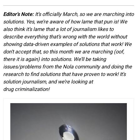
EVENTS
Editor’s Note:
It’s officially March, so we are marching into
solutions. Yes, we’re aware of how lame that pun is! We
ORGANIZATIONS
also think it’s lame that a lot of journalism likes to
describe everything that’s wrong with the world without
showing data-driven examples of solutions that work! We
CITY CONTEXTS
don’t accept that, so this month we are marching (oof,
there it is again) into solutions. We’ll be taking
issues/problems from the Nola community and doing the
research to find solutions that have proven to work! It’s
solution journalism, and we’re looking at
drug criminalization!