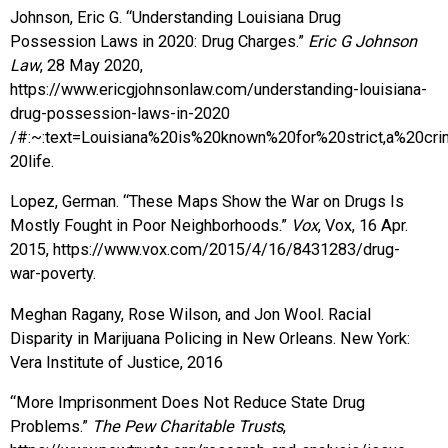
Johnson, Eric G. “Understanding Louisiana Drug
Possession Laws in 2020: Drug Charges.”
Eric G Johnson
Law
, 28 May 2020,
https://www.ericgjohnsonlaw.com/understanding-louisiana-
drug-possession-laws-in-2020
/#:~:text=Louisiana%20is%20known%20for%20strict,a%20cr
20life.
Lopez, German. “These Maps Show the War on Drugs Is
Mostly Fought in Poor Neighborhoods.”
Vox
, Vox, 16 Apr.
2015, https://www.vox.com/2015/4/16/8431283/drug-
war-poverty.
Meghan Ragany, Rose Wilson, and Jon Wool. Racial
Disparity in Marijuana Policing in New Orleans. New York:
Vera Institute of Justice, 2016
“More Imprisonment Does Not Reduce State Drug
Problems.”
The Pew Charitable Trusts
,