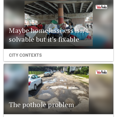
Maybe homelessness isn’t
solvable but it’s fixable
CITY CONTEXTS
The pothole problem