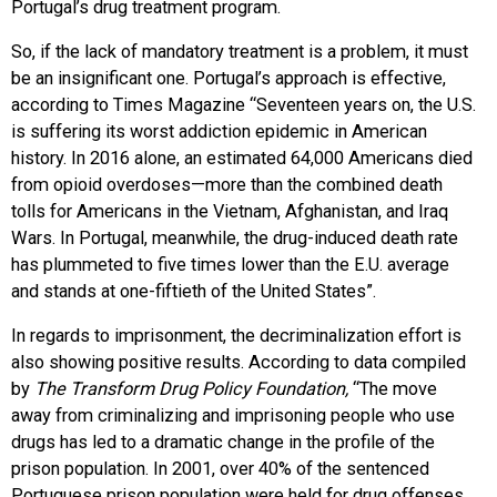
Portugal’s drug treatment program.
So, if the lack of mandatory treatment is a problem, it must
be an insignificant one. Portugal’s approach is effective,
according to Times Magazine “Seventeen years on, the U.S.
is suffering its worst addiction epidemic in American
history. In 2016 alone, an estimated 64,000 Americans died
from opioid overdoses—more than the combined death
tolls for Americans in the Vietnam, Afghanistan, and Iraq
Wars. In Portugal, meanwhile, the drug-induced death rate
has plummeted to five times lower than the E.U. average
and stands at one-fiftieth of the United States”.
In regards to imprisonment, the decriminalization effort is
also showing positive results. According to data compiled
by
The Transform Drug Policy Foundation,
“The move
away from criminalizing and imprisoning people who use
drugs has led to a dramatic change in the profile of the
prison population. In 2001, over 40% of the sentenced
Portuguese prison population were held for drug offenses,