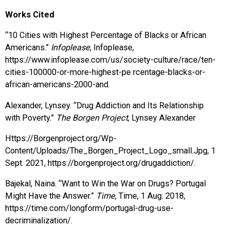
Works Cited
“10 Cities with Highest Percentage of Blacks or African
Americans.”
Infoplease
, Infoplease,
https://www.infoplease.com/us/society-culture/race/ten-
cities-100000-or-more-highest-pe rcentage-blacks-or-
african-americans-2000-and.
Alexander, Lynsey. “Drug Addiction and Its Relationship
with Poverty.”
The Borgen Project
, Lynsey Alexander
Https://Borgenproject.org/Wp-
Content/Uploads/The_Borgen_Project_Logo_small.Jpg, 1
Sept. 2021, https://borgenproject.org/drugaddiction/.
Bajekal, Naina. “Want to Win the War on Drugs? Portugal
Might Have the Answer.”
Time
, Time, 1 Aug. 2018,
https://time.com/longform/portugal-drug-use-
decriminalization/.