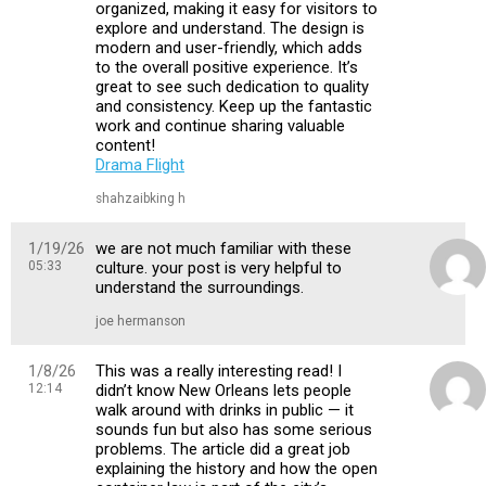
organized, making it easy for visitors to
explore and understand. The design is
modern and user-friendly, which adds
to the overall positive experience. It’s
great to see such dedication to quality
and consistency. Keep up the fantastic
work and continue sharing valuable
content!
Drama Flight
shahzaibking h
1/19/26
we are not much familiar with these
05:33
culture. your post is very helpful to
understand the surroundings.
joe hermanson
1/8/26
This was a really interesting read! I
12:14
didn’t know New Orleans lets people
walk around with drinks in public — it
sounds fun but also has some serious
problems. The article did a great job
explaining the history and how the open