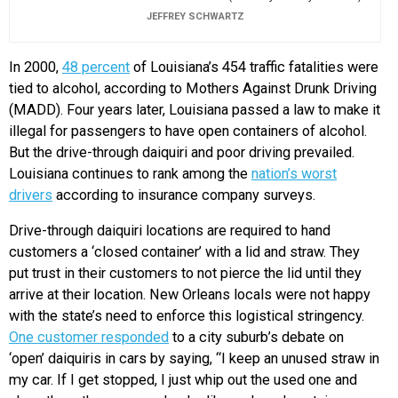
JEFFREY SCHWARTZ
In 2000,
48 percent
of Louisiana’s 454 traffic fatalities were
tied to alcohol, according to Mothers Against Drunk Driving
(MADD). Four years later, Louisiana passed a law to make it
illegal for passengers to have open containers of alcohol.
But the drive-through daiquiri and poor driving prevailed.
Louisiana continues to rank among the
nation’s worst
drivers
according to insurance company surveys.
Drive-through daiquiri locations are required to hand
customers a ‘closed container’ with a lid and straw. They
put trust in their customers to not pierce the lid until they
arrive at their location. New Orleans locals were not happy
with the state’s need to enforce this logistical stringency.
One customer responded
to a city suburb’s debate on
‘open’ daiquiris in cars by saying, “I keep an unused straw in
my car. If I get stopped, I just whip out the used one and