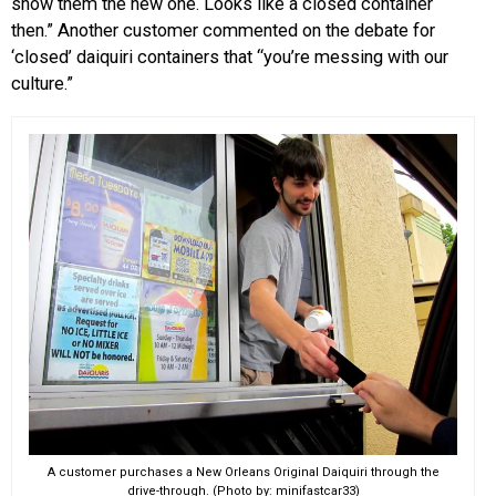
show them the new one. Looks like a closed container
then.” Another customer commented on the debate for
‘closed’ daiquiri containers that “you’re messing with our
culture.”
A customer purchases a New Orleans Original Daiquiri through the
drive-through. (Photo by: minifastcar33)