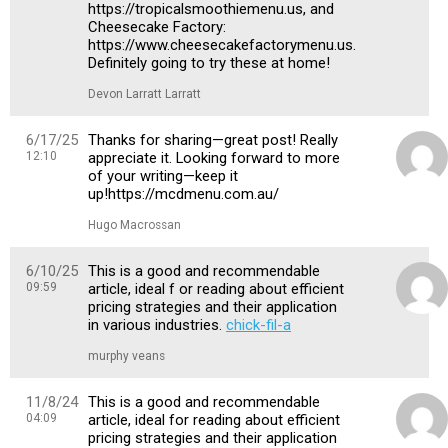
https://tropicalsmoothiemenu.us, and
Cheesecake Factory:
https://www.cheesecakefactorymenu.us.
Definitely going to try these at home!
Devon Larratt Larratt
6/17/25
Thanks for sharing—great post! Really
12:10
appreciate it. Looking forward to more
of your writing—keep it
up!https://mcdmenu.com.au/
Hugo Macrossan
6/10/25
This is a good and recommendable
09:59
article, ideal f or reading about efficient
pricing strategies and their application
in various industries.
chick-fil-a
murphy veans
11/8/24
This is a good and recommendable
04:09
article, ideal for reading about efficient
pricing strategies and their application