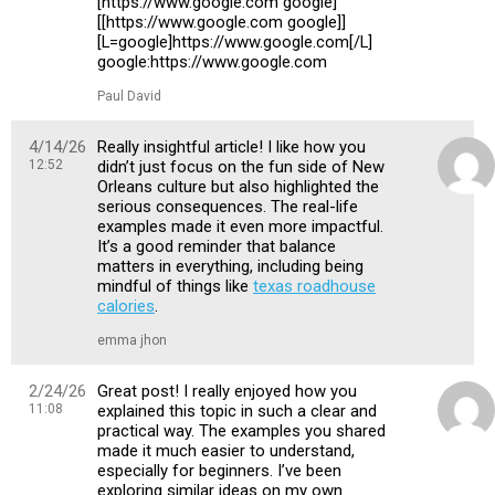
[https://www.google.com google]
[[https://www.google.com google]]
[L=google]https://www.google.com[/L]
google:https://www.google.com
Paul David
4/14/26
Really insightful article! I like how you
12:52
didn’t just focus on the fun side of New
Orleans culture but also highlighted the
serious consequences. The real-life
examples made it even more impactful.
It’s a good reminder that balance
matters in everything, including being
mindful of things like
texas roadhouse
calories
.
emma jhon
2/24/26
Great post! I really enjoyed how you
11:08
explained this topic in such a clear and
practical way. The examples you shared
made it much easier to understand,
especially for beginners. I’ve been
exploring similar ideas on my own