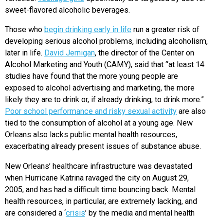
sweet-flavored alcoholic beverages.
Those who
begin drinking early in life
run a greater risk of
developing serious alcohol problems, including alcoholism,
later in life.
David Jernigan
, the director of the Center on
Alcohol Marketing and Youth (CAMY), said that “at least 14
studies have found that the more young people are
exposed to alcohol advertising and marketing, the more
likely they are to drink or, if already drinking, to drink more.”
Poor school performance and risky sexual activity
are also
tied to the consumption of alcohol at a young age. New
Orleans also lacks public mental health resources,
exacerbating already present issues of substance abuse.
New Orleans’ healthcare infrastructure was devastated
when Hurricane Katrina ravaged the city on August 29,
2005, and has had a difficult time bouncing back. Mental
health resources, in particular, are extremely lacking, and
are considered a ‘
crisis
’ by the media and mental health