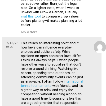
perspective rather than just the legal
side. On a lighter note, when I want to
unwind with Grow a Garden, I usually
visit this tool
to compare crop values
before planting—it makes planning a lot
easier.
Tool Website
7/13/26
This raises an interesting point about
05:23
how laws can influence everyday
choices and public safety. While
opinions on open container laws differ,
I think it’s always helpful when people
have other ways to socialize that don’t
revolve around drinking. Watching live
sports, spending time outdoors, or
attending community events can be just
as enjoyable. I often follow
international
tennis tournaments
with friends, and it’s
a great way to relax and enjoy the
competition without needing alcohol to
have a good time. Discussions like this
are a good reminder that responsible