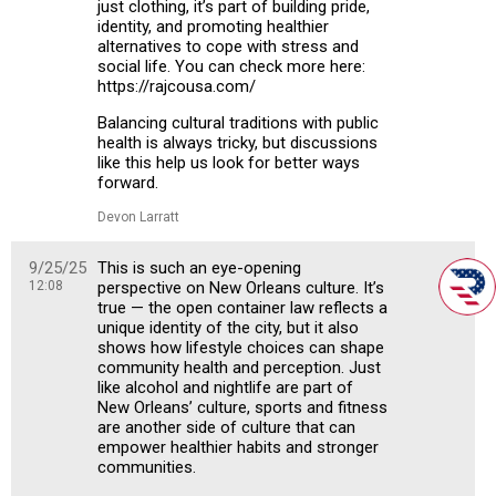
just clothing, it’s part of building pride,
identity, and promoting healthier
alternatives to cope with stress and
social life. You can check more here:
https://rajcousa.com/
Balancing cultural traditions with public
health is always tricky, but discussions
like this help us look for better ways
forward.
Devon Larratt
9/25/25
This is such an eye-opening
12:08
perspective on New Orleans culture. It’s
true — the open container law reflects a
unique identity of the city, but it also
shows how lifestyle choices can shape
community health and perception. Just
like alcohol and nightlife are part of
New Orleans’ culture, sports and fitness
are another side of culture that can
empower healthier habits and stronger
communities.