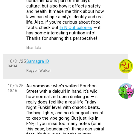
container law is part of the city’s
culture, but also how it affects safety
and health. It made me think about how
laws can shape a city’s identity and real
life. Also, if you’re curious about food
facts, check out
In N Out calories
— it
has some interesting nutrition info!
Thanks for sharing this perspective!
khan lala
10/31/25
Samagra ID
04:34
Rayyon Walker
10/9/25
As someone who’s walked Bourbon
10:16
Street with a daiquiri in hand, it’s wild
how normalized open drinking is — it
really does feel like a real-life Friday
Night Funkin’ level, with chaotic beats,
flashing lights, and no clear goal except
to keep the vibe going. But just like in
FNF, if you miss too many notes (or in
this case, boundaries), things can spiral