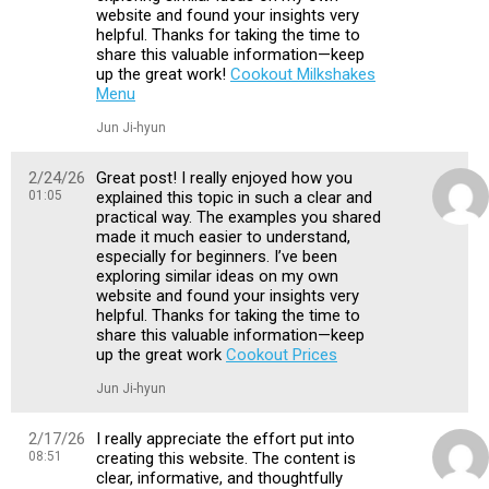
website and found your insights very
helpful. Thanks for taking the time to
share this valuable information—keep
up the great work!
Cookout Milkshakes
Menu
Jun Ji-hyun
2/24/26
Great post! I really enjoyed how you
01:05
explained this topic in such a clear and
practical way. The examples you shared
made it much easier to understand,
especially for beginners. I’ve been
exploring similar ideas on my own
website and found your insights very
helpful. Thanks for taking the time to
share this valuable information—keep
up the great work
Cookout Prices
Jun Ji-hyun
2/17/26
I really appreciate the effort put into
08:51
creating this website. The content is
clear, informative, and thoughtfully