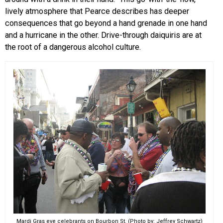
lively atmosphere that Pearce describes has deeper
consequences that go beyond a hand grenade in one hand
and a hurricane in the other. Drive-through daiquiris are at
the root of a dangerous alcohol culture.
Mardi Gras eve celebrants on Bourbon St. (Photo by: Jeffrey Schwartz)