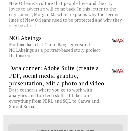
New Orleans's culture that people love and the city
loves to advertise will come back. In this letter to the
city council, Morgan Maschler explains why the second
lines of New Orleans need to be protected and why they
may be at risk.
NOLAbeings
Multimedia artist Claire Bangser created
NOLAbeings as a portrait-based story project
that marries...
Data corner: Adobe Suite (create a
PDF, social media graphic,
presentation, edit a photo and video
Data corner is where you go to work with
analytics and top tech skills. It takes on
everything from PERL and SQL to Canva and
Sprout Social.