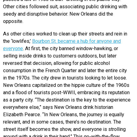
Other cities followed suit, associating public drinking with
seedy and disruptive behavior. New Orleans did the
opposite.
As other cities worked to clean up their streets and rein in
the ‘lowlifes,’
Bourbon St. became a hub for anyone and
everyone
. At first, the city banned window-hawking, or
selling inside drinks to customers outdoors, but later
reversed that decision, allowing for public alcohol
consumption in the French Quarter and later the entire city
in the 1970s. The city drew in tourists looking to let loose.
New Orleans capitalized on the hippie culture of the 1960s
and a flood of tourists post-WWII, embracing its reputation
as a party city. “
The destination is the key to the experience
everywhere else,” says New Orleans drink historian
Elizabeth Pearce. “In New Orleans, the journey is equally
relevant, and in some cases, there’s no destination. The
street itself becomes the show, and everyone is strolling
around with a drink in their hand.” This go-with-the-flow,