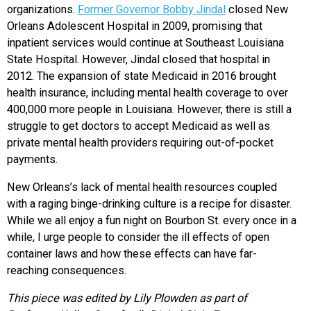
organizations.
Former Governor Bobby Jindal
closed New
Orleans Adolescent Hospital in 2009, promising that
inpatient services would continue at Southeast Louisiana
State Hospital. However, Jindal closed that hospital in
2012. The expansion of state Medicaid in 2016 brought
health insurance, including mental health coverage to over
400,000 more people in Louisiana. However, there is still a
struggle to get doctors to accept Medicaid as well as
private mental health providers requiring out-of-pocket
payments.
New Orleans’s lack of mental health resources coupled
with a raging binge-drinking culture is a recipe for disaster.
While we all enjoy a fun night on Bourbon St. every once in a
while, I urge people to consider the ill effects of open
container laws and how these effects can have far-
reaching consequences.
This piece was edited by Lily Plowden as part of