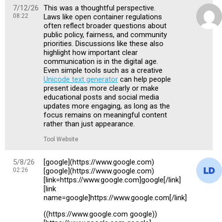
7/12/26
This was a thoughtful perspective.
08:22
Laws like open container regulations
often reflect broader questions about
public policy, fairness, and community
priorities. Discussions like these also
highlight how important clear
communication is in the digital age.
Even simple tools such as a creative
Unicode text generator
can help people
present ideas more clearly or make
educational posts and social media
updates more engaging, as long as the
focus remains on meaningful content
rather than just appearance.
Tool Website
5/8/26
[google](https://www.google.com)
02:26
[google](https://www.google.com)
[link=https://www.google.com]google[/link]
[link
name=google]https://www.google.com[/link]
((https://www.google.com google))