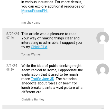
in various industries. For more details,
you can explore additional resources on
MenusPricesPHL
“
murphy veans
8/29/24
This article was a pleasure to read!
07:46
Your way of making things clear and
interesting is admirable. I suggest you
to try
Chick Fil A
Tomas Warner
2/1/24
While the idea of public drinking might
08:29
seem radical to some, I appreciate the
explanation that it used to be much
more
Traffic Jam 3D
. The historical
anecdote about “pales of beer” for
lunch breaks paints a vivid picture of a
different era.
Christine Huntley