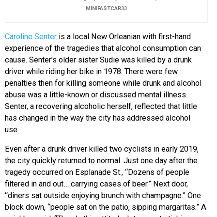
MINIFASTCAR33
Caroline Senter
is a local New Orleanian with first-hand
experience of the tragedies that alcohol consumption can
cause. Senter’s older sister Sudie was killed by a drunk
driver while riding her bike in 1978. There were few
penalties then for killing someone while drunk and alcohol
abuse was a little-known or discussed mental illness.
Senter, a recovering alcoholic herself, reflected that little
has changed in the way the city has addressed alcohol
use.
Even after a drunk driver killed two cyclists in early 2019,
the city quickly returned to normal. Just one day after the
tragedy occurred on Esplanade St., “Dozens of people
filtered in and out… carrying cases of beer.” Next door,
“diners sat outside enjoying brunch with champagne.” One
block down, “people sat on the patio, sipping margaritas.” A