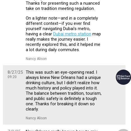
Thanks for presenting such a nuanced
take on tradition meeting regulation.
On a lighter note—and in a completely
different context—if you ever find
yourself navigating Dubai’s metro,
having a clear
Dubai metro station
map
really makes the journey easier. I
recently explored this, and it helped me
a lot during daily commutes.
Nancy Alison
8/27/25
This was such an eye-opening read. I
09:20
always knew New Orleans had a unique
drinking culture, but I didn’t realize how
much history and policy played into it.
The balance between tradition, tourism,
and public safety is definitely a tough
one. Thanks for breaking it down so
clearly.
Nancy Alison