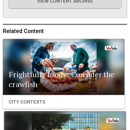
VIEW CONTENT ARCHIVE
Related Content
Frightfully foody: Consider the
crawfish
CITY CONTEXTS