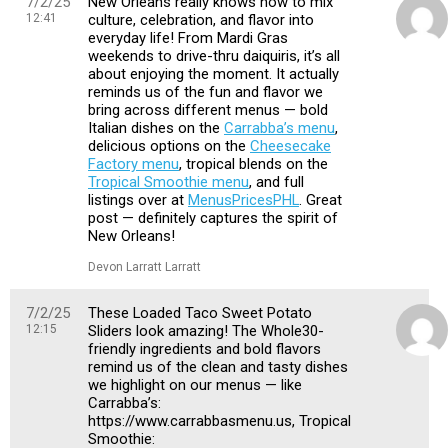
7/2/25
New Orleans really knows how to mix
12:41
culture, celebration, and flavor into
everyday life! From Mardi Gras
weekends to drive-thru daiquiris, it’s all
about enjoying the moment. It actually
reminds us of the fun and flavor we
bring across different menus — bold
Italian dishes on the
Carrabba’s menu
,
delicious options on the
Cheesecake
Factory menu
, tropical blends on the
Tropical Smoothie menu
, and full
listings over at
MenusPricesPHL
. Great
post — definitely captures the spirit of
New Orleans!
Devon Larratt Larratt
7/2/25
These Loaded Taco Sweet Potato
12:15
Sliders look amazing! The Whole30-
friendly ingredients and bold flavors
remind us of the clean and tasty dishes
we highlight on our menus — like
Carrabba’s:
https://www.carrabbasmenu.us, Tropical
Smoothie: