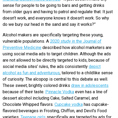
sense for people to be going to bars and getting drinks
from older guys and having to patrol and regulate that. It just
doesn’t work, and everyone knows it doesn’t work. So why
do we bury our head in the sand and say it works?”
Alcohol makers are specifically targeting these young,
vulnerable populations. A
2020 study in the Journal of
Preventive Medicine
described how alcohol marketers are
using social media ads to target children. Although the ads
are not allowed to be directly targeted to kids, because of
social media sites’ rules, the ads consistently
depict
alcohol as fun and adventurous
, tailored to a childlike sense
of curiosity. The alcopop is central to this debate as well.
These sweet, brightly colored drinks
draw in adolescents
because of their taste.
Pinnacle Vodka
even has a line of
dessert alcohol including Cake, Salted Caramel, and
Chocolate Whipped flavors.
Cupcake vodka
has cupcake-
flavored beverages in Frosting, Chiffon, and Devil’s Food
varieties.
Teenage girls
specifically are targeted by ads for