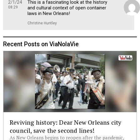
2/1/24
This is a fascinating look at the history
08:29
and cultural context of open container
laws in New Orleans!
Christine Huntley
Recent Posts on ViaNolaVie
Reviving history: Dear New Orleans city
council, save the second lines!
As New Orleans begins to reopen after the pandemic,