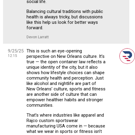
social life.
Balancing cultural traditions with public
health is always tricky, but discussions
like this help us look for better ways
forward.
Devon Larratt
9/25/25
This is such an eye-opening
12:15
perspective on New Orleans culture. It’s
true — the open container law reflects a
unique identity of the city, but it also
shows how lifestyle choices can shape
community health and perception. Just
like alcohol and nightlife are part of
New Orleans’ culture, sports and fitness
are another side of culture that can
empower healthier habits and stronger
communities.
That’s where industries like apparel and
Rajco custom sportswear
manufacturing USA come in — because
what we wear in sports or fitness isn’t