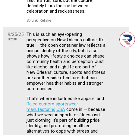
fast. It’s fun, sure, but the culture
definitely blurs the line between
celebration and recklessness.
Sprunki Retake
9/25/25
This is such an eye-opening
02:38
perspective on New Orleans culture. It’s
true — the open container law reflects a
unique identity of the city, but it also
shows how lifestyle choices can shape
community health and perception. Just
like alcohol and nightlife are part of
New Orleans’ culture, sports and fitness
are another side of culture that can
empower healthier habits and stronger
communities.
That’s where industries like apparel and
Rajco custom sportswear
manufacturing USA
come in — because
what we wear in sports or fitness isn’t
just clothing, it’s part of building pride,
identity, and promoting healthier
alternatives to cope with stress and