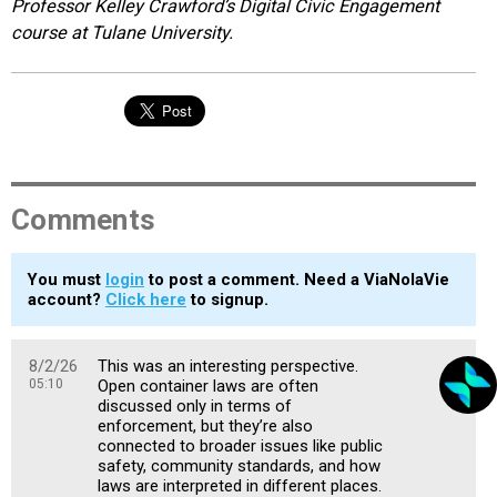
Professor Kelley Crawford’s Digital Civic Engagement
course at Tulane University.
Comments
You must
login
to post a comment. Need a ViaNolaVie
account?
Click here
to signup.
8/2/26
This was an interesting perspective.
05:10
Open container laws are often
discussed only in terms of
enforcement, but they’re also
connected to broader issues like public
safety, community standards, and how
laws are interpreted in different places.