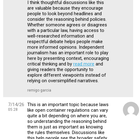
I think thoughtful discussions like this
are valuable because they encourage
people to look beyond headlines and
consider the reasoning behind policies.
Whether someone agrees or disagrees
with a particular law, having access to
well-researched information and
respectful debate helps people make
more informed opinions. Independent
journalism has an important role to play
here by presenting context, encouraging
critical thinking and by
read more
and
giving readers the opportunity to
explore different viewpoints instead of
relying on oversimplified narratives.
remigo garcia
7/14/26
This is an important topic because laws
05:28
like open container regulations can vary
quite a bit depending on where you are,
so understanding the reasoning behind
them is just as important as knowing
the rules themselves. Discussions like
this help people see the broader safety