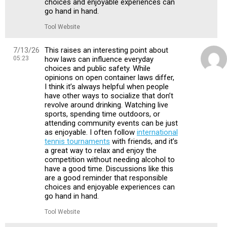
choices and enjoyable experiences can
go hand in hand.
Tool Website
7/13/26
This raises an interesting point about
05:23
how laws can influence everyday
choices and public safety. While
opinions on open container laws differ,
I think it’s always helpful when people
have other ways to socialize that don’t
revolve around drinking. Watching live
sports, spending time outdoors, or
attending community events can be just
as enjoyable. I often follow
international
tennis tournaments
with friends, and it’s
a great way to relax and enjoy the
competition without needing alcohol to
have a good time. Discussions like this
are a good reminder that responsible
choices and enjoyable experiences can
go hand in hand.
Tool Website