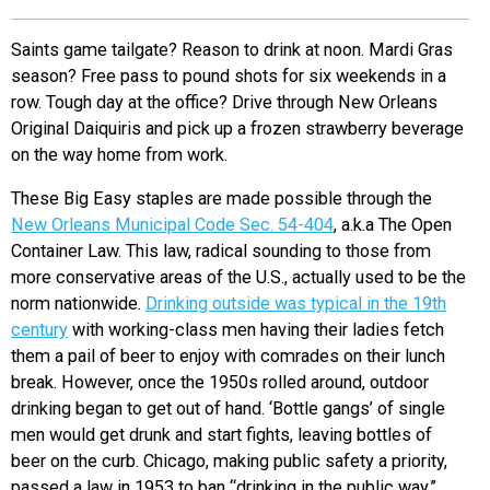
EVENTS
Saints game tailgate? Reason to drink at noon. Mardi Gras
season? Free pass to pound shots for six weekends in a
ORGANIZATIONS
row. Tough day at the office? Drive through New Orleans
Original Daiquiris and pick up a frozen strawberry beverage
on the way home from work.
CITY CONTEXTS
These Big Easy staples are made possible through the
New Orleans Municipal Code Sec. 54-404
,
a.k.a The Open
Container Law. This law, radical sounding to those from
more conservative areas of the U.S., actually used to be the
norm nationwide.
Drinking outside was typical in the 19th
century
with working-class men having their ladies fetch
them a pail of beer to enjoy with comrades on their lunch
break. However, once the 1950s rolled around, outdoor
drinking began to get out of hand. ‘Bottle gangs’ of single
men would get drunk and start fights, leaving bottles of
beer on the curb. Chicago, making public safety a priority,
passed a law in 1953 to ban “drinking in the public way.”