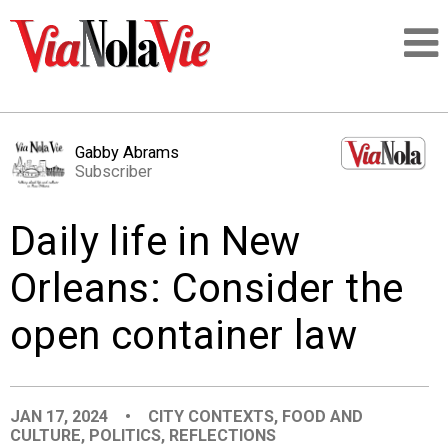
Talking about life & culture in New Orleans
Gabby Abrams
Subscriber
SIGNUP
Daily life in New
LOGIN
Orleans: Consider the
open container law
PEOPLE
PLACES
JAN 17, 2024
•
CITY CONTEXTS
,
FOOD AND
CULTURE
,
POLITICS
,
REFLECTIONS