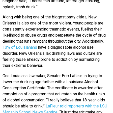
neighbor said, “There’s this attitude, let me get stinking,
splash, trash drunk.”
Along with being one of the biggest party cities, New
Orleans is also one of the most violent. Young people are
consistently experiencing traumatic events, fueling their
likelihood to abuse drugs and perpetuate the cycle of drug
dealing that runs rampant throughout the city. Additionally,
10% of Louisianans
have a diagnosable alcohol use
disorder. New Orleans’s lax drinking laws and culture are
fueling those already prone to addiction by normalizing
their extreme behavior.
One Louisiana lawmaker, Senator Eric Lafleur, is trying to
lower the drinking age further with a Louisiana Alcohol
Consumption Certificate. The certificate is awarded after
completion of a program that educates on the health risks
of alcohol consumption. “I really believe that 18-year-olds
should be able to drink,”
LaFleur told reporters with the LSU
Manship School News Service
. “It just doesn’t make any