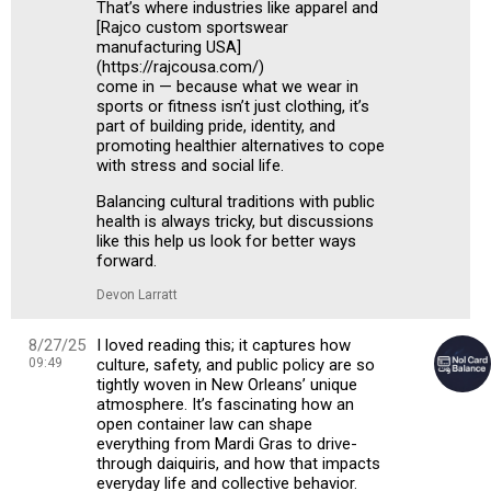
That’s where industries like apparel and
[Rajco custom sportswear
manufacturing USA]
(https://rajcousa.com/)
come in — because what we wear in
sports or fitness isn’t just clothing, it’s
part of building pride, identity, and
promoting healthier alternatives to cope
with stress and social life.
Balancing cultural traditions with public
health is always tricky, but discussions
like this help us look for better ways
forward.
Devon Larratt
8/27/25
I loved reading this; it captures how
09:49
culture, safety, and public policy are so
tightly woven in New Orleans’ unique
atmosphere. It’s fascinating how an
open container law can shape
everything from Mardi Gras to drive-
through daiquiris, and how that impacts
everyday life and collective behavior.