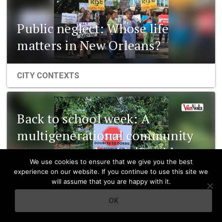
Public neglect: Whose life
matters in New Orleans?
CITY CONTEXTS
Back to school week: A
multigenerational community
at a crossroads with ‘Doubles to
We use cookies to ensure that we give you the best
Dorms’
experience on our website. If you continue to use this site we
will assume that you are happy with it.
CITY CONTEXTS
OK