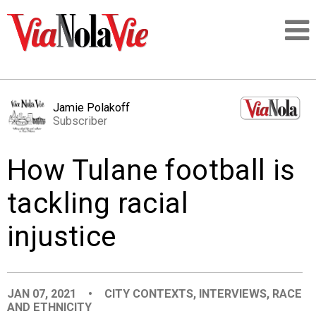
Talking about life & culture in New Orleans
Jamie Polakoff
Subscriber
SIGNUP
How Tulane football is
LOGIN
tackling racial
injustice
PEOPLE
PLACES
JAN 07, 2021
•
CITY CONTEXTS
,
INTERVIEWS
,
RACE
AND ETHNICITY