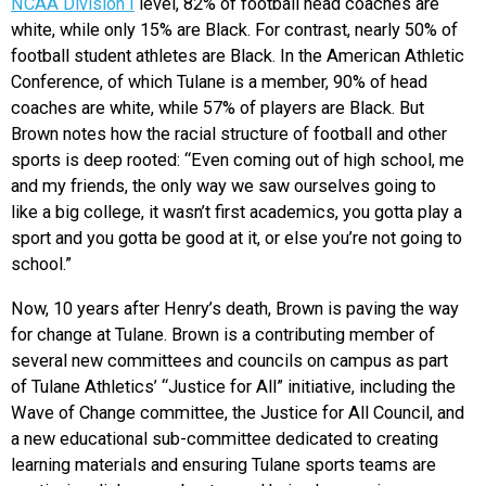
NCAA Division I
level, 82% of football head coaches are
white, while only 15% are Black. For contrast, nearly 50% of
football student athletes are Black. In the American Athletic
Conference, of which Tulane is a member, 90% of head
coaches are white, while 57% of players are Black. But
Brown notes how the racial structure of football and other
sports is deep rooted: “Even coming out of high school, me
and my friends, the only way we saw ourselves going to
like a big college, it wasn’t first academics, you gotta play a
sport and you gotta be good at it, or else you’re not going to
school.”
Now, 10 years after Henry’s death, Brown is paving the way
for change at Tulane. Brown is a contributing member of
several new committees and councils on campus as part
of Tulane Athletics’ “Justice for All” initiative, including the
Wave of Change committee, the Justice for All Council, and
a new educational sub-committee dedicated to creating
learning materials and ensuring Tulane sports teams are