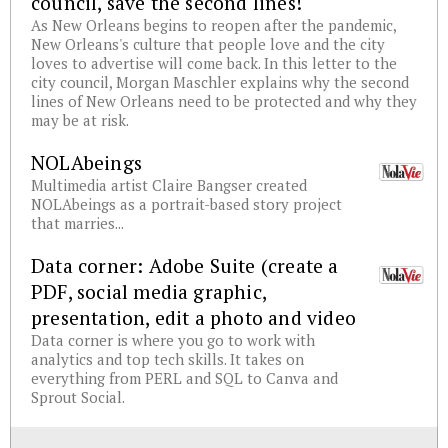
council, save the second lines!
As New Orleans begins to reopen after the pandemic,
New Orleans's culture that people love and the city
loves to advertise will come back. In this letter to the
city council, Morgan Maschler explains why the second
lines of New Orleans need to be protected and why they
may be at risk.
NOLAbeings
Multimedia artist Claire Bangser created
NOLAbeings as a portrait-based story project
that marries...
Data corner: Adobe Suite (create a
PDF, social media graphic,
presentation, edit a photo and video
Data corner is where you go to work with
analytics and top tech skills. It takes on
everything from PERL and SQL to Canva and
Sprout Social.