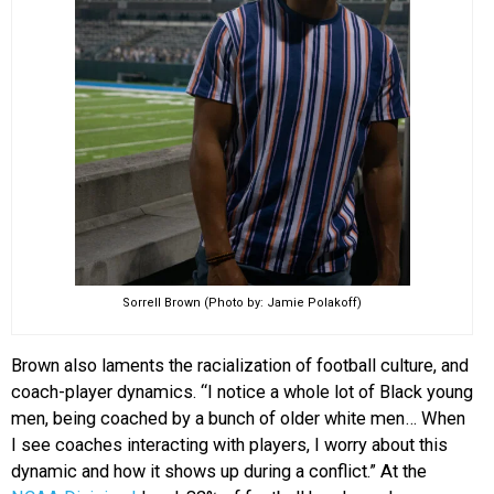
Sorrell Brown (Photo by: Jamie Polakoff)
Brown also laments the racialization of football culture, and
coach-player dynamics. “I notice a whole lot of Black young
men, being coached by a bunch of older white men… When
I see coaches interacting with players, I worry about this
dynamic and how it shows up during a conflict.” At the