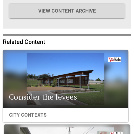
VIEW CONTENT ARCHIVE
Related Content
Consider the levees
CITY CONTEXTS