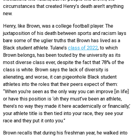
circumstances that created Henry’s death aren’t anything
new.
Henry, like Brown, was a college football player. The
juxtaposition of his death between sports and racism lays
bare some of the uglier truths that Brown has lived as a
Black student athlete. Tulane’s
class of 2022
, to which
Brown belongs, has been touted by the university as its
most diverse class ever, despite the fact that 78% of the
class is white. Brown says the lack of diversity is
alienating, and worse, it can pigeonhole Black student
athletes into the roles that their peers expect of them:
“When you’re seen as the only way you can improve [in life]
or have this position is ‘oh they must’ve been an athlete,
there’s no way they made it here academically or financially,’
your athlete title is then tied into your race, they see your
race and they put it onto you.”
Brown recalls that during his freshman year, he walked into