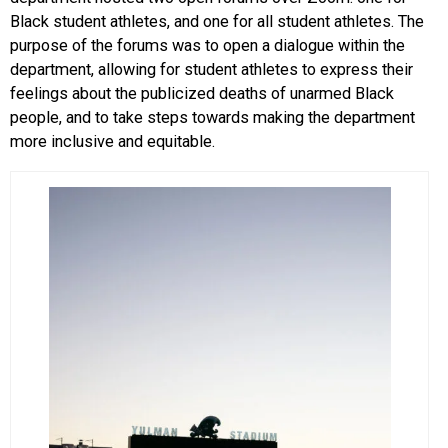
Black student athletes, and one for all student athletes. The
purpose of the forums was to open a dialogue within the
department, allowing for student athletes to express their
feelings about the publicized deaths of unarmed Black
people, and to take steps towards making the department
more inclusive and equitable.