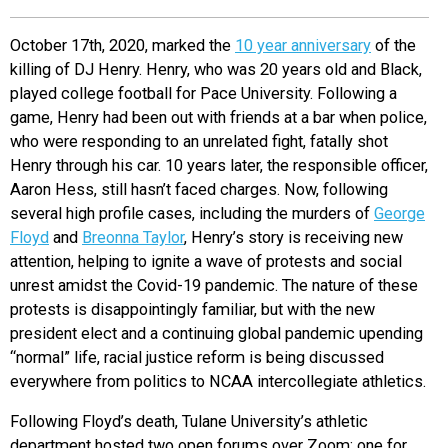
EVENTS
October 17th, 2020, marked the
10 year anniversary
of the
killing of DJ Henry. Henry, who was 20 years old and Black,
ORGANIZATIONS
played college football for Pace University. Following a
game, Henry had been out with friends at a bar when police,
who were responding to an unrelated fight, fatally shot
CITY CONTEXTS
Henry through his car. 10 years later, the responsible officer,
Aaron Hess, still hasn’t faced charges. Now, following
several high profile cases, including the murders of
George
Floyd
and
Breonna Taylor
, Henry’s story is receiving new
attention, helping to ignite a wave of protests and social
unrest amidst the Covid-19 pandemic. The nature of these
protests is disappointingly familiar, but with the new
president elect and a continuing global pandemic upending
“normal” life, racial justice reform is being discussed
everywhere from politics to NCAA intercollegiate athletics.
Following Floyd’s death, Tulane University’s athletic
department hosted two open forums over Zoom: one for