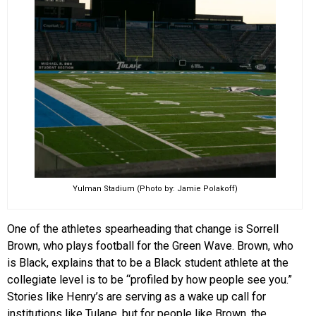
Yulman Stadium (Photo by: Jamie Polakoff)
One of the athletes spearheading that change is Sorrell
Brown, who plays football for the Green Wave. Brown, who
is Black, explains that to be a Black student athlete at the
collegiate level is to be “profiled by how people see you.”
Stories like Henry’s are serving as a wake up call for
institutions like Tulane, but for people like Brown, the