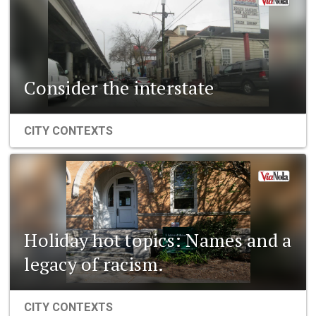
Consider the interstate
CITY CONTEXTS
Holiday hot topics: Names and a
legacy of racism.
CITY CONTEXTS