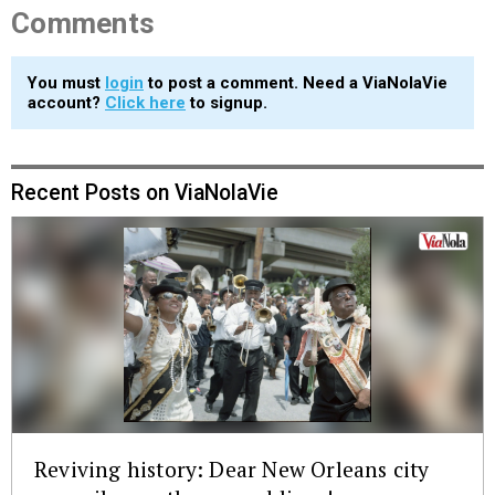
Comments
You must
login
to post a comment. Need a ViaNolaVie
account?
Click here
to signup.
Recent Posts on ViaNolaVie
Reviving history: Dear New Orleans city