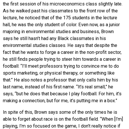
the first session of his microeconomics class slightly late.
As he walked past his classmates to the front row of the
lecture, he noticed that of the 175 students in the lecture
hall, he was the only student of color. Even now, as a junior
majoring in environmental studies and business, Brown
says he still hasn’t had any Black classmates in his
environmental studies classes. He says that despite the
fact that he wants to forge a career in the non-profit sector,
he still finds people trying to steer him towards a career in
football: “I’ll meet professors trying to convince me to do
sports marketing, or physical therapy, or something like
that.” He also notes a professor that only calls him by his
last name, instead of his first name. “It’s real small,” he
says, “but he does that because I play football. For him, it’s
making a connection, but for me, it’s putting me in a box.”
In spite of this, Brown says some of the only times he is
able to forget about race is on the football field. “When [I’m]
playing, I’m so focused on the game, I don’t really notice if