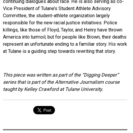
continuing dialogues about race. He is also serving as co-
Vice President of Tulane’s Student Athlete Advisory
Committee, the student-athlete organization largely
responsible for the new racial justice initiatives. Police
killings, like those of Floyd, Taylor, and Henry have thrown
America into turmoil, but for people like Brown, their deaths
represent an unfortunate ending to a familiar story. His work
at Tulane is a guiding step towards rewriting that story.
This piece was written as part of the “Digging Deeper”
series that is part of the Alternative Journalism course
taught by Kelley Crawford at Tulane University.