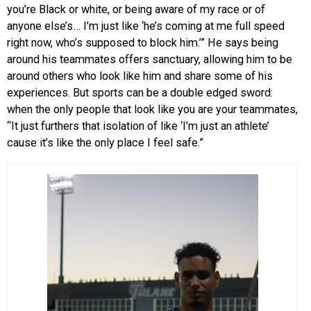
you’re Black or white, or being aware of my race or of
anyone else’s… I’m just like ‘he’s coming at me full speed
right now, who’s supposed to block him.’” He says being
around his teammates offers sanctuary, allowing him to be
around others who look like him and share some of his
experiences. But sports can be a double edged sword:
when the only people that look like you are your teammates,
“It just furthers that isolation of like ‘I’m just an athlete’
cause it’s like the only place I feel safe.”