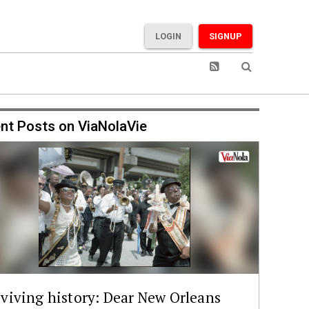
LOGIN
SIGNUP
nt Posts on ViaNolaVie
viving history: Dear New Orleans