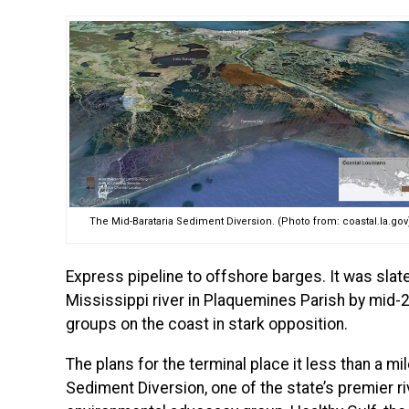
The Mid-Barataria Sediment Diversion. (Photo from: coastal.la.gov
Express pipeline to offshore barges. It was slat
Mississippi river in Plaquemines Parish
by mid-2
groups on the coast in stark opposition.
The plans for the terminal place it less than a m
Sediment Diversion, one of the state’s premier ri