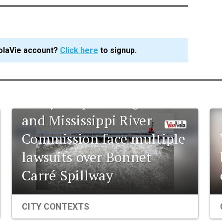
olaVie account?
Click here
to signup.
Army Corps of Engineers
and Mississippi River
Commission face multiple
lawsuits over Bonnet
Carré Spillway
CITY CONTEXTS