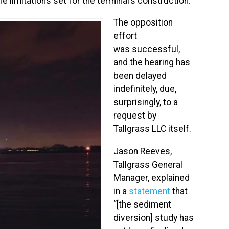
e limitations set for the terminal’s construction.
The opposition
effort
was successful,
and the hearing has
been delayed
indefinitely, due,
surprisingly, to a
request by
Tallgrass LLC itself.
Jason Reeves,
Tallgrass General
Manager, explained
in a
statement
that
“[the sediment
diversion] study has