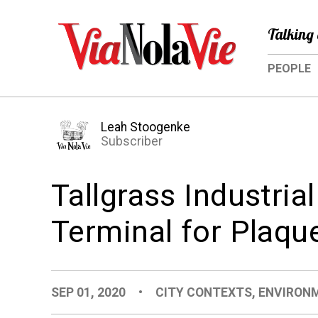
Talking 
PEOPLE
Leah Stoogenke
Subscriber
Tallgrass Industria
Terminal for Plaqu
SEP 01, 2020
•
CITY CONTEXTS
,
ENVIRON