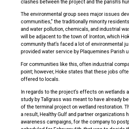
clashes between the project and the parish’s h
The environmental group sees major issues devel
communities,” the traditionally minority resident
and water pollution, chemicals, and industrial wa
will be adjacent to the town of Ironton, which Ho
community that’s faced a lot of environmental jus
provided water service by Plaquemines Parish un
For communities like this, often industrial comp
point; however, Hoke states that these jobs often 
offered to locals.
In regards to the project’s effects on wetlands 
study by Tallgrass was meant to have already b
of the terminal project on wetland restoration. 
a result, Healthy Gulf and partner organizations 
awareness campaigns, for the company to postpon