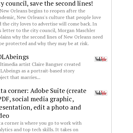
ty council, save the second lines!
New Orleans begins to reopen after the
demic, New Orleans's culture that people love
 the city loves to advertise will come back. In
s letter to the city council, Morgan Maschler
lains why the second lines of New Orleans need
be protected and why they may be at risk.
OLAbeings
timedia artist Claire Bangser created
Abeings as a portrait-based story
ject that marries...
ta corner: Adobe Suite (create
PDF, social media graphic,
esentation, edit a photo and
deo
a corner is where you go to work with
lytics and top tech skills. It takes on