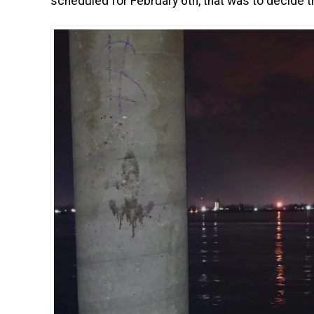
scheduled for February 6th, that was to decide th