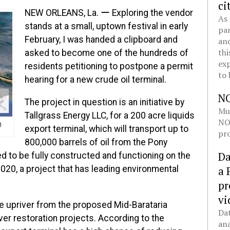
ci
NEW ORLEANS, La. ー Exploring the vendor
As 
stands at a small, uptown festival in early
pan
February, I was handed a clipboard and
and
thi
asked to become one of the hundreds of
exp
residents petitioning to postpone a permit
to 
hearing for a new crude oil terminal.
N
The project in question is an initiative by
Mul
Tallgrass Energy LLC, for a 200 acre liquids
NOL
)
export terminal, which will transport up to
pro
800,000 barrels of oil from the Pony
Da
ed to be fully constructed and functioning on the
020, a project that has leading environmental
a 
pr
vi
ile upriver from the proposed Mid-Barataria
Dat
ver restoration projects. According to the
ana