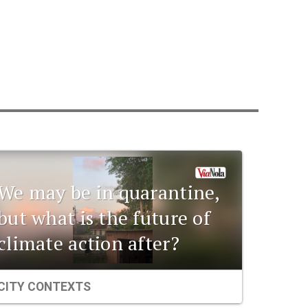
We may be in quarantine,
but what is the future of
climate action after?
CITY CONTEXTS