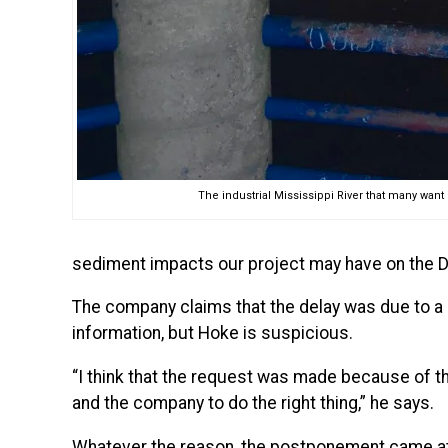
The industrial Mississippi River that many want b
sediment impacts our project may have on the Di
The company claims that the delay was due to a de
information, but Hoke is suspicious.
“I think that the request was made because of th
and the company to do the right thing,” he says.
Whatever the reason, the postponement came at t