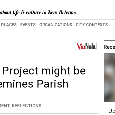
about life & culture in New Orleans
PLACES
EVENTS
ORGANIZATIONS
CITY CONTEXTS
Rece
l Project might be
emines Parish
MENT
,
REFLECTIONS
Re