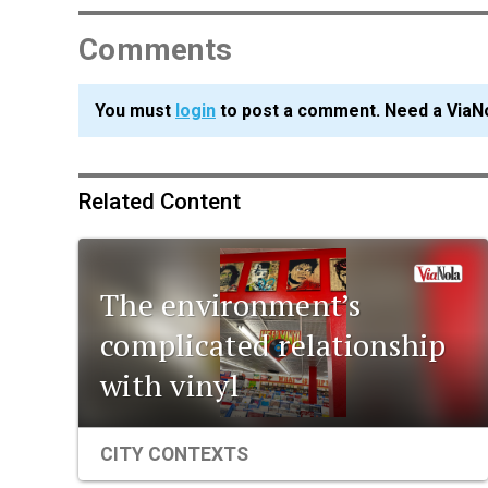
Comments
You must
login
to post a comment. Need a ViaN
Related Content
The environment’s
complicated relationship
with vinyl
CITY CONTEXTS