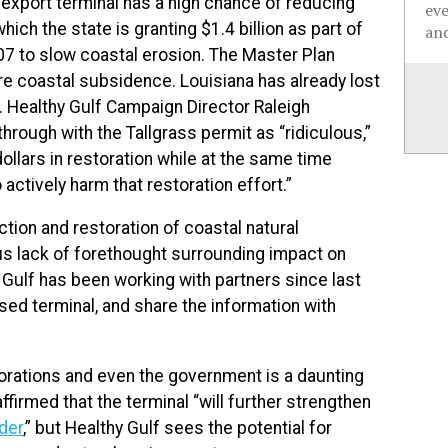
 export terminal has a high chance of reducing
ev
hich the state is granting $1.4 billion as part of
and
07 to slow coastal erosion. The Master Plan
ore coastal subsidence. Louisiana has already lost
 Healthy Gulf Campaign Director Raleigh
through with the Tallgrass permit as “ridiculous,”
 dollars in restoration while at the same time
actively harm that restoration effort.”
ction and restoration of coastal natural
us lack of forethought surrounding impact on
Gulf has been working with partners since last
ed terminal, and share the information with
porations and even the government is a daunting
firmed that the terminal “
will further strengthen
der
,” but Healthy Gulf sees the potential for