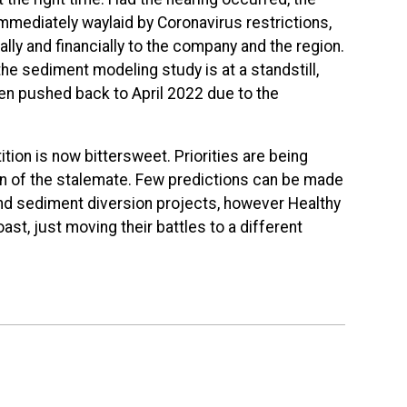
mmediately waylaid by Coronavirus restrictions,
lly and financially to the company and the region.
e sediment modeling study is at a standstill,
een pushed back to April 2022 due to the
ition is now bittersweet. Priorities are being
on of the stalemate. Few predictions can be made
and sediment diversion projects, however Healthy
oast, just moving their battles to a different