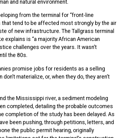
uman and natural environment.
oping from the terminal for “front-line
s that tend to be affected most strongly by the air
ste of new infrastructure. The Tallgrass terminal
ke explains is “a majority African American
tice challenges over the years. It wasn’t
til the 80s.
anies promise jobs for residents as a selling
don’t materialize, or, when they do, they aren’t
and the Mississippi river, a sediment modeling
een completed, detailing the probable outcomes
The completion of the study has been delayed. As
have been pushing, through petitions, letters, and
e the public permit hearing, originally