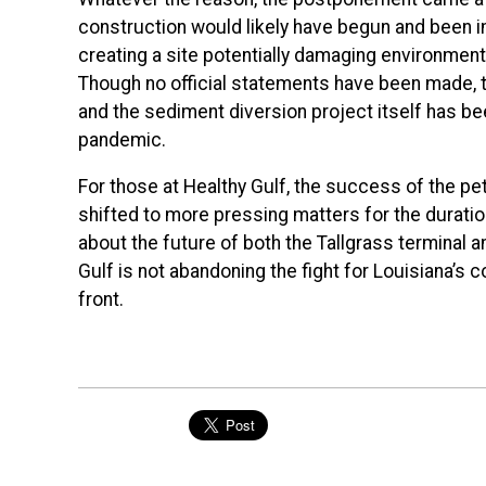
construction would likely have begun and been i
creating a site potentially damaging environmenta
Though no official statements have been made, th
and the sediment diversion project itself has b
pandemic.
For those at Healthy Gulf, the success of the pet
shifted to more pressing matters for the durati
about the future of both the Tallgrass terminal 
Gulf is not abandoning the fight for Louisiana’s c
front.