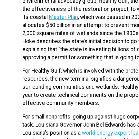
environmental advocacy group, Healthy Gulf, the
the effectiveness of the restoration project, to w
its coastal
Master Plan
, which was passed in 20
allocates $50 billion in an attempt to prevent m
2,000 square miles of wetlands since the 1930s.
Hoke describes the state’s initial decision to go 
explaining that
“the state is investing billions of
approving a permit for something that is going to 
For Healthy Gulf, which is involved with the prote
resources, the new terminal signifies a dangero
surrounding communities and wetlands. Healthy 
year to create technical comments on the propos
effective community members.
For small nonprofits, going up against huge cor
task. Louisiana Governor
John Bel Edwards has af
Louisiana’s position as a
world energy export lea