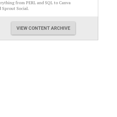
erything from PERL and SQL to Canva
 Sprout Social.
VIEW CONTENT ARCHIVE