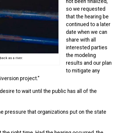
not been finalized,
so we requested
that the hearing be
continued to a later
date when we can
share with all
interested parties
the modeling
ack as a river.
results and our plan
to mitigate any
version project.”
sire to wait until the public has all of the
e pressure that organizations put on the state
he right time. Had the hearing occurred, the