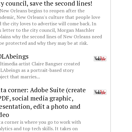
ty council, save the second lines!
New Orleans begins to reopen after the
demic, New Orleans's culture that people love
 the city loves to advertise will come back. In
s letter to the city council, Morgan Maschler
lains why the second lines of New Orleans need
be protected and why they may be at risk.
OLAbeings
timedia artist Claire Bangser created
Abeings as a portrait-based story
ject that marries...
ta corner: Adobe Suite (create
PDF, social media graphic,
esentation, edit a photo and
deo
a corner is where you go to work with
lytics and top tech skills. It takes on