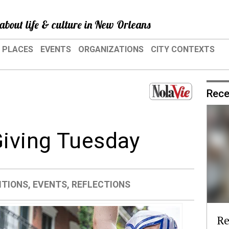
about life & culture in New Orleans
PLACES
EVENTS
ORGANIZATIONS
CITY CONTEXTS
Rece
Giving Tuesday
ITIONS
,
EVENTS
,
REFLECTIONS
Re