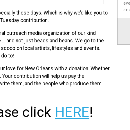
ev
and
cially these days. Which is why we’d like you to
 Tuesday contribution.
al outreach media organization of our kind
e … and not just beads and beans. We go to the
scoop on local artists, lifestyles and events.
do to!
ur love for New Orleans with a donation. Whether
. Your contribution will help us pay the
 write them, and the people who produce them
ase click
HERE
!