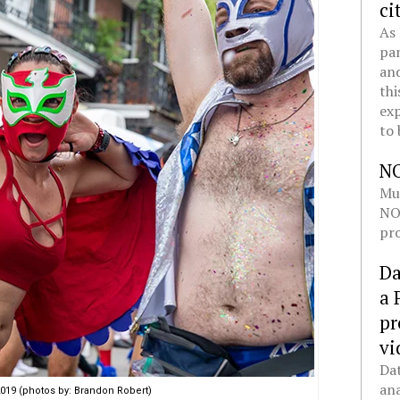
ci
As 
pan
and
thi
exp
to 
N
Mul
NOL
pro
Da
a 
pr
vi
Dat
ana
19 (photos by: Brandon Robert)