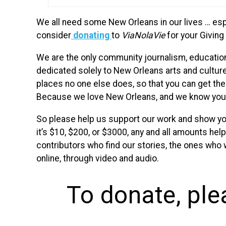
We all need some New Orleans in our lives … espe
consider
donating
to
ViaNolaVie
for your Giving
We are the only community journalism, education
dedicated solely to New Orleans arts and cultur
places no one else does, so that you can get the 
Because we love New Orleans, and we know you 
So please help us support our work and show yo
it’s $10, $200, or $3000, any and all amounts help
contributors who find our stories, the ones who
online, through video and audio.
To donate, ple