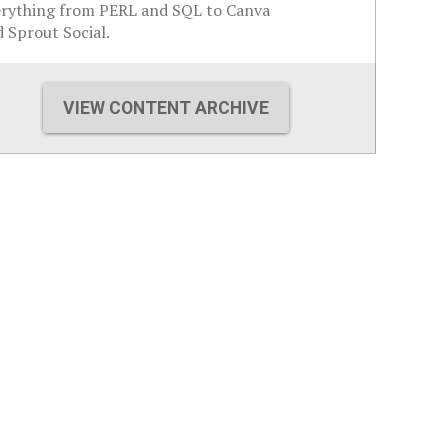
erything from PERL and SQL to Canva
 Sprout Social.
VIEW CONTENT ARCHIVE