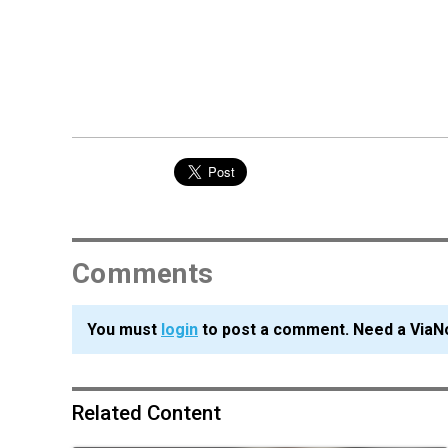
Comments
You must
login
to post a comment. Need a ViaN
Related Content