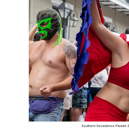
Southern Decadence Parade 20