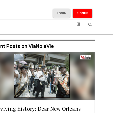
LOGIN
SIGNUP
nt Posts on ViaNolaVie
viving history: Dear New Orleans