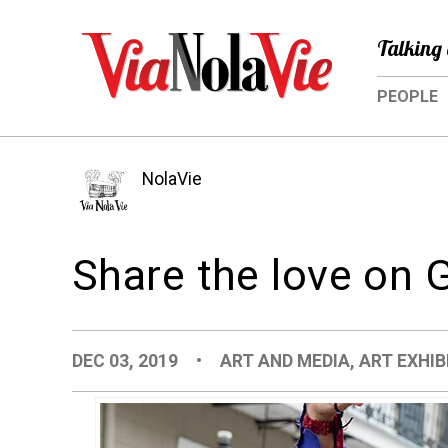
Talking 
PEOPLE
NolaVie
Share the love on 
DEC 03, 2019
•
ART AND MEDIA
,
ART EXHIB