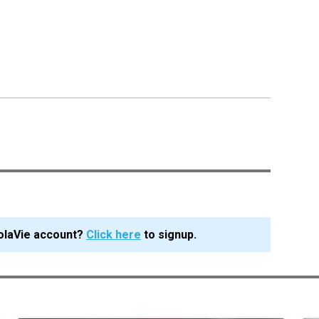
olaVie account?
Click here
to signup.