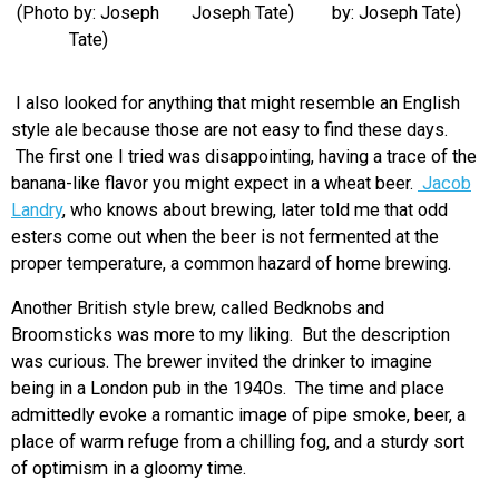
(Photo by: Joseph
Joseph Tate)
by: Joseph Tate)
Tate)
I also looked for anything that might resemble an English
style ale because those are not easy to find these days.
The first one I tried was disappointing, having a trace of the
banana-like flavor you might expect in a wheat beer.
Jacob
Landry
, who knows about brewing, later told me that odd
esters come out when the beer is not fermented at the
proper temperature, a common hazard of home brewing.
Another British style brew, called Bedknobs and
Broomsticks was more to my liking. But the description
was curious. The brewer invited the drinker to imagine
being in a London pub in the 1940s. The time and place
admittedly evoke a romantic image of pipe smoke, beer, a
place of warm refuge from a chilling fog, and a sturdy sort
of optimism in a gloomy time.