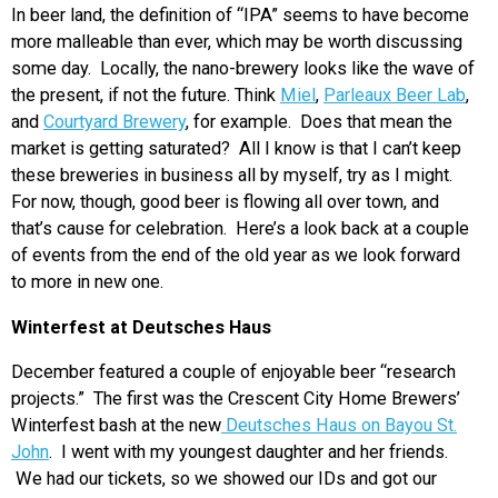
In beer land, the definition of “IPA” seems to have become
more malleable than ever, which may be worth discussing
some day. Locally, the nano-brewery looks like the wave of
the present, if not the future. Think
Miel
,
Parleaux Beer Lab
,
and
Courtyard Brewery
, for example. Does that mean the
market is getting saturated? All I know is that I can’t keep
these breweries in business all by myself, try as I might.
For now, though, good beer is flowing all over town, and
that’s cause for celebration. Here’s a look back at a couple
of events from the end of the old year as we look forward
to more in new one.
Winterfest at Deutsches Haus
December featured a couple of enjoyable beer “research
projects.” The first was the Crescent City Home Brewers’
Winterfest bash at the new
Deutsches Haus on Bayou St.
John
. I went with my youngest daughter and her friends.
We had our tickets, so we showed our IDs and got our