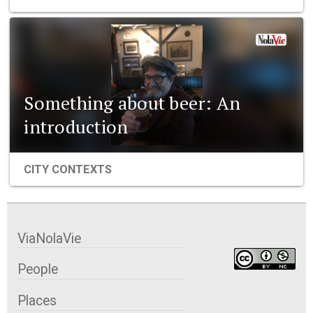
Something about beer: An
introduction
CITY CONTEXTS
ViaNolaVie
People
Places