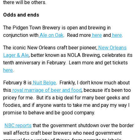
there will be others.
Odds and ends
The Pidgen Town Brewery is open and brewing in
conjunction with
Ale on Oak
. Read more
here
and
here
.
The iconic New Orleans craft beer pioneer,
New Orleans
Lager & Ale
, better known as NOLA Brewing, celebrates its
tenth anniversary in February. Learn more and get tickets
here
.
February 8 is
Nuit Belge
. Frankly, I don’t know much about
this
royal marriage of beer and food
, because it’s been too
pricey for me. But it’s a big deal for many beer geeks and
foodies, and if anyone wants to take me and pay my way I
promise to behave and be good company.
NBC reports
that the government shutdown over the border
wall affects craft beer brewers who need government