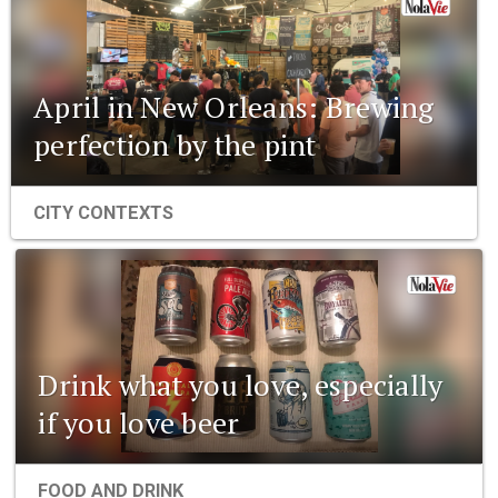
April in New Orleans: Brewing
perfection by the pint
CITY CONTEXTS
Drink what you love, especially
if you love beer
FOOD AND DRINK