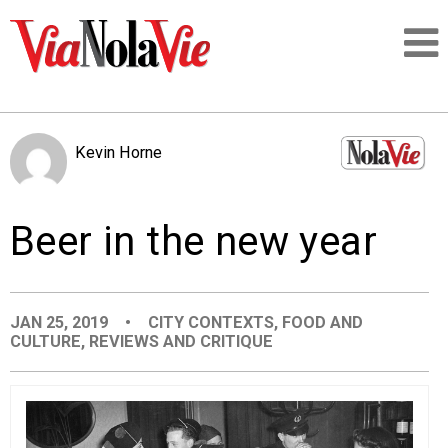
Talking about life & culture in New Orleans
Kevin Horne
SIGNUP
Beer in the new year
LOGIN
JAN 25, 2019
•
CITY CONTEXTS
,
FOOD AND
CULTURE
,
REVIEWS AND CRITIQUE
PEOPLE
PLACES