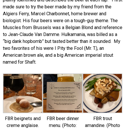
made sure to try the beer made by my friend from the
Algiers Ferry, Marcel Charbonnet, home brewer and
biologist. His four beers were on a tough-guy theme. The
Muscles from Brussels was a Belgian Blond and reference
to Jean-Claude Van Damme. Hulkamania, was billed as a
“big dank hopbomb” but tasted better than it sounded. My
two favorites of his were I Pity the Fool (Mr. T.), an
American brown ale, and a big American imperial stout
named for Shaft.
FBR beignets and
FBR beer dinner
FBR trout
creme anglaise.
menu. (Photo:
amandine. (Photo