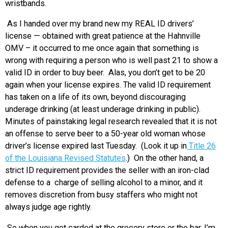
wristbands.
As I handed over my brand new my REAL ID drivers’
license — obtained with great patience at the Hahnville
OMV – it occurred to me once again that something is
wrong with requiring a person who is well past 21 to show a
valid ID in order to buy beer. Alas, you don’t get to be 20
again when your license expires. The valid ID requirement
has taken on a life of its own, beyond discouraging
underage drinking (at least underage drinking in public).
Minutes of painstaking legal research revealed that it is not
an offense to serve beer to a 50-year old woman whose
driver’s license expired last Tuesday. (Look it up in
Title 26
of the Louisiana Revised Statutes
.) On the other hand, a
strict ID requirement provides the seller with an iron-clad
defense to a charge of selling alcohol to a minor, and it
removes discretion from busy staffers who might not
always judge age rightly.
So when you get carded at the grocery store or the bar, I’m