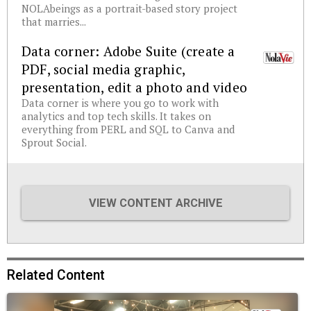
NOLAbeings as a portrait-based story project
that marries...
Data corner: Adobe Suite (create a
PDF, social media graphic,
presentation, edit a photo and video
Data corner is where you go to work with
analytics and top tech skills. It takes on
everything from PERL and SQL to Canva and
Sprout Social.
VIEW CONTENT ARCHIVE
Related Content