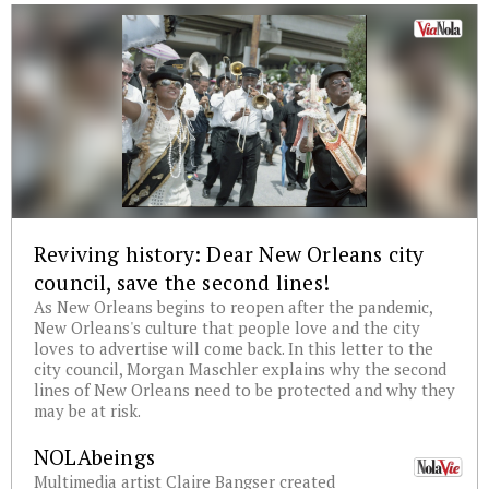
Reviving history: Dear New Orleans city
council, save the second lines!
As New Orleans begins to reopen after the pandemic,
New Orleans's culture that people love and the city
loves to advertise will come back. In this letter to the
city council, Morgan Maschler explains why the second
lines of New Orleans need to be protected and why they
may be at risk.
NOLAbeings
Multimedia artist Claire Bangser created