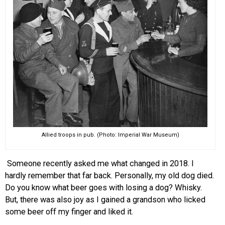
EVENTS
ORGANIZATIONS
CITY CONTEXTS
Allied troops in pub. (Photo: Imperial War Museum)
Someone recently asked me what changed in 2018. I
hardly remember that far back. Personally, my old dog died.
Do you know what beer goes with losing a dog? Whisky.
But, there was also joy as I gained a grandson who licked
some beer off my finger and liked it.