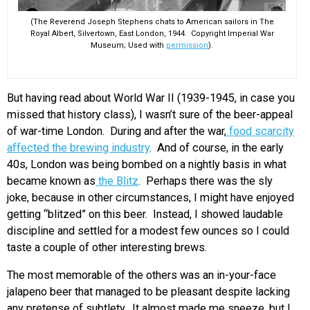
(The Reverend Joseph Stephens chats to American sailors in The
Royal Albert, Silvertown, East London, 1944. Copyright Imperial War
Museum; Used with
permission
).
But having read about World War II (1939-1945, in case you
missed that history class), I wasn’t sure of the beer-appeal
of war-time London. During and after the war,
food scarcity
affected the brewing industry
. And of course, in the early
40s, London was being bombed on a nightly basis in what
became known as
the Blitz
. Perhaps there was the sly
joke, because in other circumstances, I might have enjoyed
getting “blitzed” on this beer. Instead, I showed laudable
discipline and settled for a modest few ounces so I could
taste a couple of other interesting brews.
The most memorable of the others was an in-your-face
jalapeno beer that managed to be pleasant despite lacking
any pretense of subtlety. It almost made me sneeze, but I