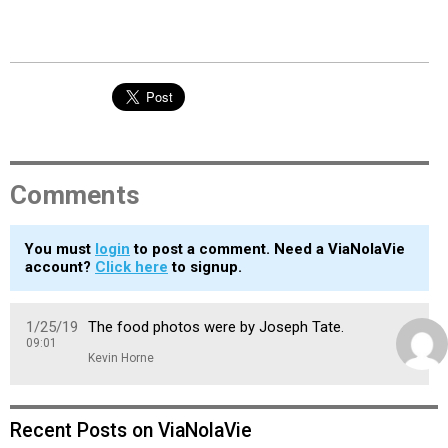
Comments
You must
login
to post a comment. Need a ViaNolaVie
account?
Click here
to signup.
1/25/19
The food photos were by Joseph Tate.
09:01
Kevin Horne
Recent Posts on ViaNolaVie