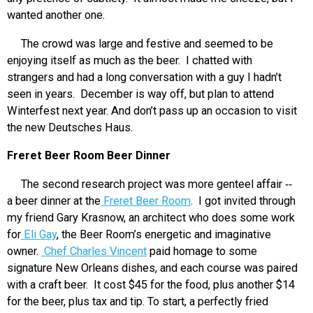
wanted another one.
The crowd was large and festive and seemed to be
enjoying itself as much as the beer. I chatted with
strangers and had a long conversation with a guy I hadn’t
seen in years. December is way off, but plan to attend
Winterfest next year. And don’t pass up an occasion to visit
the new Deutsches Haus.
Freret Beer Room Beer Dinner
The second research project was more genteel affair ‑‑
a beer dinner at the
Freret Beer Room
. I got invited through
my friend Gary Krasnow, an architect who does some work
for
Eli Gay
, the Beer Room’s energetic and imaginative
owner.
Chef Charles Vincent
paid homage to some
signature New Orleans dishes, and each course was paired
with a craft beer. It cost $45 for the food, plus another $14
for the beer, plus tax and tip. To start, a perfectly fried