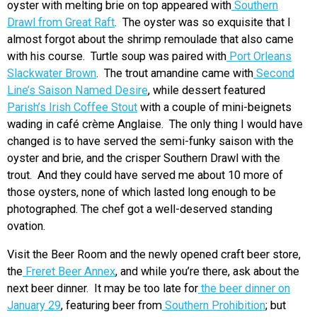
oyster with melting brie on top appeared with
Southern
Drawl from Great Raft
. The oyster was so exquisite that I
almost forgot about the shrimp remoulade that also came
with his course. Turtle soup was paired with
Port Orleans
Slackwater Brown
. The trout amandine came with
Second
Line’s Saison Named Desire
, while dessert featured
Parish’s Irish Coffee Stout
with a couple of mini-beignets
wading in café crème Anglaise. The only thing I would have
changed is to have served the semi-funky saison with the
oyster and brie, and the crisper Southern Drawl with the
trout. And they could have served me about 10 more of
those oysters, none of which lasted long enough to be
photographed. The chef got a well-deserved standing
ovation.
Visit the Beer Room and the newly opened craft beer store,
the
Freret Beer Annex
, and while you’re there, ask about the
next beer dinner. It may be too late for
the beer dinner on
January 29
, featuring beer from
Southern Prohibition
; but