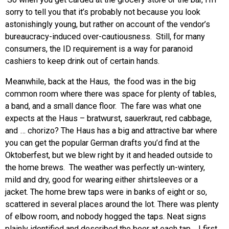
sorry to tell you that it’s probably not because you look
astonishingly young, but rather on account of the vendor’s
bureaucracy-induced over-cautiousness. Still, for many
consumers, the ID requirement is a way for paranoid
cashiers to keep drink out of certain hands.
Meanwhile, back at the Haus, the food was in the big
common room where there was space for plenty of tables,
a band, and a small dance floor. The fare was what one
expects at the Haus – bratwurst, sauerkraut, red cabbage,
and … chorizo? The Haus has a big and attractive bar where
you can get the popular German drafts you’d find at the
Oktoberfest, but we blew right by it and headed outside to
the home brews. The weather was perfectly un-wintery,
mild and dry, good for wearing either shirtsleeves or a
jacket. The home brew taps were in banks of eight or so,
scattered in several places around the lot. There was plenty
of elbow room, and nobody hogged the taps. Neat signs
plainly identified and described the beer at each tap. I first