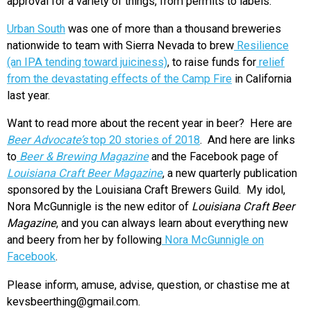
approval for a variety of things, from permits to labels.
Urban South
was one of more than a thousand breweries
nationwide to team with Sierra Nevada to brew
Resilience
(an IPA tending toward juiciness)
, to raise funds for
relief
from the devastating effects of the Camp Fire
in California
last year.
Want to read more about the recent year in beer? Here are
Beer Advocate’s
top 20 stories of 2018
. And here are links
to
Beer & Brewing Magazine
and the Facebook page of
Louisiana Craft Beer Magazine
, a new quarterly publication
sponsored by the Louisiana Craft Brewers Guild. My idol,
Nora McGunnigle is the new editor of
Louisiana Craft Beer
Magazine
, and you can always learn about everything new
and beery from her by following
Nora McGunnigle on
Facebook
.
Please inform, amuse, advise, question, or chastise me at
kevsbeerthing@gmail.com.