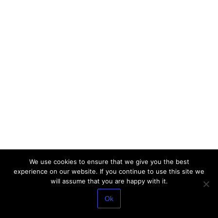
We use cookies to ensure that we give you the best
experience on our website. If you continue to use this site we
will assume that you are happy with it.
Ok