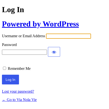
Log In
Powered by WordPress
Username or Email Address
Password
Remember Me
Lost your password?
← Go to Via Nola Vie