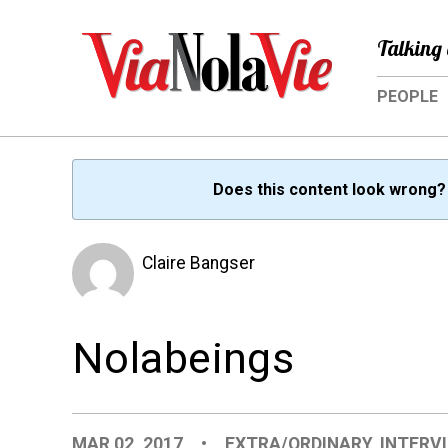
Talking 
PEOPLE
Does this content look wrong
Claire Bangser
Nolabeings
MAR 02, 2017
•
EXTRA/ORDINARY
,
INTERV