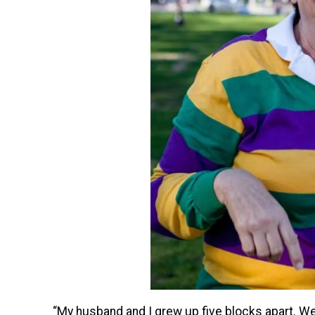
“My husband and I grew up five blocks apart. We