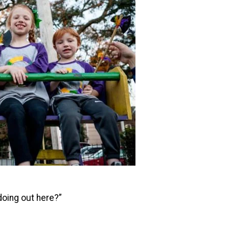
doing out here?”