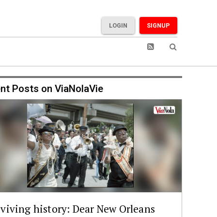
LOGIN
SIGNUP
nt Posts on ViaNolaVie
viving history: Dear New Orleans