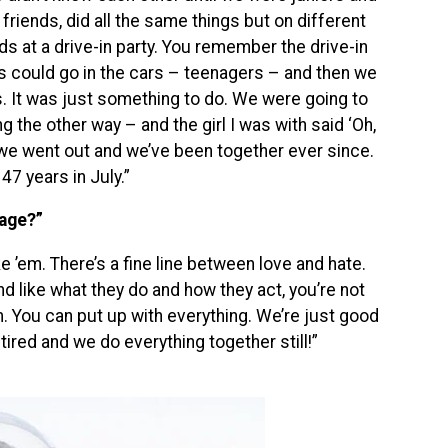
friends, did all the same things but on different
s at a drive-in party. You remember the drive-in
s could go in the cars – teenagers – and then we
s. It was just something to do. We were going to
 the other way – and the girl I was with said ‘Oh,
we went out and we’ve been together ever since.
47 years in July.”
iage?”
ke ’em. There’s a fine line between love and hate.
nd like what they do and how they act, you’re not
em. You can put up with everything. We’re just good
ired and we do everything together still!”