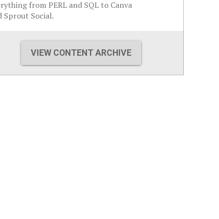
erything from PERL and SQL to Canva
 Sprout Social.
VIEW CONTENT ARCHIVE