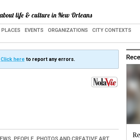
about life & culture in New Orleans
PLACES
EVENTS
ORGANIZATIONS
CITY CONTEXTS
Rece
?
Click here
to report any errors.
Re
IEWS
,
PEOPLE
,
PHOTOS AND CREATIVE ART