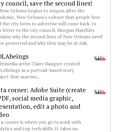
ty council, save the second lines!
New Orleans begins to reopen after the
demic, New Orleans's culture that people love
 the city loves to advertise will come back. In
s letter to the city council, Morgan Maschler
lains why the second lines of New Orleans need
be protected and why they may be at risk.
OLAbeings
timedia artist Claire Bangser created
Abeings as a portrait-based story
ject that marries...
ta corner: Adobe Suite (create
PDF, social media graphic,
esentation, edit a photo and
deo
a corner is where you go to work with
lytics and top tech skills. It takes on