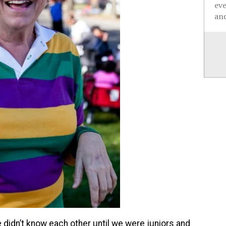
ev
and
 didn’t know each other until we were juniors and