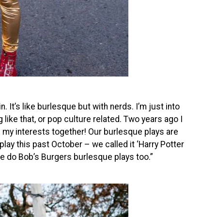
. It’s like burlesque but with nerds. I’m just into
 like that, or pop culture related. Two years ago I
ll my interests together! Our burlesque plays are
lay this past October – we called it ‘Harry Potter
e do Bob’s Burgers burlesque plays too.”