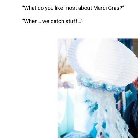
“What do you like most about Mardi Gras?”
“When… we catch stuff…”