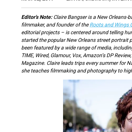
Editor’s Note:
Claire Bangser is a New Orleans-b
filmmaker, and founder of the
Roots and Wings C
editorial projects – is centered around telling h
started the popular New Orleans street portrait 
been featured by a wide range of media, includi
TIME, Wired, Glamour, Vox, Amazon’s DP Review
Magazine. Claire leads trips every summer for N
she teaches filmmaking and photography to hig