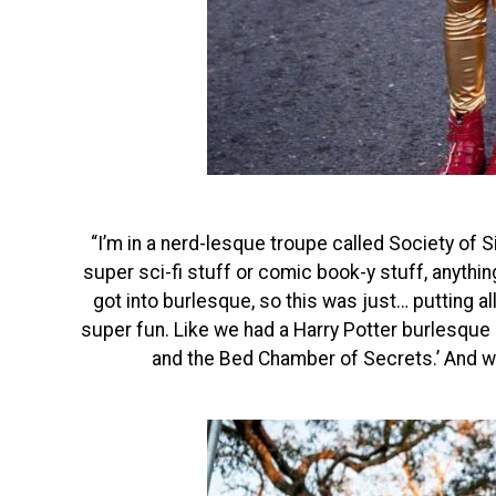
“I’m in a nerd-lesque troupe called Society of Sin
super sci-fi stuff or comic book-y stuff, anything
got into burlesque, so this was just… putting a
super fun. Like we had a Harry Potter burlesque p
and the Bed Chamber of Secrets.’ And w