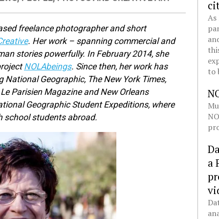
ci
As 
pan
ased freelance photographer and short
and
reative
. Her work – spanning commercial and
thi
uman stories powerfully. In February 2014, she
exp
project
NOLAbeings
. Since then, her work has
to 
ng National Geographic, The New York Times,
N
, Le Parisien Magazine and New Orleans
ational Geographic Student Expeditions, where
Mul
NOL
h school students abroad.
pro
Da
a 
pr
vi
Dat
ana