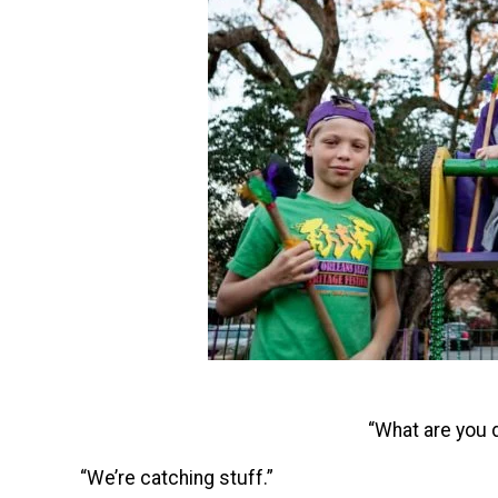
“What are you 
“We’re catching stuff.”