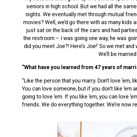
seniors in high school. But we had all the same 
nights. We eventually met through mutual friend
movies? Well, we’d go there with as many kids a
just sat on t
he back of the cars and had partie
the restroom – I was going one way, he was going
did you meet Joe?! Here’s Joe!’ So we met and 
We’ll be married 
“What have you learned from 47 years of marr
“Like the person that you marry. Don’t love ’em, li
You can love someone, but if you don’t like ’em a
going to love ’em. If you like ’em, you can love ’
friends. We do everything together. We’re now ret