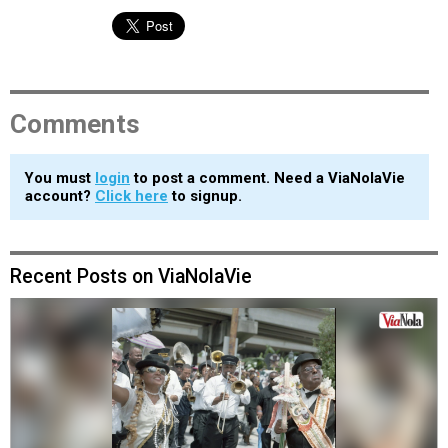
Comments
You must
login
to post a comment. Need a ViaNolaVie
account?
Click here
to signup.
Recent Posts on ViaNolaVie