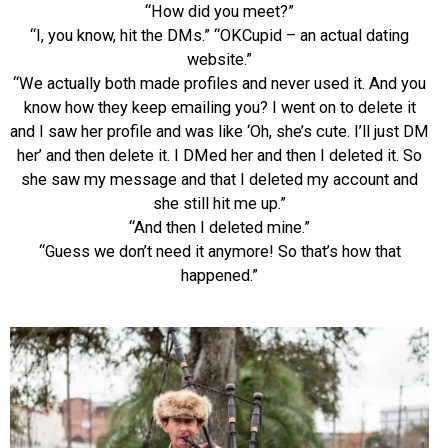
“How did you meet?”
“I, you know, hit the DMs.” “OKCupid – an actual dating
website.”
“We actually both made profiles and never used it. And you
know how they keep emailing you? I went on to delete it
and I saw her profile and was like ‘Oh, she’s cute. I’ll just DM
her’ and then delete it. I DMed her and then I deleted it. So
she saw my message and that I deleted my account and
she still hit me u
p.”
“And then I deleted mine.”
“Guess we don’t need it anymore! So that’s how that
happened.”