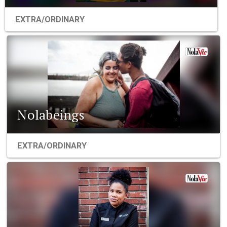
EXTRA/ORDINARY
Nolabeings
EXTRA/ORDINARY