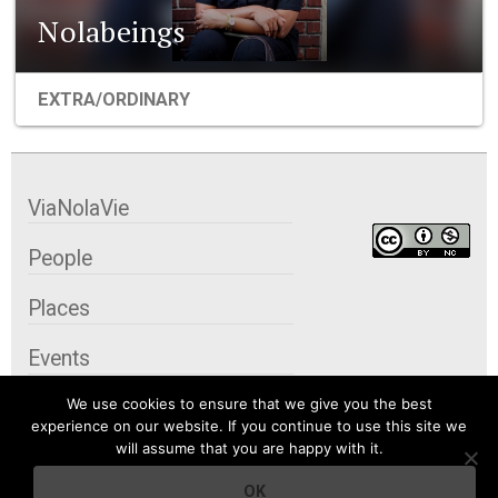
Nolabeings
EXTRA/ORDINARY
ViaNolaVie
People
Places
Events
We use cookies to ensure that we give you the best
Organizations
experience on our website. If you continue to use this site we
will assume that you are happy with it.
City Contexts
OK