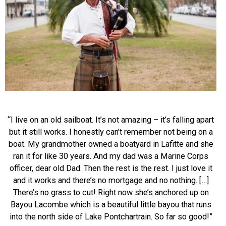
“I live on an old sailboat. It’s not amazing – it’s falling apart
but it still works. I honestly can’t remember not being on a
boat. My grandmother owned a boatyard in Lafitte and she
ran it for like 30 years. And my dad was a Marine Corps
officer, dear old Dad. Then the rest is the rest. I just love it
and it works and there’s no mortgage and no nothing. […]
There’s no grass to cut! Right now s
he’s anchored up on
Bayou Lacombe which is a beautiful little bayou that runs
into the north side of Lake Pontchartrain. So far so good!”