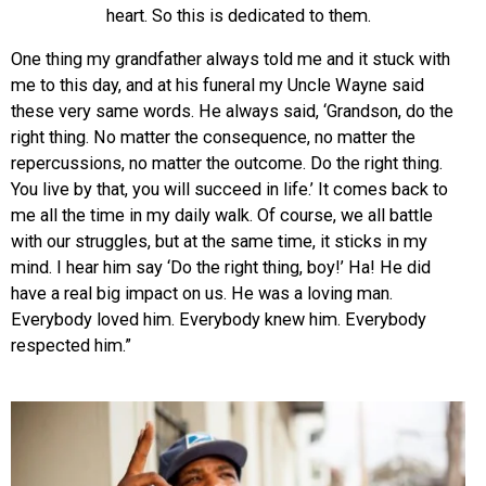
heart. So this is dedicated to them.
One thing my grandfather always told me and it stuck with
me to this day, and at his funeral my Uncle Wayne said
these very same words. He alway
s said, ‘Grandson, do the
right thing. No matter the consequence, no matter the
repercussions, no matter the outcome. Do the right thing.
You live by that, you will succeed in life.’ It comes back to
me all the time in my daily walk. Of course, we all battle
with our struggles, but at the same time, it sticks in my
mind. I hear him say ‘Do the right thing, boy!’ Ha! He did
have a real big impact on us. He was a loving man.
Everybody loved him. Everybody knew him. Everybody
respected him.”