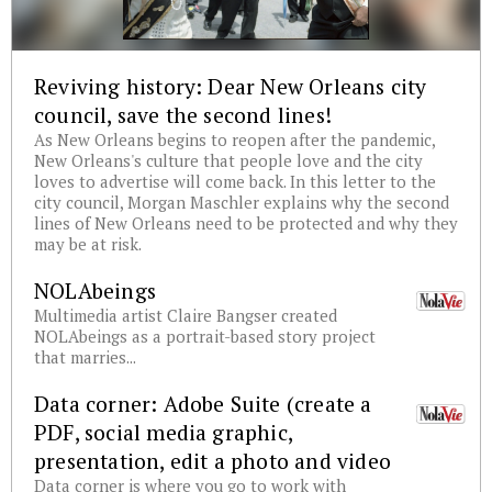
Reviving history: Dear New Orleans city
council, save the second lines!
As New Orleans begins to reopen after the pandemic,
New Orleans's culture that people love and the city
loves to advertise will come back. In this letter to the
city council, Morgan Maschler explains why the second
lines of New Orleans need to be protected and why they
may be at risk.
NOLAbeings
Multimedia artist Claire Bangser created
NOLAbeings as a portrait-based story project
that marries...
Data corner: Adobe Suite (create a
PDF, social media graphic,
presentation, edit a photo and video
Data corner is where you go to work with