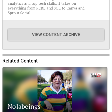
analytics and top tech skills. It takes on
everything from PERL and SQL to Canva and
Sprout Social.
VIEW CONTENT ARCHIVE
Related Content
Nolabeings