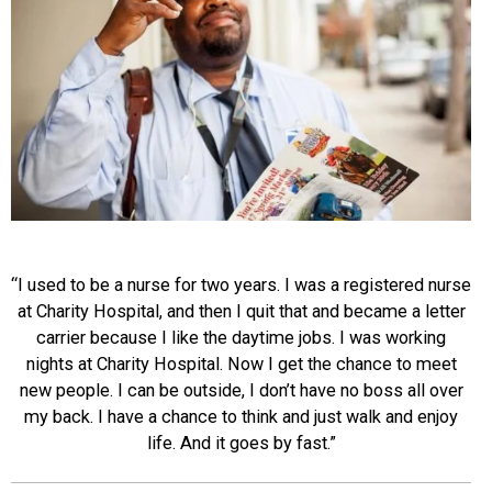
“I used to be a nurse for two years. I was a registered nurse
at Charity Hospital, and then I quit that and became a letter
carrier because I like the daytime jobs. I was working
nights at Charity Hospital. Now I get the chance to meet
new people. I can be outside, I don’t have no boss all over
my back. I have a chance to think and just walk and enjoy
life. And it goes by fast.”