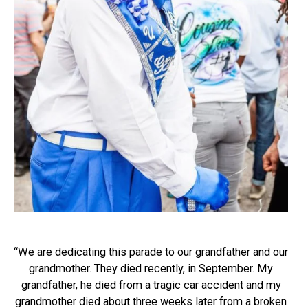
“We are dedicating this parade to our grandfather and our
grandmother. They died recently, in September. My
grandfather, he died from a tragic car accident and my
grandmother died about three weeks later from a broken