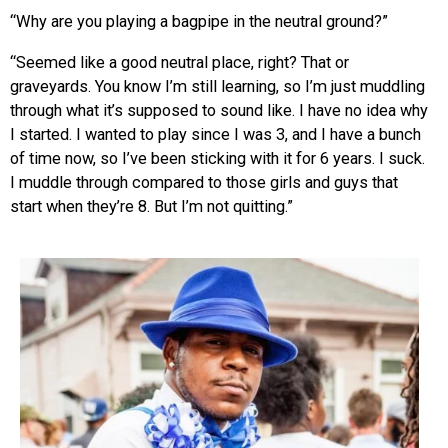
“Why are you playing a bagpipe in the neutral ground?”
“Seemed like a good neutral place, right? That or
graveyards. You know I’m still learning, so I’m just muddling
through what it’s supposed to sound like. I have no idea why
I started. I wanted to play since I was 3, and I have a bunch
of time now, so I’ve been sticking with it for 6 years. I suck.
I muddle through compared to those girls and guys that
start when they’re 8. But I’m not quitting.”