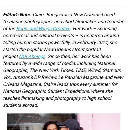
EVENTS
Editor’s Note:
Claire Bangser is a New Orleans-based
freelance photographer and short filmmaker, and founder
ORGANIZATIONS
of the
Roots and Wings Creative
. Her work – spanning
commercial and editorial projects – is centered around
telling human stories powerfully. In February 2014, she
CITY CONTEXTS
started the popular New Orleans street portrait
project
NOLAbeings
. Since then, her work has been
featured by a wide range of media, including National
Geographic, The New York Times, TIME, Wired, Glamour,
Vox, Amazon’s DP Review, Le Parisien Magazine and New
Orleans Magazine. Claire leads trips every summer for
National Geographic Student Expeditions, where she
teaches filmmaking and photography to high school
students abroad.