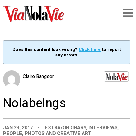
Talking about life & culture in New Orleans
Does this content look wrong?
Click here
to report
any errors.
SIGNUP
LOGIN
Claire Bangser
Nolabeings
PEOPLE
PLACES
JAN 24, 2017
•
EXTRA/ORDINARY
,
INTERVIEWS
,
PEOPLE
,
PHOTOS AND CREATIVE ART