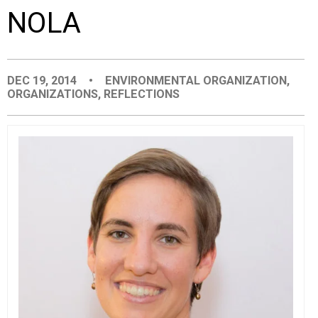
NOLA
EVENTS
ORGANIZATIONS
DEC 19, 2014
•
ENVIRONMENTAL ORGANIZATION
,
ORGANIZATIONS
,
REFLECTIONS
CITY CONTEXTS