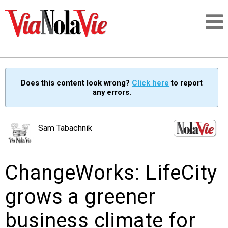
Talking about life & culture in New Orleans
Does this content look wrong?
Click here
to report
any errors.
SIGNUP
LOGIN
Sam Tabachnik
ChangeWorks: LifeCity
PEOPLE
grows a greener
PLACES
business climate for