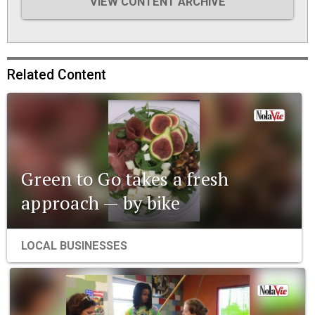
VIEW CONTENT ARCHIVE
Related Content
Green to Go takes a fresh
approach — by bike
LOCAL BUSINESSES