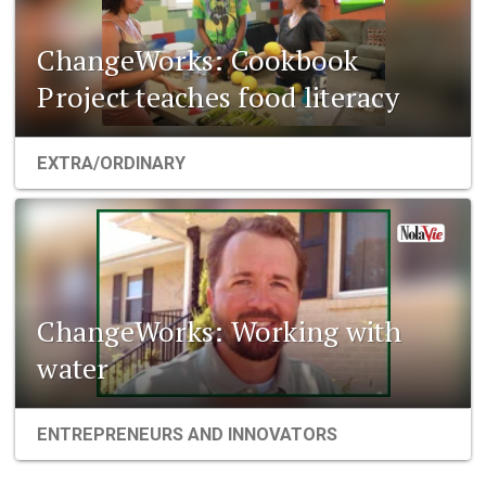
ChangeWorks: Cookbook
Project teaches food literacy
EXTRA/ORDINARY
ChangeWorks: Working with
water
ENTREPRENEURS AND INNOVATORS