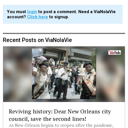
You must
login
to post a comment. Need a ViaNolaVie
account?
Click here
to signup.
Recent Posts on ViaNolaVie
Reviving history: Dear New Orleans city
council, save the second lines!
As New Orleans begins to reopen after the pandemic,