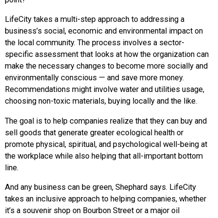
LifeCity takes a multi-step approach to addressing a
business’s social, economic and environmental impact on
the local community. The process involves a sector-
specific assessment that looks at how the organization can
make the necessary changes to become more socially and
environmentally conscious — and save more money.
Recommendations might involve water and utilities usage,
choosing non-toxic materials, buying locally and the like.
The goal is to help companies realize that they can buy and
sell goods that generate greater ecological health or
promote physical, spiritual, and psychological well-being at
the workplace while also helping that all-important bottom
line.
And any business can be green, Shephard says. LifeCity
takes an inclusive approach to helping companies, whether
it’s a souvenir shop on Bourbon Street or a major oil