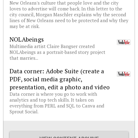
New Orleans's culture that people love and the city
loves to advertise will come back. In this letter to the
city council, Morgan Maschler explains why the second
lines of New Orleans need to be protected and why they
may be at risk.
NOLAbeings
Multimedia artist Claire Bangser created
NOLAbeings as a portrait-based story project
that marries...
Data corner: Adobe Suite (create a
PDF, social media graphic,
presentation, edit a photo and video
Data corner is where you go to work with
analytics and top tech skills. It takes on
everything from PERL and SQL to Canva and
Sprout Social.