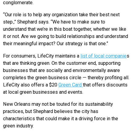
conglomerate.
“Our role is to help any organization take their best next
step.,” Shephard says. “We have to make sure to
understand that we’re in this boat together, whether we like
it or not. Are we going to build relationships and understand
their meaningful impact? Our strategy is that one.”
For consumers, LifeCity maintains a
list of local companie
s
that are thinking green. On the customer end, supporting
businesses that are socially and environmentally aware
completes the green business circle — thereby profiting all.
LifeCity also offers a $20
Green Card
that offers discounts
at local green businesses and events.
New Orleans may not be touted for its sustainability
practices, but Shephard believes the city has
characteristics that could make it a driving force in the
green industry.