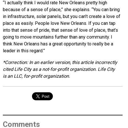
“I actually think I would rate New Orleans pretty high
because of a sense of place,” she explains. “You can bring
in infrastructure, solar panels, but you can’t create a love of
place as easily. People love New Orleans. If you can tap
into that sense of pride, that sense of love of place, that’s
going to move mountains further than any community. I
think New Orleans has a great opportunity to really be a
leader in this regard.”
*Correction: In an earlier version, this article incorrectly
cited Life City as a not-for-profit organization.
Life City
is an LLC, for-profit organization.
Comments