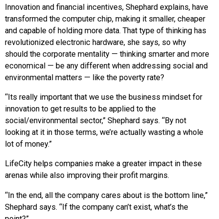
Innovation and financial incentives, Shephard explains, have
transformed the computer chip, making it smaller, cheaper
and capable of holding more data. That type of thinking has
revolutionized electronic hardware, she says, so why
should the corporate mentality — thinking smarter and more
economical — be any different when addressing social and
environmental matters — like the poverty rate?
“Its really important that we use the business mindset for
innovation to get results to be applied to the
social/environmental sector,” Shephard says. “By not
looking at it in those terms, we’re actually wasting a whole
lot of money.”
LifeCity helps companies make a greater impact in these
arenas while also improving their profit margins.
“In the end, all the company cares about is the bottom line,”
Shephard says. “If the company can’t exist, what’s the
point?”