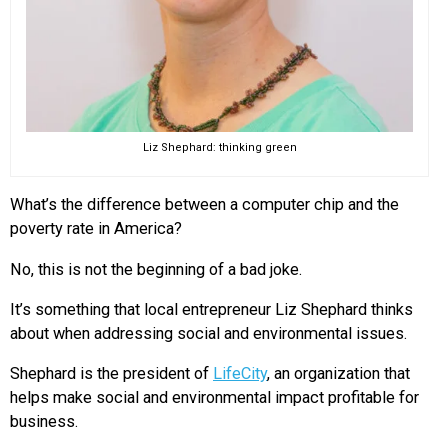
Liz Shephard: thinking green
What’s the difference between a computer chip and the
poverty rate in America?
No, this is not the beginning of a bad joke.
It’s something that local entrepreneur Liz Shephard thinks
about when addressing social and environmental issues.
Shephard is the president of
LifeCity
, an organization that
helps make social and environmental impact profitable for
business.