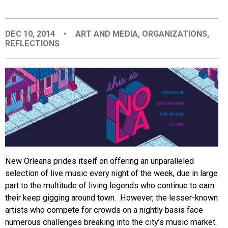
EVENTS
DEC 10, 2014
•
ART AND MEDIA
,
ORGANIZATIONS
,
REFLECTIONS
ORGANIZATIONS
CITY CONTEXTS
New Orleans prides itself on offering an unparalleled
selection of live music every night of the week, due in large
part to the multitude of living legends who continue to earn
their keep gigging around town. However, the lesser-known
artists who compete for crowds on a nightly basis face
numerous challenges breaking into the city’s music market.