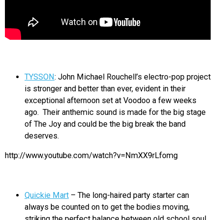
TYSSON
: John Michael Rouchell’s electro-pop project
is stronger and better than ever, evident in their
exceptional afternoon set at Voodoo a few weeks
ago. Their anthemic sound is made for the big stage
of The Joy and could be the big break the band
deserves.
http://www.youtube.com/watch?v=NmXX9rLfomg
Quickie Mart
– The long-haired party starter can
always be counted on to get the bodies moving,
striking the perfect balance between old school soul