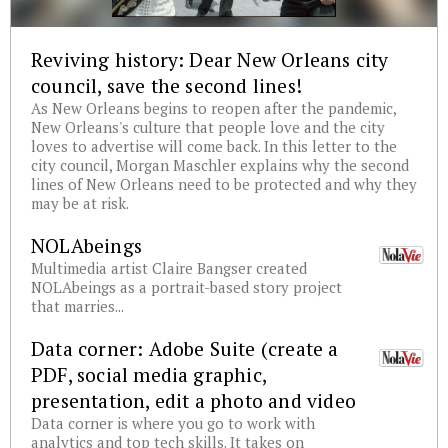
Reviving history: Dear New Orleans city
council, save the second lines!
As New Orleans begins to reopen after the pandemic,
New Orleans's culture that people love and the city
loves to advertise will come back. In this letter to the
city council, Morgan Maschler explains why the second
lines of New Orleans need to be protected and why they
may be at risk.
NOLAbeings
Multimedia artist Claire Bangser created
NOLAbeings as a portrait-based story project
that marries...
Data corner: Adobe Suite (create a
PDF, social media graphic,
presentation, edit a photo and video
Data corner is where you go to work with
analytics and top tech skills. It takes on