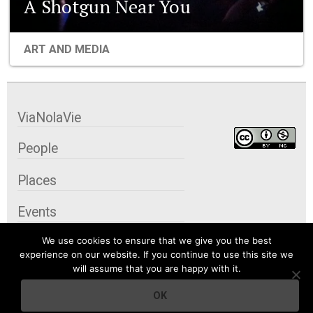
A Shotgun Near You
ART AND MEDIA
ViaNolaVie
People
Places
Events
We use cookies to ensure that we give you the best
Organizations
experience on our website. If you continue to use this site we
will assume that you are happy with it.
City Contexts
OK