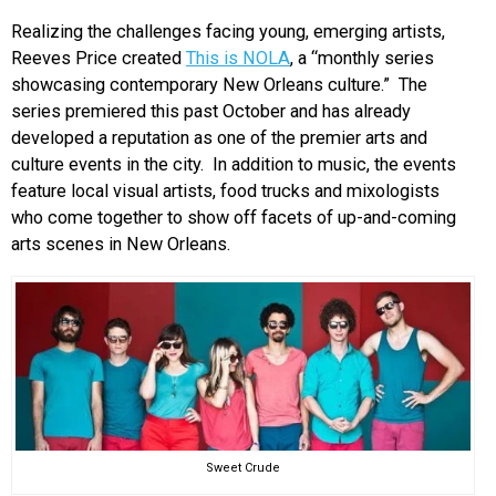
Realizing the challenges facing young, emerging artists,
Reeves Price created
This is NOLA
, a “monthly series
showcasing contemporary New Orleans culture.” The
series premiered this past October and has already
developed a reputation as one of the premier arts and
culture events in the city. In addition to music, the events
feature local visual artists, food trucks and mixologists
who come together to show off facets of up-and-coming
arts scenes in New Orleans.
Sweet Crude