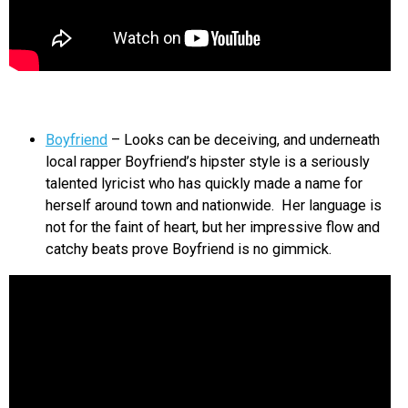
Boyfriend
– Looks can be deceiving, and underneath
local rapper Boyfriend’s hipster style is a seriously
talented lyricist who has quickly made a name for
herself around town and nationwide. Her language is
not for the faint of heart, but her impressive flow and
catchy beats prove Boyfriend is no gimmick.