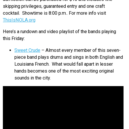
skipping privileges, guaranteed entry and one craft
cocktail. Showtime is 8:00 p.m.. For more info visit
ThisIsNOLA.org
Here’s a rundown and video playlist of the bands playing
this Friday:
Sweet Crude
– Almost every member of this seven-
piece band plays drums and sings in both English and
Louisiana French. What would fall apart in lesser
hands becomes one of the most exciting original
sounds in the city.