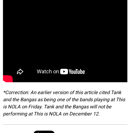
*Correction: An earlier version of this article cited Tank
and the Bangas as being one of the bands playing at This
is NOLA on Friday. Tank and the Bangas will not be
performing at This is NOLA on December 12.