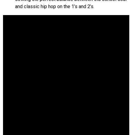
and classic hip hop on the 1’s and 2’s.