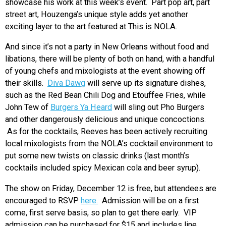
showcase his work at this week’s event. Part pop art, part
street art, Houzenga’s unique style adds yet another
exciting layer to the art featured at This is NOLA.
And since it’s not a party in New Orleans without food and
libations, there will be plenty of both on hand, with a handful
of young chefs and mixologists at the event showing off
their skills.
Diva Dawg
will serve up its signature dishes,
such as the Red Bean Chili Dog and Etouffee Fries, while
John Tew of
Burgers Ya Heard
will sling out Pho Burgers
and other dangerously delicious and unique concoctions.
As for the cocktails, Reeves has been actively recruiting
local mixologists from the NOLA’s cocktail environment to
put some new twists on classic drinks (last month’s
cocktails included spicy Mexican cola and beer syrup).
The show on Friday, December 12 is free, but attendees are
encouraged to RSVP
here.
Admission will be on a first
come, first serve basis, so plan to get there early. VIP
admission can be purchased for $15 and includes line