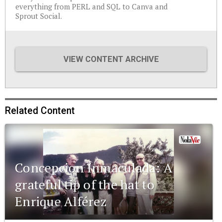
everything from PERL and SQL to Canva and
Sprout Social.
VIEW CONTENT ARCHIVE
Related Content
Concepcion Inmaculada: A
grateful tip of the hat to
Enrique Alférez