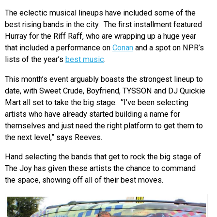
The eclectic musical lineups have included some of the
best rising bands in the city. The first installment featured
Hurray for the Riff Raff, who are wrapping up a huge year
that included a performance on
Conan
and a spot on NPR’s
lists of the year’s
best music
.
This month’s event arguably boasts the strongest lineup to
date, with Sweet Crude, Boyfriend, TYSSON and DJ Quickie
Mart all set to take the big stage. “I’ve been selecting
artists who have already started building a name for
themselves and just need the right platform to get them to
the next level,” says Reeves.
Hand selecting the bands that get to rock the big stage of
The Joy has given these artists the chance to command
the space, showing off all of their best moves.