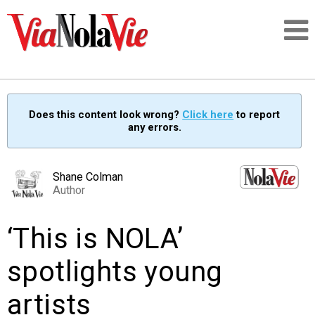
Talking about life & culture in New Orleans
Does this content look wrong?
Click here
to report
any errors.
SIGNUP
LOGIN
Shane Colman
Author
‘This is NOLA’
PEOPLE
spotlights young
PLACES
artists