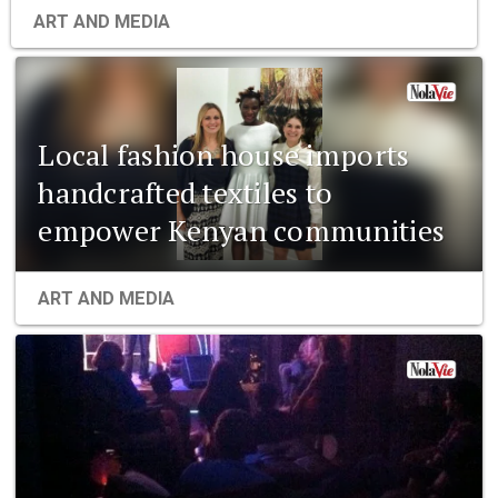
ART AND MEDIA
Local fashion house imports
handcrafted textiles to
empower Kenyan communities
ART AND MEDIA