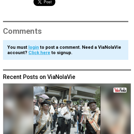
Comments
You must
login
to post a comment. Need a ViaNolaVie
account?
Click here
to signup.
Recent Posts on ViaNolaVie