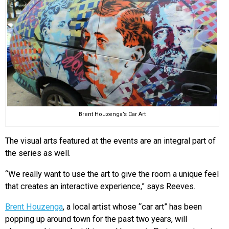
Brent Houzenga’s Car Art
The visual arts featured at the events are an integral part of
the series as well.
“We really want to use the art to give the room a unique feel
that creates an interactive experience,” says Reeves.
Brent Houzenga
, a local artist whose “car art” has been
popping up around town for the past two years, will