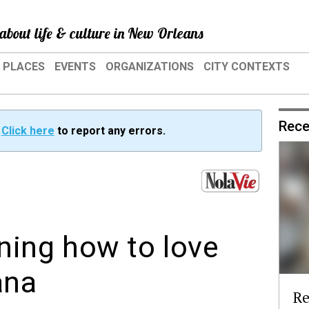
about life & culture in New Orleans
PLACES
EVENTS
ORGANIZATIONS
CITY CONTEXTS
Rece
?
Click here
to report any errors.
rning how to love
ana
Re