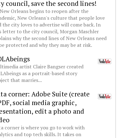
ty council, save the second lines!
New Orleans begins to reopen after the
demic, New Orleans's culture that people love
 the city loves to advertise will come back. In
s letter to the city council, Morgan Maschler
lains why the second lines of New Orleans need
be protected and why they may be at risk.
OLAbeings
timedia artist Claire Bangser created
Abeings as a portrait-based story
ject that marries...
ta corner: Adobe Suite (create
PDF, social media graphic,
esentation, edit a photo and
deo
a corner is where you go to work with
lytics and top tech skills. It takes on