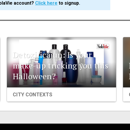
olaVie account?
Click here
to signup.
Detoxificajun: Is your
make-up tricking you this
Halloween?
CITY CONTEXTS
Events
Organizations
City Contexts