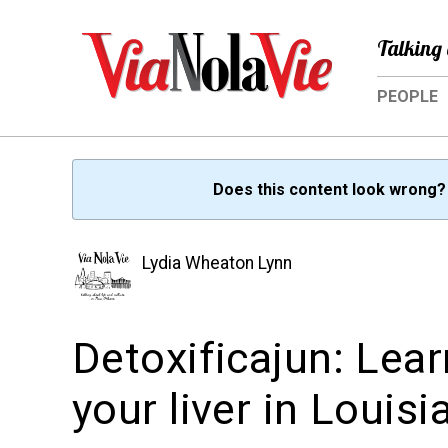
Talking 
PEOPLE
Does this content look wrong
Lydia Wheaton Lynn
Detoxificajun: Lea
your liver in Louisi