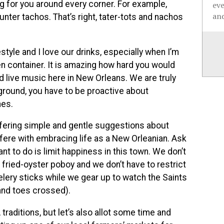
ng for you around every corner. For example,
ev
and
ter tachos. That’s right, tater-tots and nachos
estyle and I love our drinks, especially when I’m
n container. It is amazing how hard you would
ad live music here in New Orleans. We are truly
layground, you have to be proactive about
nes.
 offering simple and gentle suggestions about
rfere with embracing life as a New Orleanian. Ask
want to do is limit happiness in this town. We don’t
 fried-oyster poboy and we don’t have to restrict
elery sticks while we gear up to watch the Saints
 and toes crossed).
raditions, but let’s also allot some time and