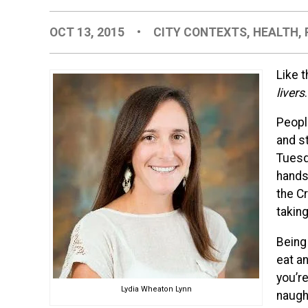
OCT 13, 2015
•
CITY CONTEXTS
,
HEALTH
,
Like t
livers
.
Peopl
and st
Tuesd
hands 
the C
taking
Being 
eat an
you’r
Lydia Wheaton Lynn
naugh