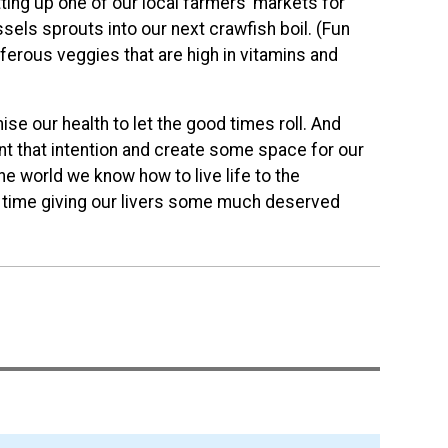
itting up one of our local farmers’ markets for
ls sprouts into our next crawfish boil. (Fun
iferous veggies that are high in vitamins and
e our health to let the good times roll. And
plant that intention and create some space for our
e world we know how to live life to the
me time giving our livers some much deserved