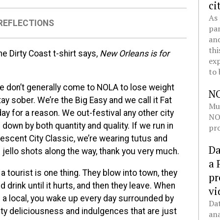
ci
As 
REFLECTIONS
pan
and
thi
he Dirty Coast t-shirt says,
New Orleans is for
exp
to 
e don’t generally come to NOLA to lose weight
N
ay sober. We’re the Big Easy and we call it Fat
Mul
ay for a reason. We out-festival any other city
NOL
down by both quantity and quality. If we run in
pro
rescent City Classic, we’re wearing tutus and
Da
 jello shots along the way, thank you very much.
a 
a tourist is one thing. They blow into town, they
pr
d drink until it hurts, and then they leave. When
vi
e a local, you wake up every day surrounded by
Dat
ty deliciousness and indulgences that are just
ana