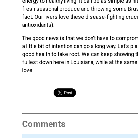
energy to healthy living. It can be as simple as h
fresh seasonal produce and throwing some Brusse
fact: Our livers love these disease-fighting cruc
antioxidants).
The good news is that we don’t have to compromis
a little bit of intention can go a long way. Let’s 
good health to take root. We can keep showing th
fullest down here in Louisiana, while at the sa
love.
Comments