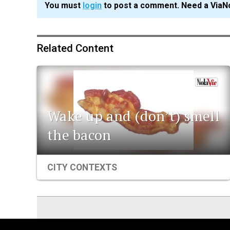
You must
login
to post a comment. Need a ViaN
Related Content
Wake up and (don’t) smell
the bacon
CITY CONTEXTS
ViaNolaVie
People
Places