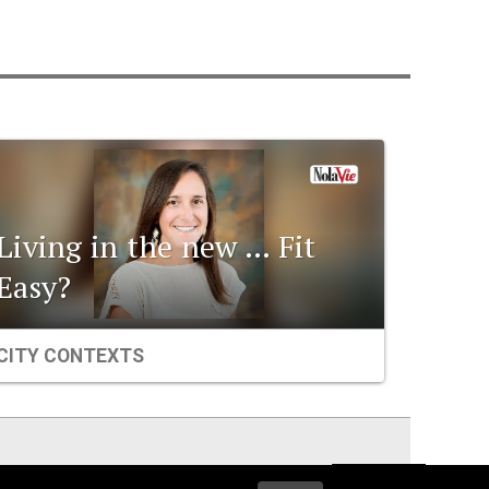
Living in the new … Fit
Easy?
CITY CONTEXTS