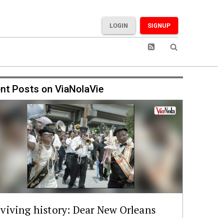
LOGIN
SIGNUP
nt Posts on ViaNolaVie
viving history: Dear New Orleans