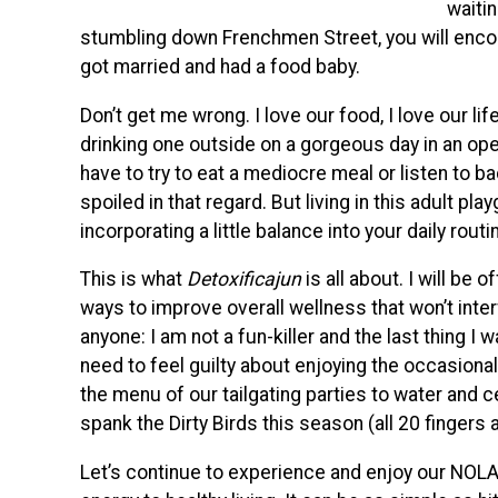
waiti
stumbling down Frenchmen Street, you will encoun
got married and had a food baby.
Don’t get me wrong. I love our food, I love our lif
drinking one outside on a gorgeous day in an ope
have to try to eat a mediocre meal or listen to b
spoiled in that regard. But living in this adult p
incorporating a little balance into your daily routi
This is what
Detoxificajun
is all about. I will be
ways to improve overall wellness that won’t inte
anyone: I am not a fun-killer and the last thing I 
need to feel guilty about enjoying the occasional
the menu of our tailgating parties to water and c
spank the Dirty Birds this season (all 20 fingers
Let’s continue to experience and enjoy our NOLA t