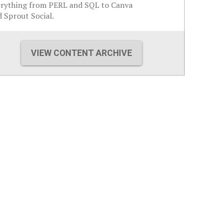
erything from PERL and SQL to Canva
 Sprout Social.
VIEW CONTENT ARCHIVE