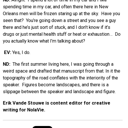
spending time in my car, and often there here in New
Orleans men will be frozen staring up at the sky. Have you
seen that? You’re going down a street and you see a guy
there and he’s just sort of stuck, and I don’t know if it’s
drugs or just mental health stuff or heat or exhaustion… Do
you actually know what I’m talking about?
EV:
Yes, I do.
ND:
The first summer living here, I was going through a
weird space and drafted that manuscript from that. In it the
topography of the road conflates with the interiority of the
speaker. Figures become landscapes, and there is a
slippage between the speaker and landscape and figure.
Erik Vande Stouwe is content editor for creative
writing for NolaVie.