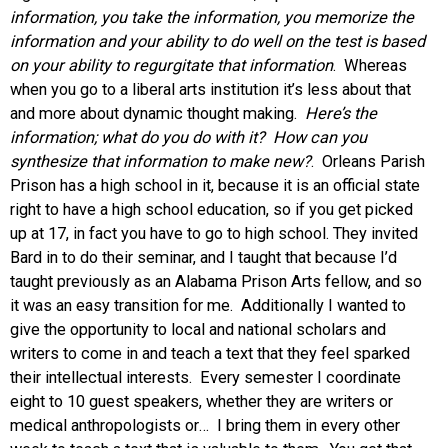
information, you take the information, you memorize the
information and your ability to do well on the test is based
on your ability to regurgitate that information
. Whereas
when you go to a liberal arts institution it’s less about that
and more about dynamic thought making.
Here’s the
information; what do you do with it? How can you
synthesize that information to make new?
. Orleans Parish
Prison has a high school in it, because it is an official state
right to have a high school education, so if you get picked
up at 17, in fact you have to go to high school. They invited
Bard in to do their seminar, and I taught that because I’d
taught previously as an Alabama Prison Arts fellow, and so
it was an easy transition for me. Additionally I wanted to
give the opportunity to local and national scholars and
writers to come in and teach a text that they feel sparked
their intellectual interests. Every semester I coordinate
eight to 10 guest speakers, whether they are writers or
medical anthropologists or… I bring them in every other