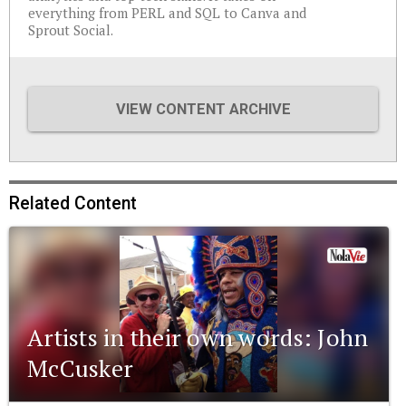
everything from PERL and SQL to Canva and
Sprout Social.
VIEW CONTENT ARCHIVE
Related Content
Artists in their own words: John
McCusker