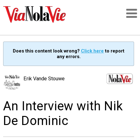
Talking about life & culture in New Orleans
Does this content look wrong?
Click here
to report
any errors.
SIGNUP
LOGIN
Erik Vande Stouwe
An Interview with Nik
PEOPLE
De Dominic
PLACES