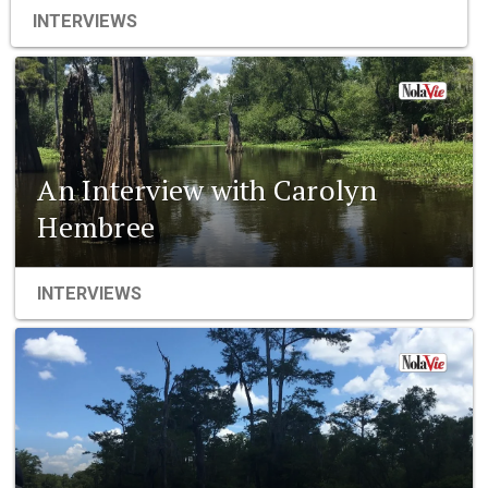
INTERVIEWS
An Interview with Carolyn
Hembree
INTERVIEWS