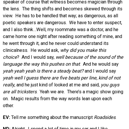
speaker of course that witness becomes magician through
the lens. The thing shifts and becomes skewed through its
view. He has to be handled that way; as dangerous, as all
poetic speakers are dangerous. We have to enter suspect,
and I also think…Well, my roommate was a doctor, and he
came home one night after reading something of mine, and
he went through it, and he never could understand its
clinicalness. He would ask,
why did you make this
choice
? And I would say,
well because of the sound of the
language the way this pushes on that
. And he would say
yeah yeah yeah is there a steady beat?
and I would say
yeah well I guess there are five beats per line, kind of not
really
, and he just kind of looked at me and said,
you guys
are all tricksters
. Yeah we are. There’s a magic show going
on. Magic results from the way words lean upon each
other.
EV:
Tell me something about the manuscript
Roadsides
.
ND:
Alright. I spend a lot of time in my car and I like