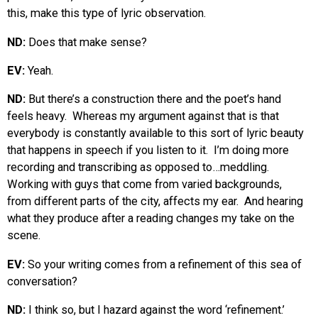
this, make this type of lyric observation.
ND:
Does that make sense?
EV:
Yeah.
ND:
But there’s a construction there and the poet’s hand
feels heavy. Whereas my argument against that is that
everybody is constantly available to this sort of lyric beauty
that happens in speech if you listen to it. I’m doing more
recording and transcribing as opposed to…meddling.
Working with guys that come from varied backgrounds,
from different parts of the city, affects my ear. And hearing
what they produce after a reading changes my take on the
scene.
EV:
So your writing comes from a refinement of this sea of
conversation?
ND:
I think so, but I hazard against the word ‘refinement.’