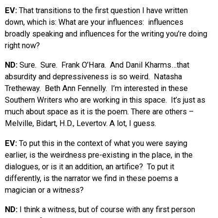
EV:
That transitions to the first question I have written
down, which is: What are your influences: influences
broadly speaking and influences for the writing you’re doing
right now?
ND:
Sure. Sure. Frank O’Hara. And Danil Kharms…that
absurdity and depressiveness is so weird. Natasha
Tretheway. Beth Ann Fennelly. I’m interested in these
Southern Writers who are working in this space. It’s just as
much about space as it is the poem. There are others –
Melville, Bidart, H.D., Levertov. A lot, I guess.
EV:
To put this in the context of what you were saying
earlier, is the weirdness pre-existing in the place, in the
dialogues, or is it an addition, an artifice? To put it
differently, is the narrator we find in these poems a
magician or a witness?
ND:
I think a witness, but of course with any first person