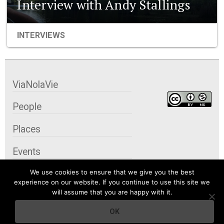
Interview with Andy Stallings
INTERVIEWS
ViaNolaVie
People
Places
Events
We use cookies to ensure that we give you the best
Organizations
experience on our website. If you continue to use this site we
will assume that you are happy with it.
City Contexts
OK