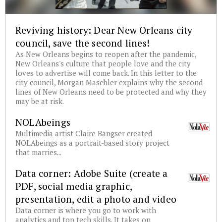
Reviving history: Dear New Orleans city
council, save the second lines!
As New Orleans begins to reopen after the pandemic,
New Orleans's culture that people love and the city
loves to advertise will come back. In this letter to the
city council, Morgan Maschler explains why the second
lines of New Orleans need to be protected and why they
may be at risk.
NOLAbeings
Multimedia artist Claire Bangser created
NOLAbeings as a portrait-based story project
that marries...
Data corner: Adobe Suite (create a
PDF, social media graphic,
presentation, edit a photo and video
Data corner is where you go to work with
analytics and top tech skills. It takes on