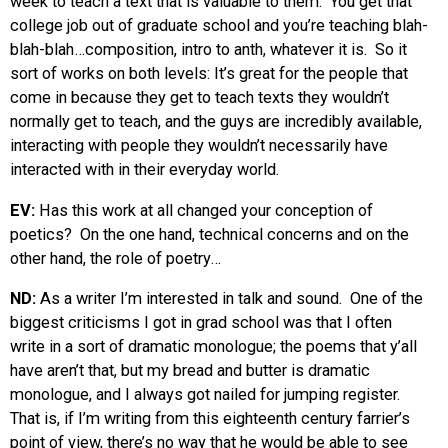
week to teach a text that is valuable to them. You get that
college job out of graduate school and you’re teaching blah-
blah-blah…composition, intro to anth, whatever it is. So it
sort of works on both levels: It’s great for the people that
come in because they get to teach texts they wouldn’t
normally get to teach, and the guys are incredibly available,
interacting with people they wouldn’t necessarily have
interacted with in their everyday world.
EV:
Has this work at all changed your conception of
poetics? On the one hand, technical concerns and on the
other hand, the role of poetry…
ND:
As a writer I’m interested in talk and sound. One of the
biggest criticisms I got in grad school was that I often
write in a sort of dramatic monologue; the poems that y’all
have aren’t that, but my bread and butter is dramatic
monologue, and I always got nailed for jumping register.
That is, if I’m writing from this eighteenth century farrier’s
point of view, there’s no way that he would be able to see