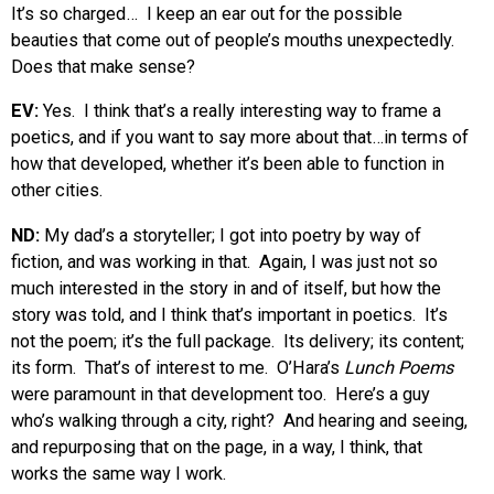
It’s so charged… I keep an ear out for the possible
beauties that come out of people’s mouths unexpectedly.
Does that make sense?
EV:
Yes. I think that’s a really interesting way to frame a
poetics, and if you want to say more about that…in terms of
how that developed, whether it’s been able to function in
other cities.
ND:
My dad’s a storyteller; I got into poetry by way of
fiction, and was working in that. Again, I was just not so
much interested in the story in and of itself, but how the
story was told, and I think that’s important in poetics. It’s
not the poem; it’s the full package. Its delivery; its content;
its form. That’s of interest to me. O’Hara’s
Lunch Poems
were paramount in that development too. Here’s a guy
who’s walking through a city, right? And hearing and seeing,
and repurposing that on the page, in a way, I think, that
works the same way I work.