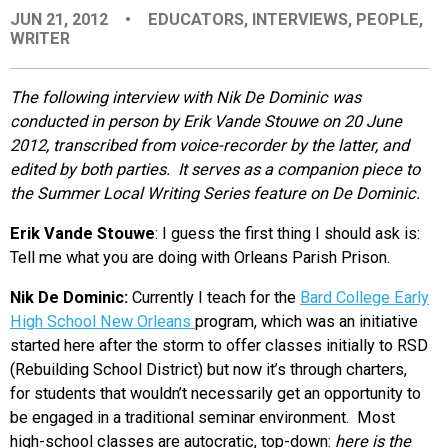
JUN 21, 2012
•
EDUCATORS
,
INTERVIEWS
,
PEOPLE
,
EVENTS
WRITER
ORGANIZATIONS
The following interview with Nik De Dominic was
conducted in person by Erik Vande Stouwe on 20 June
2012, transcribed from voice-recorder by the latter, and
CITY CONTEXTS
edited by both parties. It serves as a companion piece to
the Summer Local Writing Series feature on De Dominic.
Erik Vande Stouwe
: I guess the first thing I should ask is:
Tell me what you are doing with Orleans Parish Prison.
Nik De Dominic:
Currently I teach for the
Bard College Early
High School New Orleans
program, which was an initiative
started here after the storm to offer classes initially to RSD
(Rebuilding School District) but now it’s through charters,
for students that wouldn’t necessarily get an opportunity to
be engaged in a traditional seminar environment. Most
high-school classes are autocratic, top-down:
here is the