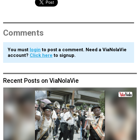
Comments
You must
login
to post a comment. Need a ViaNolaVie
account?
Click here
to signup.
Recent Posts on ViaNolaVie