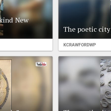
-kind New
The poetic cit
KCRAWFORDWP