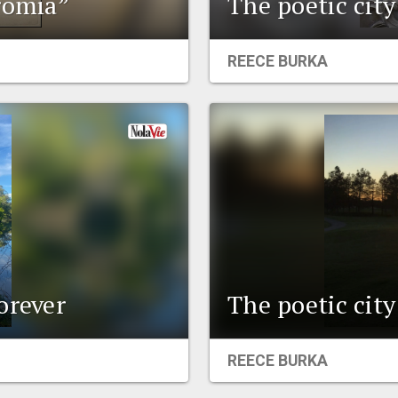
romia”
The poetic cit
REECE BURKA
orever
The poetic cit
REECE BURKA