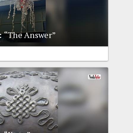
y: “The Answer”