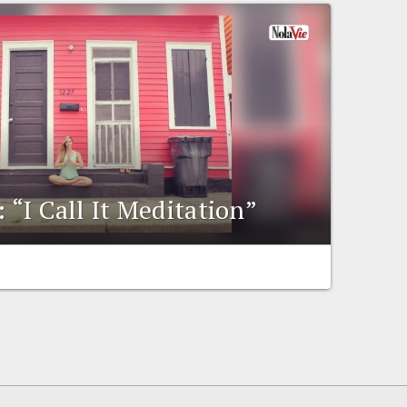
: “I Call It Meditation”