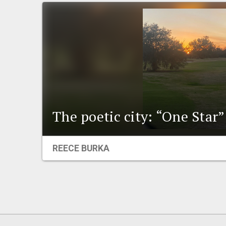
The poetic city: “One Star”
REECE BURKA