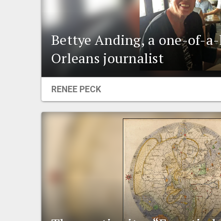
Bettye Anding, a one-of-a
Orleans journalist
RENEE PECK