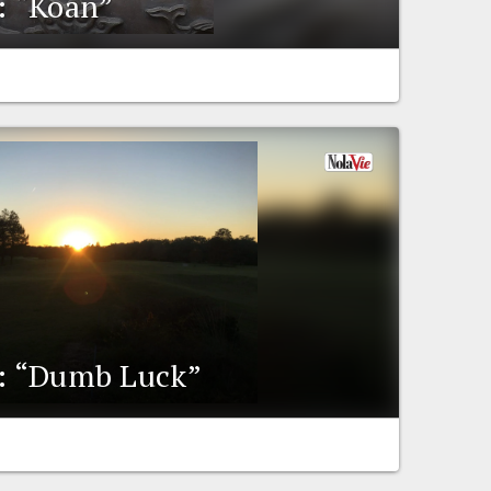
y: “Koan”
y: “Dumb Luck”