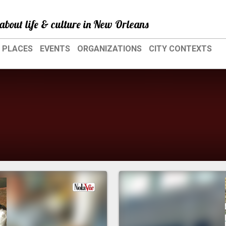
about life & culture in New Orleans
PLACES
EVENTS
ORGANIZATIONS
CITY CONTEXTS