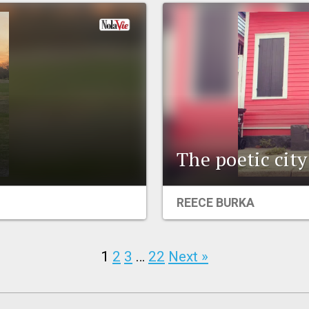
The poetic city
REECE BURKA
1
2
3
…
22
Next »