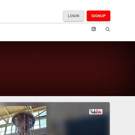
LOGIN
SIGNUP