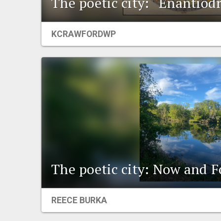
The poetic city: “Enantiod
KCRAWFORDWP
The poetic city: Now and F
REECE BURKA