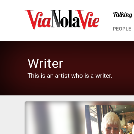
Talking 
PEOPLE
Writer
This is an artist who is a writer.