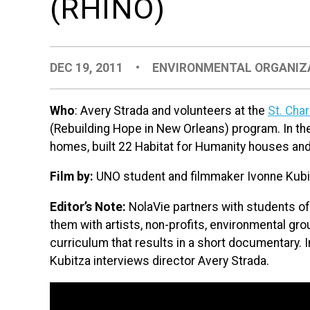
(RHINO)
DEC 19, 2011
•
ENVIRONMENTAL ORGANIZ
Who
: Avery Strada and volunteers at the
St. Cha
(Rebuilding Hope in New Orleans) program. In th
homes, built 22 Habitat for Humanity houses and
Film by:
UNO student and filmmaker Ivonne Kubi
Editor’s Note:
NolaVie partners with students o
them with artists, non-profits, environmental group
curriculum that results in a short documentary. In
Kubitza interviews director Avery Strada.