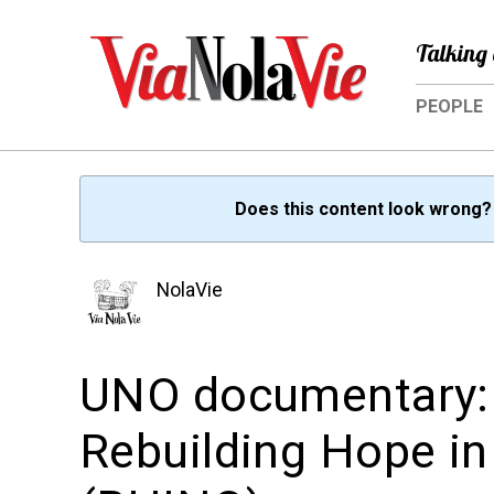
Talking 
PEOPLE
Does this content look wrong
NolaVie
UNO documentary: 
Rebuilding Hope i