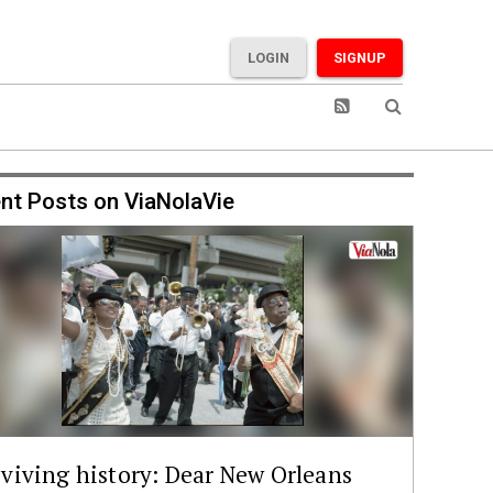
LOGIN
SIGNUP
nt Posts on ViaNolaVie
viving history: Dear New Orleans