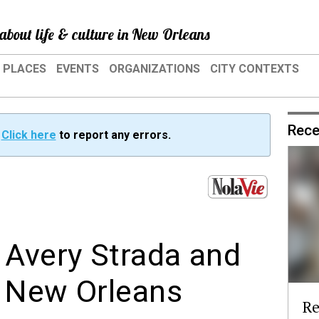
about life & culture in New Orleans
PLACES
EVENTS
ORGANIZATIONS
CITY CONTEXTS
Rece
?
Click here
to report any errors.
Avery Strada and
n New Orleans
Re