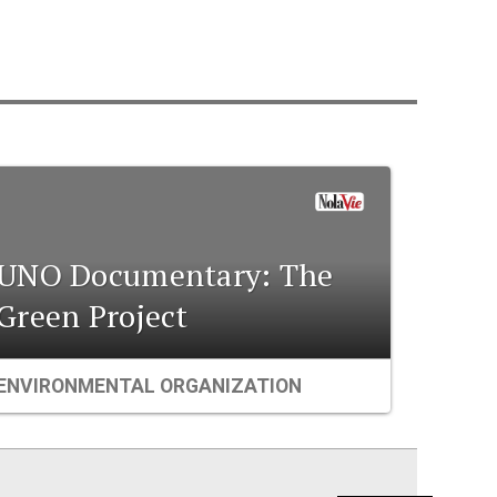
UNO Documentary: The
Green Project
ENVIRONMENTAL ORGANIZATION