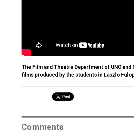
The Film and Theatre Department of UNO and N
films produced by the students in Laszlo Fulo
Comments