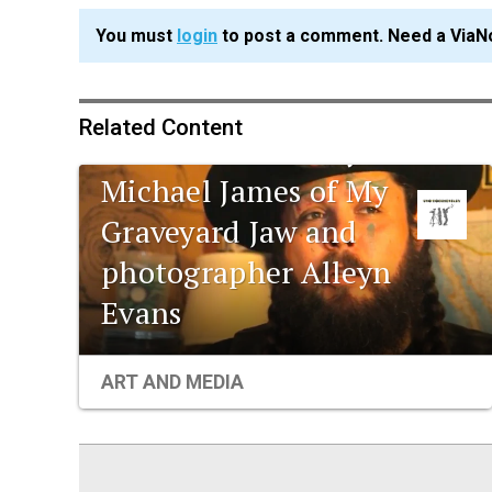
You must
login
to post a comment. Need a ViaN
Related Content
UNO documentary:
Michael James of My
Graveyard Jaw and
photographer Alleyn
Evans
ART AND MEDIA