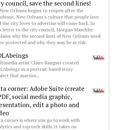
ty council, save the second lines!
New Orleans begins to reopen after the
demic, New Orleans's culture that people love
 the city loves to advertise will come back. In
s letter to the city council, Morgan Maschler
lains why the second lines of New Orleans need
be protected and why they may be at risk.
OLAbeings
timedia artist Claire Bangser created
Abeings as a portrait-based story
ject that marries...
ta corner: Adobe Suite (create
PDF, social media graphic,
esentation, edit a photo and
deo
a corner is where you go to work with
lytics and top tech skills. It takes on