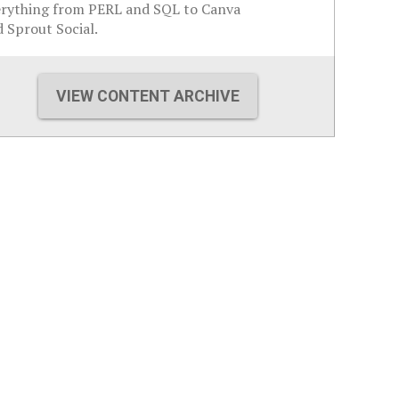
erything from PERL and SQL to Canva
 Sprout Social.
VIEW CONTENT ARCHIVE