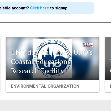
olaVie account?
Click here
to signup.
UNO documentary: UNO’s
Coastal Education
Research Facility
ENVIRONMENTAL ORGANIZATION