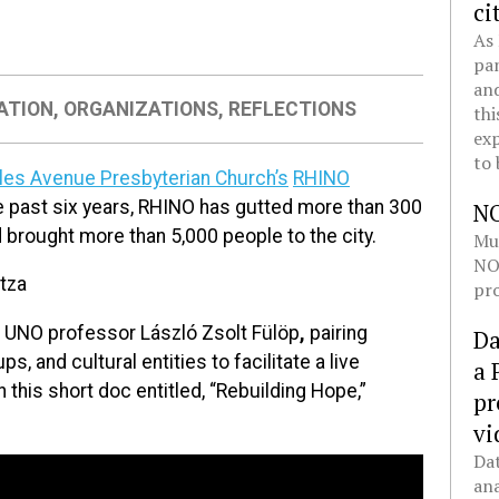
ci
As 
pan
and
ATION
,
ORGANIZATIONS
,
REFLECTIONS
thi
exp
to 
rles Avenue Presbyterian Church’s
RHINO
e past six years, RHINO has gutted more than 300
N
 brought more than 5,000 people to the city.
Mul
NOL
tza
pro
f UNO professor László Zsolt Fülöp
,
pairing
Da
s, and cultural entities to facilitate a live
a 
 this short doc entitled, “Rebuilding Hope,”
pr
vi
Dat
ana