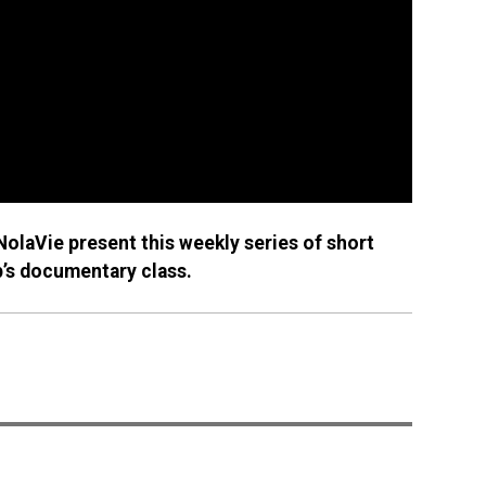
olaVie present this weekly series of short
p’s documentary class.