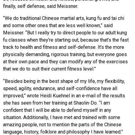
finally, self defense, said Meissner.
“We do traditional Chinese martial arts, kung fu and tai chi
and some other ones that are less well known,” said
Meissner. “But I really try to direct people to our adult kung
fu classes when they’re starting out, because that’s the fast
track to health and fitness and self-defense. It’s the more
physically demanding, rigorous training, but everyone goes
at their own pace and they can modify any of the exercises
that we do to suit their current fitness level.”
“Besides being in the best shape of my life, my flexibility,
speed, agility, endurance, and self-confidence have all
improved,” wrote Heidi Kuehnel in an e-mail of the results
she has seen from her training at Shaolin-Do. “I am
confident that I will be able to defend myself in any
situation. Additionally, I have met and trained with some
amazing people, not to mention the parts of the Chinese
language, history, folklore and philosophy I have learned.”