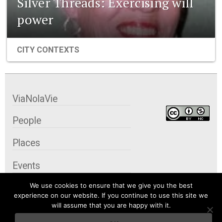
Silver Threads: Exercising will
power
CITY CONTEXTS
ViaNolaVie
People
Places
Events
We use cookies to ensure that we give you the best
Organizations
experience on our website. If you continue to use this site we
will assume that you are happy with it.
City Contexts