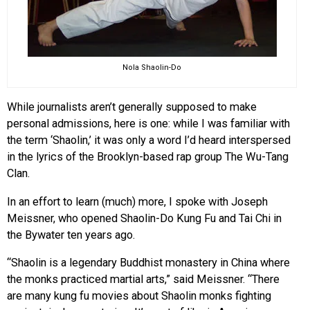
Nola Shaolin-Do
While journalists aren’t generally supposed to make
personal admissions, here is one: while I was familiar with
the term ‘Shaolin,’ it was only a word I’d heard interspersed
in the lyrics of the Brooklyn-based rap group The Wu-Tang
Clan.
In an effort to learn (much) more, I spoke with Joseph
Meissner, who opened Shaolin-Do Kung Fu and Tai Chi in
the Bywater ten years ago.
“Shaolin is a legendary Buddhist monastery in China where
the monks practiced martial arts,” said Meissner. “There
are many kung fu movies about Shaolin monks fighting