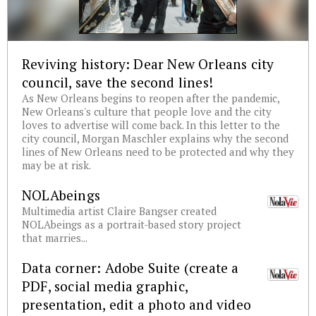
Reviving history: Dear New Orleans city
council, save the second lines!
As New Orleans begins to reopen after the pandemic,
New Orleans's culture that people love and the city
loves to advertise will come back. In this letter to the
city council, Morgan Maschler explains why the second
lines of New Orleans need to be protected and why they
may be at risk.
NOLAbeings
Multimedia artist Claire Bangser created
NOLAbeings as a portrait-based story project
that marries...
Data corner: Adobe Suite (create a
PDF, social media graphic,
presentation, edit a photo and video