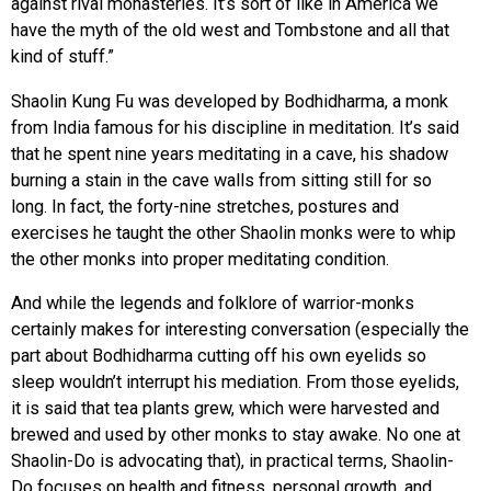
against rival monasteries. It’s sort of like in America we
have the myth of the old west and Tombstone and all that
kind of stuff.”
Shaolin Kung Fu was developed by Bodhidharma, a monk
from India famous for his discipline in meditation. It’s said
that he spent nine years meditating in a cave, his shadow
burning a stain in the cave walls from sitting still for so
long. In fact, the forty-nine stretches, postures and
exercises he taught the other Shaolin monks were to whip
the other monks into proper meditating condition.
And while the legends and folklore of warrior-monks
certainly makes for interesting conversation (especially the
part about Bodhidharma cutting off his own eyelids so
sleep wouldn’t interrupt his mediation. From those eyelids,
it is said that tea plants grew, which were harvested and
brewed and used by other monks to stay awake. No one at
Shaolin-Do is advocating that), in practical terms, Shaolin-
Do focuses on health and fitness, personal growth, and