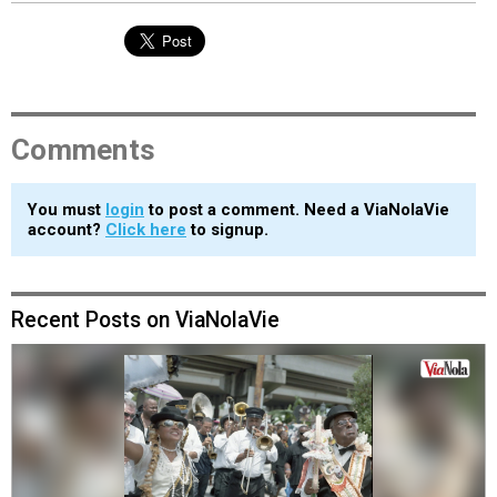
Comments
You must
login
to post a comment. Need a ViaNolaVie
account?
Click here
to signup.
Recent Posts on ViaNolaVie