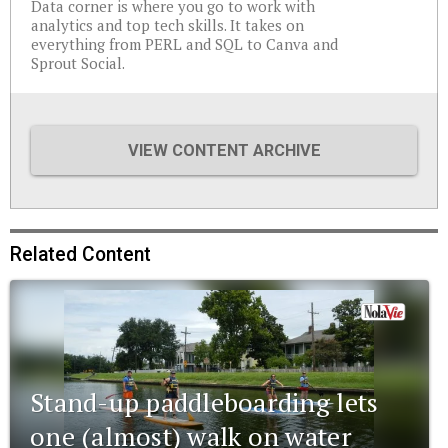
Data corner is where you go to work with
analytics and top tech skills. It takes on
everything from PERL and SQL to Canva and
Sprout Social.
VIEW CONTENT ARCHIVE
Related Content
Stand-up paddleboarding lets
one (almost) walk on water