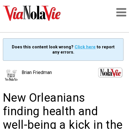
Talking about life & culture in New Orleans
Does this content look wrong?
Click here
to report
any errors.
SIGNUP
LOGIN
Brian Friedman
New Orleanians
PEOPLE
finding health and
PLACES
well-being a kick in the