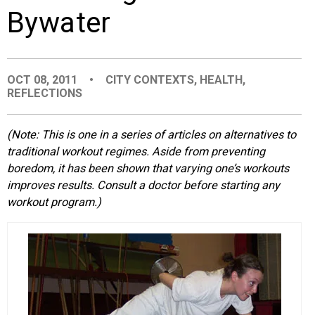
Bywater
EVENTS
ORGANIZATIONS
OCT 08, 2011
•
CITY CONTEXTS
,
HEALTH
,
REFLECTIONS
CITY CONTEXTS
(Note: This is one in a series of articles on alternatives to
traditional workout regimes. Aside from preventing
boredom, it has been shown that varying one’s workouts
improves results. Consult a doctor before starting any
workout program.)