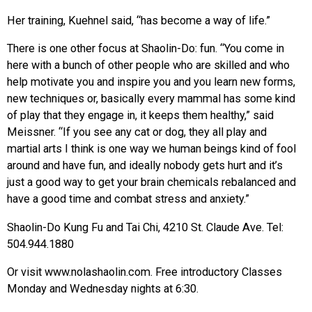
Her training, Kuehnel said, “has become a way of life.”
There is one other focus at Shaolin-Do: fun. “You come in
here with a bunch of other people who are skilled and who
help motivate you and inspire you and you learn new forms,
new techniques or, basically every mammal has some kind
of play that they engage in, it keeps them healthy,” said
Meissner. “If you see any cat or dog, they all play and
martial arts I think is one way we human beings kind of fool
around and have fun, and ideally nobody gets hurt and it’s
just a good way to get your brain chemicals rebalanced and
have a good time and combat stress and anxiety.”
Shaolin-Do Kung Fu and Tai Chi, 4210 St. Claude Ave. Tel:
504.944.1880
Or visit www.nolashaolin.com. Free introductory Classes
Monday and Wednesday nights at 6:30.