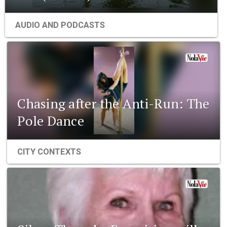
AUDIO AND PODCASTS
Chasing after the Anti-Run: The
Pole Dance
CITY CONTEXTS