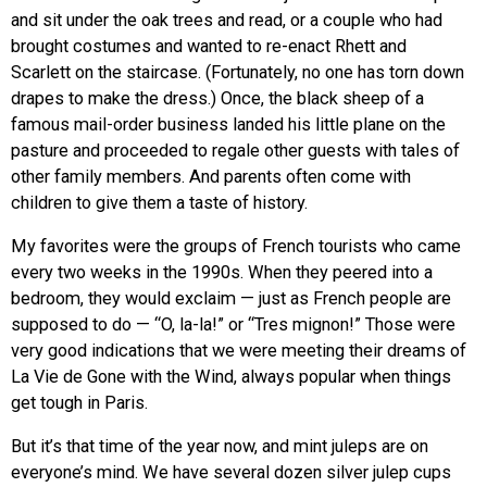
and sit under the oak trees and read, or a couple who had
brought costumes and wanted to re-enact Rhett and
Scarlett on the staircase. (Fortunately, no one has torn down
drapes to make the dress.) Once, the black sheep of a
famous mail-order business landed his little plane on the
pasture and proceeded to regale other guests with tales of
other family members. And parents often come with
children to give them a taste of history.
My favorites were the groups of French tourists who came
every two weeks in the 1990s. When they peered into a
bedroom, they would exclaim — just as French people are
supposed to do — “O, la-la!” or “Tres mignon!” Those were
very good indications that we were meeting their dreams of
La Vie de Gone with the Wind, always popular when things
get tough in Paris.
But it’s that time of the year now, and mint juleps are on
everyone’s mind. We have several dozen silver julep cups