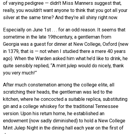
of varying pedigree — didn’t Miss Manners suggest that,
really, you wouldn’t want anyone to think that you got all your
silver at the same time? And they’re all shiny right now.
Especially on June 1st . . . for an odd reason. It seems that
sometime in the late 19thcentury, a gentleman from
Georgia was a guest for dinner at New College, Oxford (new
in 1379, that is — not when I studied there a mere 40 years
ago). When the Warden asked him what he’d like to drink, he
quite sensibly replied, “A mint julep would do nicely, thank
you very much!”
After much consternation among the college elite, all
scratching their heads, the gentleman was led to the
kitchen, where he concocted a suitable replica, substituting
gin and a college whiskey for the traditional Tennessee
version. Upon his return home, he established an
endowment (now sadly diminished) to hold a New College
Mint Julep Night in the dining hall each year on the first of