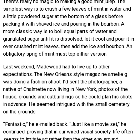
There’s really no magic to making a good mint julep. The
simplest way is to crush a few leaves of mint in water and
a little powdered sugar at the bottom of a glass before
packing it with shaved ice and pouring in the bourbon. A
more classic way is to boil equal parts of water and
granulated sugar until it is dissolved, let it cool and pour it in
over crushed mint leaves, then add the ice and bourbon. An
obligatory sprig of mint must top either version.
Last weekend, Madewood had to live up to other
expectations. The New Orleans style magazine amelie g
was doing a fashion shoot. I’d sent the photographer, a
native of Chalmette now living in New York, photos of the
house, grounds and outbuildings so he could plan his shots
in advance. He seemed intrigued with the small cemetery
on the grounds.
“Fantastic,” he e-mailed back. “Just like a movie set,” he
continued, proving that in our wired visual society, life often
seems to imitate art rather than the other way around.