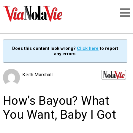
Talking about life & culture in New Orleans
Does this content look wrong?
Click here
to report
any errors.
SIGNUP
LOGIN
Keith Marshall
How’s Bayou? What
PEOPLE
You Want, Baby I Got
PLACES