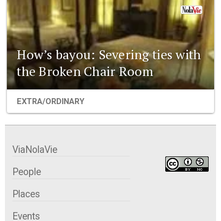
How’s bayou: Severing ties with
the Broken Chair Room
EXTRA/ORDINARY
ViaNolaVie
People
Places
Events