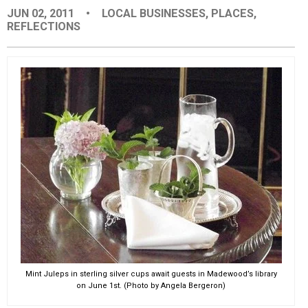
JUN 02, 2011
•
LOCAL BUSINESSES
,
PLACES
,
EVENTS
REFLECTIONS
ORGANIZATIONS
CITY CONTEXTS
Mint Juleps in sterling silver cups await guests in Madewood’s library
on June 1st. (Photo by Angela Bergeron)