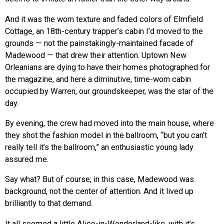
And it was the worn texture and faded colors of Elmfield
Cottage, an 18th-century trapper’s cabin I’d moved to the
grounds — not the painstakingly-maintained facade of
Madewood — that drew their attention. Uptown New
Orleanians are dying to have their homes photographed for
the magazine, and here a diminutive, time-worn cabin
occupied by Warren, our groundskeeper, was the star of the
day.
By evening, the crew had moved into the main house, where
they shot the fashion model in the ballroom, “but you can’t
really tell it’s the ballroom,” an enthusiastic young lady
assured me.
Say what? But of course; in this case, Madewood was
background, not the center of attention. And it lived up
brilliantly to that demand.
It all seemed a little Alice-in-Wonderland-like, with it’s