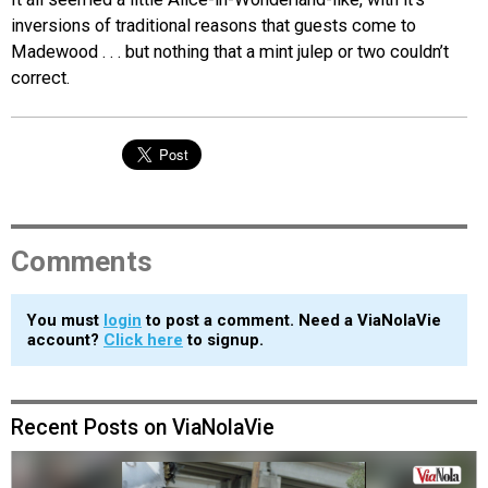
inversions of traditional reasons that guests come to
Madewood . . . but nothing that a mint julep or two couldn’t
correct.
Comments
You must
login
to post a comment. Need a ViaNolaVie
account?
Click here
to signup.
Recent Posts on ViaNolaVie