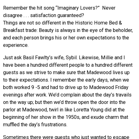
Remember the hit song “Imaginary Lovers?” Never
disagree . . . satisfaction guaranteed?
Things are not so different in the Historic Home Bed &
Breakfast trade: Beauty is always in the eye of the beholder,
and each person brings his or her own expectations to the
experience.
Just ask Basil Fawlty’s wife, Sybil. Likewise, Millie and I
have been a hundred different people to a hundred different
guests as we strive to make sure that Madewood lives up
to their expectations. I remember the early days, when we
both worked 9 -5 and had to drive up to Madewood Friday
evenings after work. We’d complain about the day’s travails
on the way up; but then we’d throw open the door into the
parlor at Madewood, twirl in like Loretta Young did at the
beginning of her show in the 1950s, and exude charm that
muffled the day’s frustrations.
Sometimes there were guests who just wanted to escape