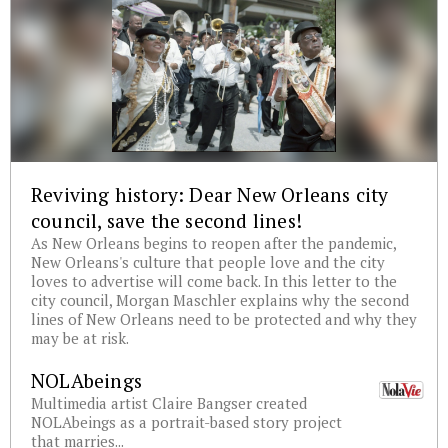
Reviving history: Dear New Orleans city
council, save the second lines!
As New Orleans begins to reopen after the pandemic,
New Orleans's culture that people love and the city
loves to advertise will come back. In this letter to the
city council, Morgan Maschler explains why the second
lines of New Orleans need to be protected and why they
may be at risk.
NOLAbeings
Multimedia artist Claire Bangser created
NOLAbeings as a portrait-based story project
that marries...