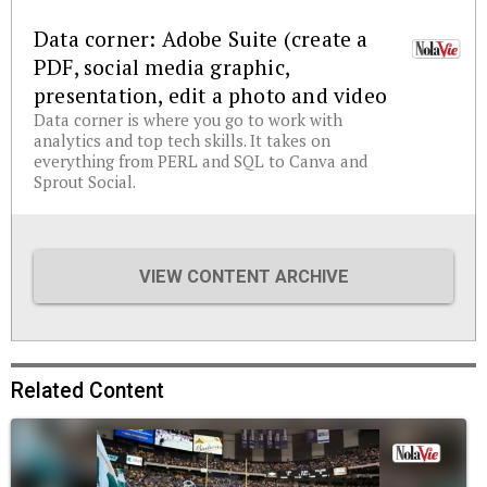
Data corner: Adobe Suite (create a
PDF, social media graphic,
presentation, edit a photo and video
Data corner is where you go to work with
analytics and top tech skills. It takes on
everything from PERL and SQL to Canva and
Sprout Social.
VIEW CONTENT ARCHIVE
Related Content