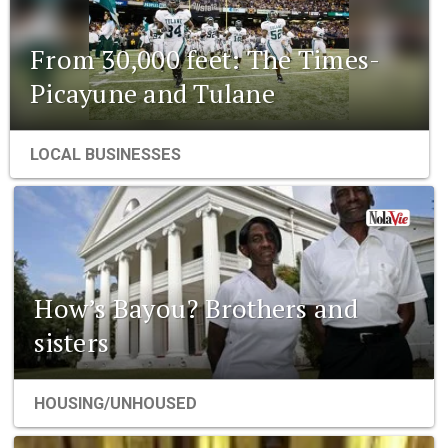
From 30,000 feet: The Times-
Picayune and Tulane
LOCAL BUSINESSES
How’s Bayou? Brothers and
sisters
HOUSING/UNHOUSED