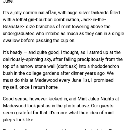
June.
It’s a jolly communal affair, with huge silver tankards filled
with a lethal gin-bourbon combination, Jack-in-the-
Beanstalk- size branches of mint towering above the
undergraduates who imbibe as much as they can in a single
swallow before passing the cup on.
It’s heady — and quite good, I thought, as I stared up at the
deliriously-spinning sky, after falling precipitously from the
top of a narrow stone wall (don’t ask) into a rhododendron
bush in the college gardens after dinner years ago. We
must do this at Madewood every June 1st, I promised
myself, once I return home.
Good sense, however, kicked in, and Mint Julep Nights at
Madewood look just as in the photo above. Our guests
seem grateful for that. It’s more what their idea of mint
juleps look like.