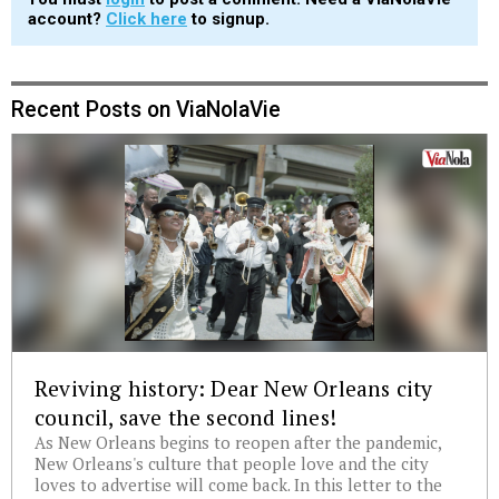
account?
Click here
to signup.
Recent Posts on ViaNolaVie
Reviving history: Dear New Orleans city
council, save the second lines!
As New Orleans begins to reopen after the pandemic,
New Orleans's culture that people love and the city
loves to advertise will come back. In this letter to the