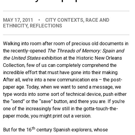
EVENTS
MAY 17, 2011
•
CITY CONTEXTS
,
RACE AND
ETHNICITY
,
REFLECTIONS
ORGANIZATIONS
Walking into room after room of precious old documents in
CITY CONTEXTS
the recently-opened
The Threads of Memory: Spain and
the United States
exhibition at the Historic New Orleans
Collection, few of us can completely comprehend the
incredible effort that must have gone into their making.
After all, we’re into a new communication era – the post-
paper age. Today, when we want to send a message, we
type words into some sort of technical device, push either
the “send” or the “save” button
,
and there you are. If you’re
one of the increasingly few still in the gotta-touch-the-
paper mode, you might print out a version.
th
But for the 16
century Spanish explorers, whose