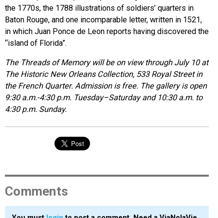
the 1770s, the 1788 illustrations of soldiers’ quarters in
Baton Rouge, and one incomparable letter, written in 1521,
in which Juan Ponce de Leon reports having discovered the
“island of Florida”.
The Threads of Memory will be on view through July 10 at
The Historic New Orleans Collection, 533 Royal Street in
the French Quarter. Admission is free. The gallery is open
9:30 a.m.-4:30 p.m. Tuesday–Saturday and 10:30 a.m. to
4:30 p.m. Sunday.
Comments
You must
login
to post a comment. Need a ViaNolaVie