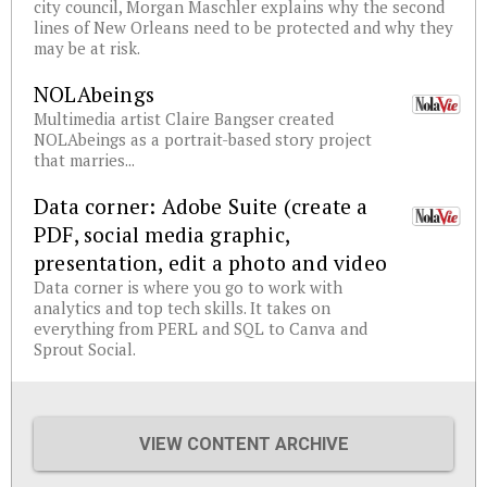
city council, Morgan Maschler explains why the second
lines of New Orleans need to be protected and why they
may be at risk.
NOLAbeings
Multimedia artist Claire Bangser created
NOLAbeings as a portrait-based story project
that marries...
Data corner: Adobe Suite (create a
PDF, social media graphic,
presentation, edit a photo and video
Data corner is where you go to work with
analytics and top tech skills. It takes on
everything from PERL and SQL to Canva and
Sprout Social.
VIEW CONTENT ARCHIVE