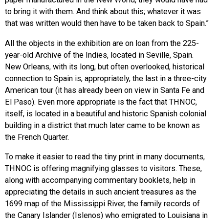
to bring it with them. And think about this; whatever it was
that was written would then have to be taken back to Spain.”
All the objects in the exhibition are on loan from the 225-
year-old Archive of the Indies, located in Seville, Spain.
New Orleans, with its long, but often overlooked, historical
connection to Spain is, appropriately, the last in a three-city
American tour (it has already been on view in Santa Fe and
El Paso). Even more appropriate is the fact that THNOC,
itself, is located in a beautiful and historic Spanish colonial
building in a district that much later came to be known as
the French Quarter.
To make it easier to read the tiny print in many documents,
THNOC is offering magnifying glasses to visitors. These,
along with accompanying commentary booklets, help in
appreciating the details in such ancient treasures as the
1699 map of the Mississippi River, the family records of
the Canary Islander (Islenos) who emigrated to Louisiana in