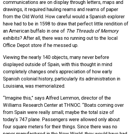
communications are on display through letters, maps and
drawings, it required hauling reams and reams of paper
from the Old World. How careful would a Spanish explorer
have had to be in 1598 to draw that perfect little rendition of
an American buffalo in one of
The Threads of Memory
exhibits? After all, there was no running out to the local
Office Depot store if he messed up.
Viewing the nearly 140 objects, many never before
displayed outside of Spain, with this thought in mind
completely changes one’s appreciation of how early
Spanish colonial history, particularly its administration in
Louisiana, was memorialized.
“Imagine this,” says Alfred Lemmon, director of the
Williams Research Center at THNOC. “Boats coming over
from Spain were really small; maybe the total size of
today’s 747 plane. Passengers were allowed only about
four square meters for their things. Since there was no
paper manufactured in the New World, they would have had