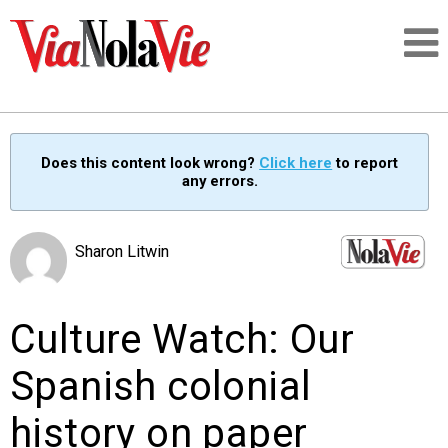
Talking about life & culture in New Orleans
Does this content look wrong?
Click here
to report
any errors.
SIGNUP
LOGIN
Sharon Litwin
Culture Watch: Our
PEOPLE
Spanish colonial
PLACES
history on paper