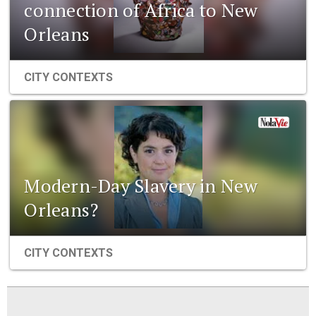
connection of Africa to New
Orleans
CITY CONTEXTS
Modern-Day Slavery in New
Orleans?
CITY CONTEXTS