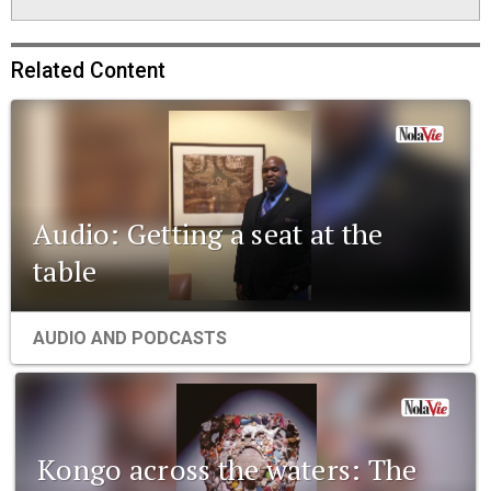
Related Content
Audio: Getting a seat at the
table
AUDIO AND PODCASTS
Kongo across the waters: The