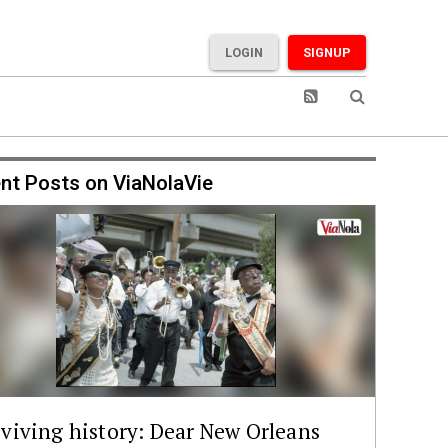
LOGIN
SIGNUP
nt Posts on ViaNolaVie
viving history: Dear New Orleans