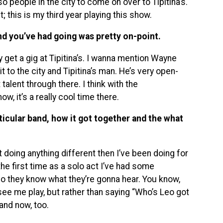
 people in the city to come on over to Tipitina’s.
t; this is my third year playing this show.
nd you’ve had going was pretty on-point.
y get a gig at Tipitina’s. I wanna mention Wayne
it to the city and Tipitina’s man. He’s very open-
lent through there. I think with the
w, it’s a really cool time there.
articular band, how it got together and the what
t doing anything different then I’ve been doing for
 the first time as a solo act I’ve had some
eo they know what they’re gonna hear. You know,
e me play, but rather than saying “Who’s Leo got
and now, too.