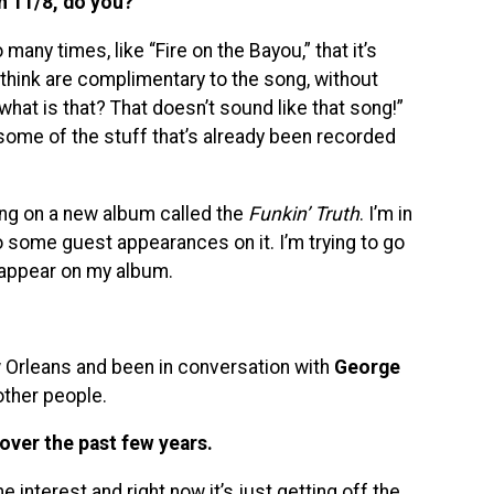
n 11/8, do you?
any times, like “Fire on the Bayou,” that it’s
 think are complimentary to the song, without
what is that? That doesn’t sound like that song!”
 some of the stuff that’s already been recorded
king on a new album called the
Funkin’ Truth
. I’m in
 some guest appearances on it. I’m trying to go
 appear on my album.
ew Orleans and been in conversation with
George
ther people.
over the past few years.
e interest and right now it’s just getting off the