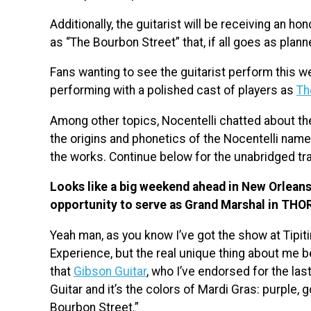
Additionally, the guitarist will be receiving an h
as “The Bourbon Street” that, if all goes as plann
Fans wanting to see the guitarist perform this wee
performing with a polished cast of players as
Th
Among other topics, Nocentelli chatted about t
the origins and phonetics of the Nocentelli nam
the works. Continue below for the unabridged tra
Looks like a big weekend ahead in New Orleans 
opportunity to serve as Grand Marshal in THO
Yeah man, as you know I’ve got the show at Tipit
Experience, but the real unique thing about me be
that
Gibson Guitar
, who I’ve endorsed for the la
Guitar and it’s the colors of Mardi Gras: purple, 
Bourbon Street.”