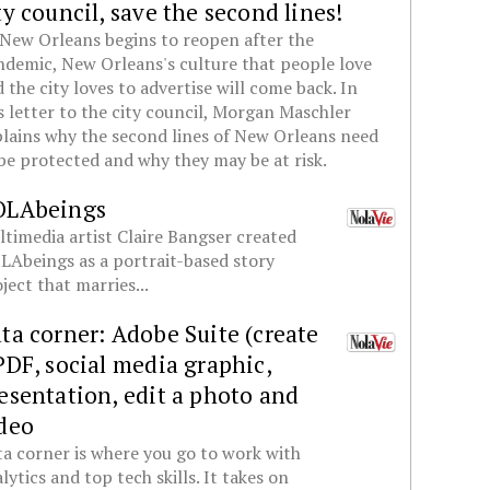
ty council, save the second lines!
New Orleans begins to reopen after the
demic, New Orleans's culture that people love
 the city loves to advertise will come back. In
s letter to the city council, Morgan Maschler
lains why the second lines of New Orleans need
be protected and why they may be at risk.
OLAbeings
timedia artist Claire Bangser created
Abeings as a portrait-based story
ject that marries...
ta corner: Adobe Suite (create
PDF, social media graphic,
esentation, edit a photo and
deo
a corner is where you go to work with
lytics and top tech skills. It takes on