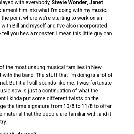
played with everybody,
Stevie Wonder
,
Janet
mplement him into what I’m doing with my music.
 the point where we’re starting to work on an
ith Bill and myself and I’ve also incorporated
e tell you he’s a monster. I mean this little guy can
e of the most unsung musical families in New
t with the band. The stuff that I’m doing is a lot of
. But it all still sounds like me. I was fortunate
music now is just a continuation of what the
ent I kinda put some different twists on the
nge the time signature from 10/8 to 11/8 to offer
the material that the people are familiar with, and it
ry.