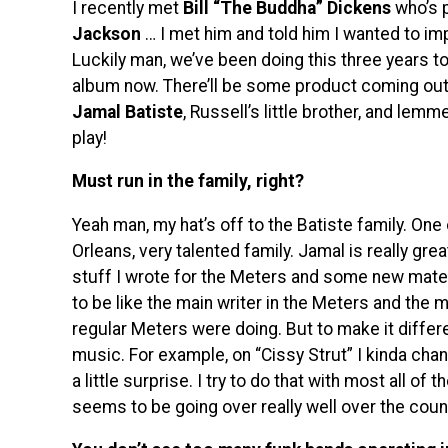
I recently met
Bill “The Buddha” Dickens
who’s 
Jackson
… I met him and told him I wanted to i
Luckily man, we’ve been doing this three years to
album now. There’ll be some product coming out w
Jamal Batiste
, Russell’s little brother, and lemm
play!
Must run in the family, right?
Yeah man, my hat’s off to the Batiste family. On
Orleans, very talented family. Jamal is really grea
stuff I wrote for the Meters and some new material
to be like the main writer in the Meters and the 
regular Meters were doing. But to make it differ
music. For example, on “Cissy Strut” I kinda cha
a little surprise. I try to do that with most all of 
seems to be going over really well over the count