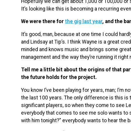
Hopefully we can get about 1,000 or 100,000 or so
It’s looking like this is becoming a recurring even
We were there for
the gig last year
, and the ba
It’s good, man, because at one time I could hardl
and Lindsay at Tip’s. I think Wayne is a great cred
minded and knows music and brings some great ta
management and the way they’re running it right no
Tell me a little bit about the origins of that p
the future holds for the project.
You know I’ve been playing for years, man; I’m no
the last 100 years. The only difference is this is
significant players, so when they come to see L
everybody that comes to see me solo wants to se
with him tonight?” everybody wants to hear the b