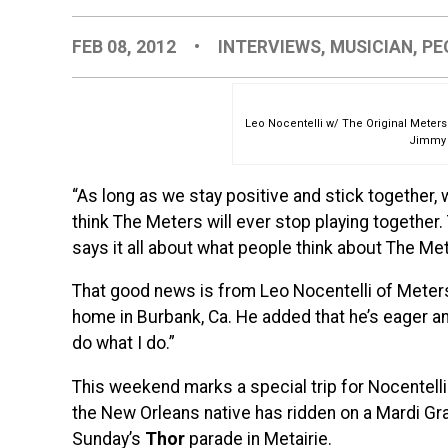
FEB 08, 2012
•
INTERVIEWS
,
MUSICIAN
,
PE
Leo Nocentelli w/ The Original Meter
Jimmy 
“As long as we stay positive and stick together,
think The Meters will ever stop playing together
says it all about what people think about The Me
That good news is from Leo Nocentelli of Meters
home in Burbank, Ca. He added that he’s eager 
do what I do.”
This weekend marks a special trip for Nocentelli b
the New Orleans native has ridden on a Mardi Gras
Sunday’s
Thor
parade in Metairie.