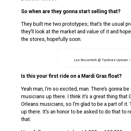
So when are they gonna start selling that?
They built me two prototypes; that’s the usual pr
they’ll look at the market and value of it and hopeful
the stores, hopefully soon.
Leo Nocentelli @ Tipitina’s Uptown –
Is this your first ride on a Mardi Gras float?
Yeah man, I’m so excited, man. There’s gonna be
musicians up there. I think it’s a great thing th
Orleans musicians, so I’m glad to be a part of it
up there. It’s an honor to be asked to do that to r
that.