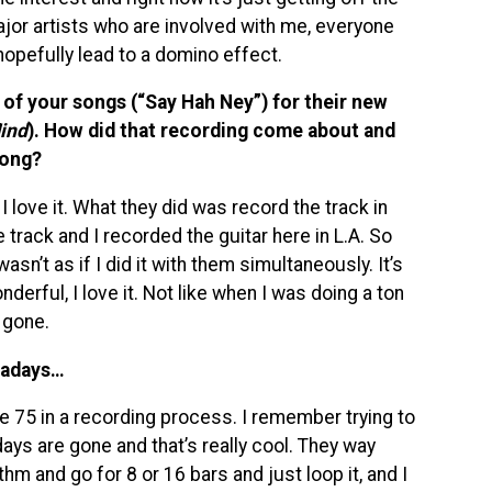
jor artists who are involved with me, everyone
 hopefully lead to a domino effect.
of your songs (“Say Hah Ney”) for their new
ind
). How did that recording come about and
song?
I love it. What they did was record the track in
track and I recorded the guitar here in L.A. So
wasn’t as if I did it with them simultaneously. It’s
derful, I love it. Not like when I was doing a ton
 gone.
owadays…
e 75 in a recording process. I remember trying to
ays are gone and that’s really cool. They way
thm and go for 8 or 16 bars and just loop it, and I