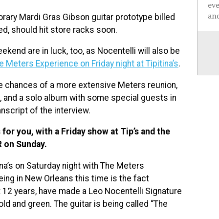
ev
and
onorary Mardi Gras Gibson guitar prototype billed
ed, should hit store racks soon.
kend are in luck, too, as Nocentelli will also be
e Meters Experience on Friday night at Tipitina’s
.
he chances of a more extensive Meters reunion,
e, and a solo album with some special guests in
nscript of the interview.
for you, with a Friday show at Tip’s and the
R on Sunday.
ina’s on Saturday night with The Meters
ing in New Orleans this time is the fact
st 12 years, have made a Leo Nocentelli Signature
gold and green. The guitar is being called “The