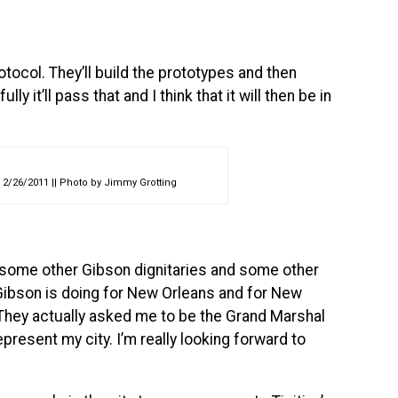
otocol. They’ll build the prototypes and then
ly it’ll pass that and I think that it will then be in
 2/26/2011 || Photo by Jimmy Grotting
 some other Gibson dignitaries and some other
at Gibson is doing for New Orleans and for New
. They actually asked me to be the Grand Marshal
epresent my city. I’m really looking forward to