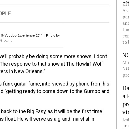
ci
As 
OPLE
pan
and
thi
exp
s @ Voodoo Experience 2011 || Photo by
Grotting
to 
N
 we’ll probably be doing some more shows. I don’t
Mul
. The response to that show at The Howlin’ Wolf
NOL
ters in New Orleans.”
pro
 funk guitar fame, interviewed by phone from his
Da
and “getting ready to come down to the Gumbo and
a 
pr
vi
ack to the Big Easy, as it will be the first time
 float: He will serve as a grand marshal in
Dat
ana