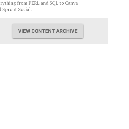
erything from PERL and SQL to Canva
 Sprout Social.
VIEW CONTENT ARCHIVE