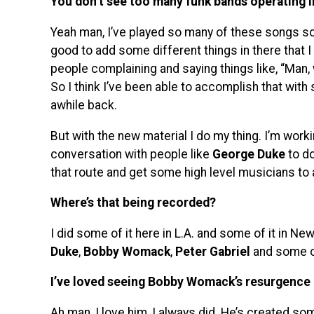
You don’t see too many funk bands operating i
Yeah man, I’ve played so many of these songs so m
good to add some different things in there that I
people complaining and saying things like, “Man, 
So I think I’ve been able to accomplish that with
awhile back.
But with the new material I do my thing. I’m wor
conversation with people like
George Duke
to do
that route and get some high level musicians to
Where’s that being recorded?
I did some of it here in L.A. and some of it in N
Duke
,
Bobby Womack
,
Peter Gabriel
and some o
I’ve loved seeing Bobby Womack’s resurgence 
Ah man, I love him, I always did. He’s created som