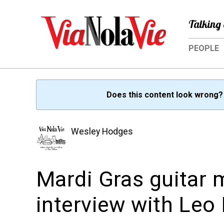
Talking 
PEOPLE
Does this content look wrong
Wesley Hodges
Mardi Gras guitar 
interview with Leo 