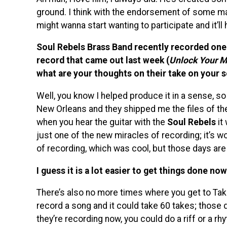
ground. I think with the endorsement of some ma
might wanna start wanting to participate and it’ll
Soul Rebels Brass Band recently recorded one 
record that came out last week (
Unlock Your M
what are your thoughts on their take on your 
Well, you know I helped produce it in a sense, so 
New Orleans and they shipped me the files of the 
when you hear the guitar with the
Soul Rebels
it 
just one of the new miracles of recording; it’s won
of recording, which was cool, but those days are
I guess it is a lot easier to get things done n
There’s also no more times where you get to Tak
record a song and it could take 60 takes; those d
they’re recording now, you could do a riff or a rhy