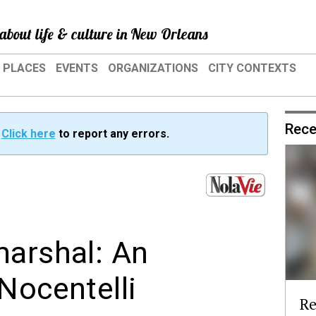
about life & culture in New Orleans
PLACES
EVENTS
ORGANIZATIONS
CITY CONTEXTS
Rece
?
Click here
to report any errors.
marshal: An
Nocentelli
Re