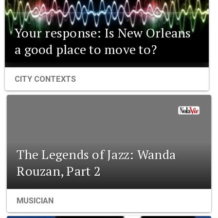
Your response: Is New Orleans
a good place to move to?
CITY CONTEXTS
The Legends of Jazz: Wanda
Rouzan, Part 2
MUSICIAN