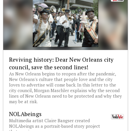
Reviving history: Dear New Orleans city
council, save the second lines!
As New Orleans begins to reopen after the pandemic,
New Orleans's culture that people love and the city
loves to advertise will come back. In this letter to the
city council, Morgan Maschler explains why the second
lines of New Orleans need to be protected and why they
may be at risk.
NOLAbeings
Multimedia artist Claire Bangser created
NOLAbeings as a portrait-based story project