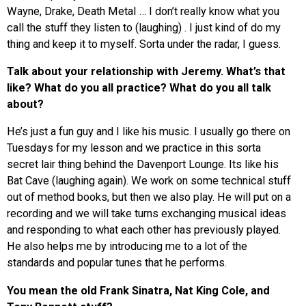
Wayne, Drake, Death Metal … I don’t really know what you
call the stuff they listen to (laughing) . I just kind of do my
thing and keep it to myself. Sorta under the radar, I guess.
Talk about your relationship with Jeremy. What’s that
like? What do you all practice? What do you all talk
about?
He’s just a fun guy and I like his music. I usually go there on
Tuesdays for my lesson and we practice in this sorta
secret lair thing behind the Davenport Lounge. Its like his
Bat Cave (laughing again). We work on some technical stuff
out of method books, but then we also play. He will put on a
recording and we will take turns exchanging musical ideas
and responding to what each other has previously played.
He also helps me by introducing me to a lot of the
standards and popular tunes that he performs.
You mean the old Frank Sinatra, Nat King Cole, and