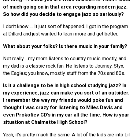
of much going on in that area regarding modern jazz.
So how did you decide to engage jazz so seriously?
I don’t know … It just sort of happened. I got in the program
at Dillard and just wanted to learn more and get better.
What about your folks? Is there music in your family?
Not really… my mom listens to country music mostly, and
my dad is a classic rock fan. He listens to Journey, Styx,
the Eagles; you know, mostly stuff from the 70s and 80s.
Is it a challenge to be in high school studying jazz? In
my experience, jazz can make you sort of an outsider.
I remember the way my friends would poke fun and
thought I was crazy for listening to Miles Davis and
even Prokofiev CD’s in my car all the time. How is your
situation at Chalmette High School?
Yeah, it’s pretty much the same. A lot of the kids are into Lil