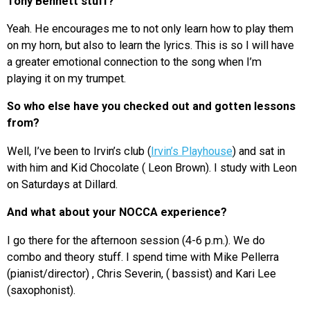
Tony Bennett stuff?
Yeah. He encourages me to not only learn how to play them
on my horn, but also to learn the lyrics. This is so I will have
a greater emotional connection to the song when I’m
playing it on my trumpet.
So who else have you checked out and gotten lessons
from?
Well, I’ve been to Irvin’s club (
Irvin’s Playhouse
) and sat in
with him and Kid Chocolate ( Leon Brown). I study with Leon
on Saturdays at Dillard.
And what about your NOCCA experience?
I go there for the afternoon session (4-6 p.m.). We do
combo and theory stuff. I spend time with Mike Pellerra
(pianist/director) , Chris Severin, ( bassist) and Kari Lee
(saxophonist).