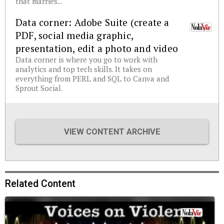
that marries...
Data corner: Adobe Suite (create a
PDF, social media graphic,
presentation, edit a photo and video
Data corner is where you go to work with
analytics and top tech skills. It takes on
everything from PERL and SQL to Canva and
Sprout Social.
VIEW CONTENT ARCHIVE
Related Content