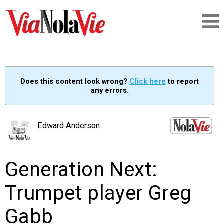
Talking about life & culture in New Orleans
Does this content look wrong?
Click here
to report
any errors.
SIGNUP
LOGIN
Edward Anderson
Generation Next:
PEOPLE
Trumpet player Greg
PLACES
Gabb