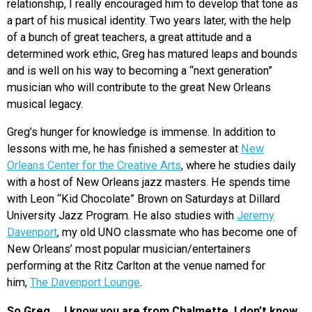
relationship, I really encouraged him to develop that tone as
a part of his musical identity. Two years later, with the help
of a bunch of great teachers, a great attitude and a
determined work ethic, Greg has matured leaps and bounds
and is well on his way to becoming a “next generation”
musician who will contribute to the great New Orleans
musical legacy.
Greg’s hunger for knowledge is immense. In addition to
lessons with me, he has finished a semester at
New
Orleans Center for the Creative Arts
, where he studies daily
with a host of New Orleans jazz masters. He spends time
with Leon “Kid Chocolate” Brown on Saturdays at Dillard
University Jazz Program. He also studies with
Jeremy
Davenport
, my old UNO classmate who has become one of
New Orleans’ most popular musician/entertainers
performing at the Ritz Carlton at the venue named for
him,
The Davenport Lounge
.
So Greg … I know you are from Chalmette. I don’t know