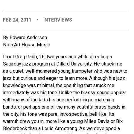
EVENTS
FEB 24, 2011
•
INTERVIEWS
ORGANIZATIONS
By Edward Anderson
Nola Art House Music
CITY CONTEXTS
I met Greg Gabb, 16, two years ago while directing a
Saturday jazz program at Dillard University. He struck me
as a quiet, well-mannered young trumpeter who was new to
jazz but curious and eager to learn more. Although his jazz
knowledge was minimal, the one thing that struck me
immediately was his tone. Unlike the brassy sound popular
with many of the kids his age performing in marching
bands, or perhaps one of the many youthful brass bands in
the city, his tone was pure, introspective, bell-like. Its
warmth drew you in, more like a young Miles Davis or Bix
Biederbeck than a Louis Armstrong. As we developed a