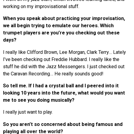
working on my improvisational stuff.
When you speak about practicing your improvisation,
we all begin trying to emulate our heroes. Which
trumpet players are you’re you checking out these
days?
I really like Clifford Brown, Lee Morgan, Clark Terry… Lately
I’ve been checking out Freddie Hubbard. I really like the
stuff he did with the Jazz Messengers. I just checked out
the Caravan Recording… He really sounds good!
So tell me. If I had a crystal ball and I peered into it
looking 10 years into the future, what would you want
me to see you doing musically?
I really just want to play.
So you aren’t so concerned about being famous and
playing all over the world?