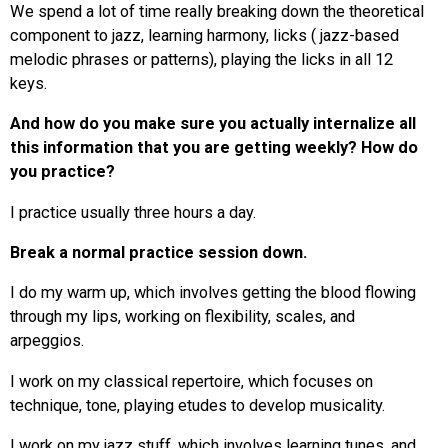
We spend a lot of time really breaking down the theoretical
component to jazz, learning harmony, licks ( jazz-based
melodic phrases or patterns), playing the licks in all 12
keys.
And how do you make sure you actually internalize all
this information that you are getting weekly? How do
you practice?
I practice usually three hours a day.
Break a normal practice session down.
I do my warm up, which involves getting the blood flowing
through my lips, working on flexibility, scales, and
arpeggios.
I work on my classical repertoire, which focuses on
technique, tone, playing etudes to develop musicality.
I work on my jazz stuff, which involves learning tunes, and