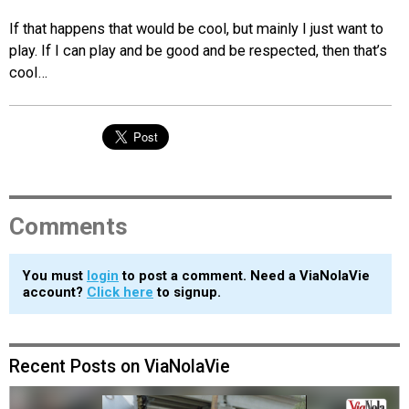
If that happens that would be cool, but mainly I just want to
play. If I can play and be good and be respected, then that’s
cool…
Comments
You must
login
to post a comment. Need a ViaNolaVie
account?
Click here
to signup.
Recent Posts on ViaNolaVie