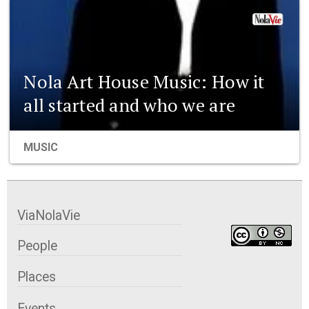
Nola Art House Music: How it
all started and who we are
MUSIC
ViaNolaVie
People
Places
Events