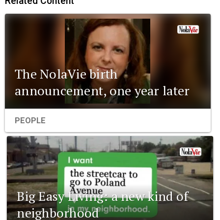
Related Content
The NolaVie birth
announcement, one year later
PEOPLE
Big Easy Living: a new kind of
neighborhood