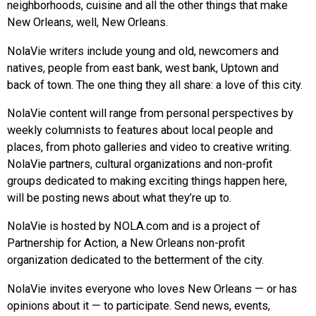
neighborhoods, cuisine and all the other things that make
New Orleans, well, New Orleans.
NolaVie writers include young and old, newcomers and
natives, people from east bank, west bank, Uptown and
back of town. The one thing they all share: a love of this city.
NolaVie content will range from personal perspectives by
weekly columnists to features about local people and
places, from photo galleries and video to creative writing.
NolaVie partners, cultural organizations and non-profit
groups dedicated to making exciting things happen here,
will be posting news about what they’re up to.
NolaVie is hosted by NOLA.com and is a project of
Partnership for Action, a New Orleans non-profit
organization dedicated to the betterment of the city.
NolaVie invites everyone who loves New Orleans — or has
opinions about it — to participate. Send news, events,