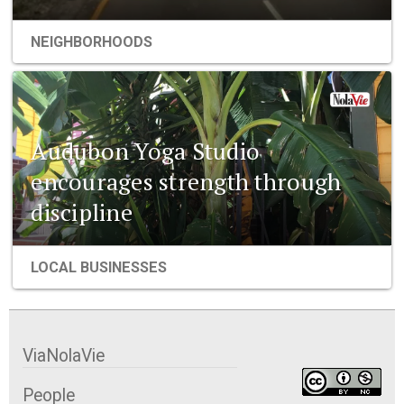
NEIGHBORHOODS
Audubon Yoga Studio
encourages strength through
discipline
LOCAL BUSINESSES
ViaNolaVie
People