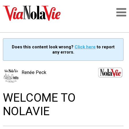
Talking about life & culture in New Orleans
Does this content look wrong?
Click here
to report
any errors.
SIGNUP
LOGIN
Renée Peck
WELCOME TO
PEOPLE
NOLAVIE
PLACES