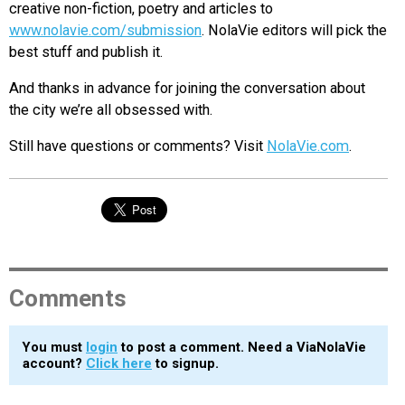
creative non-fiction, poetry and articles to
www.nolavie.com/submission
. NolaVie editors will pick the
best stuff and publish it.
And thanks in advance for joining the conversation about
the city we’re all obsessed with.
Still have questions or comments? Visit
NolaVie.com
.
Comments
You must
login
to post a comment. Need a ViaNolaVie
account?
Click here
to signup.