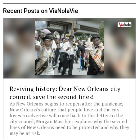
Recent Posts on ViaNolaVie
Reviving history: Dear New Orleans city
council, save the second lines!
As New Orleans begins to reopen after the pandemic,
New Orleans's culture that people love and the city
loves to advertise will come back. In this letter to the
city council, Morgan Maschler explains why the second
lines of New Orleans need to be protected and why they
may be at risk.