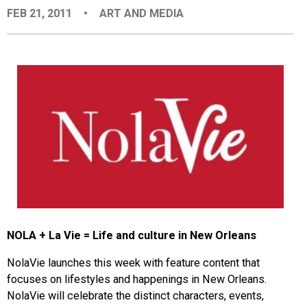
FEB 21, 2011
•
ART AND MEDIA
EVENTS
ORGANIZATIONS
CITY CONTEXTS
NOLA + La Vie = Life and culture in New Orleans
NolaVie launches this week with feature content that
focuses on lifestyles and happenings in New Orleans.
NolaVie will celebrate the distinct characters, events,