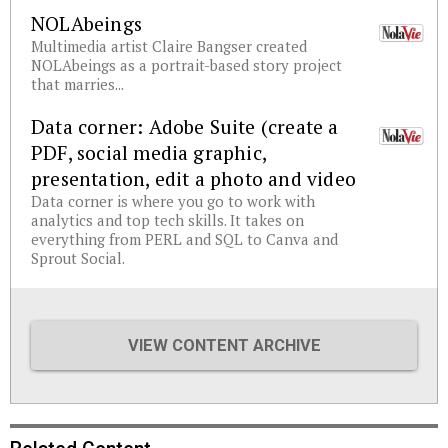
NOLAbeings
Multimedia artist Claire Bangser created
NOLAbeings as a portrait-based story project
that marries...
Data corner: Adobe Suite (create a
PDF, social media graphic,
presentation, edit a photo and video
Data corner is where you go to work with
analytics and top tech skills. It takes on
everything from PERL and SQL to Canva and
Sprout Social.
VIEW CONTENT ARCHIVE