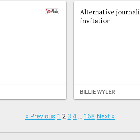
Alternative journal
invitation
BILLIE WYLER
« Previous
1
2
3
4
…
168
Next »