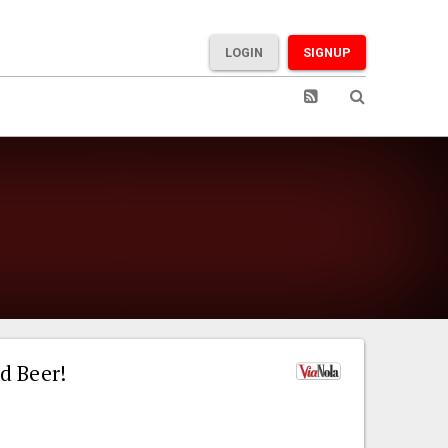
LOGIN
SIGNUP
d Beer!