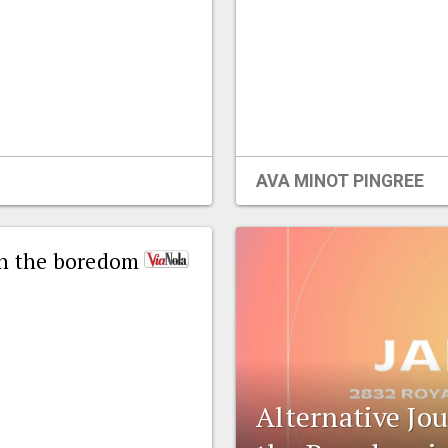
AVA MINOT PINGREE
ban the boredom
Alternative Jo