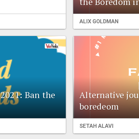
the Boredom i
ALIX GOLDMAN
l 2021: Ban the
Alternative jou
boredeom
SETAH ALAVI