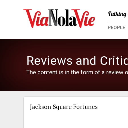
Talking 
PEOPLE
Reviews and Criti
The content is in the form of a review o
Jackson Square Fortunes