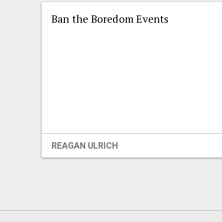
Ban the Boredom Events
REAGAN ULRICH