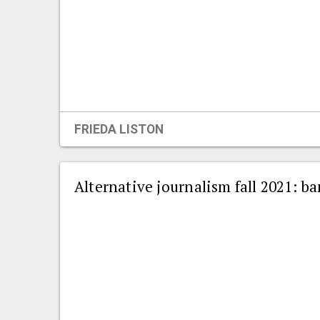
FRIEDA LISTON
Alternative journalism fall 2021: 