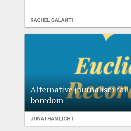
RACHEL GALANTI
Alternative journalism fal
boredom
JONATHAN LICHT