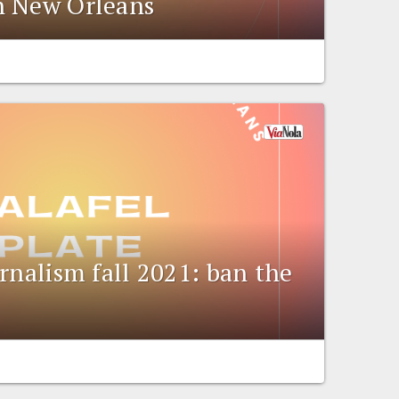
n New Orleans
rnalism fall 2021: ban the