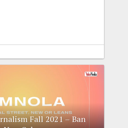
urnalism Fall 2021 – Ban