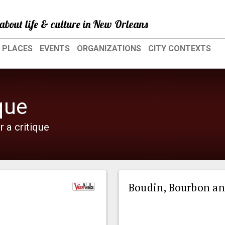
about life & culture in New Orleans
PLACES
EVENTS
ORGANIZATIONS
CITY CONTEXTS
que
r a critique
Boudin, Bourbon an