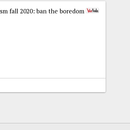
ism fall 2020: ban the boredom