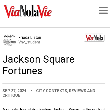
Talking about life & culture in New Orleans
Frieda Liston
Vnv_student
SIGNUP
Jackson Square
LOGIN
Fortunes
PEOPLE
SEP 27, 2024
•
CITY CONTEXTS
,
REVIEWS AND
CRITIQUE
PLACES
A popular tourist destination, Jackson Square is the perfect