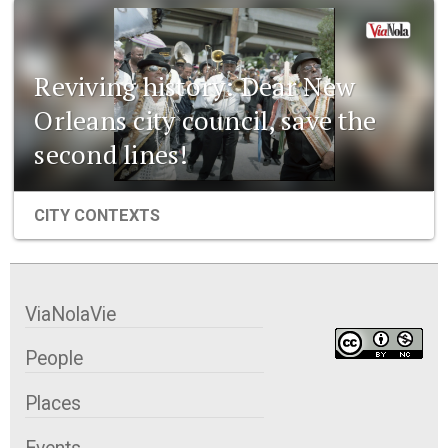
Reviving history: Dear New
Orleans city council, save the
second lines!
CITY CONTEXTS
ViaNolaVie
People
Places