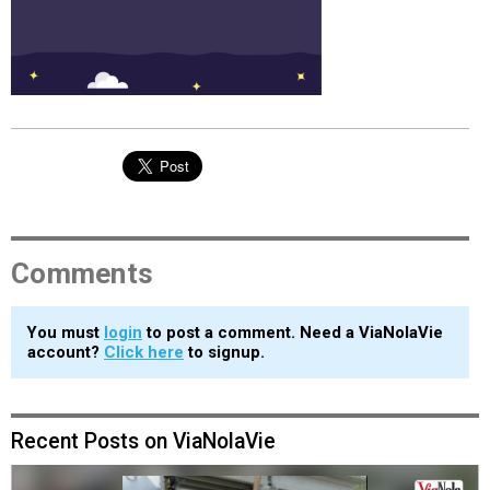
Comments
You must
login
to post a comment. Need a ViaNolaVie
account?
Click here
to signup.
Recent Posts on ViaNolaVie