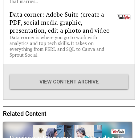
that marries...
Data corner: Adobe Suite (create a
PDF, social media graphic,
presentation, edit a photo and video
Data corner is where you go to work with
analytics and top tech skills. It takes on
everything from PERL and SQL to Canva and
Sprout Social.
VIEW CONTENT ARCHIVE
Related Content