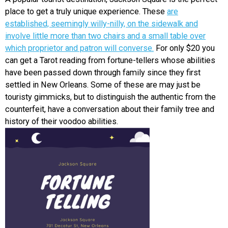
place to get a truly unique experience.
These
are
EVENTS
established, seemingly willy-nilly, on the sidewalk and
involve little more than two chairs and a small table over
ORGANIZATIONS
which proprietor and patron will converse.
For only $20 you
can get a Tarot reading from fortune-tellers whose abilities
have been passed down through family since they first
CITY CONTEXTS
settled in New Orleans. Some of these are may just be
touristy gimmicks, but to distinguish the authentic from the
counterfeit, have a conversation about their family tree and
history of their voodoo abilities.