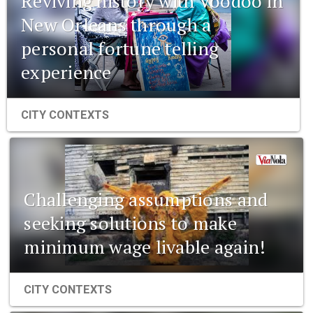
Reviving history with Voodoo in
New Orleans through a
personal fortune telling
experience
CITY CONTEXTS
Challenging assumptions and
seeking solutions to make
minimum wage livable again!
CITY CONTEXTS