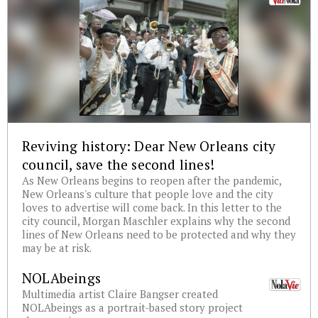
Reviving history: Dear New Orleans city
council, save the second lines!
As New Orleans begins to reopen after the pandemic,
New Orleans's culture that people love and the city
loves to advertise will come back. In this letter to the
city council, Morgan Maschler explains why the second
lines of New Orleans need to be protected and why they
may be at risk.
NOLAbeings
Multimedia artist Claire Bangser created
NOLAbeings as a portrait-based story project