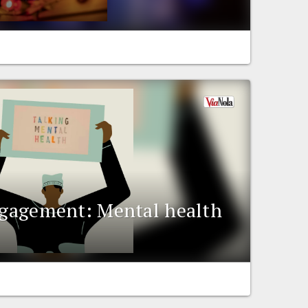
engagement: Mental health