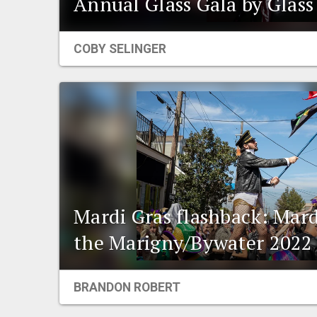
Annual Glass Gala by Glass 
COBY SELINGER
Mardi Gras flashback: Mard
the Marigny/Bywater 2022
BRANDON ROBERT