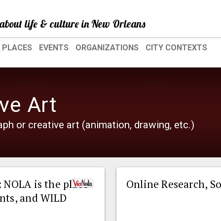
about life & culture in New Orleans
PLACES
EVENTS
ORGANIZATIONS
CITY CONTEXTS
ve Art
ph or creative art (animation, drawing, etc.)
: NOLA is the place
Online Research, So
ents, and WILD