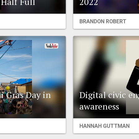
Half Full
2022
BRANDON ROBERT
i Gras Day in
Digital civic 
awareness
HANNAH GUTTMAN