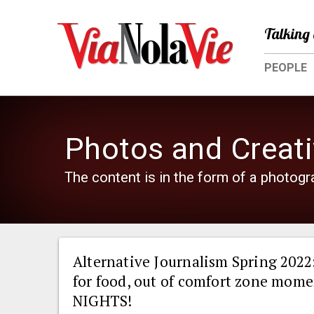
Talking 
PEOPLE
Photos and Creati
The content is in the form of a photogra
Alternative Journalism Spring 2022
for food, out of comfort zone mom
NIGHTS!