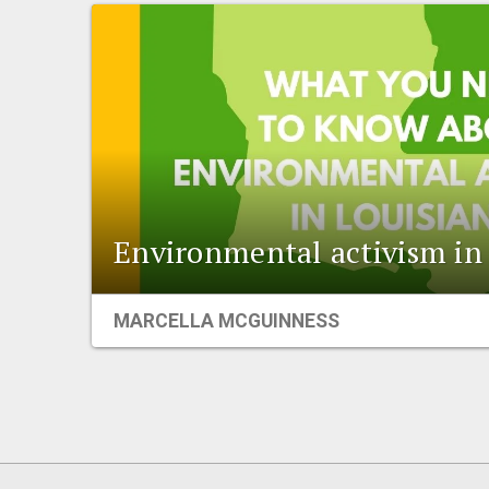
Environmental activism in
MARCELLA MCGUINNESS