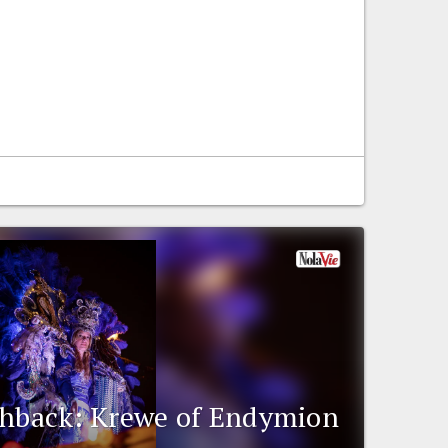
shback: Krewe of Endymion