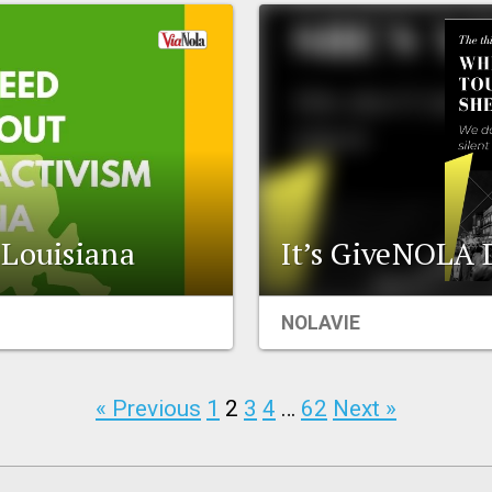
 Louisiana
It’s GiveNOLA 
NOLAVIE
« Previous
1
2
3
4
…
62
Next »