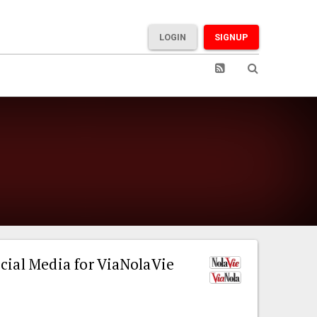
LOGIN
SIGNUP
cial Media for ViaNolaVie