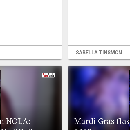
ISABELLA TINSMON
 in NOLA:
Mardi Gras fla