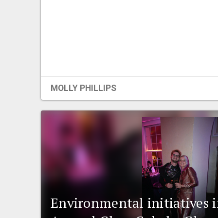
MOLLY PHILLIPS
Environmental initiatives