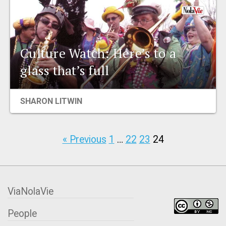
Culture Watch: Here’s to a
glass that’s full
SHARON LITWIN
« Previous
1
…
22
23
24
ViaNolaVie
People