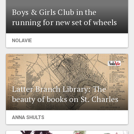
Boys & Girls Club in the
running for new set of wheels
NOLAVIE
Latter Branch Library: The
beauty of books on St. Charles
ANNA SHULTS