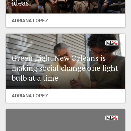
ideas
EVENTS
ADRIANA LOPEZ
ORGANIZATIONS
CITY CONTEXTS
Green Light New Orleans is
making social change one light
bulb at a time
ADRIANA LOPEZ