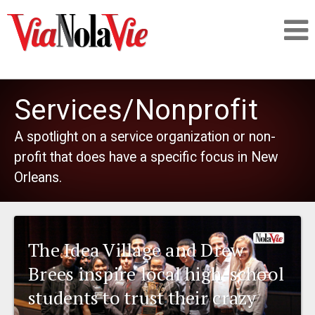
Talking about life & culture in New Orleans
Services/Nonprofit
SIGNUP
A spotlight on a service organization or non-
profit that does have a specific focus in New
LOGIN
Orleans.
PEOPLE
The Idea Village and Drew
Brees inspire local high-school
PLACES
students to trust their crazy