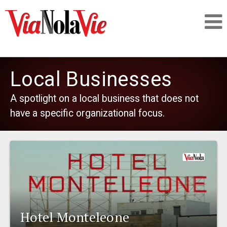
Talking about life & culture in New Orleans
Local Businesses
SIGNUP
A spotlight on a local business that does not
have a specific organizational focus.
LOGIN
PEOPLE
PLACES
Hotel Monteleone