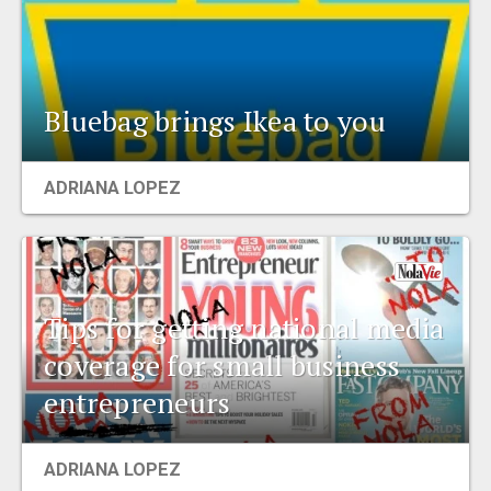
Bluebag brings Ikea to you
ADRIANA LOPEZ
Tips for getting national media
coverage for small business
entrepreneurs
ADRIANA LOPEZ