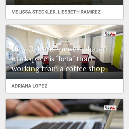
EVENTS
MELISSA STECKLER, LIESBETH RAMIREZ
ORGANIZATIONS
CITY CONTEXTS
New Orleans’ newest shared
workspace is ‘beta’ than
working from a coffee shop
ADRIANA LOPEZ