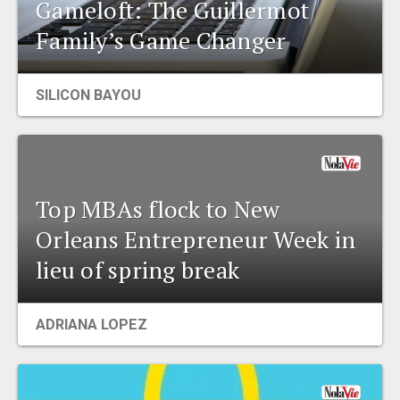
Gameloft: The Guillermot
Family’s Game Changer
SILICON BAYOU
Top MBAs flock to New
Orleans Entrepreneur Week in
lieu of spring break
ADRIANA LOPEZ