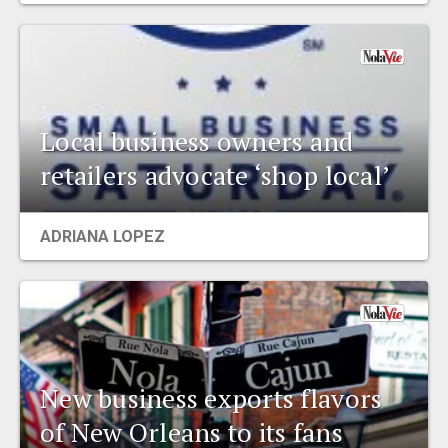
Local business owners and
retailers advocate ‘shop local’
ADRIANA LOPEZ
New business exports flavors
of New Orleans to its fans