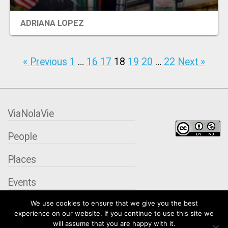
ADRIANA LOPEZ
« Previous
1
…
16
17
18
19
20
…
22
Next »
ViaNolaVie
People
Places
Events
We use cookies to ensure that we give you the best
Organizations
experience on our website. If you continue to use this site we
will assume that you are happy with it.