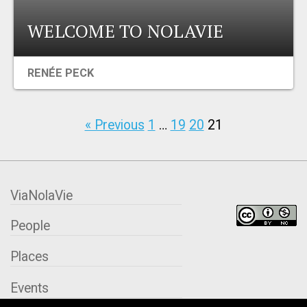
WELCOME TO NOLAVIE
RENÉE PECK
« Previous
1
…
19
20
21
ViaNolaVie
People
Places
Events