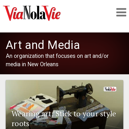
Talking about life & culture in New Orleans
Art and Media
SIGNUP
An organization that focuses on art and/or
media in New Orleans
LOGIN
PEOPLE
Wearing art: Stick to your style
PLACES
roots