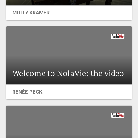
EVENTS
MOLLY KRAMER
ORGANIZATIONS
CITY CONTEXTS
Welcome to NolaVie: the video
RENÉE PECK