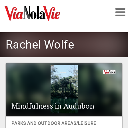
Talking about life & culture in New Orleans
Rachel Wolfe
SIGNUP
LOGIN
PEOPLE
Mindfulness in Audubon
PLACES
PARKS AND OUTDOOR AREAS/LEISURE