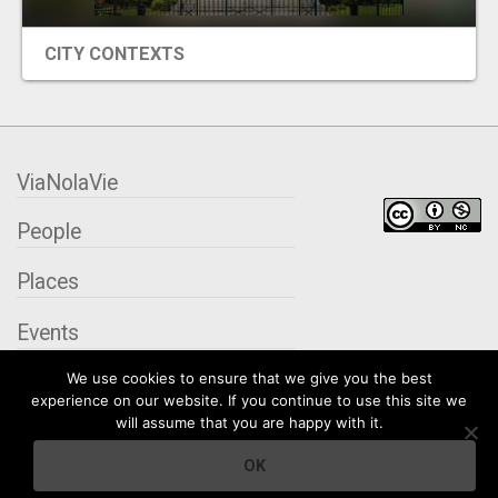
CITY CONTEXTS
ViaNolaVie
People
Places
Events
We use cookies to ensure that we give you the best
Organizations
experience on our website. If you continue to use this site we
will assume that you are happy with it.
City Contexts
OK