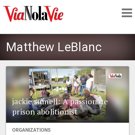
Talking about life & culture in New Orleans
Matthew LeBlanc
SIGNUP
LOGIN
jackie sumell: A passionate
PEOPLE
prison abolitionist
PLACES
ORGANIZATIONS