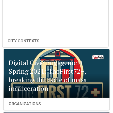
CITY CONTEXTS
Digital Civic Engagement
Spring 2021: TheFirst72+,
breaking the cycle of mass
incarceration
ORGANIZATIONS