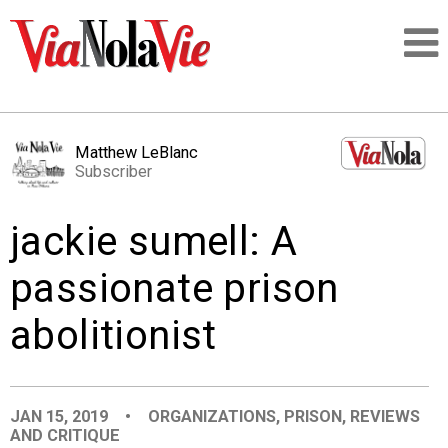
Talking about life & culture in New Orleans
Matthew LeBlanc
Subscriber
SIGNUP
jackie sumell: A
LOGIN
passionate prison
abolitionist
PEOPLE
PLACES
JAN 15, 2019
•
ORGANIZATIONS
,
PRISON
,
REVIEWS
AND CRITIQUE