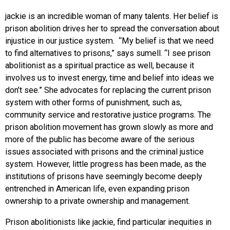
jackie is an incredible woman of many talents. Her belief is
prison abolition drives her to spread the conversation about
injustice in our justice system. “My belief is that we need
to find alternatives to prisons,” says sumell. “I see prison
abolitionist as a spiritual practice as well, because it
involves us to invest energy, time and belief into ideas we
don’t see.” She advocates for replacing the current prison
system with other forms of punishment, such as,
community service and restorative justice programs. The
prison abolition movement has grown slowly as more and
more of the public has become aware of the serious
issues associated with prisons and the criminal justice
system. However, little progress has been made, as the
institutions of prisons have seemingly become deeply
entrenched in American life, even expanding prison
ownership to a private ownership and management.
Prison abolitionists like jackie, find particular inequities in