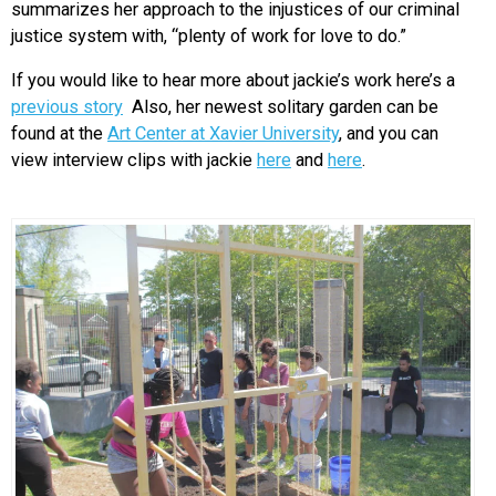
summarizes her approach to the injustices of our criminal
justice system with, “plenty of work for love to do.”
If you would like to hear more about jackie’s work here’s a
previous story
Also, her newest solitary garden can be
found at the
Art Center at Xavier University
, and you can
view interview clips with jackie
here
and
here
.