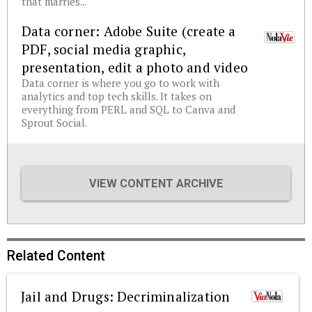
that marries...
Data corner: Adobe Suite (create a
PDF, social media graphic,
presentation, edit a photo and video
Data corner is where you go to work with
analytics and top tech skills. It takes on
everything from PERL and SQL to Canva and
Sprout Social.
VIEW CONTENT ARCHIVE
Related Content
Jail and Drugs: Decriminalization