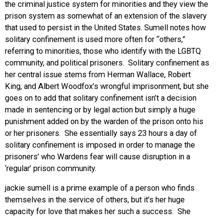
the criminal justice system for minorities and they view the
prison system as somewhat of an extension of the slavery
that used to persist in the United States. Sumell notes how
solitary confinement is used more often for “others,”
referring to minorities, those who identify with the LGBTQ
community, and political prisoners. Solitary confinement as
her central issue stems from Herman Wallace, Robert
King, and Albert Woodfox’s wrongful imprisonment, but she
goes on to add that solitary confinement isn’t a decision
made in sentencing or by legal action but simply a huge
punishment added on by the warden of the prison onto his
or her prisoners. She essentially says 23 hours a day of
solitary confinement is imposed in order to manage the
prisoners’ who Wardens fear will cause disruption in a
‘regular’ prison community.
jackie sumell is a prime example of a person who finds
themselves in the service of others, but it’s her huge
capacity for love that makes her such a success. She