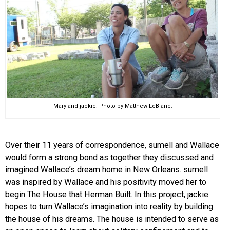
Mary and jackie. Photo by Matthew LeBlanc.
Over their 11 years of correspondence, sumell and Wallace
would form a strong bond as together they discussed and
imagined Wallace’s dream home in New Orleans. sumell
was inspired by Wallace and his positivity moved her to
begin The House that Herman Built. In this project, jackie
hopes to turn Wallace’s imagination into reality by building
the house of his dreams. The house is intended to serve as