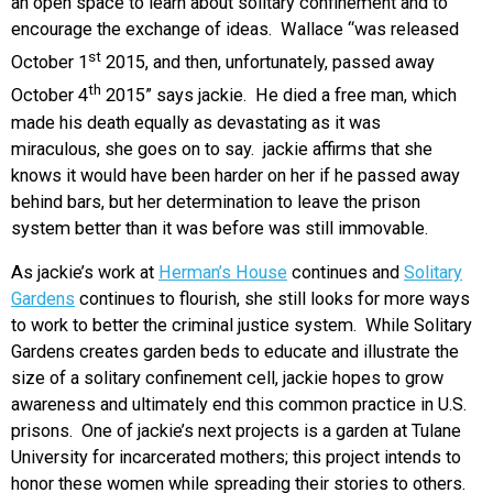
an open space to learn about solitary confinement and to
encourage the exchange of ideas. Wallace “was released
st
October 1
2015, and then, unfortunately, passed away
th
October 4
2015” says jackie. He died a free man, which
made his death equally as devastating as it was
miraculous, she goes on to say. jackie affirms that she
knows it would have been harder on her if he passed away
behind bars, but her determination to leave the prison
system better than it was before was still immovable.
As jackie’s work at
Herman’s House
continues and
Solitary
Gardens
continues to flourish, she still looks for more ways
to work to better the criminal justice system. While Solitary
Gardens creates garden beds to educate and illustrate the
size of a solitary confinement cell, jackie hopes to grow
awareness and ultimately end this common practice in U.S.
prisons. One of jackie’s next projects is a garden at Tulane
University for incarcerated mothers; this project intends to
honor these women while spreading their stories to others.