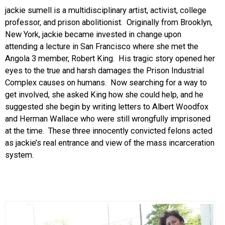
jackie sumell is a multidisciplinary artist, activist, college
professor, and prison abolitionist. Originally from Brooklyn,
New York, jackie became invested in change upon
attending a lecture in San Francisco where she met the
Angola 3 member, Robert King. His tragic story opened her
eyes to the true and harsh damages the Prison Industrial
Complex causes on humans. Now searching for a way to
get involved, she asked King how she could help, and he
suggested she begin by writing letters to Albert Woodfox
and Herman Wallace who were still wrongfully imprisoned
at the time. These three innocently convicted felons acted
as jackie’s real entrance and view of the mass incarceration
system.