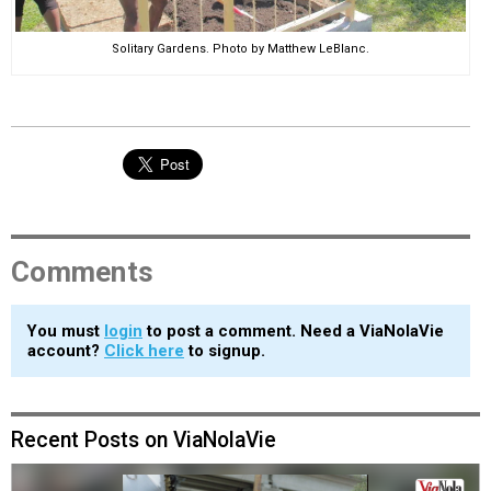
Solitary Gardens. Photo by Matthew LeBlanc.
Comments
You must
login
to post a comment. Need a ViaNolaVie
account?
Click here
to signup.
Recent Posts on ViaNolaVie