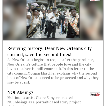
Reviving history: Dear New Orleans city
council, save the second lines!
As New Orleans begins to reopen after the pandemic,
New Orleans's culture that people love and the city
loves to advertise will come back. In this letter to the
city council, Morgan Maschler explains why the second
lines of New Orleans need to be protected and why they
may be at risk.
NOLAbeings
Multimedia artist Claire Bangser created
NOLAbeings as a portrait-based story project