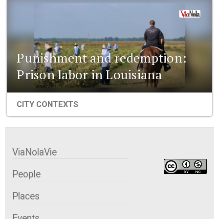
Punishment and redemption:
Prison labor in Louisiana
CITY CONTEXTS
ViaNolaVie
People
Places
Events