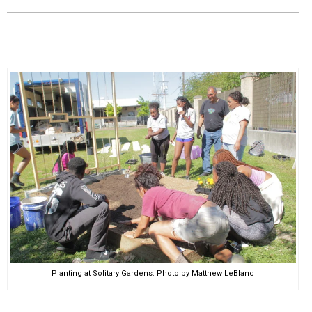
EVENTS
ORGANIZATIONS
CITY CONTEXTS
Planting at Solitary Gardens. Photo by Matthew LeBlanc