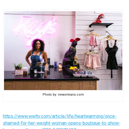
Photo by: neworleans.com
https://www.wwltv.com/article/life/heartwarming/once-
shamed-for-her-weight-woman-opens-boutique-to-show-