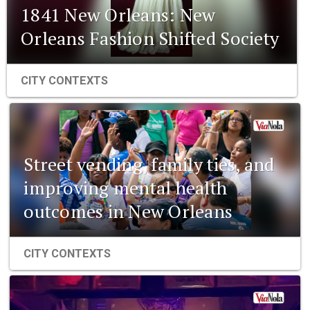
1841 New Orleans: New
Orleans Fashion Shifted Society
CITY CONTEXTS
Street vending, family ties, and
improving mental health
outcomes in New Orleans
CITY CONTEXTS