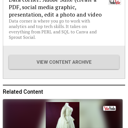
PDF, social media graphic,
presentation, edit a photo and video
Data corner is where you go to work with
analytics and top tech skills. It takes on
everything from PERL and SQL to Canva and
Sprout Social.
VIEW CONTENT ARCHIVE
Related Content