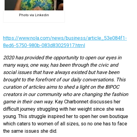
Photo via Linkedin
https://www.nola.com/news/business/article_53e084f1-
8ed6-5750-980b-083d83025917.html
2020 has provided the opportunity to open our eyes in
many ways, one way, has been through the civic and
social issues that have always existed but have been
brought to the forefront of our daily conversations. This
curation of articles aims to shed a light on the BIPOC
creators in our community who are changing the fashion
game in their own way.
Kay Charbonnet discusses her
difficult journey struggling with her weight since she was
young. This struggle inspired her to open her own boutique
which caters to women of all sizes, so no one has to face
the same issues she did.