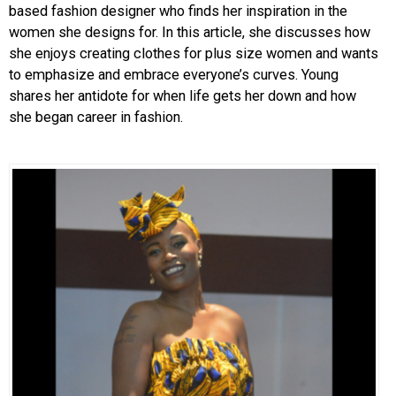
based fashion designer who finds her inspiration in the
women she designs for. In this article, she discusses how
she enjoys creating clothes for plus size women and wants
to emphasize and embrace everyone’s curves. Young
shares her antidote for when life gets her down and how
she began career in fashion.