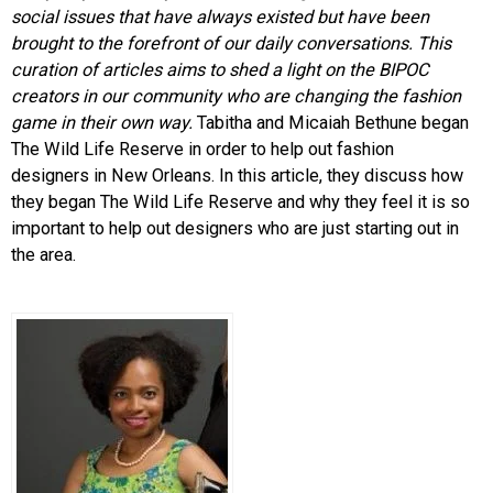
social issues that have always existed but have been
brought to the forefront of our daily conversations. This
curation of articles aims to shed a light on the BIPOC
creators in our community who are changing the fashion
game in their own way.
Tabitha and Micaiah Bethune began
The Wild Life Reserve in order to help out fashion
designers in New Orleans. In this article, they discuss how
they began The Wild Life Reserve and why they feel it is so
important to help out designers who are just starting out in
the area.