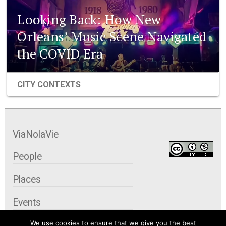
Looking Back: How New
Orleans’ Music Scene Navigated
the COVID Era
CITY CONTEXTS
ViaNolaVie
People
Places
Events
We use cookies to ensure that we give you the best
Organizations