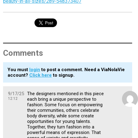
beauty-in-all-sizes/289-548373407
Comments
You must
login
to post a comment. Need a ViaNolaVie
account?
Click here
to signup.
9/17/25
The designers mentioned in this piece
12:12
each bring a unique perspective to
fashion. Some focus on empowering
their communities, others celebrate
body diversity, while some create
opportunities for young talents.
Together, they turn fashion into a
powerful means of expression. That