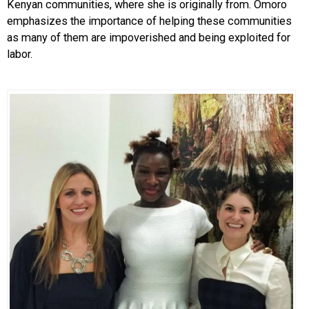
Kenyan communities, where she is originally from. Omoro
emphasizes the importance of helping these communities
as many of them are impoverished and being exploited for
labor.