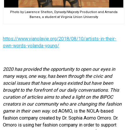
Photo by Lawrence Shelton, Dynasty/Majesty Production and Amanda
Barnes, a student at Virginia Union University
https://www.vianolavie.org/2018/08/10/artists-in-their-
own-words-yolanda-young/
2020 has provided the opportunity to open our eyes in
many ways, one way, has been through the civic and
social issues that have always existed but have been
brought to the forefront of our daily conversations. This
curation of articles aims to shed a light on the BIPOC
creators in our community who are changing the fashion
game in their own way.
od AOMO, is the NOLA-based
fashion company created by Dr. Sophia Aomo Omoro. Dr.
Omoro is using her fashion company in order to support