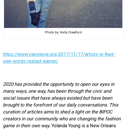
Photo by: Kelly Crawford
https://www.vianolavie.org/2017/11/17/artists-in-their-
own-words-rashad-warren/
2020 has provided the opportunity to open our eyes in
many ways, one way, has been through the civic and
social issues that have always existed but have been
brought to the forefront of our daily conversations. This
curation of articles aims to shed a light on the BIPOC
creators in our community who are changing the fashion
game in their own way.
Yolanda Young is a New Orleans