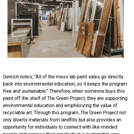
Genrich notes, “All of the mess lab paint sales go directly
back into environmental education, so it keeps the program
free and sustainable.” Therefore, when someone buys this
paint off the shelf of The Green Project, they are supporting
environmental education and emphasizing the value of
recyclable art. Through this program, The Green Project not
only diverts materials from landfills but also provides an
opportunity for individuals to connect with like-minded