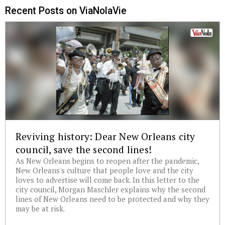
Recent Posts on ViaNolaVie
Reviving history: Dear New Orleans city
council, save the second lines!
As New Orleans begins to reopen after the pandemic,
New Orleans's culture that people love and the city
loves to advertise will come back. In this letter to the
city council, Morgan Maschler explains why the second
lines of New Orleans need to be protected and why they
may be at risk.