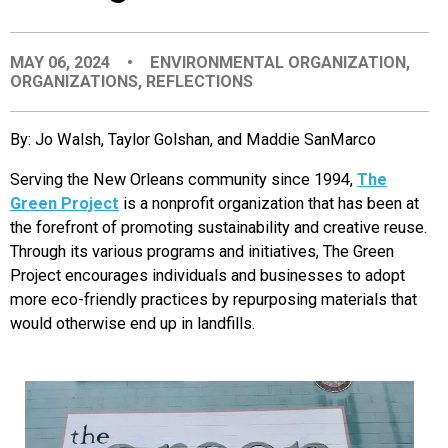
EVENTS
MAY 06, 2024
•
ENVIRONMENTAL ORGANIZATION
,
ORGANIZATIONS
,
REFLECTIONS
ORGANIZATIONS
By: Jo Walsh, Taylor Golshan, and Maddie SanMarco
CITY CONTEXTS
Serving the New Orleans community since 1994,
The
Green Project
is a nonprofit organization that has been at
the forefront of promoting sustainability and creative reuse.
Through its various programs and initiatives, The Green
Project encourages individuals and businesses to adopt
more eco-friendly practices by repurposing materials that
would otherwise end up in landfills.