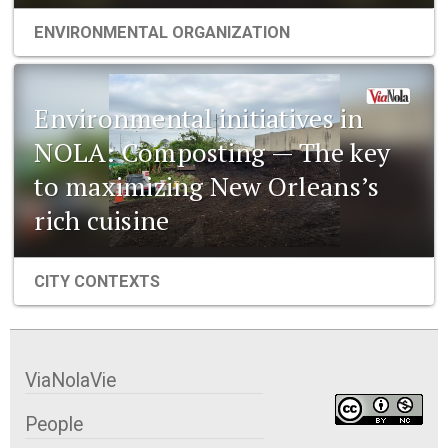
ENVIRONMENTAL ORGANIZATION
Environmental initiatives in
NOLA: Composting — The key
to maximizing New Orleans’s
rich cuisine
CITY CONTEXTS
ViaNolaVie
People