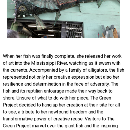
When her fish was finally complete, she released her work
of art into the Mississippi River, watching as it swam with
the currents. Accompanied by a family of alligators, the fish
represented not only her creative expression but also her
resilience and determination in the face of adversity. The
fish and its reptilian ent
ourage made their way back to
shore. Unsure of what to do with her piece, The Green
Project decided to hang up her creation at their site for all
to see, a tribute to her newfound freedom and the
transformative power of creative reuse. Visitors to The
Green Project marvel over the giant fish and the inspiring