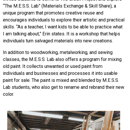
“The M.E.S.S. Lab” (Materials Exchange & Skill Share), a
unique program that promotes creative reuse and
encourages individuals to explore their artistic and practical
skills. “As a teacher, I
want kids to be able to practice what
I am talking about,” Erin states. It is a workshop that helps
individuals turn salvaged materials int
o new creations.
In addition to woodworking, metalworkin
g, and sewing
classes, the M.E.S.S. Lab also offers a program for mixing
old paint. It collects unwanted or used paint from
individuals and businesses and processes it into usable
paint for sale. The paint is mixed and blended by M.E.S.S.
Lab students, who also get to rename and rebrand their new
color.