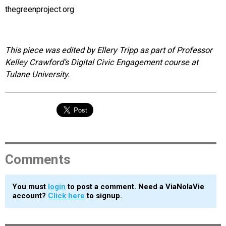
thegreenproject.org
This piece was edited by Ellery Tripp as part of Professor
Kelley Crawford’s Digital Civic Engagement course at
Tulane University.
Comments
You must
login
to post a comment. Need a ViaNolaVie
account?
Click here
to signup.