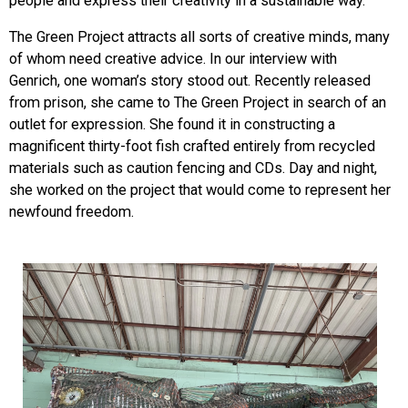
people and express their creativity in a sustainable way.
The Green Project attracts all sorts of creative minds, many
of whom need creative advice. In our interview with
Genrich, one woman’s story stood out. Recentl
y released
from prison, she came to The Green Project in search of an
outlet for expression. She found it in constructing a
magnificent thirty-foot fish crafted entirely from recycled
materials such as caution fencing and CDs. Day and night,
she worked on the project that would come to represent her
newfound freedom.