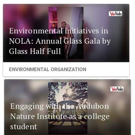
Environmental initiatives in
NOLA: Annual Glass Gala by
Glass Half Full
ENVIRONMENTAL ORGANIZATION
Engaging with the Audubon
Nature Institute as a college
student