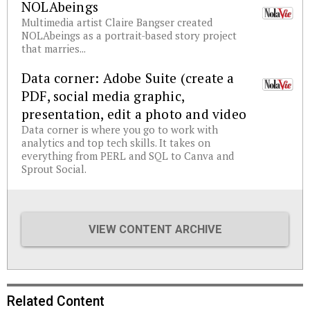
NOLAbeings
Multimedia artist Claire Bangser created
NOLAbeings as a portrait-based story project
that marries...
Data corner: Adobe Suite (create a
PDF, social media graphic,
presentation, edit a photo and video
Data corner is where you go to work with
analytics and top tech skills. It takes on
everything from PERL and SQL to Canva and
Sprout Social.
VIEW CONTENT ARCHIVE
Related Content