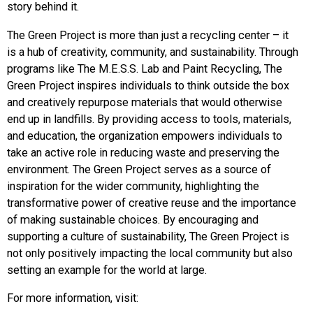
story behind it.
The Green Project is more than just a recycling center – it
is a hub of creativity, community, and sustainability. Through
programs like The M.E.S.S. Lab and Paint Recycling, The
Green Project inspires individuals to think outside the box
and creatively repurpose materials that would otherwise
end up in landfills. By providing access to tools, materials,
and education, the organization empowers individuals to
take an active role in reducing waste and preserving the
environment. The Green Project serves as a source of
inspiration for the wider community, highlighting the
transformative power of creative reuse and the importance
of making sustainable choices. By encouraging and
supporting a culture of sustainability, The Green Project is
not only positively impacting the local community but also
setting an example for the world at large.
For more information, visit: