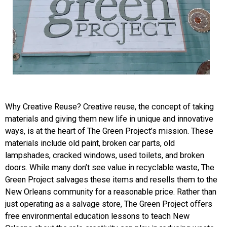
Why Creative Reuse?
Creative reuse, the concept of taking
materials and giving them new life in unique and innovative
ways, is at the
heart of The Green Project’s mission. These
materials include old paint, broken car parts, old
lampshades, cracked windows, used toilets, and broken
doors. While many don’t see value in recyclable waste, The
Green Project salvages these items and resells them to the
New Orleans community for a reasonable price. Rather than
just operating as a salvage store, The Green Project offers
free environmental education lessons to teach New