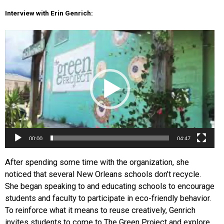
Interview with Erin Genrich:
Video
Player
00:00
04:47
After spending some time with the organization, she
noticed that several New Orleans schools don’t recycle.
She began speaking to and educating schools to encourage
students and faculty to participate in eco-friendly behav
ior.
To reinforce what it means to reuse creatively, Genrich
invites students to come to The Green Project and explore