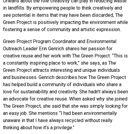
Orleans about the role creativity can play in reducing waste
in landfills. By empowering people to think creatively and
see potential in items that may have been discarded, The
Green Project is positively impacting the environment while
fostering a sense of community and artistic expression.
Green Project Program Coordinator and Environmental
Outreach Leader Erin Genrich shares her passion for
creative reuse and her work with The Green Project. “This is
a c
onstantly inspiring place to work,” she says, as The
Green Project attracts interesting and unique individuals
and businesses. Genrich describes how The Green Project
has helped build a community of individuals who share a
love for sustainability and creativity. She hadn’t always been
an advocate for creative reuse. When asked why she joined
The Green Project, she said that she was simply looking for
an easy job. She mentions “I had been environmentally
unaware in that I have always recycled without really
thinking about how it’s a privilege.”