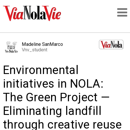
Talking about life & culture in New Orleans
Madeline SanMarco
Vnv_student
SIGNUP
Environmental
LOGIN
initiatives in NOLA:
The Green Project —
PEOPLE
Eliminating landfill
PLACES
through creative reuse