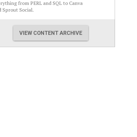
erything from PERL and SQL to Canva
 Sprout Social.
VIEW CONTENT ARCHIVE