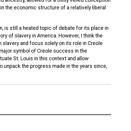
d ancestry, allowed for a thinly veiled conception
y in the economic structure of a relatively liberal
, is still a heated topic of debate for its place in
ory of slavery in America. However, I think the
n slavery and focus solely on its role in Creole
 major symbol of Creole success in the
ate St. Louis in this context and allow
t to unpack the progress made in the years since,