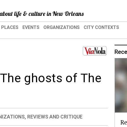
about life & culture in New Orleans
PLACES
EVENTS
ORGANIZATIONS
CITY CONTEXTS
Rece
: The ghosts of The
NIZATIONS
,
REVIEWS AND CRITIQUE
Re