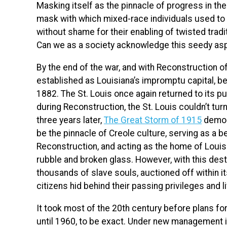
Masking itself as the pinnacle of progress in th
mask with which mixed-race individuals used to 
without shame for their enabling of twisted trad
Can we as a society acknowledge
this
seedy asp
By the end of the war, and with Reconstruction o
established as Louisiana’s impromptu capital, b
1882. The St. Louis once again returned to its pu
during Reconstruction, the St. Louis couldn’t turn
three years later,
The Great Storm of 1915
demol
be the pinnacle of Creole culture, serving as a 
Reconstruction, and acting as the home of Loui
rubble and broken glass. However, with this de
thousands of slave souls, auctioned off within i
citizens hid behind their passing privileges and l
It took most of the 20th century before plans fo
until 1960, to be exact. Under new management in