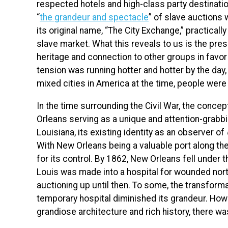
respected hotels and high-class party destinations
“
the grandeur and spectacle
” of slave auctions 
its original name, “The City Exchange,” practicall
slave market. What this reveals to us is the pre
heritage and connection to other groups in favor
tension was running hotter and hotter by the day,
mixed cities in America at the time, people were st
In the time surrounding the Civil War, the concep
Orleans serving as a unique and attention-grabbi
Louisiana, its existing identity as an observer of
With New Orleans being a valuable port along th
for its control. By 1862, New Orleans fell under t
Louis was made into a hospital for wounded north
auctioning up until then. To some, the transforma
temporary hospital diminished its grandeur. Ho
grandiose architecture and rich history, there was