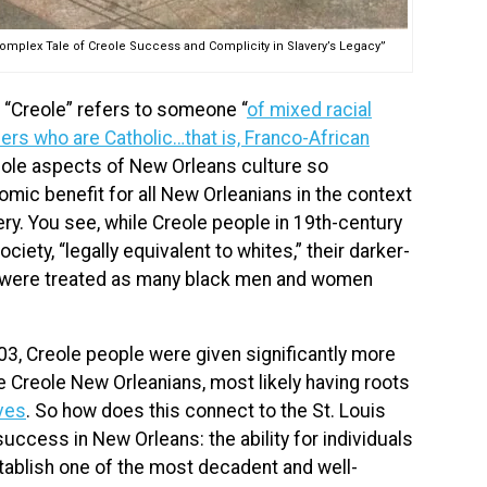
 Complex Tale of Creole Success and Complicity in Slavery’s Legacy”
, “Creole” refers to someone “
of mixed racial
ers who are Catholic…that is, Franco-African
reole aspects of New Orleans culture so
mic benefit for all New Orleanians in the context
very. You see, while Creole people in 19th-century
iety, “legally equivalent to whites,” their darker-
, were treated as many black men and women
03, Creole people were given significantly more
e Creole New Orleanians, most likely having roots
ves
. So how does this connect to the St. Louis
uccess in New Orleans: the ability for individuals
stablish one of the most decadent and well-