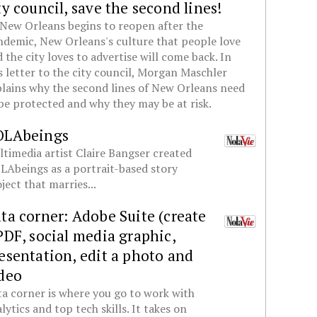
ty council, save the second lines!
New Orleans begins to reopen after the
demic, New Orleans's culture that people love
 the city loves to advertise will come back. In
s letter to the city council, Morgan Maschler
lains why the second lines of New Orleans need
be protected and why they may be at risk.
OLAbeings
timedia artist Claire Bangser created
Abeings as a portrait-based story
ject that marries...
ta corner: Adobe Suite (create
PDF, social media graphic,
esentation, edit a photo and
deo
a corner is where you go to work with
lytics and top tech skills. It takes on