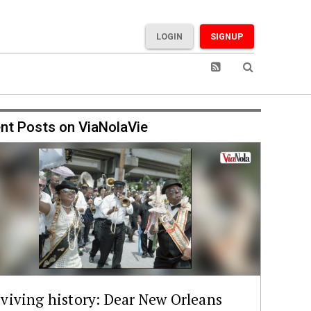
LOGIN
SIGNUP
nt Posts on ViaNolaVie
viving history: Dear New Orleans