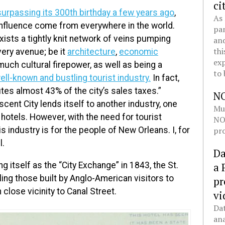
ci
surpassing its 300th birthday a few years ago
,
As 
influence come from everywhere in the world.
pan
ists a tightly knit network of veins pumping
and
thi
ery avenue; be it
architecture
,
economic
exp
o much cultural firepower, as well as being a
to 
ell-known and bustling tourist industry.
In fact,
es almost 43% of the city’s sales taxes.”
N
scent City lends itself to another industry, one
Mul
: hotels. However, with the need for tourist
NOL
pro
 industry is for the people of New Orleans. I, for
l.
Da
g itself as the “City Exchange” in 1843, the St.
a 
aling those built by Anglo-American visitors to
pr
 close vicinity to Canal Street.
vi
Dat
ana