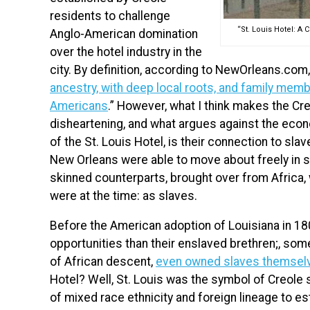
residents to challenge
“St. Louis Hotel: A
Anglo-American domination
over the hotel industry in the
city. By definition, according to NewOrleans.com
ancestry, with deep local roots, and family memb
Americans
.” However, what I think makes the C
disheartening, and what argues against the econo
of the St. Louis Hotel, is their connection to sla
New Orleans were able to move about freely in soc
skinned counterparts, brought over from Africa
were at the time: as slaves.
Before the American adoption of Louisiana in 18
opportunities than their enslaved brethren;, som
of African descent,
even owned slaves themsel
Hotel? Well, St. Louis was the symbol of Creole s
of mixed race ethnicity and foreign lineage to e