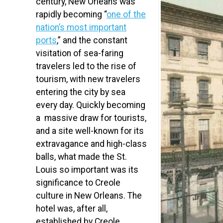
century, New Orleans was
rapidly becoming “
one of the
nation’s most important
ports
,” and the constant
visitation of sea-faring
travelers led to the rise of
tourism, with new travelers
entering the city by sea
every day. Quickly becoming
a massive draw for tourists,
and a site well-known for its
extravagance and high-class
balls, what made the St.
Louis so important was its
significance to Creole
culture in New Orleans. The
hotel was, after all,
established by Creole