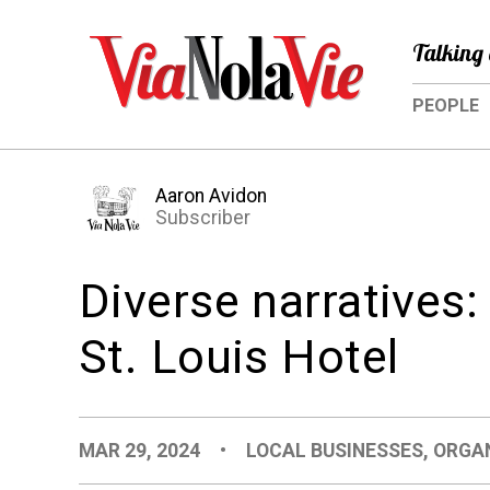
Talking 
PEOPLE
Aaron Avidon
Subscriber
Diverse narratives
St. Louis Hotel
MAR 29, 2024
•
LOCAL BUSINESSES
,
ORGA