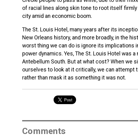
Creole people to pass as white, due to their mixe
of racial lines along skin tone to root itself firml
city amid an economic boom.
The St. Louis Hotel, many years after its inception
New Orleans history, and more broadly, in the hist
worst thing we can do is ignore its implications i
power dynamics. Yes, The St. Louis Hotel was a
Antebellum South. But at what cost? When we situ
ourselves to look at it critically, we can attemp
rather than mask it as something it was not.
Comments