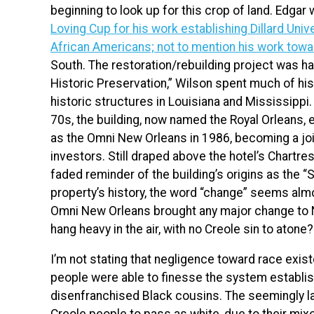
beginning to look up for this crop of land. Edgar w
Loving Cup for his work establishing Dillard Univ
African Americans; not to mention his work towa
South. The restoration/rebuilding project was h
Historic Preservation,” Wilson spent much of his 
historic structures in Louisiana and Mississippi
70s, the building, now named the Royal Orleans, e
as the Omni New Orleans in 1986, becoming a joi
investors. Still draped above the hotel’s Chartre
faded reminder of the building’s origins as the “
property’s history, the word “change” seems almos
Omni New Orleans brought any major change to Ne
hang heavy in the air, with no Creole sin to atone?
I’m not stating that negligence toward race existe
people were able to finesse the system establish
disenfranchised Black cousins. The seemingly l