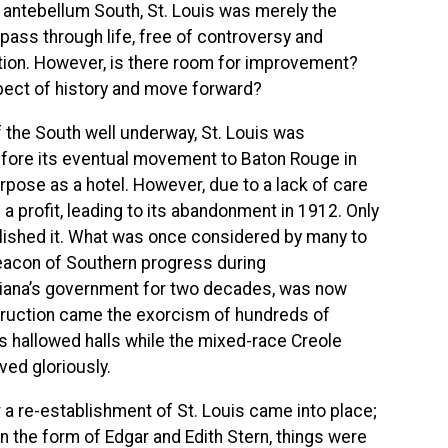
e antebellum South, St. Louis was merely the
pass through life, free of controversy and
ition. However, is there room for improvement?
ect of history and move forward?
f the South well underway, St. Louis was
efore its eventual movement to Baton Rouge in
rpose as a hotel. However, due to a lack of care
 a profit, leading to its abandonment in 1912. Only
ished it. What was once considered by many to
beacon of Southern progress during
siana’s government for two decades, was now
struction came the exorcism of hundreds of
ts hallowed halls while the mixed-race Creole
ived gloriously.
r a re-establishment of St. Louis came into place;
 the form of Edgar and Edith Stern, things were