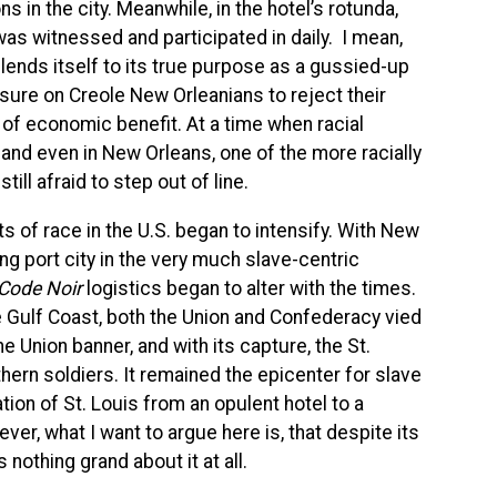
 in the city. Meanwhile, in the hotel’s rotunda,
was witnessed and participated in daily.
I
mean,
y lends itself to its true purpose as a gussied-up
ssure on Creole New Orleanians to reject their
 of economic benefit. At a time when racial
 and even in New Orleans, one of the more racially
ill afraid to step out of line.
ts of race in the U.S. began to intensify. With New
ng port city in the very much slave-centric
Code Noir
logistics began to alter with the times.
e Gulf Coast, both the Union and Confederacy vied
he Union banner, and with its capture, the St.
ern soldiers. It remained the epicenter for slave
tion of St. Louis from an opulent hotel to a
wever, what
I
want to argue here is, that despite its
 nothing grand about it at all.