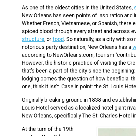
As one of the oldest cities in the United States,
New Orleans has seen points of inspiration and 
Whether French, Vietnamese, or Spanish, there ex
spiced blood through every street and across ev
structure
, or
food
. So naturally, as a city with s
notorious party destination, New Orleans has a
w
according to NewOrleans.com, tourism “contribut
However, the historic practice of visiting the Cre
that’s been a part of the city since the beginning
lodging comes the question of how beneficial this
one, think it isn’t. Case in point: the St. Louis Hote
Originally breaking ground in 1838 and establishin
Louis Hotel served as a localized hotel giant riv
New Orleans, specifically The St. Charles Hotel in
At the turn of the 19th