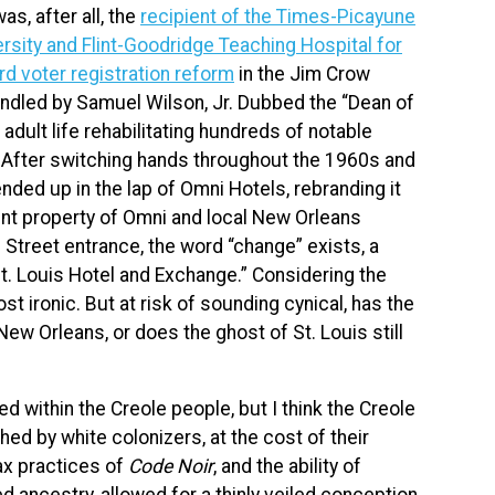
as, after all, the
recipient of the Times-Picayune
ersity and Flint-Goodridge Teaching Hospital for
rd voter registration reform
in the Jim Crow
andled by Samuel Wilson, Jr. Dubbed the “Dean of
adult life rehabilitating hundreds of notable
. After switching hands throughout the 1960s and
nded up in the lap of Omni Hotels, rebranding it
nt property of Omni and local New Orleans
s Street entrance, the word “change” exists, a
St. Louis Hotel and Exchange.” Considering the
t ironic. But at risk of sounding cynical, has the
w Orleans, or does the ghost of St. Louis still
d within the Creole people, but I think the Creole
ed by white colonizers, at the cost of their
ax practices of
Code Noir
, and the ability of