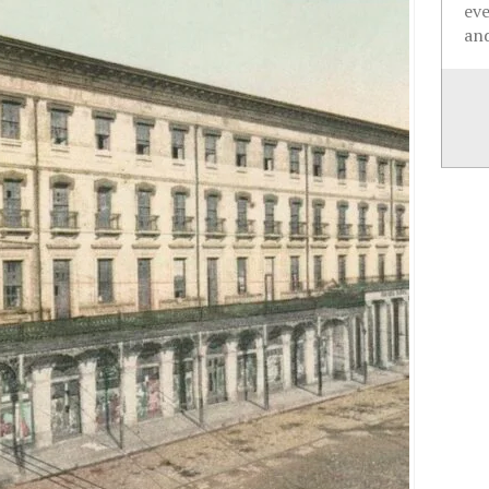
ev
and