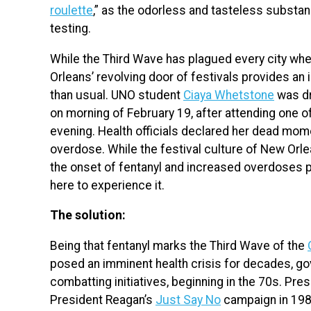
roulette
,” as the odorless and tasteless substan
testing.
While the Third Wave has plagued every city whe
Orleans’ revolving door of festivals provides an i
than usual. UNO student
Ciaya Whetstone
was dr
on morning of February 19, after attending one o
evening. Health officials declared her dead mome
overdose. While the festival culture of New Orle
the onset of fentanyl and increased overdoses p
here to experience it.
The solution:
Being that fentanyl marks the Third Wave of the
posed an imminent health crisis for decades, go
combatting initiatives, beginning in the 70s. Pre
President Reagan’s
Just Say No
campaign in 1980