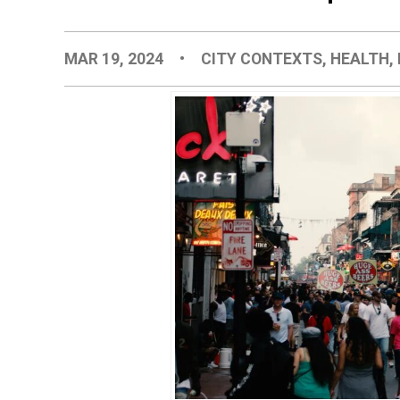
MAR 19, 2024
•
CITY CONTEXTS
,
HEALTH
,