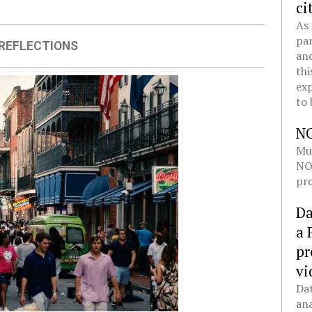
ci
As 
pan
REFLECTIONS
and
thi
exp
to 
N
Mul
NOL
pro
Da
a 
pr
vi
Dat
ana