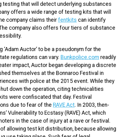
 testing that will detect underlying substances
any offers a wide range of testing kits that will
The company claims their
fentkits
can identify
 The company also offers four tiers of substance
essibility.
ing ‘Adam Auctor’ to be a pseudonym for the
state regulations can vary.
Bunkpolice.com
readily
eater impact, Auctor began developing a discrete
ished themselves at the Bonnaroo Festival in
iences with police at the 2015 event. While they
shut down the operation, citing technicalities
 kits were confiscated that day. Festival
ions due to fear of the
RAVE Act
. In 2003, then-
s’ Vulnerability to Ecstasy (RAVE) Act, which
ters in the case of injury at a rave or festival.
f allowing test kit distribution, because allowing
g use taking place. Such fear of legal