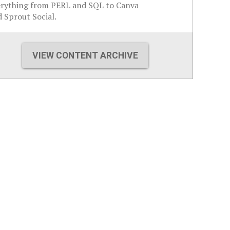
erything from PERL and SQL to Canva
 Sprout Social.
VIEW CONTENT ARCHIVE