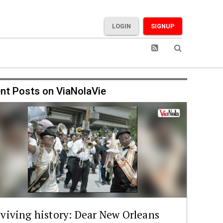
LOGIN
SIGNUP
nt Posts on ViaNolaVie
viving history: Dear New Orleans