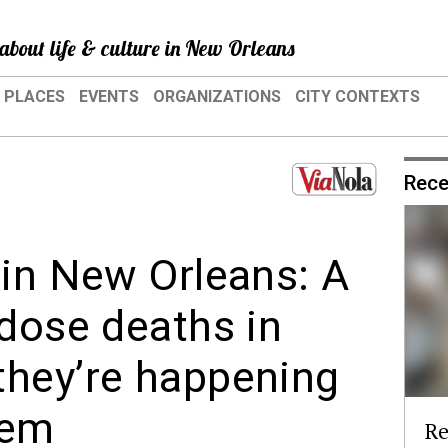
about life & culture in New Orleans
PLACES
EVENTS
ORGANIZATIONS
CITY CONTEXTS
Rece
 in New Orleans: A
rdose deaths in
they’re happening
hem
Re