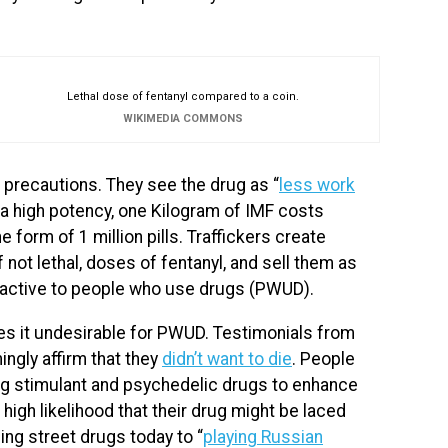
Lethal dose of fentanyl compared to a coin.
WIKIMEDIA COMMONS
ch precautions. They see the drug as “
less work
 a high potency, one Kilogram of IMF costs
he form of 1 million pills. Traffickers create
 if not lethal, doses of fentanyl, and sell them as
attractive to people who use drugs (PWUD).
es it undesirable for PWUD. Testimonials from
gly affirm that they
didn’t want to die
. People
ng stimulant and psychedelic drugs to enhance
 high likelihood that their drug might be laced
ng street drugs today to “
playing Russian