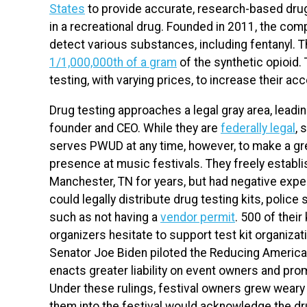
States
to provide accurate, research-based drug
in a recreational drug. Founded in 2011, the comp
detect various substances, including fentanyl. 
1/1,000,000th of a gram
of the synthetic opioid.
testing, with varying prices, to increase their acc
Drug testing approaches a legal gray area, lead
founder and CEO. While they are
federally legal
, 
serves PWUD at any time, however, to make a gr
presence at music festivals. They freely establ
Manchester, TN for years, but had negative exper
could legally distribute drug testing kits, police 
such as not having a
vendor permit
. 500 of their
organizers hesitate to support test kit organizat
Senator Joe Biden piloted the Reducing American
enacts greater liability on event owners and promo
Under these rulings, festival owners grew weary o
them into the festival would acknowledge the dru