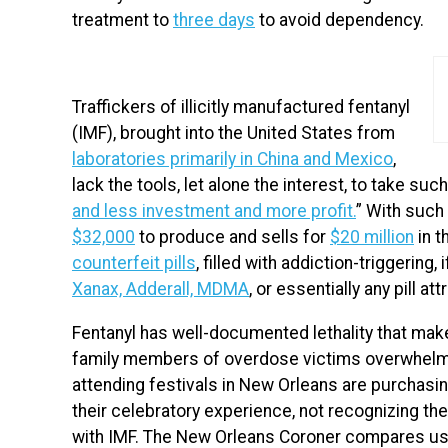
treatment to
three days
to avoid dependency.
Traffickers of illicitly manufactured fentanyl
(IMF), brought into the United State
s from
laboratories primarily in China and Mexico
,
lack the tools, let alone the interest, to take su
and less investment and more profit.
” With such
$32,000
to produce and sells for
$20 million
in t
counterfeit pills
, filled with addiction-triggering,
Xanax, Adderall, MDMA
, or essentially any pill 
Fentanyl has well-documented lethality that mak
family members of overdose victims overwhelmin
attending festivals in New Orleans are purchasi
their celebratory experience, not recognizing the
with IMF. The New Orleans Coroner compares usi