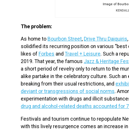
Image of Bourbon
KENDAL
The problem:
As home to
Bourbon Street
,
Drive Thru Daiquiris
solidified its recurring position on various “best
likes of
Forbes
and
Travel + Leisure
. Such a rep
2019. That year, the famous
Jazz & Heritage Fest
a short period of revelry only to return to the m
alike partake in the celebratory culture. Such an
breaking from their usual restrictions, and
exhibi
deviant or transgressions of social norms
. Amon
experimentation with drugs and illicit substances.
drug and alcohol-related deaths accounted for 7
Festivals and tourism continue to repopulate New
with this lively resurgence comes an increase in