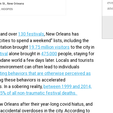
ev
 St., New Orleans
and
L HOOPES
, and over
130 festivals
, New Orleans has
 cities to spend a weekend” lists, including the
utation brought
19.75 million visitors
to the city in
ival
alone brought in
475,000
people, staying for
undane world a few days later. Locals and tourists
 environment can often lead to individuals
ting behaviors that are otherwise perceived as
g these behaviors is accelerated
 In a sobering reality,
between 1999 and 2014,
5% of all non-traumatic festival deaths.
 Orleans after their year-long covid hiatus, and
 accidental overdoses in the city. According to