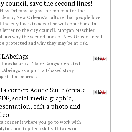
ty council, save the second lines!
New Orleans begins to reopen after the
demic, New Orleans's culture that people love
 the city loves to advertise will come back. In
s letter to the city council, Morgan Maschler
lains why the second lines of New Orleans need
be protected and why they may be at risk.
OLAbeings
timedia artist Claire Bangser created
Abeings as a portrait-based story
ject that marries...
ta corner: Adobe Suite (create
PDF, social media graphic,
esentation, edit a photo and
deo
a corner is where you go to work with
lytics and top tech skills. It takes on