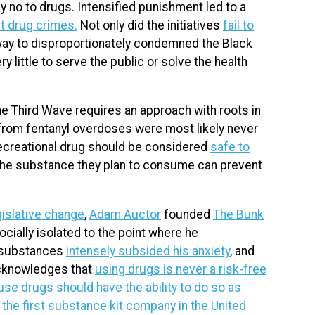
no to drugs. Intensified punishment led to a
nt drug crimes.
Not only did the initiatives
fail to
a way to disproportionately condemned the Black
little to serve the public or solve the health
 the Third Wave requires an approach with roots in
 from fentanyl overdoses were most likely never
o recreational drug should be considered
safe to
 the substance they plan to consume can prevent
egislative change
,
Adam Auctor
founded
The Bunk
cially isolated to the point where he
t substances
intensely subsided his anxiety
, and
 acknowledges that
using drugs is never a risk-free
use drugs should have the ability to do so as
:
the first substance kit company in the United