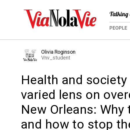
Talking 
PEOPLE
Olivia Roginson
Vnv_student
Health and society
varied lens on ove
New Orleans: Why 
and how to stop t