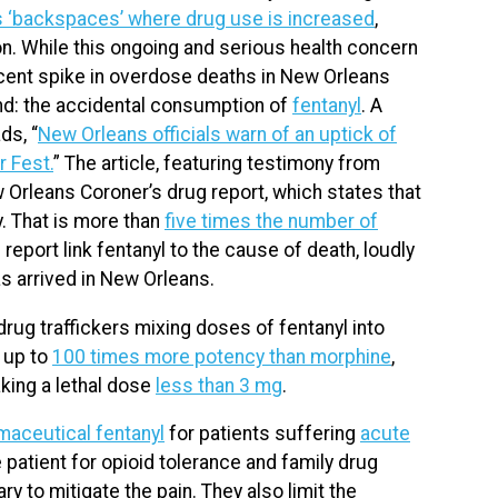
s ‘backspaces’ where drug use is increased
,
. While this ongoing and serious health concern
ecent spike in overdose deaths in New Orleans
rend: the accidental consumption of
fentanyl
. A
ds, “
New Orleans officials warn of an uptick of
r Fest.
” The article, featuring testimony from
 Orleans Coroner’s drug report, which states that
y. That is more than
five times the number of
 report link fentanyl to the cause of death, loudly
as arrived in New Orleans.
rug traffickers mixing doses of fentanyl into
 up to
100 times more potency than morphine
,
aking a lethal dose
less than 3 mg
.
maceutical fentanyl
for patients suffering
acute
e patient for opioid tolerance and family drug
 to mitigate the pain. They also limit the