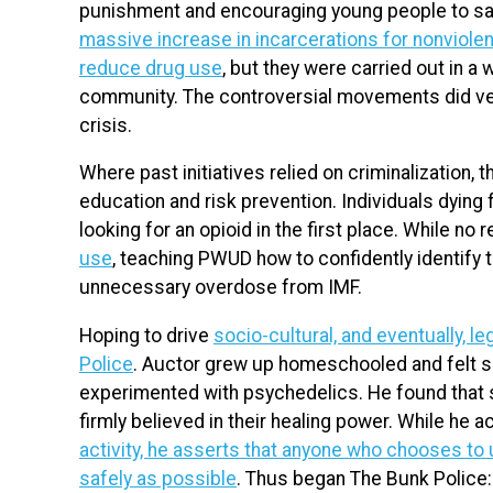
punishment and encouraging young people to say 
massive increase in incarcerations for nonviole
reduce drug use
, but they were carried out in 
community. The controversial movements did very 
crisis.
Where past initiatives relied on criminalization,
education and risk prevention. Individuals dying
looking for an opioid in the first place. While n
use
, teaching PWUD how to confidently identify
unnecessary overdose from IMF.
Hoping to drive
socio-cultural, and eventually, l
Police
. Auctor grew up homeschooled and felt so
experimented with psychedelics. He found tha
firmly believed in their healing power. While he
activity, he asserts that anyone who chooses to 
safely as possible
. Thus began The Bunk Police