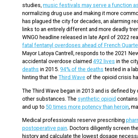
studies,
music festivals may serve a function a
normalizing drug use and making it more common
has plagued the city for decades, an alarming r
links to an entirely different and more deadly t
WNGO headline released in late April of 2022 rea
fatal fentanyl overdoses ahead of French Quarte
Mayor Latoya Cantrell, responds to the 2021 New
accidental overdose claimed
492 lives
in the cit
deaths
in 2015.
94% of the deaths
tested in a lab
hinting that the
Third Wave
of the opioid crisis h
The Third Wave began in 2013 and is defined by d
other substances. The
synthetic opioid
contains
and up to
50 times more potency than heroin
, m
Medical professionals reserve prescribing
phar
postoperative pain
. Doctors diligently screen th
history and calculate the lowest dosage necessary