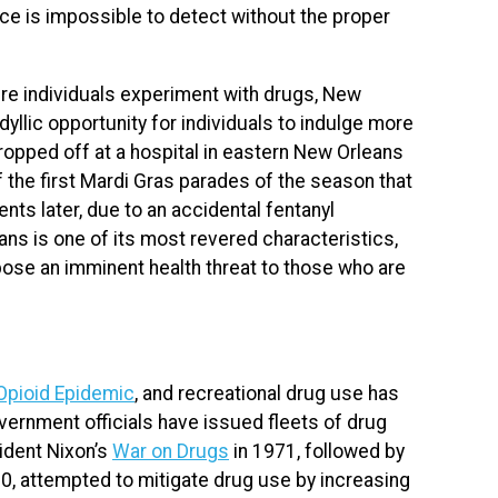
ce is impossible to detect without the proper
re individuals experiment with drugs, New
dyllic opportunity for individuals to indulge more
opped off at a hospital in eastern New Orleans
f the first Mardi Gras parades of the season that
nts later, due to an accidental fentanyl
ans is one of its most revered characteristics,
ose an imminent health threat to those who are
Opioid Epidemic
, and recreational drug use has
vernment officials have issued fleets of drug
sident Nixon’s
War on Drugs
in 1971, followed by
, attempted to mitigate drug use by increasing