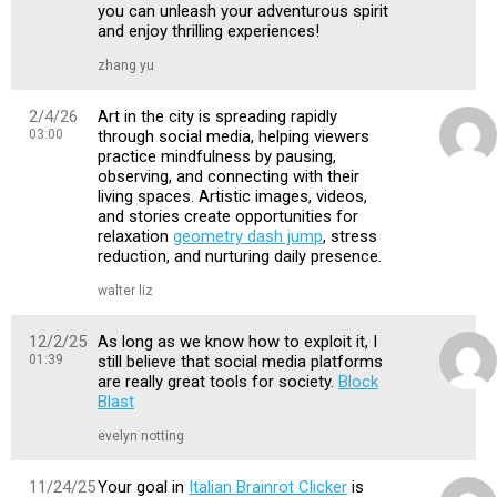
you can unleash your adventurous spirit
and enjoy thrilling experiences!
zhang yu
2/4/26
Art in the city is spreading rapidly
03:00
through social media, helping viewers
practice mindfulness by pausing,
observing, and connecting with their
living spaces. Artistic images, videos,
and stories create opportunities for
relaxation
geometry dash jump
, stress
reduction, and nurturing daily presence.
walter liz
12/2/25
As long as we know how to exploit it, I
01:39
still believe that social media platforms
are really great tools for society.
Block
Blast
evelyn notting
11/24/25
Your goal in
Italian Brainrot Clicker
is