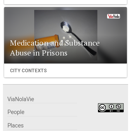
Medication and Substance
Abuse in Prisons
CITY CONTEXTS
ViaNolaVie
People
Places