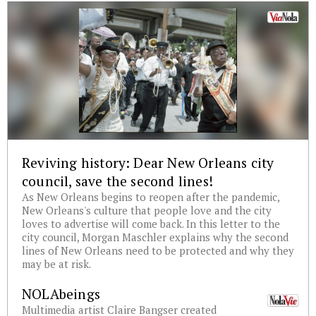
Reviving history: Dear New Orleans city
council, save the second lines!
As New Orleans begins to reopen after the pandemic,
New Orleans's culture that people love and the city
loves to advertise will come back. In this letter to the
city council, Morgan Maschler explains why the second
lines of New Orleans need to be protected and why they
may be at risk.
NOLAbeings
Multimedia artist Claire Bangser created