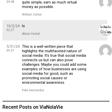
09:48
quite simple, earn as much virtual
money as possible.
William Culver
10/2/24
hi
02:27
Alexis Vestal
5/31/24
This is a well-written piece that
05:37
highlights the multifaceted nature of
social media. It’s true that social media
connects us but can also pose
challenges. Maybe you could add some
examples of how businesses are using
social media for good, such as
promoting social causes or
environmental awareness.
Felix Hernandez
Recent Posts on ViaNolaVie