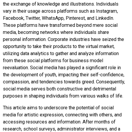
the exchange of knowledge and illustrations. Individuals
vary in their usage across platforms such as Instagram,
Facebook, Twitter, WhatsApp, Pinterest, and LinkedIn.
These platforms have transformed beyond mere social
media, becoming networks where individuals share
personal information. Corporate industries have seized the
opportunity to take their products to the virtual market,
utilizing data analytics to gather and analyze information
from these social platforms for business model
reevaluation. Social media has played a significant role in
the development of youth, impacting their self-confidence,
compassion, and tendencies towards greed. Consequently,
social media serves both constructive and detrimental
purposes in shaping individuals from various walks of life.
This article aims to underscore the potential of social
media for artistic expression, connecting with others, and
accessing resources and information. After months of
research, school surveys, administrator interviews, and a