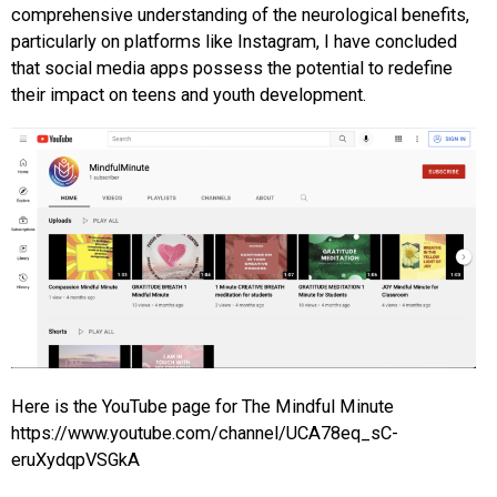
comprehensive understanding of the neurological benefits,
particularly on platforms like Instagram, I have concluded
that social media apps possess the potential to redefine
their impact on teens and youth development.
Here is the YouTube page for The Mindful Minute
https://www.youtube.com/channel/UCA78eq_sC-
eruXydqpVSGkA