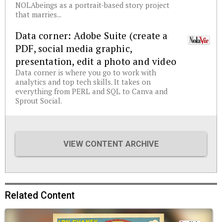
NOLAbeings as a portrait-based story project
that marries...
Data corner: Adobe Suite (create a
PDF, social media graphic,
presentation, edit a photo and video
Data corner is where you go to work with
analytics and top tech skills. It takes on
everything from PERL and SQL to Canva and
Sprout Social.
VIEW CONTENT ARCHIVE
Related Content