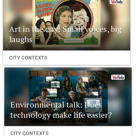
Art in the city: Small voices, big
laughs
CITY CONTEXTS
Environmental talk: Does
technology make life easier?
CITY CONTEXTS