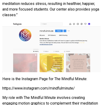
meditation reduces stress, resulting in healthier, happier,
and more focused students. Our center also provides yoga
classes.”
Here is the Instagram Page for The Mindful Minute:
https://www.instagram.com/mindfulminute/
My role with The Mindful Minute involves creating
engaging motion graphics to complement their meditation