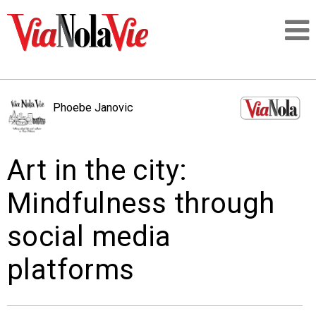
Talking about life & culture in New Orleans
Phoebe Janovic
SIGNUP
Art in the city:
LOGIN
Mindfulness through
social media
PEOPLE
platforms
PLACES