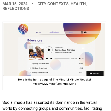
MAR 15, 2024
•
CITY CONTEXTS
,
HEALTH
,
EVENTS
REFLECTIONS
ORGANIZATIONS
CITY CONTEXTS
Here is the home page of The Mindful Minute Website!
https://www.mindfulminute.world
Social media has asserted its dominance in the virtual
world by connecting groups and communities, facilitating