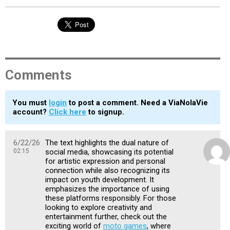
Comments
You must
login
to post a comment. Need a ViaNolaVie
account?
Click here
to signup.
6/22/26
The text highlights the dual nature of
02:15
social media, showcasing its potential
for artistic expression and personal
connection while also recognizing its
impact on youth development. It
emphasizes the importance of using
these platforms responsibly. For those
looking to explore creativity and
entertainment further, check out the
exciting world of
moto games
, where