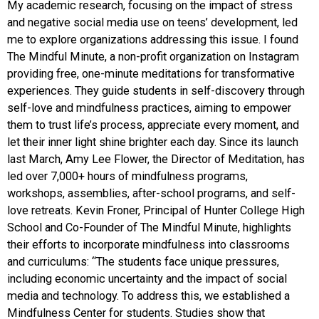
My academic research, focusing on the impact of stress
and negative social media use on teens’ development, led
me to explore organizations addressing this issue. I found
The Mindful Minute, a non-profit organization on Instagram
providing free, one-minute meditations for transformative
experiences. They guide students in self-discovery through
self-love and mindfulness practices, aiming to empower
them to trust life’s process, appreciate every moment, and
let their inner light shine brighter each day. Since its launch
last March, Amy Lee Flower, the Director of Meditation, has
led over 7,000+ hours of mindfulness programs,
workshops, assemblies, after-school programs, and self-
love retreats. Kevin Froner, Principal of Hunter College High
School and Co-Founder of The Mindful Minute, highlights
their efforts to incorporate mindfulness into classrooms
and curriculums: “The students face unique pressures,
including economic uncertainty and the impact of social
media and technology. To address this, we established a
Mindfulness Center for students. Studies show that