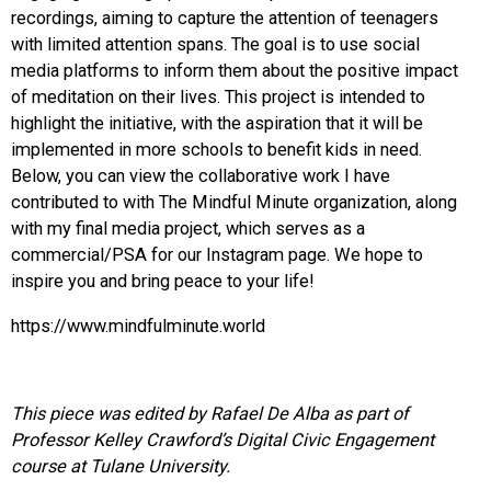
recordings, aiming to capture the attention of teenagers
with limited attention spans. The goal is to use social
media platforms to inform them about the positive impact
of meditation on their lives. This project is intended to
highlight the initiative, with the aspiration that it will be
implemented in more schools to benefit kids in need.
Below, you can view the collaborative work I have
contributed to with The Mindful Minute organization, along
with my final media project, which serves as a
commercial/PSA for our Instagram page. We hope to
inspire you and bring peace to your life!
https://www.mindfulminute.world
This piece was edited by Rafael De Alba as part of
Professor Kelley Crawford’s Digital Civic Engagement
course at Tulane University.