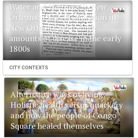
Water and Wellness in New
Orleans: Lack of sanitation in
New Orleans led to high
amounts of disease in the early
1800s
CITY CONTEXTS
Alternative ways of living:
Holistic health versus quackery
and how the people of Congo
Square healed themselves