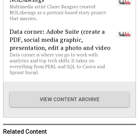
Multimedia artist Claire Bangser created
NOLAbeings as a portrait-based story project
that marries...
Data corner: Adobe Suite (create a
PDF, social media graphic,
presentation, edit a photo and video
Data corner is where you go to work with
analytics and top tech skills. It takes on
everything from PERL and SQL to Canva and
Sprout Social.
VIEW CONTENT ARCHIVE
Related Content