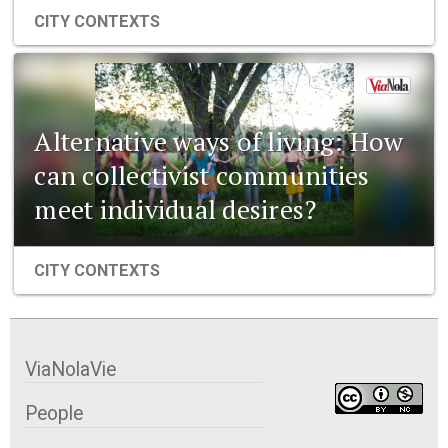
CITY CONTEXTS
Alternative ways of living: How
can collectivist communities
meet individual desires?
CITY CONTEXTS
ViaNolaVie
People