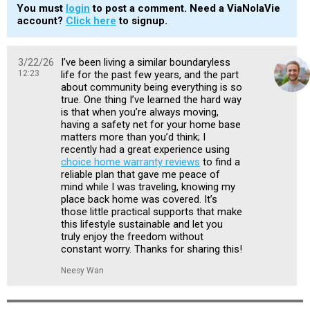
You must
login
to post a comment. Need a ViaNolaVie
account?
Click here
to signup.
3/22/26
I’ve been living a similar boundaryless
12:23
life for the past few years, and the part
about community being everything is so
true. One thing I’ve learned the hard way
is that when you’re always moving,
having a safety net for your home base
matters more than you’d think; I
recently had a great experience using
choice home warranty reviews
to find a
reliable plan that gave me peace of
mind while I was traveling, knowing my
place back home was covered. It’s
those little practical supports that make
this lifestyle sustainable and let you
truly enjoy the freedom without
constant worry. Thanks for sharing this!
Neesy Wan