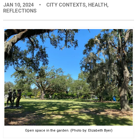
JAN 10, 2024
•
CITY CONTEXTS
,
HEALTH
,
EVENTS
REFLECTIONS
ORGANIZATIONS
CITY CONTEXTS
Open space in the garden. (Photo by: Elizabeth Byer)