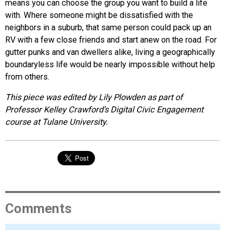
means you can choose the group you want to build a life
with. Where someone might be dissatisfied with the
neighbors in a suburb, that same person could pack up an
RV with a few close friends and start anew on the road. For
gutter punks and van dwellers alike, living a geographically
boundaryless life would be nearly impossible without help
from others.
This piece was edited by Lily Plowden as part of
Professor Kelley Crawford’s Digital Civic Engagement
course at Tulane University.
Comments