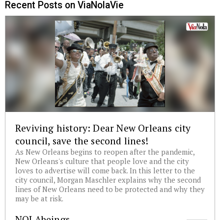
Recent Posts on ViaNolaVie
Reviving history: Dear New Orleans city
council, save the second lines!
As New Orleans begins to reopen after the pandemic,
New Orleans's culture that people love and the city
loves to advertise will come back. In this letter to the
city council, Morgan Maschler explains why the second
lines of New Orleans need to be protected and why they
may be at risk.
NOLAbeings