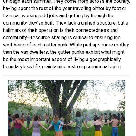
Chicago each summer. They come from across the country,
having spent the rest of the year traveling either by foot or
train car, working odd jobs and getting by through the
community they’ve built. They lack a unified structure, but a
hallmark of their operation is their connectedness and
community—resource sharing is critical to ensuring the
well-being of each gutter punk. While perhaps more motley
than the van dwellers, the gutter punks exhibit what might
be the most important aspect of living a geographically
boundaryless life: maintaining a strong communal spirit.