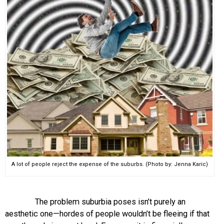
A lot of people reject the expense of the suburbs. (Photo by: Jenna Karic)
The problem suburbia poses isn’t purely an
aesthetic one—hordes of people wouldn’t be fleeing if that