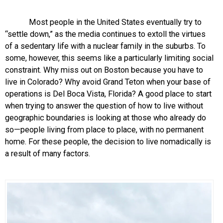
Most people in the United States eventually try to
“settle down,” as the media continues to extoll the virtues
of a sedentary life with a nuclear family in the suburbs. To
some, however, this seems like a particularly limiting social
constraint. Why miss out on Boston because you have to
live in Colorado? Why avoid Grand Teton when your base of
operations is Del Boca Vista, Florida? A good place to start
when trying to answer the question of how to live without
geographic boundaries is looking at those who already do
so—people living from place to place, with no permanent
home. For these people, the decision to live nomadically is
a result of many factors.