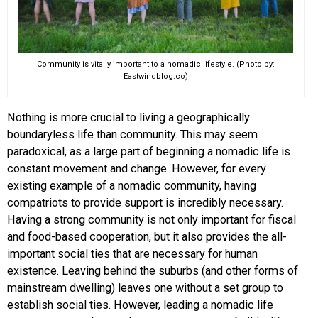
Community is vitally important to a nomadic lifestyle. (Photo by:
Eastwindblog.co)
Nothing is more crucial to living a geographically
boundaryless life than community. This may seem
paradoxical, as a large part of beginning a nomadic life is
constant movement and change. However, for every
existing example of a nomadic community, having
compatriots to provide support is incredibly necessary.
Having a strong community is not only important for fiscal
and food-based cooperation, but it also provides the all-
important social ties that are necessary for human
existence. Leaving behind the suburbs (and other forms of
mainstream dwelling) leaves one without a set group to
establish social ties. However, leading a nomadic life