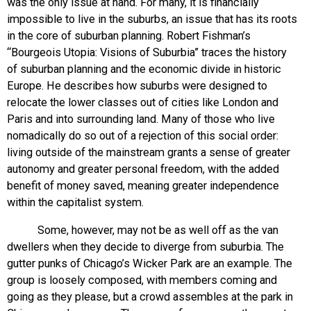
was the only issue at hand. For many, it is financially
impossible to live in the suburbs, an issue that has its roots
in the core of suburban planning. Robert Fishman’s
“Bourgeois Utopia: Visions of Suburbia” traces the history
of suburban planning and the economic divide in historic
Europe. He describes how suburbs were designed to
relocate the lower classes out of cities like London and
Paris and into surrounding land. Many of those who live
nomadically do so out of a rejection of this social order:
living outside of the mainstream grants a sense of greater
autonomy and greater personal freedom, with the added
benefit of money saved, meaning greater independence
within the capitalist system.
Some, however, may not be as well off as the van
dwellers when they decide to diverge from suburbia. The
gutter punks of Chicago’s Wicker Park are an example. The
group is loosely composed, with members coming and
going as they please, but a crowd assembles at the park in