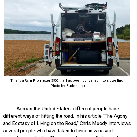
This is a Ram Promaster 3500 that has been converted into a dwelling.
(Photo by: Budenhob)
Across the United States, different people have
different ways of hitting the road. In his article “The Agony
and Ecstasy of Living on the Road,” Chris Moody interviews
several people who have taken to living in vans and