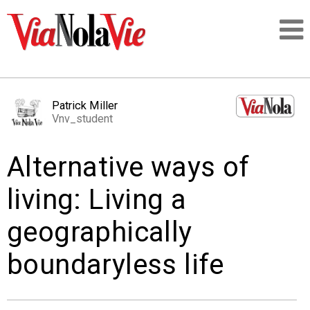
Talking about life & culture in New Orleans
Patrick Miller
Vnv_student
SIGNUP
Alternative ways of
LOGIN
living: Living a
geographically
PEOPLE
boundaryless life
PLACES