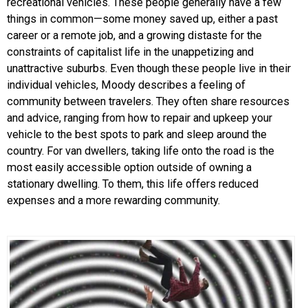
recreational vehicles. These people generally have a few
things in common—some money saved up, either a past
career or a remote job, and a growing distaste for the
constraints of capitalist life in the unappetizing and
unattractive suburbs. Even though these people live in their
individual vehicles, Moody describes a feeling of
community between travelers. They often share resources
and advice, ranging from how to repair and upkeep your
vehicle to the best spots to park and sleep around the
country. For van dwellers, taking life onto the road is the
most easily accessible option outside of owning a
stationary dwelling. To them, this life offers reduced
expenses and a more rewarding community.