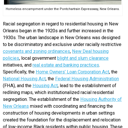
Homeless encampment under the Pontchartrain Expressway, New Orleans.
Racial segregation in regard to residential housing in New
Orleans began in the 1920s and further increased in the
1930s. The urban landscape in New Orleans was designed
to be discriminatory and exclusive under racially restrictive
covenants and zoning ordinances
,
New Deal housing
policies
, local government
blight and slum clearance
initiatives, and
real estate and banking practices
.
Specifically, the
Home Owners’ Loan Corporation Act
, the
National Housing Act
, the
Federal Housing Administration
(FHA), and the
Housing Act
, lead to the establishment of
redlining maps, which institutionalized racial residential
segregation. The establishment of the
Housing Authority of
New Orleans
mixed with coordinating and financing the
construction of housing developments in urban settings
created the foundation for the displacement and relocation
of low-income Black residents within public housing. These