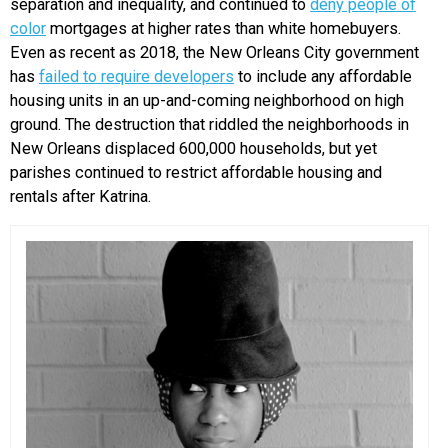
separation and inequality, and continued to
deny people of
color
mortgages at higher rates than white homebuyers.
Even as recent as 2018, the New Orleans City government
has
failed to require developers
to include any affordable
housing units in an up-and-coming neighborhood on high
ground. The destruction that riddled the neighborhoods in
New Orleans displaced 600,000 households, but yet
parishes continued to restrict affordable housing and
rentals after Katrina.