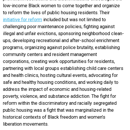
low-income Black women to come together and organize
to reform the lives of public housing residents. Their
initiative for reform
included but was not limited to
challenging poor maintenance policies, fighting against
illegal and unfair evictions, sponsoring neighborhood clean-
ups, developing recreational and after-school enrichment
programs, organizing against police brutality, establishing
community centers and resident management
corporations, creating work opportunities for residents,
partnering with local groups establishing child care centers
and health clinics, hosting cultural events, advocating for
safe and healthy housing conditions, and working daily to
address the impact of economic and housing-related
poverty, violence, and substance addiction. The fight for
reform within the discriminatory and racially segregated
public housing was a fight that was marginalized in the
historical contexts of Black freedom and women’s
liberation movements.