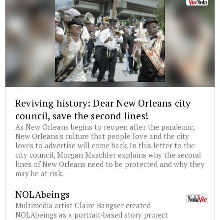
Reviving history: Dear New Orleans city
council, save the second lines!
As New Orleans begins to reopen after the pandemic,
New Orleans's culture that people love and the city
loves to advertise will come back. In this letter to the
city council, Morgan Maschler explains why the second
lines of New Orleans need to be protected and why they
may be at risk.
NOLAbeings
Multimedia artist Claire Bangser created
NOLAbeings as a portrait-based story project