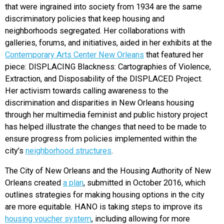
that were ingrained into society from 1934 are the same
discriminatory policies that keep housing and
neighborhoods segregated. Her collaborations with
galleries, forums, and initiatives, aided in her exhibits at the
Contemporary Arts Center New Orleans
that featured her
piece: DISPLACING Blackness: Cartographies of Violence,
Extraction, and Disposability of the DISPLACED Project.
Her activism towards calling awareness to the
discrimination and disparities in New Orleans housing
through her multimedia feminist and public history project
has helped illustrate the changes that need to be made to
ensure progress from policies implemented within the
city’s
neighborhood structures
.
The City of New Orleans and the Housing Authority of New
Orleans created
a plan
, submitted in October 2016, which
outlines strategies for making housing options in the city
are more equitable. HANO is taking steps to improve its
housing voucher system
, including allowing for more