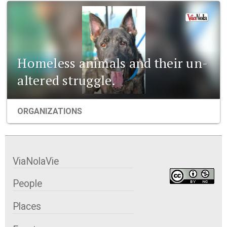
Homeless animals and their un-
altered struggle.
ORGANIZATIONS
ViaNolaVie
People
Places