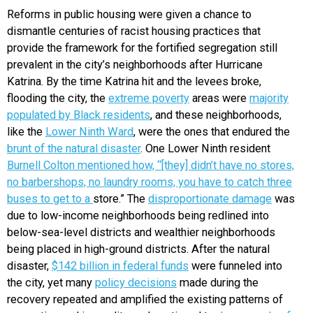
Reforms in public housing were given a chance to
dismantle centuries of racist housing practices that
provide the framework for the fortified segregation still
prevalent in the city’s neighborhoods after Hurricane
Katrina. By the time Katrina hit and the levees broke,
flooding the city, the
extreme poverty
areas were
majority
populated by Black residents
, and these neighborhoods,
like the
Lower Ninth Ward
, were the ones that endured the
brunt of the natural disaster
. One Lower Ninth resident
Burnell Colton mentioned how, “[they] didn’t have no stores,
no barbershops, no laundry rooms, you have to catch three
buses to get to a
store.” The
disproportionate damage
was
due to low-income neighborhoods being redlined into
below-sea-level districts and wealthier neighborhoods
being placed in high-ground districts. After the natural
disaster,
$142 billion in federal funds
were funneled into
the city, yet many
policy decisions
made during the
recovery repeated and amplified the existing patterns of