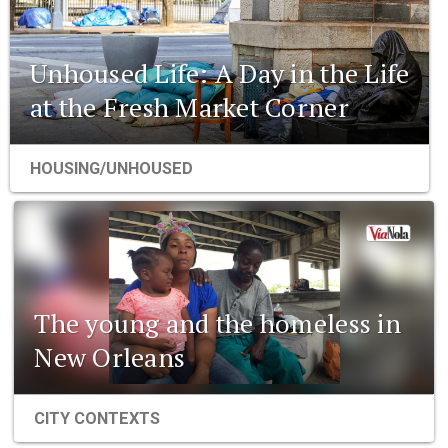
Unhoused Life: A Day in the Life
at the Fresh Market Corner
HOUSING/UNHOUSED
The young and the homeless in
New Orleans
CITY CONTEXTS