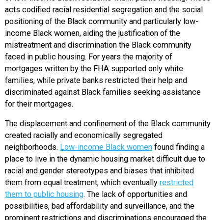
acts codified racial residential segregation and the social
positioning of the Black community and particularly low-
income Black women, aiding the justification of the
mistreatment and discrimination the Black community
faced in public housing. For years the majority of
mortgages written by the FHA supported only white
families, while private banks restricted their help and
discriminated against Black families seeking assistance
for their mortgages.
The displacement and confinement of the Black community
created racially and economically segregated
neighborhoods.
Low-income Black women
found finding a
place to live in the dynamic housing market difficult due to
racial and gender stereotypes and biases that inhibited
them from equal treatment, which eventually
restricted
them to public housing
. The lack of opportunities and
possibilities, bad affordability and surveillance, and the
prominent restrictions and discriminations encouraged the