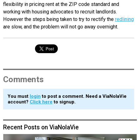
flexibility in pricing rent at the ZIP code standard and
working with housing advocates to recruit landlords.
However the steps being taken to try to rectify the
redlining
are slow, and the problem will not go away overnight.
Comments
You must
login
to post a comment. Need a ViaNolaVie
account?
Click here
to signup.
Recent Posts on ViaNolaVie