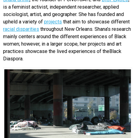
is a feminist activist, independent researcher, applied
EVENTS
sociologist, artist, and geographer. She has founded and
upheld a variety of
projects
that aim to showcase different
ORGANIZATIONS
racial disparities
throughout New Orleans. Shana’s research
mainly centers around the different experiences of Black
women; however, in a larger scope, her projects and art
CITY CONTEXTS
practices showcase the lived experiences of theBlack
Diaspora.