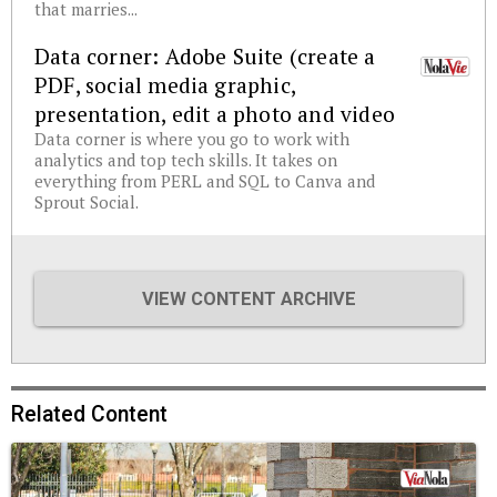
that marries...
Data corner: Adobe Suite (create a
PDF, social media graphic,
presentation, edit a photo and video
Data corner is where you go to work with
analytics and top tech skills. It takes on
everything from PERL and SQL to Canva and
Sprout Social.
VIEW CONTENT ARCHIVE
Related Content