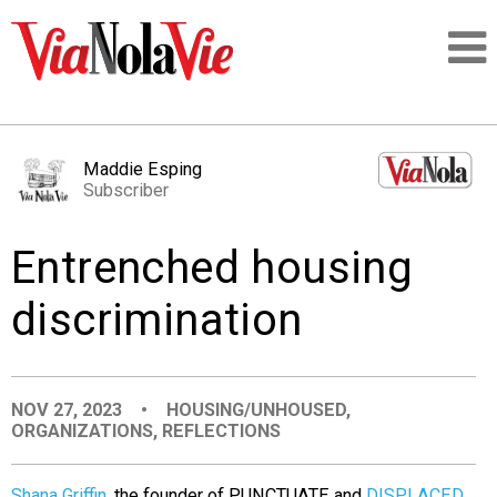
Talking about life & culture in New Orleans
Maddie Esping
Subscriber
SIGNUP
Entrenched housing
LOGIN
discrimination
PEOPLE
NOV 27, 2023
•
HOUSING/UNHOUSED
,
ORGANIZATIONS
,
REFLECTIONS
PLACES
Shana Griffin
, the founder of PUNCTUATE and
DISPLACED
,