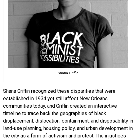
Shana Griffin
Shana Griffin recognized these disparities that were
established in 1934 yet still affect New Orleans
communities today, and Griffin created an interactive
timeline to trace back the geographies of black
displacement, dislocation, containment, and disposability in
land-use planning, housing policy, and urban development in
the city as a form of activism and protest. The injustices