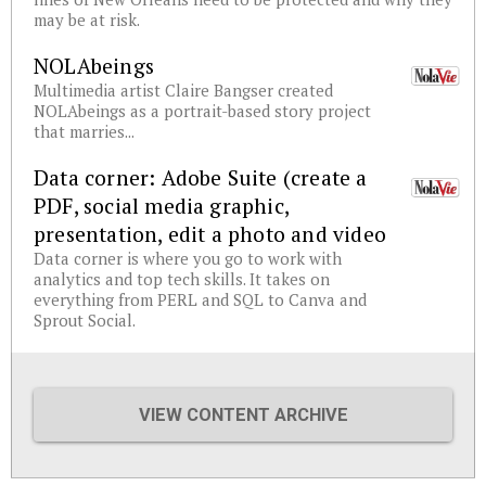
may be at risk.
NOLAbeings
Multimedia artist Claire Bangser created
NOLAbeings as a portrait-based story project
that marries...
Data corner: Adobe Suite (create a
PDF, social media graphic,
presentation, edit a photo and video
Data corner is where you go to work with
analytics and top tech skills. It takes on
everything from PERL and SQL to Canva and
Sprout Social.
VIEW CONTENT ARCHIVE