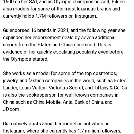
1600 on her SAT, and an Olympic champion herself, Eileen
also models for some of the most luxurious brands and
currently holds 1.7M followers on Instagram.
Gu endorsed 16 brands in 2021, and the following year she
expanded her endorsement deals by seven additional
names from the States and China combined. This is
evidence of her quickly escalating popularity even before
the Olympics started.
She works as a model for some of the top cosmetics,
jewelry, and fashion companies in the world, such as Estée
Lauder, Louis Vuitton, Victoria’s Secret, and Tiffany & Co. Gu
is also the spokesperson for well-known companies in
China such as China Mobile, Anta, Bank of China, and
JD.com.
Gu routinely posts about her modeling activities on
Instagram, where she currently has 1.7 million followers,