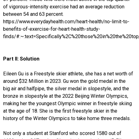
of vigorous-intensity exercise had an average reduction
between 54 and 63 percent.
https://www.everydayhealth.com/heart-health/no-limit-to-
benefits-of-exercise-for-heart-health-study-
finds/#:~:text=Specifically%2C%20those%20in%20the%20t
Part II: Solution
Eileen Gu is a Freestyle skier athlete, she has a net worth of
around $32 Million in 2023. Gu won the gold medal in the
big air and halfpipe, the silver medal in slopestyle, and the
bronze in slopestyle at the 2022 Beijing Winter Olympics,
making her the youngest Olympic winner in freestyle skiing
at the age of 18. She is the first freestyle skier in the
history of the Winter Olympics to take home three medals.
Not only a student at Stanford who scored 1580 out of