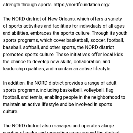
strength through sports. https://nordfoundation.org/
The NORD district of New Orleans, which offers a variety
of sports activities and facilities for individuals of all ages
and abilities, embraces the sports culture. Through its youth
sports programs, which cover basketball, soccer, football,
baseball, softball, and other sports, the NORD district
promotes sports culture. These initiatives offer local kids
the chance to develop new skills, collaboration, and
leadership qualities, and maintain an active lifestyle.
In addition, the NORD district provides a range of adult
sports programs, including basketball, volleyball, flag
football, and tennis, enabling people in the neighborhood to
maintain an active lifestyle and be involved in sports
culture.
The NORD district also manages and operates alarge
number of parks and recreation areas around the district,