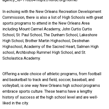
In echoing with the New Orleans Recreation Development
Commission, there is also a list of High Schools with great
sports programs to attend in the New Orleans Area
including Mount Carmel Academy, John Curtis Curtis
School, St. Paul School, The Dunham School, Lakeshore
High School, Brother Martin Highschool, Destrehan
Highschool, Academy of the Sacred Heart, Salmen High
school, Archbishop Rummel High School, and St.
Scholastica Academy.
Offering a wide choice of athletic programs, from football
and basketball to track and field, soccer, baseball, and
volleyball, is one way New Orleans high school programs
embrace sports culture. These teams have a lengthy
history of success at the high school level and are well-
liked in the city.