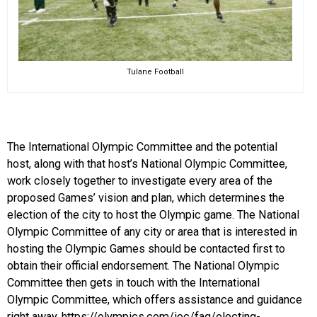
Tulane Football
The International Olympic Committee and the potential
host, along with that host’s National Olympic Committee,
work closely together to investigate every area of the
proposed Games’ vision and plan, which determines the
election of the city to host the Olympic game. The National
Olympic Committee of any city or area that is interested in
hosting the Olympic Games should be contacted first to
obtain their official endorsement. The National Olympic
Committee then gets in touch with the International
Olympic Committee, which offers assistance and guidance
right away. https://olympics.com/ioc/faq/electing-