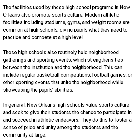
The facilities used by these high school programs in New
Orleans also promote sports culture. Modern athletic
facilities including stadiums, gyms, and weight rooms are
common at high schools, giving pupils what they need to
practice and compete at a high level.
These high schools also routinely hold neighborhood
gatherings and sporting events, which strengthens ties
between the institution and the neighborhood. This can
include regular basketball competitions, football games, or
other sporting events that unite the neighborhood while
showcasing the pupils’ abilities.
In general, New Orleans high schools value sports culture
and seek to give their students the chance to participate in
and succeed in athletic endeavors. They do this to foster a
sense of pride and unity among the students and the
community at large.