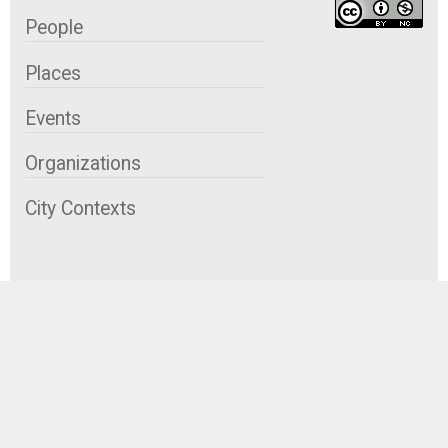
People
Places
Events
Organizations
City Contexts