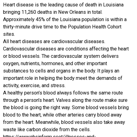
Heart disease is the leading cause of death in Louisiana
bringing 11,260 deaths in New Orleans in total.
Approximately 45% of the Louisiana population is within a
thirty-minute drive time to the Population Health Cohort
sites.
All heart diseases are cardiovascular diseases.
Cardiovascular diseases are conditions affecting the heart
or blood vessels. The cardiovascular system delivers
oxygen, nutrients, hormones, and other important
substances to cells and organs in the body. It plays an
important role in helping the body meet the demands of
activity, exercise, and stress.
A healthy person’s blood always follows the same route
through a person’s heart. Valves along the route make sure
the blood is going the right way. Some blood vessels bring
blood to the heart, while other arteries carry blood away
from the heart. Meanwhile, blood vessels also take away
waste like carbon dioxide from the cells.
https://www.nhsinform.scot/illnesses-and-