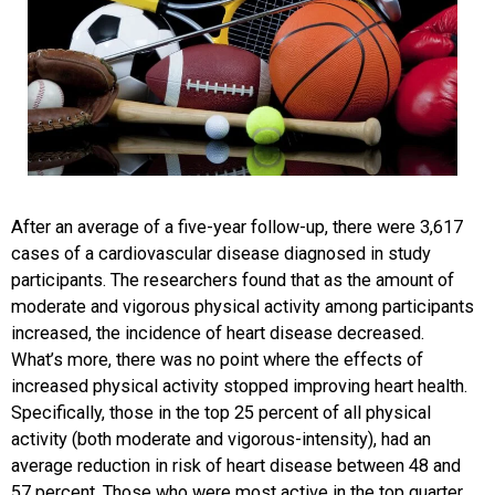
After an average of a five-year follow-up, there were 3,617
cases of a cardiovascular disease diagnosed in study
participants. The researchers found that as the amount of
moderate and vigorous physical activity among participants
increased, the incidence of heart disease decreased.
What’s more, there was no point where the effects of
increased physical activity stopped improving heart health.
Specifically, those in the top 25 percent of all physical
activity (both moderate and vigorous-intensity), had an
average reduction in risk of heart disease between 48 and
57 percent. Those who were most active in the top quarter