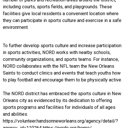
including courts, sports fields, and playgrounds. These
facilities give local residents a convenient location where
they can participate in sports culture and exercise in a safe
environment.
To further develop sports culture and increase participation
in sports activities, NORD works with nearby schools,
community organizations, and sports teams. For instance,
NORD collaborates with the NFL team the New Orleans
Saints to conduct clinics and events that teach youths how
to play football and encourage them to be physically active.
The NORD district has embraced the sports culture in New
Orleans city as evidenced by its dedication to offering
sports programs and facilities for individuals of all ages
and abilities.
https://volunteer.handsonneworleans.org/agency/detail/?
agency_id=110264 https://nordc.org/home/