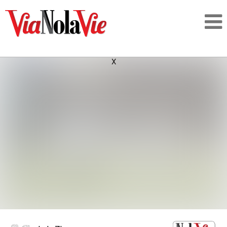
X
Talking about life & culture in New Orleans
SIGNUP
LOGIN
PEOPLE
PLACES