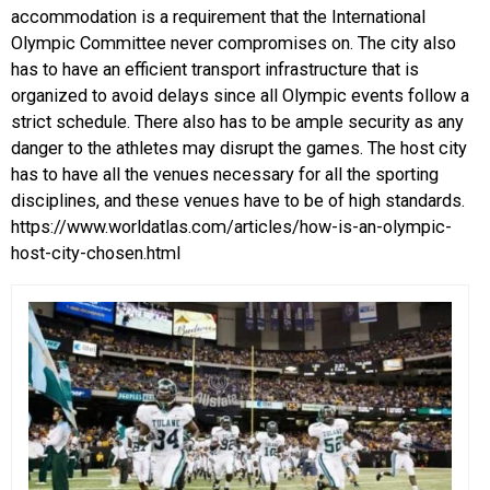
accommodation is a requirement that the International
Olympic Committee never compromises on. The city also
has to have an efficient transport infrastructure that is
organized to avoid delays since all Olympic events follow a
strict schedule. There also has to be ample security as any
danger to the athletes may disrupt the games. The host city
has to have all the venues necessary for all the sporting
disciplines, and these venues have to be of high standards.
https://www.worldatlas.com/articles/how-is-an-olympic-
host-city-chosen.html