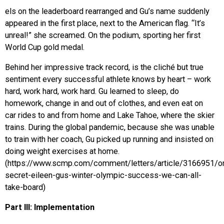
els on the leaderboard rearranged and Gu’s name suddenly
appeared in the first place, next to the American flag. “It’s
unreal!” she screamed. On the podium, sporting her first
World Cup gold medal.
Behind her impressive track record, is the cliché but true
sentiment every successful athlete knows by heart – work
hard, work hard, work hard. Gu learned to sleep, do
homework, change in and out of clothes, and even eat on
car rides to and from home and Lake Tahoe, where the skier
trains. During the global pandemic, because she was unable
to train with her coach, Gu picked up running and insisted on
doing weight exercises at home.
(https://www.scmp.com/comment/letters/article/3166951/o
secret-eileen-gus-winter-olympic-success-we-can-all-
take-board)
Part III: Implementation