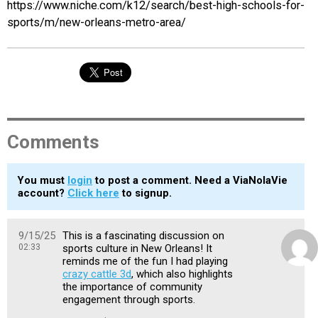
https://www.niche.com/k12/search/best-high-schools-for-
sports/m/new-orleans-metro-area/
Comments
You must
login
to post a comment. Need a ViaNolaVie
account?
Click here
to signup.
9/15/25
This is a fascinating discussion on
02:33
sports culture in New Orleans! It
reminds me of the fun I had playing
crazy cattle 3d
, which also highlights
the importance of community
engagement through sports.