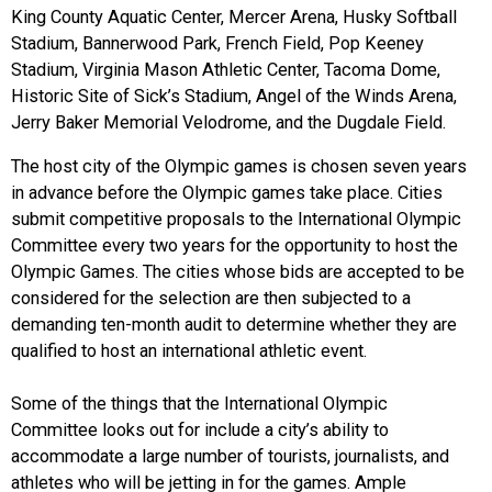
King County Aquatic Center, Mercer Arena, Husky Softball
Stadium, Bannerwood Park, French Field, Pop Keeney
Stadium, Virginia Mason Athletic Center, Tacoma Dome,
Historic Site of Sick’s Stadium, Angel of the Winds Arena,
Jerry Baker Memorial Velodrome, and the Dugdale Field.
The host city of the Olympic games is chosen seven years
in advance before the Olympic games take place. Cities
submit competitive proposals to the International Olympic
Committee every two years for the opportunity to host the
Olympic Games. The cities whose bids are accepted to be
considered for the selection are then subjected to a
demanding ten-month audit to determine whether they are
qualified to host an international athletic event.
Some of the things that the International Olympic
Committee looks out for include a city’s ability to
accommodate a large number of tourists, journalists, and
athletes who will be jetting in for the games. Ample