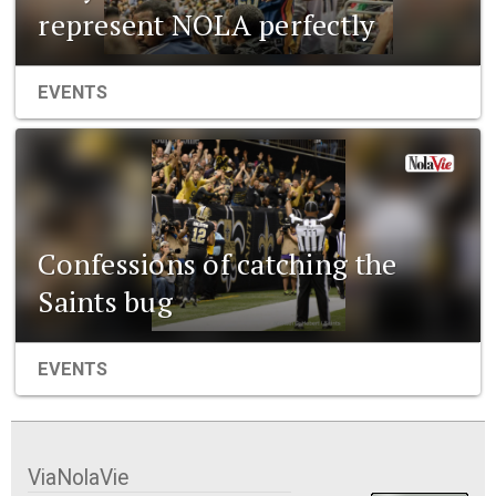
represent NOLA perfectly
EVENTS
Confessions of catching the
Saints bug
EVENTS
ViaNolaVie