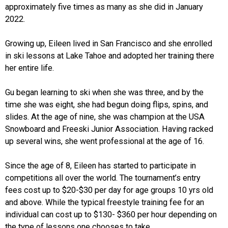
approximately five times as many as she did in January
2022.
Growing up, Eileen lived in San Francisco and she enrolled
in ski lessons at Lake Tahoe and adopted her training there
her entire life.
Gu began learning to ski when she was three, and by the
time she was eight, she had begun doing flips, spins, and
slides. At the age of nine, she was champion at the USA
Snowboard and Freeski Junior Association. Having racked
up several wins, she went professional at the age of 16.
Since the age of 8, Eileen has started to participate in
competitions all over the world. The tournament’s entry
fees cost up to $20-$30 per day for age groups 10 yrs old
and above. While the typical freestyle training fee for an
individual can cost up to $130- $360 per hour depending on
the type of lessons one chooses to take.