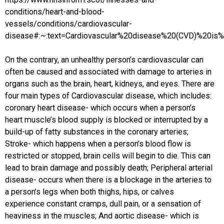
conditions/heart-and-blood-
vessels/conditions/cardiovascular-
disease#:~:text=Cardiovascular%20disease%20(CVD)%20is%
On the contrary, an unhealthy person’s cardiovascular can
often be caused and associated with damage to arteries in
organs such as the brain, heart, kidneys, and eyes. There are
four main types of Cardiovascular disease, which includes:
coronary heart disease- which occurs when a person’s
heart muscle’s blood supply is blocked or interrupted by a
build-up of fatty substances in the coronary arteries;
Stroke- which happens when a person’s blood flow is
restricted or stopped, brain cells will begin to die. This can
lead to brain damage and possibly death; Peripheral arterial
disease- occurs when there is a blockage in the arteries to
a person’s legs when both thighs, hips, or calves
experience constant cramps, dull pain, or a sensation of
heaviness in the muscles; And aortic disease- which is