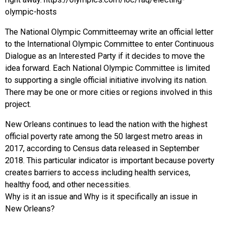
olympic-hosts
The National Olympic Committeemay write an official letter
to the International Olympic Committee to enter Continuous
Dialogue as an Interested Party if it decides to move the
idea forward. Each National Olympic Committee is limited
to supporting a single official initiative involving its nation.
There may be one or more cities or regions involved in this
project.
New Orleans continues to lead the nation with the highest
official poverty rate among the 50 largest metro areas in
2017, according to Census data released in September
2018. This particular indicator is important because poverty
creates barriers to access including health services,
healthy food, and other necessities.
Why is it an issue and Why is it specifically an issue in
New Orleans?