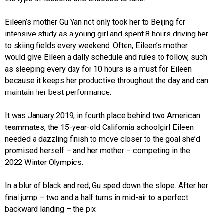
Eileen’s mother Gu Yan not only took her to Beijing for
intensive study as a young girl and spent 8 hours driving her
to skiing fields every weekend. Often, Eileen’s mother
would give Eileen a daily schedule and rules to follow, such
as sleeping every day for 10 hours is a must for Eileen
because it keeps her productive throughout the day and can
maintain her best performance.
It was January 2019, in fourth place behind two American
teammates, the 15-year-old California schoolgirl Eileen
needed a dazzling finish to move closer to the goal she’d
promised herself – and her mother – competing in the
2022 Winter Olympics.
In a blur of black and red, Gu sped down the slope. After her
final jump – two and a half turns in mid-air to a perfect
backward landing – the pix