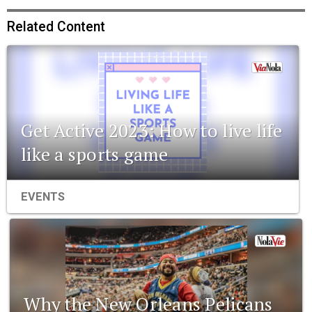
Related Content
Get Active 2023: How to live life
like a sports game
EVENTS
Why the New Orleans Pelicans