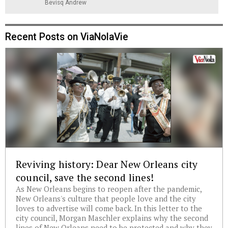
Bevisq Andrew
Recent Posts on ViaNolaVie
Reviving history: Dear New Orleans city
council, save the second lines!
As New Orleans begins to reopen after the pandemic,
New Orleans's culture that people love and the city
loves to advertise will come back. In this letter to the
city council, Morgan Maschler explains why the second
lines of New Orleans need to be protected and why they