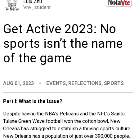
Lulu Zhu
EVENTS
Vnv_student
Get Active 2023: No
ORGANIZATIONS
sports isn’t the name
CITY CONTEXTS
of the game
AUG 01, 2023
•
EVENTS
,
REFLECTIONS
,
SPORTS
Part I: What is the issue?
Despite having the NBA’s Pelicans and the NFL’s Saints,
Tulane Green Wave football won the cotton bowl, New
Orleans has struggled to establish a thriving sports culture.
New Orleans has a population of just over 390,000 people.