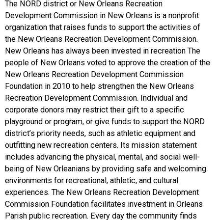
The NORD district or New Orleans Recreation
Development Commission in New Orleans is a nonprofit
organization that raises funds to support the activities of
the New Orleans Recreation Development Commission.
New Orleans has always been invested in recreation The
people of New Orleans voted to approve the creation of the
New Orleans Recreation Development Commission
Foundation in 2010 to help strengthen the New Orleans
Recreation Development Commission. Individual and
corporate donors may restrict their gift to a specific
playground or program, or give funds to support the NORD
district’s priority needs, such as athletic equipment and
outfitting new recreation centers. Its mission statement
includes advancing the physical, mental, and social well-
being of New Orleanians by providing safe and welcoming
environments for recreational, athletic, and cultural
experiences. The New Orleans Recreation Development
Commission Foundation facilitates investment in Orleans
Parish public recreation. Every day the community finds