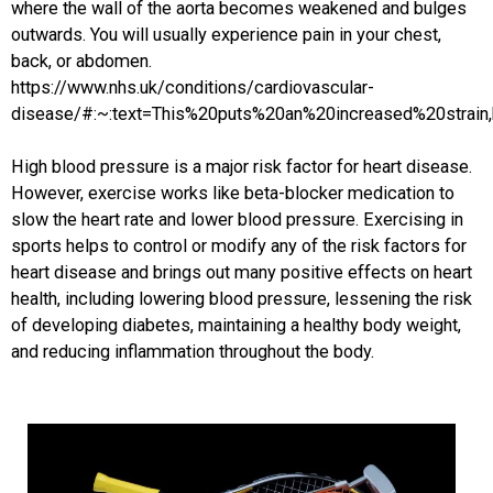
where the wall of the aorta becomes weakened and bulges
outwards. You will usually experience pain in your chest,
back, or abdomen.
https://www.nhs.uk/conditions/cardiovascular-
disease/#:~:text=This%20puts%20an%20increased%20strai
High blood pressure is a major risk factor for heart disease.
However, exercise works like beta-blocker medication to
slow the heart rate and lower blood pressure. Exercising in
sports helps to control or modify any of the risk factors for
heart disease and brings out many positive effects on heart
health, including lowering blood pressure, lessening the risk
of developing diabetes, maintaining a healthy body weight,
and reducing inflammation throughout the body.