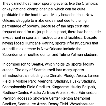
They cannot host major sporting events like the Olympics
or key national championships, which can be quite
profitable for the host towns. Many households in New
Orleans struggle to make ends meet due to the high
percentage of poverty. Because of the high cost and
frequent need for major public support, there has been little
investment in sports infrastructure and facilities. Despite
having faced Hurricane Katrina, sports infrastructures that
are still in existence in New Orleans include the
Superdome, smoothie center, and Tulane Yulman stadium.
In comparison to Seattle, which holds 26 sports facility
arenas. The city of Seattle itself has many sports
infrastructures including the Climate Pledge Arena, Lumen
Field, T-Mobile Park, Memorial Stadium, Husky Stadium,
Championship Field Stadium, Kingdome, Husky Ballpark,
RedhawkCenter, Alaska Airlines Arena at Hec Edmundson
Pavilion, accesso ShoWare Center, Renton Memorial
Stadium, Seattle Ice Arena, Denny Field, Weyerhaeuser