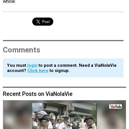
whole.
Comments
You must
login
to post a comment. Need a ViaNolaVie
account?
Click here
to signup.
Recent Posts on ViaNolaVie