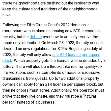
these neighborhoods are pushing out the residents who
keep the cultures and traditions of their neighborhoods
alive.
Following the Fifth Circuit Court’s 2022 decision, a
moratorium was in place on issuing new STR licenses in
the city, but the
debate
over how to actually resolve the
issue only intensified. On March 23, 2023, the city council
decided on new regulations for STRs. Beginning in July of
2023, the city will only allow
one STR license per square
block
. Which property gets the license will be decided by a
lottery. There will also be a three-strike rule for quality-of-
life violations such as complaints of noise or excessive
drunkenness from guests. Up to two additional property
owners can apply for an STR license per square block, but
their neighbors must agree. Additionally, the operator must
prove that they live onsite, and they must be a “natural
person” instead of a business.