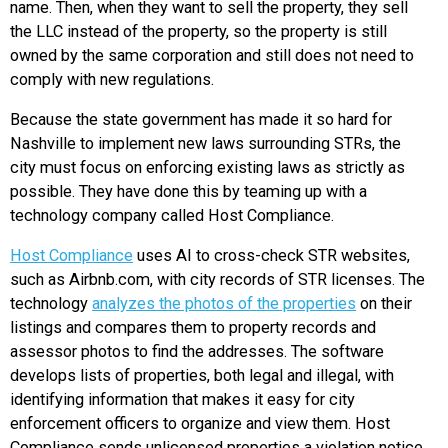
name. Then, when they want to sell the property, they sell
the LLC instead of the property, so the property is still
owned by the same corporation and still does not need to
comply with new regulations.
Because the state government has made it so hard for
Nashville to implement new laws surrounding STRs, the
city must focus on enforcing existing laws as strictly as
possible. They have done this by teaming up with a
technology company called Host Compliance.
Host Compliance
uses AI to cross-check STR websites,
such as Airbnb.com, with city records of STR licenses. The
technology
analyzes the photos of the properties
on their
listings and compares them to property records and
assessor photos to find the addresses. The software
develops lists of properties, both legal and illegal, with
identifying information that makes it easy for city
enforcement officers to organize and view them. Host
Compliance sends unlicensed properties a violation notice