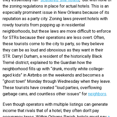
the zoning regulations in place for actual hotels. This is an
especially prominent issue in New Orleans because of its
reputation as a party city. Zoning laws prevent hotels with
rowdy tourists from popping up in residential
neighborhoods, but these laws are more difficult to enforce
for STRs because their operations are less overt. Often,
these tourists come to the city to party, so they believe
they can be as loud and obnoxious as they want in their
STR. Darryl Durham, a resident of the historically Black
Tremé district, explained to the Guardian how the
neighborhood fills up with “drunk, mostly white college-
aged kids” in Airbnbs on the weekends and becomes a
“ghost town” Monday through Wednesday when they leave.
These tourists have created “loud parties, overflowing
garbage cans, and countless other issues” for
neighbors
.
Even though operators with multiple listings can generate
income that rivals that of a hotel, they often don’t pay
occupancy taxes. Within Orleans Parish, hotels must pay
a