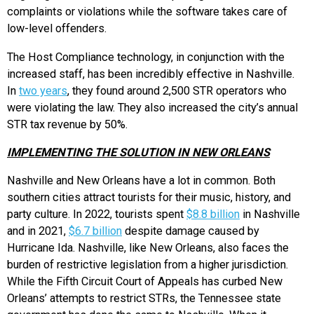
complaints or violations while the software takes care of
low-level offenders.
The Host Compliance technology, in conjunction with the
increased staff, has been incredibly effective in Nashville.
In
two years
, they found around 2,500 STR operators who
were violating the law. They also increased the city’s annual
STR tax revenue by 50%.
IMPLEMENTING THE SOLUTION IN NEW ORLEANS
Nashville and New Orleans have a lot in common. Both
southern cities attract tourists for their music, history, and
party culture. In 2022, tourists spent
$8.8 billion
in Nashville
and in 2021,
$6.7 billion
despite damage caused by
Hurricane Ida. Nashville, like New Orleans, also faces the
burden of restrictive legislation from a higher jurisdiction.
While the Fifth Circuit Court of Appeals has curbed New
Orleans’ attempts to restrict STRs, the Tennessee state