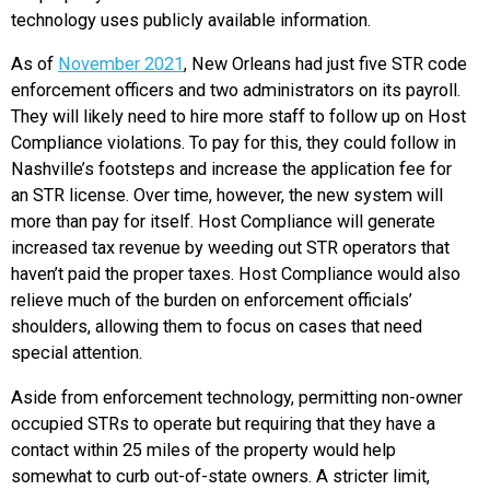
technology uses publicly available information.
As of
November 2021
, New Orleans had just five STR code
enforcement officers and two administrators on its payroll.
They will likely need to hire more staff to follow up on Host
Compliance violations. To pay for this, they could follow in
Nashville’s footsteps and increase the application fee for
an STR license. Over time, however, the new system will
more than pay for itself. Host Compliance will generate
increased tax revenue by weeding out STR operators that
haven’t paid the proper taxes. Host Compliance would also
relieve much of the burden on enforcement officials’
shoulders, allowing them to focus on cases that need
special attention.
Aside from enforcement technology, permitting non-owner
occupied STRs to operate but requiring that they have a
contact within 25 miles of the property would help
somewhat to curb out-of-state owners. A stricter limit,