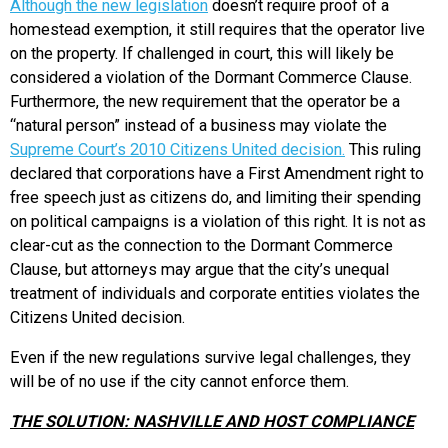
Although the new legislation
doesn’t require proof of a
homestead exemption, it still requires that the operator live
on the property. If challenged in court, this will likely be
considered a violation of the Dormant Commerce Clause.
Furthermore, the new requirement that the operator be a
“natural person” instead of a business may violate the
Supreme Court’s 2010 Citizens United decision.
This ruling
declared that corporations have a First Amendment right to
free speech just as citizens do, and limiting their spending
on political campaigns is a violation of this right. It is not as
clear-cut as the connection to the Dormant Commerce
Clause, but attorneys may argue that the city’s unequal
treatment of individuals and corporate entities violates the
Citizens United decision.
Even if the new regulations survive legal challenges, they
will be of no use if the city cannot enforce them.
THE SOLUTION: NASHVILLE AND HOST COMPLIANCE