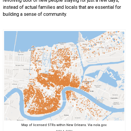
revolving door of new people staying for just a few days,
instead of actual families and locals that are essential for
building a sense of community.
Map of licensed STRs within New Orleans. Via nola.gov.