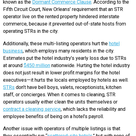
known as the
Dormant Commerce Clause
. According to the
Fifth Circuit Court, New Orleans’ requirement that an STR
operator live on the rented property hindered interstate
commerce, because it prevented out-of-state hosts from
operating STRs in the city.
Additionally, these multi-listing operators hurt the
hotel
business
, which employs many residents in the city.
Estimates put the hotel industry’s yearly loss due to STRs
at around
$450 million
nationwide. Hurting the hotel industry
does not just result in lower profit margins for the hotel
executives—it hurts the locals employed by hotels as well.
STRs
don’t have bell boys, valets, receptionists, kitchen
staff, or concierges. When it comes to cleaning, STR
operators usually either clean the units themselves or
contract a cleaning service
, which lacks the reliability and
employee benefits of being on a hotel’s payroll.
Another issue with operators of multiple listings is that
they essentially run “
scattered-site hotels
,” but with none of