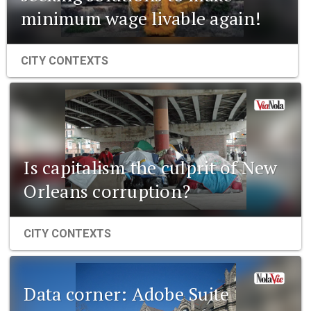
minimum wage livable again!
CITY CONTEXTS
Is capitalism the culprit of New
Orleans corruption?
CITY CONTEXTS
Data corner: Adobe Suite