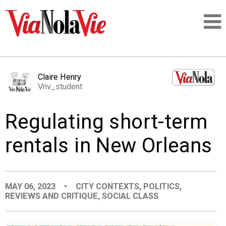
Talking about life & culture in New Orleans
Claire Henry
Vnv_student
SIGNUP
Regulating short-term
LOGIN
rentals in New Orleans
PEOPLE
MAY 06, 2023
•
CITY CONTEXTS
,
POLITICS
,
REVIEWS AND CRITIQUE
,
SOCIAL CLASS
PLACES