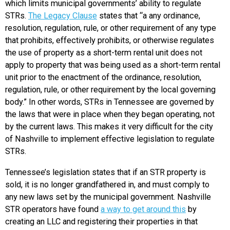
which limits municipal governments’ ability to regulate
STRs.
The Legacy Clause
states that “a any ordinance,
resolution, regulation, rule, or other requirement of any type
that prohibits, effectively prohibits, or otherwise regulates
the use of property as a short-term rental unit does not
apply to property that was being used as a short-term rental
unit prior to the enactment of the ordinance, resolution,
regulation, rule, or other requirement by the local governing
body.” In other words, STRs in Tennessee are governed by
the laws that were in place when they began operating, not
by the current laws. This makes it very difficult for the city
of Nashville to implement effective legislation to regulate
STRs.
Tennessee’s legislation states that if an STR property is
sold, it is no longer grandfathered in, and must comply to
any new laws set by the municipal government. Nashville
STR operators have found
a way to get around this
by
creating an LLC and registering their properties in that