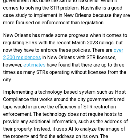
government has done the same to Nashville. When it
comes to solving the STR problem, Nashville is a good
case study to implement in New Orleans because they are
more focused on enforcement than legislation.
New Orleans has made some progress when it comes to
regulating STRs with the recent March 2023 rulings, but
now they have to enforce these policies. There are
over
2,300 residences
in New Orleans with STR licenses,
however,
estimates
have found that there are up to three
times as many STRs operating without licenses from the
city.
Implementing a technology-based system such as Host
Compliance that works around the city government’s red
tape would improve the efficiency of STR restriction
enforcement. The technology does not require hosts to
provide any additional information, such as the address of
their property. Instead, it uses AI to analyze the image of
the property and find the address on its own. The