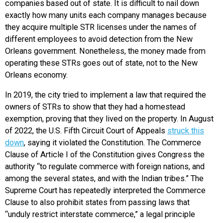
companies based out of state. It is difficult to nail down
exactly how many units each company manages because
they acquire multiple STR licenses under the names of
different employees to avoid detection from the New
Orleans government. Nonetheless, the money made from
operating these STRs goes out of state, not to the New
Orleans economy.
In 2019, the city tried to implement a law that required the
owners of STRs to show that they had a homestead
exemption, proving that they lived on the property. In August
of 2022, the U.S. Fifth Circuit Court of Appeals
struck this
down
, saying it violated the Constitution. The Commerce
Clause of Article I of the Constitution gives Congress the
authority “to regulate commerce with foreign nations, and
among the several states, and with the Indian tribes.” The
Supreme Court has repeatedly interpreted the Commerce
Clause to also prohibit states from passing laws that
“unduly restrict interstate commerce,” a legal principle