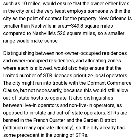
such as 10 miles, would ensure that the owner either lives
in the city or at the very least employs someone within the
city as the point of contact for the property. New Orleans is
smaller than Nashville in area—349.8 square miles
compared to Nashville’s 526 square miles, so a smaller
range would make sense.
Distinguishing between non-owner-occupied residences
and owner-occupied residences, and allocating zones
where each is allowed, would also help ensure that the
limited number of STR licenses prioritize local operators.
The city might run into trouble with the Dormant Commerce
Clause, but not necessarily, because this would still allow
out-of-state hosts to operate. It also distinguishes
between live-in operators and non-live-in operators, as
opposed to in-state and out-of-state operators. STRs are
banned in the French Quarter and the Garden District
(although many operate illegally), so the city already has
some precedent in the zoning of STRs.