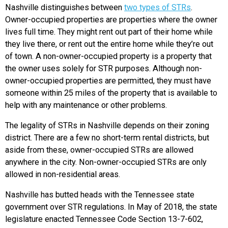
Nashville distinguishes between
two types of STRs
.
Owner-occupied properties are properties where the owner
lives full time. They might rent out part of their home while
they live there, or rent out the entire home while they’re out
of town. A non-owner-occupied property is a property that
the owner uses solely for STR purposes. Although non-
owner-occupied properties are permitted, they must have
someone within 25 miles of the property that is available to
help with any maintenance or other problems.
The legality of STRs in Nashville depends on their zoning
district. There are a few no short-term rental districts, but
aside from these, owner-occupied STRs are allowed
anywhere in the city. Non-owner-occupied STRs are only
allowed in non-residential areas.
Nashville has butted heads with the Tennessee state
government over STR regulations. In May of 2018, the state
legislature enacted Tennessee Code Section 13-7-602,