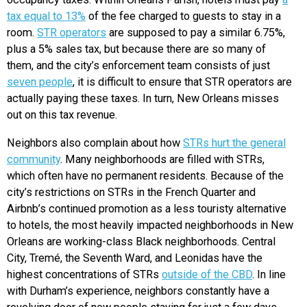
tax equal to 13%
of the fee charged to guests to stay in a
room.
STR operators
are supposed to pay a similar 6.75%,
plus a 5% sales tax, but because there are so many of
them, and the city’s enforcement team consists of just
seven people
, it is difficult to ensure that STR operators are
actually paying these taxes. In turn, New Orleans misses
out on this tax revenue.
Neighbors also complain about how
STRs hurt the general
community
. Many neighborhoods are filled with STRs,
which often have no permanent residents. Because of the
city’s restrictions on STRs in the French Quarter and
Airbnb’s continued promotion as a less touristy alternative
to hotels, the most heavily impacted neighborhoods in New
Orleans are working-class Black neighborhoods. Central
City, Tremé, the Seventh Ward, and Leonidas have the
highest concentrations of STRs
outside of the CBD
. In line
with Durham’s experience, neighbors constantly have a