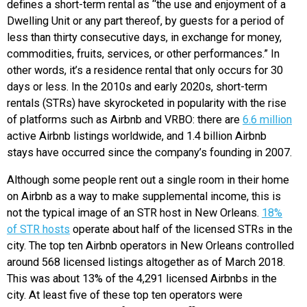
defines a short-term rental as “the use and enjoyment of a
Dwelling Unit or any part thereof, by guests for a period of
less than thirty consecutive days, in exchange for money,
commodities, fruits, services, or other performances.” In
other words, it’s a residence rental that only occurs for 30
days or less. In the 2010s and early 2020s, short-term
rentals (STRs) have skyrocketed in popularity with the rise
of platforms such as Airbnb and VRBO: there are
6.6 million
active Airbnb listings worldwide, and 1.4 billion Airbnb
stays have occurred since the company’s founding in 2007.
Although some people rent out a single room in their home
on Airbnb as a way to make supplemental income, this is
not the typical image of an STR host in New Orleans.
18%
of STR hosts
operate about half of the licensed STRs in the
city. The top ten Airbnb operators in New Orleans controlled
around 568 licensed listings altogether as of March 2018.
This was about 13% of the 4,291 licensed Airbnbs in the
city. At least five of these top ten operators were