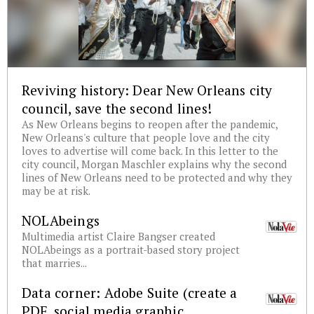
Reviving history: Dear New Orleans city
council, save the second lines!
As New Orleans begins to reopen after the pandemic,
New Orleans's culture that people love and the city
loves to advertise will come back. In this letter to the
city council, Morgan Maschler explains why the second
lines of New Orleans need to be protected and why they
may be at risk.
NOLAbeings
Multimedia artist Claire Bangser created
NOLAbeings as a portrait-based story project
that marries...
Data corner: Adobe Suite (create a
PDF, social media graphic,