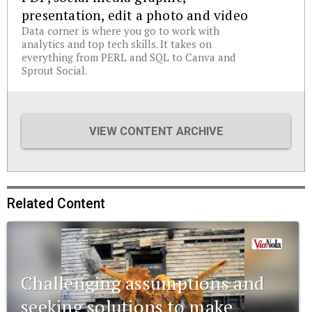
presentation, edit a photo and video
Data corner is where you go to work with
analytics and top tech skills. It takes on
everything from PERL and SQL to Canva and
Sprout Social.
VIEW CONTENT ARCHIVE
Related Content
Challenging assumptions and
seeking solutions to make