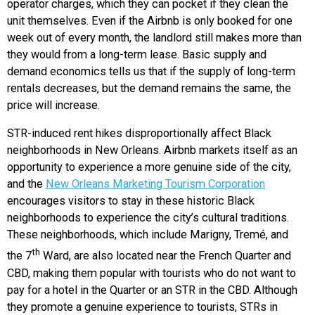
operator charges, which they can pocket if they clean the
unit themselves. Even if the Airbnb is only booked for one
week out of every month, the landlord still makes more than
they would from a long-term lease. Basic supply and
demand economics tells us that if the supply of long-term
rentals decreases, but the demand remains the same, the
price will increase.
STR-induced rent hikes disproportionally affect Black
neighborhoods in New Orleans. Airbnb markets itself as an
opportunity to experience a more genuine side of the city,
and the
New Orleans Marketing Tourism Corporation
encourages visitors to stay in these historic Black
neighborhoods to experience the city’s cultural traditions.
These neighborhoods, which include Marigny, Tremé, and
th
the 7
Ward, are also located near the French Quarter and
CBD, making them popular with tourists who do not want to
pay for a hotel in the Quarter or an STR in the CBD. Although
they promote a genuine experience to tourists, STRs in