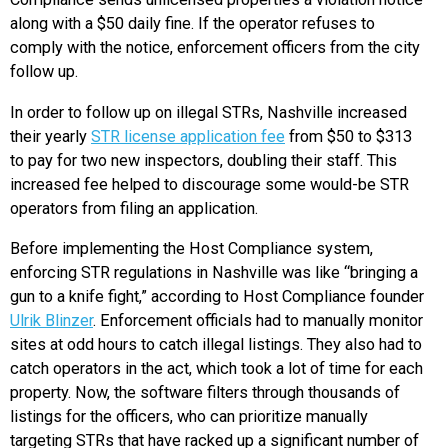
along with a $50 daily fine. If the operator refuses to
comply with the notice, enforcement officers from the city
follow up.
In order to follow up on illegal STRs, Nashville increased
their yearly
STR license application fee
from $50 to $313
to pay for two new inspectors, doubling their staff. This
increased fee helped to discourage some would-be STR
operators from filing an application.
Before implementing the Host Compliance system,
enforcing STR regulations in Nashville was like “bringing a
gun to a knife fight,” according to Host Compliance founder
Ulrik Blinzer
. Enforcement officials had to manually monitor
sites at odd hours to catch illegal listings. They also had to
catch operators in the act, which took a lot of time for each
property. Now, the software filters through thousands of
listings for the officers, who can prioritize manually
targeting STRs that have racked up a significant number of