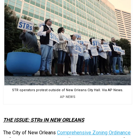
EVENTS
ORGANIZATIONS
CITY CONTEXTS
STR operators protest outside of New Orleans City Hall. Via AP News.
AP NEWS
THE ISSUE: STRs IN NEW ORLEANS
The City of New Orleans
Comprehensive Zoning Ordinance