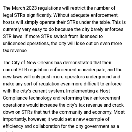
The March 2023 regulations will restrict the number of
legal STRs significantly. Without adequate enforcement,
hosts will simply operate their STRs under the table. This is
currently very easy to do because the city barely enforces
STR laws. If more STRs switch from licensed to
unlicensed operations, the city will lose out on even more
tax revenue.
The City of New Orleans has demonstrated that their
current STR regulation enforcement is inadequate, and the
new laws will only push more operators underground and
make any sort of regulation even more difficult to enforce
with the city’s current system. Implementing a Host
Compliance technology and reforming their enforcement
operations would increase the city’s tax revenue and crack
down on STRs that hurt the community and economy. Most
importantly, however, it would set a new example of
efficiency and collaboration for the city government as a