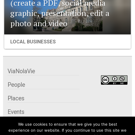
(create a PDF, social media
graphic, presentation, edit a
photo and video
LOCAL BUSINESSES
ViaNolaVie
People
Places
Events
We use cookies to ensure that we give you the best
Organizations
experience on our website. If you continue to use this site we