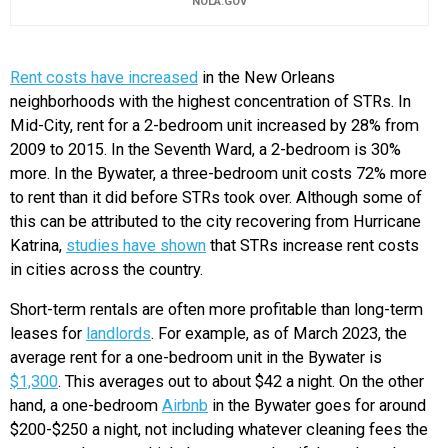
NOLA.GOV
Rent costs have increased
in the New Orleans
neighborhoods with the highest concentration of STRs. In
Mid-City, rent for a 2-bedroom unit increased by 28% from
2009 to 2015. In the Seventh Ward, a 2-bedroom is 30%
more. In the Bywater, a three-bedroom unit costs 72% more
to rent than it did before STRs took over. Although some of
this can be attributed to the city recovering from Hurricane
Katrina,
studies have shown
that STRs increase rent costs
in cities across the country.
Short-term rentals are often more profitable than long-term
leases for
landlords
. For example, as of March 2023, the
average rent for a one-bedroom unit in the Bywater is
$1,300
. This averages out to about $42 a night. On the other
hand, a one-bedroom
Airbnb
in the Bywater goes for around
$200-$250 a night, not including whatever cleaning fees the